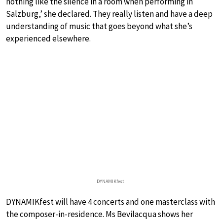
nothing like the silence in a room when performing in
Salzburg,’ she declared. They really listen and have a deep
understanding of music that goes beyond what she’s
experienced elsewhere.
DYNAMIKfest
DYNAMIKfest will have 4 concerts and one masterclass with
the composer-in-residence. Ms Bevilacqua shows her