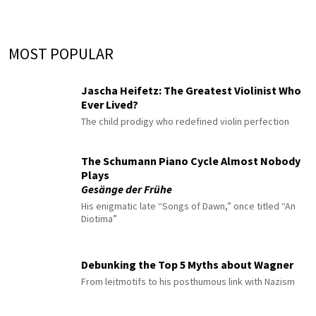
MOST POPULAR
Jascha Heifetz: The Greatest Violinist Who
Ever Lived?
The child prodigy who redefined violin perfection
The Schumann Piano Cycle Almost Nobody
Plays
Gesänge der Frühe
His enigmatic late “Songs of Dawn,” once titled “An
Diotima”
Debunking the Top 5 Myths about Wagner
From leitmotifs to his posthumous link with Nazism