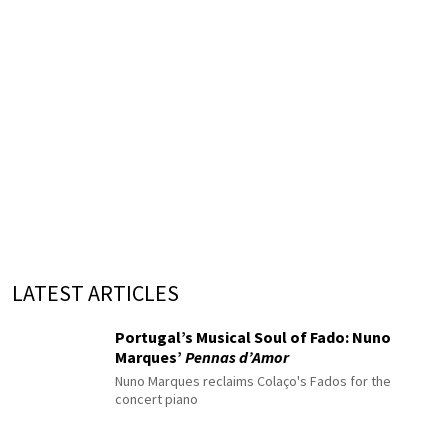
LATEST ARTICLES
Portugal’s Musical Soul of Fado: Nuno
Marques’
Pennas d’Amor
Nuno Marques reclaims Colaço's Fados for the
concert piano