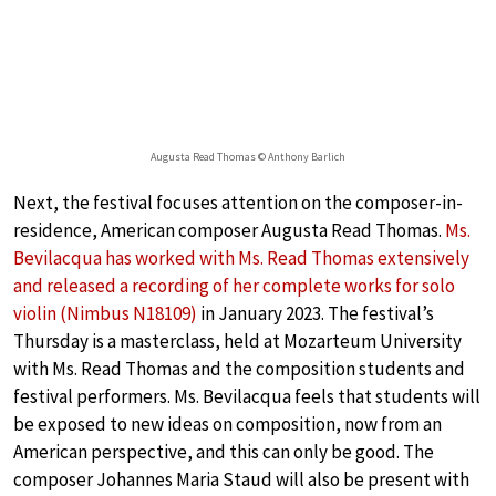
Augusta Read Thomas © Anthony Barlich
Next, the festival focuses attention on the composer-in-
residence, American composer Augusta Read Thomas.
Ms.
Bevilacqua has worked with Ms. Read Thomas extensively
and released a recording of her complete works for solo
violin (Nimbus N18109)
in January 2023. The festival’s
Thursday is a masterclass, held at Mozarteum University
with Ms. Read Thomas and the composition students and
festival performers. Ms. Bevilacqua feels that students will
be exposed to new ideas on composition, now from an
American perspective, and this can only be good. The
composer Johannes Maria Staud will also be present with