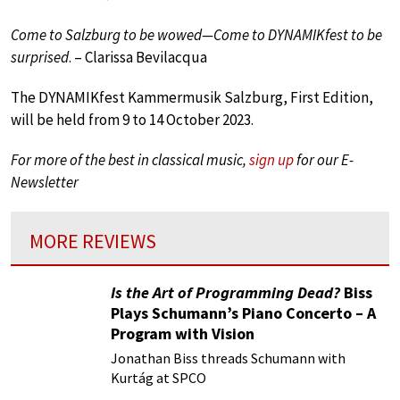
Come to Salzburg to be wowed—Come to DYNAMIKfest to be
surprised
. – Clarissa Bevilacqua
The DYNAMIKfest Kammermusik Salzburg, First Edition,
will be held from 9 to 14 October 2023.
For more of the best in classical music,
sign up
for our E-
Newsletter
MORE REVIEWS
Is the Art of Programming Dead?
Biss
Plays Schumann’s Piano Concerto – A
Program with Vision
Jonathan Biss threads Schumann with
Kurtág at SPCO