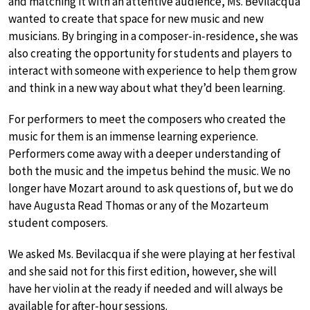
and matching it with an attentive audience, Ms. Bevilacqua
wanted to create that space for new music and new
musicians. By bringing in a composer-in-residence, she was
also creating the opportunity for students and players to
interact with someone with experience to help them grow
and think in a new way about what they’d been learning.
For performers to meet the composers who created the
music for them is an immense learning experience.
Performers come away with a deeper understanding of
both the music and the impetus behind the music. We no
longer have Mozart around to ask questions of, but we do
have Augusta Read Thomas or any of the Mozarteum
student composers.
We asked Ms. Bevilacqua if she were playing at her festival
and she said not for this first edition, however, she will
have her violin at the ready if needed and will always be
available for after-hour sessions.