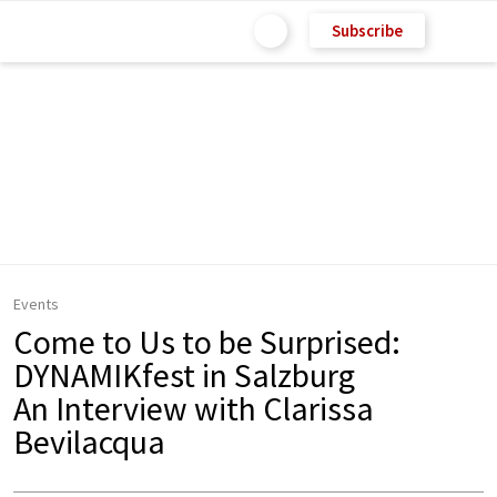
Subscribe
Events
Come to Us to be Surprised:
DYNAMIKfest in Salzburg
An Interview with Clarissa
Bevilacqua