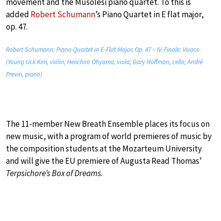
movement and the Musolesi piano quartet. To this is
added
Robert Schumann
’s Piano Quartet in E flat major,
op. 47.
Robert Schumann: Piano Quartet in E-Flat Major, Op. 47 – IV. Finale: Vivace
(Young Uck Kim, violin; Heiichiro Ohyama, viola; Gary Hoffman, cello; André
Previn, piano)
The 11-member New Breath Ensemble places its focus on
new music, with a program of world premieres of music by
the composition students at the Mozarteum University
and will give the EU premiere of Augusta Read Thomas’
Terpsichore’s Box of Dreams
.