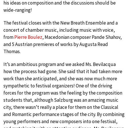
his ideas on composition and the discussions should be
wide-ranging!
The festival closes with the New Breath Ensemble and a
concert of chamber music, including music with voice,
from
Pierre Boulez
, Macedonian composer Pande Shahov,
and 5 Austrian premieres of works by Augusta Read
Thomas.
It’s an ambitious program and we asked Ms. Bevilacqua
how the process had gone. She said that it had taken more
work than she anticipated, and she was now much more
sympathetic to festival organizers! One of the driving
forces for the program was the feeling by the composition
students that, although Salzburg was an amazing music
city, there wasn’t really a place for them on the Classical
and Romantic performance stages of the city. By combining
young performers and new composers into one festival,