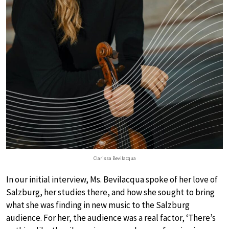
Clarissa Bevilacqua
In our initial interview, Ms. Bevilacqua spoke of her love of
Salzburg, her studies there, and how she sought to bring
what she was finding in new music to the Salzburg
audience. For her, the audience was a real factor, ‘There’s