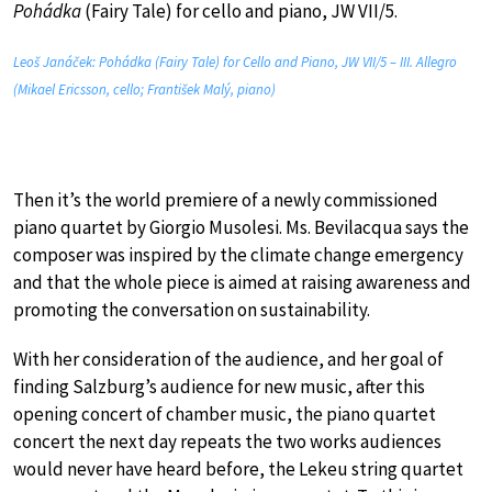
Pohádka
(Fairy Tale) for cello and piano, JW VII/5.
Leoš Janáček: Pohádka (Fairy Tale) for Cello and Piano, JW VII/5 – III. Allegro
(Mikael Ericsson, cello; František Malý, piano)
Then it’s the world premiere of a newly commissioned
piano quartet by Giorgio Musolesi. Ms. Bevilacqua says the
composer was inspired by the climate change emergency
and that the whole piece is aimed at raising awareness and
promoting the conversation on sustainability.
With her consideration of the audience, and her goal of
finding Salzburg’s audience for new music, after this
opening concert of chamber music, the piano quartet
concert the next day repeats the two works audiences
would never have heard before, the Lekeu string quartet