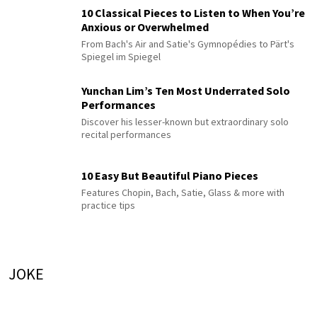
10 Classical Pieces to Listen to When You’re
Anxious or Overwhelmed
From Bach's Air and Satie's Gymnopédies to Pärt's
Spiegel im Spiegel
Yunchan Lim’s Ten Most Underrated Solo
Performances
Discover his lesser-known but extraordinary solo
recital performances
10 Easy But Beautiful Piano Pieces
Features Chopin, Bach, Satie, Glass & more with
practice tips
JOKE