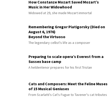
How Constanze Mozart Saved Mozart’s
Music in Her Widowhood
Widowed at 29, she made Mozart immortal
Remembering Gregor Piatigorsky (Died on
August 6, 1976)
Beyond the Virtuoso
The legendary cellist's life as a composer
Preparing to scale opera’s Everest from a
Sussex base camp
A heldentenor prepares for his first Tristan
Cats and Composers: Meet the Feline Muses
of 15 Musical Geniuses
From Scarlatti's Cat's Fugue to Tavener's cat tributes