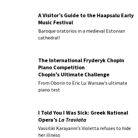
A Visitor’s Guide to the Haapsalu Early
Music Festival
Baroque oratorios in a medieval Estonian
cathedral!
The International Fryderyk Chopin
Piano Competition
Chopin’s Ultimate Challenge
From Oborin to Eric Lu: Warsaw's ultimate
piano test
I Told You I Was Sick: Greek National
Opera’s
La Traviata
Vassiliki Karayanni's Violetta refuses to hide
her illness