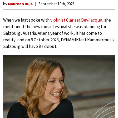
by
Maureen Buja
September 10th, 2023
When we last spoke with
violinist Clarissa Bevilacqua
, she
mentioned the new music festival she was planning for
Salzburg, Austria. After a year of work, it has come to
reality, and on 9 October 2023, DYNAMIKfest Kammermusik
Salzburg will have its debut.