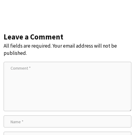
Leave a Comment
All fields are required. Your email address will not be
published.