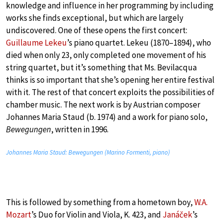
knowledge and influence in her programming by including
works she finds exceptional, but which are largely
undiscovered. One of these opens the first concert:
Guillaume Lekeu
’s piano quartet. Lekeu (1870–1894), who
died when only 23, only completed one movement of his
string quartet, but it’s something that Ms. Bevilacqua
thinks is so important that she’s opening her entire festival
with it. The rest of that concert exploits the possibilities of
chamber music. The next work is by Austrian composer
Johannes Maria Staud (b. 1974) and a work for piano solo,
Bewegungen
, written in 1996.
Johannes Maria Staud: Bewegungen (Marino Formenti, piano)
This is followed by something from a hometown boy,
W.A.
Mozart
’s Duo for Violin and Viola, K. 423, and
Janáček
’s