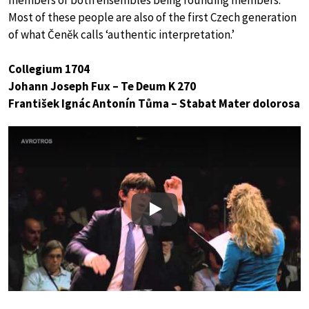
members of both ensembles being founding members.
Most of these people are also of the first Czech generation
of what Čeněk calls ‘authentic interpretation.’
Collegium 1704
Johann Joseph Fux – Te Deum K 270
František Ignác Antonín Tůma – Stabat Mater dolorosa
Play