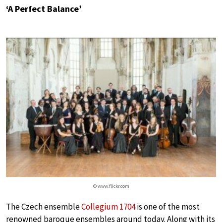
‘A Perfect Balance’
© www.flickr.com
The Czech ensemble
Collegium 1704
is one of the most
renowned baroque ensembles around today. Along with its