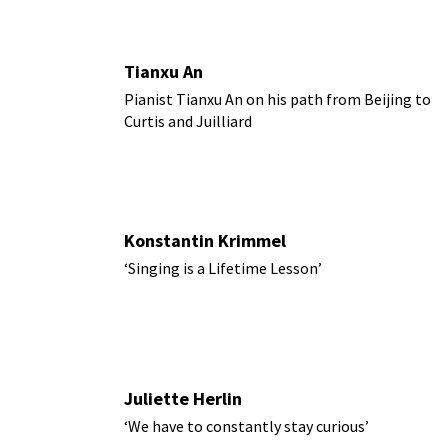
Tianxu An
Pianist Tianxu An on his path from Beijing to
Curtis and Juilliard
Konstantin Krimmel
‘Singing is a Lifetime Lesson’
Juliette Herlin
‘We have to constantly stay curious’