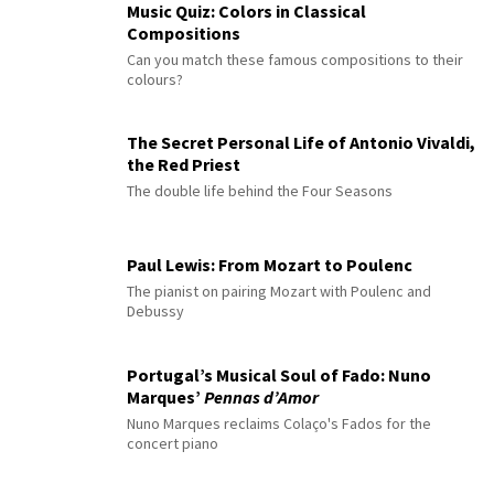
Music Quiz: Colors in Classical
Compositions
Can you match these famous compositions to their
colours?
The Secret Personal Life of Antonio Vivaldi,
the Red Priest
The double life behind the Four Seasons
Paul Lewis: From Mozart to Poulenc
The pianist on pairing Mozart with Poulenc and
Debussy
Portugal’s Musical Soul of Fado: Nuno
Marques’
Pennas d’Amor
Nuno Marques reclaims Colaço's Fados for the
concert piano