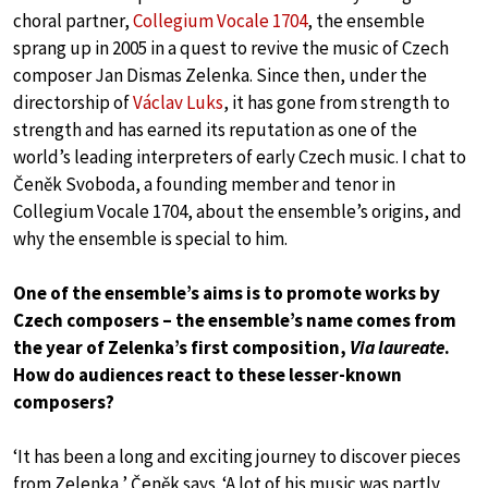
choral partner,
Collegium Vocale 1704
, the ensemble
sprang up in 2005 in a quest to revive the music of Czech
composer Jan Dismas Zelenka. Since then, under the
directorship of
Václav Luks
, it has gone from strength to
strength and has earned its reputation as one of the
world’s leading interpreters of early Czech music. I chat to
Čeněk Svoboda, a founding member and tenor in
Collegium Vocale 1704, about the ensemble’s origins, and
why the ensemble is special to him.
One of the ensemble’s aims is to promote works by
Czech composers – the ensemble’s name comes from
the year of Zelenka’s first composition,
Via laureate
.
How do audiences react to these lesser-known
composers?
‘It has been a long and exciting journey to discover pieces
from Zelenka,’ Čeněk says. ‘A lot of his music was partly