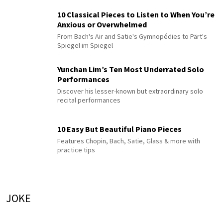
10 Classical Pieces to Listen to When You’re
Anxious or Overwhelmed
From Bach's Air and Satie's Gymnopédies to Pärt's
Spiegel im Spiegel
Yunchan Lim’s Ten Most Underrated Solo
Performances
Discover his lesser-known but extraordinary solo
recital performances
10 Easy But Beautiful Piano Pieces
Features Chopin, Bach, Satie, Glass & more with
practice tips
JOKE