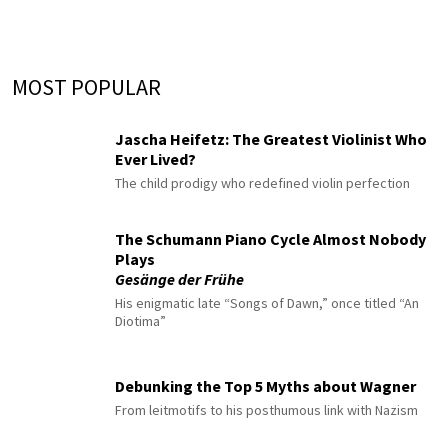
MOST POPULAR
Jascha Heifetz: The Greatest Violinist Who
Ever Lived?
The child prodigy who redefined violin perfection
The Schumann Piano Cycle Almost Nobody
Plays
Gesänge der Frühe
His enigmatic late “Songs of Dawn,” once titled “An
Diotima”
Debunking the Top 5 Myths about Wagner
From leitmotifs to his posthumous link with Nazism