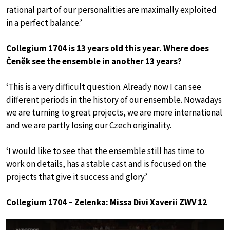
rational part of our personalities are maximally exploited
in a perfect balance.’
Collegium 1704 is 13 years old this year. Where does
Čeněk see the ensemble in another 13 years?
‘This is a very difficult question. Already now I can see
different periods in the history of our ensemble. Nowadays
we are turning to great projects, we are more international
and we are partly losing our Czech originality.
‘I would like to see that the ensemble still has time to
work on details, has a stable cast and is focused on the
projects that give it success and glory.’
Collegium 1704 – Zelenka: Missa Divi Xaverii ZWV 12