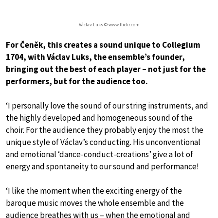
Václav Luks © www.flickr.com
For Čeněk, this creates a sound unique to Collegium
1704, with Václav Luks, the ensemble’s founder,
bringing out the best of each player – not just for the
performers, but for the audience too.
‘I personally love the sound of our string instruments, and
the highly developed and homogeneous sound of the
choir. For the audience they probably enjoy the most the
unique style of Václav’s conducting. His unconventional
and emotional ‘dance-conduct-creations’ give a lot of
energy and spontaneity to our sound and performance!
‘I like the moment when the exciting energy of the
baroque music moves the whole ensemble and the
audience breathes with us – when the emotional and