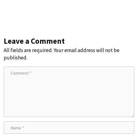
Leave a Comment
All fields are required. Your email address will not be
published.