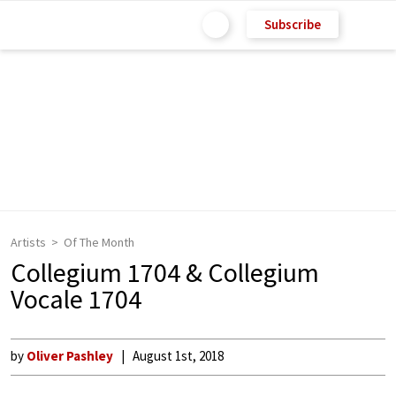
Subscribe
Artists
Of The Month
Collegium 1704 & Collegium
Vocale 1704
by
Oliver Pashley
August 1st, 2018