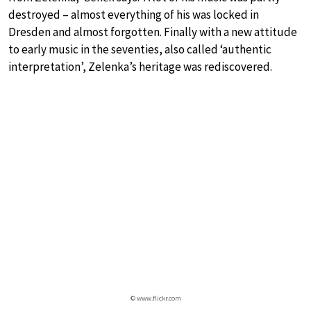
destroyed – almost everything of his was locked in
Dresden and almost forgotten. Finally with a new attitude
to early music in the seventies, also called ‘authentic
interpretation’, Zelenka’s heritage was rediscovered.
© www.flickr.com