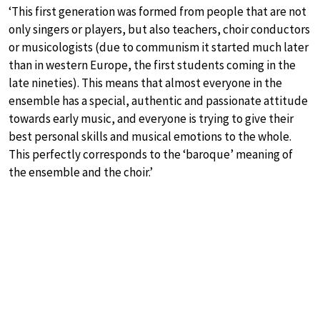
‘This first generation was formed from people that are not
only singers or players, but also teachers, choir conductors
or musicologists (due to communism it started much later
than in western Europe, the first students coming in the
late nineties). This means that almost everyone in the
ensemble has a special, authentic and passionate attitude
towards early music, and everyone is trying to give their
best personal skills and musical emotions to the whole.
This perfectly corresponds to the ‘baroque’ meaning of
the ensemble and the choir.’