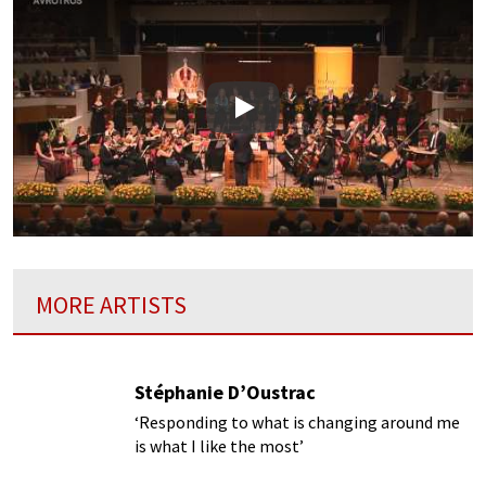
Play
MORE ARTISTS
Stéphanie D’Oustrac
‘Responding to what is changing around me
is what I like the most’