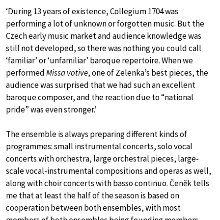
‘During 13 years of existence, Collegium 1704 was
performing a lot of unknown or forgotten music. But the
Czech early music market and audience knowledge was
still not developed, so there was nothing you could call
‘familiar’ or ‘unfamiliar’ baroque repertoire. When we
performed
Missa votive
, one of Zelenka’s best pieces, the
audience was surprised that we had such an excellent
baroque composer, and the reaction due to “national
pride” was even stronger.’
The ensemble is always preparing different kinds of
programmes: small instrumental concerts, solo vocal
concerts with orchestra, large orchestral pieces, large-
scale vocal-instrumental compositions and operas as well,
along with choir concerts with basso continuo. Čeněk tells
me that at least the half of the season is based on
cooperation between both ensembles, with most