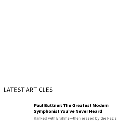
LATEST ARTICLES
Paul Büttner: The Greatest Modern
Symphonist You’ve Never Heard
Ranked with Brahms—then erased by the Nazis