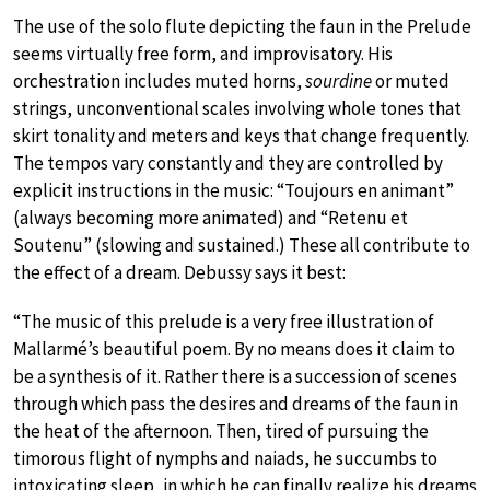
The use of the solo flute depicting the faun in the Prelude
seems virtually free form, and improvisatory. His
orchestration includes muted horns,
sourdine
or muted
strings, unconventional scales involving whole tones that
skirt tonality and meters and keys that change frequently.
The tempos vary constantly and they are controlled by
explicit instructions in the music: “Toujours en animant”
(always becoming more animated) and “Retenu et
Soutenu” (slowing and sustained.) These all contribute to
the effect of a dream. Debussy says it best:
“The music of this prelude is a very free illustration of
Mallarmé’s beautiful poem. By no means does it claim to
be a synthesis of it. Rather there is a succession of scenes
through which pass the desires and dreams of the faun in
the heat of the afternoon. Then, tired of pursuing the
timorous flight of nymphs and naiads, he succumbs to
intoxicating sleep, in which he can finally realize his dreams