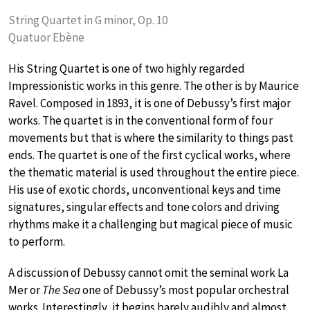
String Quartet in G minor, Op. 10
Quatuor Ebène
His String Quartet is one of two highly regarded
Impressionistic works in this genre. The other is by Maurice
Ravel. Composed in 1893, it is one of Debussy’s first major
works. The quartet is in the conventional form of four
movements but that is where the similarity to things past
ends. The quartet is one of the first cyclical works, where
the thematic material is used throughout the entire piece.
His use of exotic chords, unconventional keys and time
signatures, singular effects and tone colors and driving
rhythms make it a challenging but magical piece of music
to perform.
A discussion of Debussy cannot omit the seminal work La
Mer or
The Sea
one of Debussy’s most popular orchestral
works. Interestingly, it begins barely audibly and almost