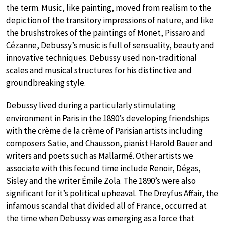
the term. Music, like painting, moved from realism to the
depiction of the transitory impressions of nature, and like
the brushstrokes of the paintings of Monet, Pissaro and
Cézanne, Debussy’s music is full of sensuality, beauty and
innovative techniques. Debussy used non-traditional
scales and musical structures for his distinctive and
groundbreaking style.
Debussy lived during a particularly stimulating
environment in Paris in the 1890’s developing friendships
with the crème de la crème of Parisian artists including
composers Satie, and Chausson, pianist Harold Bauer and
writers and poets such as Mallarmé. Other artists we
associate with this fecund time include Renoir, Dégas,
Sisley and the writer Émile Zola. The 1890’s were also
significant for it’s political upheaval. The Dreyfus Affair, the
infamous scandal that divided all of France, occurred at
the time when Debussy was emerging as a force that