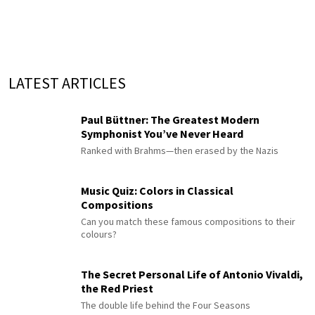
LATEST ARTICLES
Paul Büttner: The Greatest Modern
Symphonist You’ve Never Heard
Ranked with Brahms—then erased by the Nazis
Music Quiz: Colors in Classical
Compositions
Can you match these famous compositions to their
colours?
The Secret Personal Life of Antonio Vivaldi,
the Red Priest
The double life behind the Four Seasons