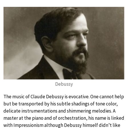
Debussy
The music of Claude Debussy is evocative. One cannot help
but be transported by his subtle shadings of tone color,
delicate instrumentations and shimmering melodies. A
master at the piano and of orchestration, his name is linked
with Impressionism although Debussy himself didn’t like