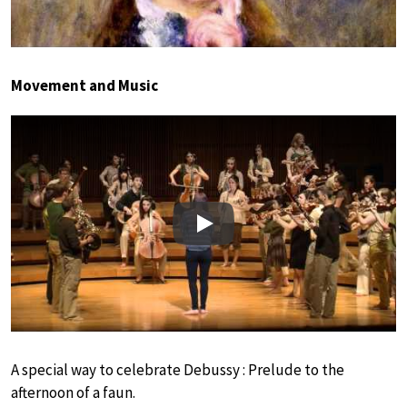
Movement and Music
Play
A special way to celebrate Debussy : Prelude to the
afternoon of a faun.