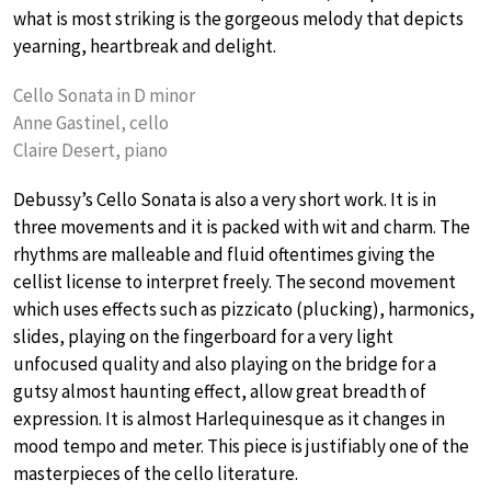
what is most striking is the gorgeous melody that depicts
yearning, heartbreak and delight.
Cello Sonata in D minor
Anne Gastinel, cello
Claire Desert, piano
Debussy’s Cello Sonata is also a very short work. It is in
three movements and it is packed with wit and charm. The
rhythms are malleable and fluid oftentimes giving the
cellist license to interpret freely. The second movement
which uses effects such as pizzicato (plucking), harmonics,
slides, playing on the fingerboard for a very light
unfocused quality and also playing on the bridge for a
gutsy almost haunting effect, allow great breadth of
expression. It is almost Harlequinesque as it changes in
mood tempo and meter. This piece is justifiably one of the
masterpieces of the cello literature.