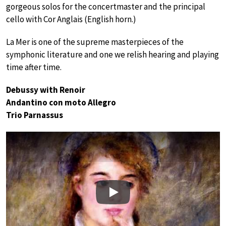
gorgeous solos for the concertmaster and the principal
cello with Cor Anglais (English horn.)
La Mer is one of the supreme masterpieces of the
symphonic literature and one we relish hearing and playing
time after time.
Debussy with Renoir
Andantino con moto Allegro
Trio Parnassus
Play