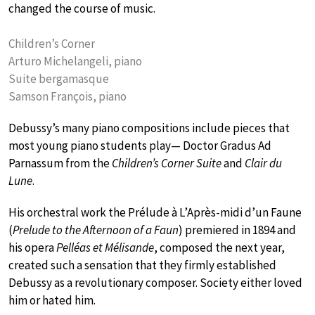
changed the course of music.
Children’s Corner
Arturo Michelangeli, piano
Suite bergamasque
Samson François, piano
Debussy’s many piano compositions include pieces that
most young piano students play— Doctor Gradus Ad
Parnassum from the
Children’s Corner Suite
and
Clair du
Lune
.
His orchestral work the Prélude à L’Après-midi d’un Faune
(
Prelude to the Afternoon of a Faun
) premiered in 1894 and
his opera
Pelléas et Mélisande
, composed the next year,
created such a sensation that they firmly established
Debussy as a revolutionary composer. Society either loved
him or hated him.