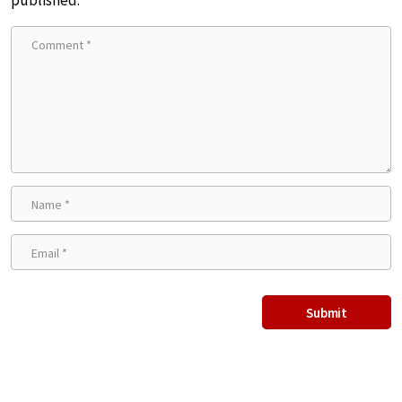
published.