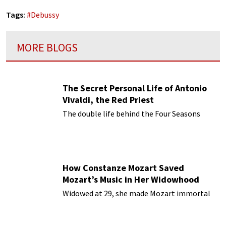
Tags:
#
Debussy
MORE BLOGS
The Secret Personal Life of Antonio
Vivaldi, the Red Priest
The double life behind the Four Seasons
How Constanze Mozart Saved
Mozart’s Music in Her Widowhood
Widowed at 29, she made Mozart immortal