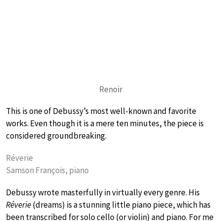
Renoir
This is one of Debussy’s most well-known and favorite
works. Even though it is a mere ten minutes, the piece is
considered groundbreaking.
Réverie
Samson François, piano
Debussy wrote masterfully in virtually every genre. His
Réverie
(dreams) is a stunning little piano piece, which has
been transcribed for solo cello (or violin) and piano. For me