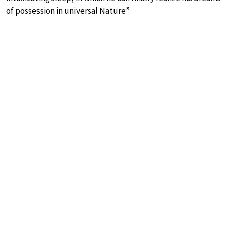
of possession in universal Nature”