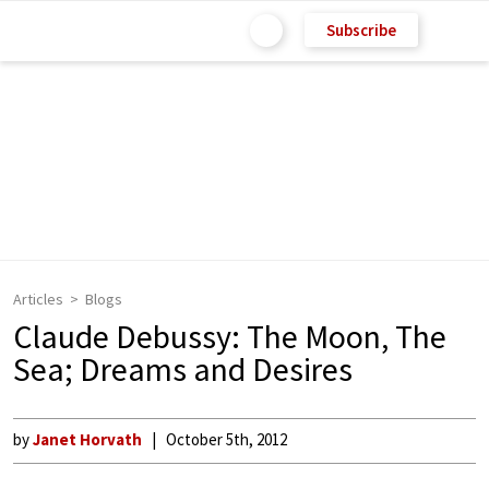
Subscribe
Articles
Blogs
Claude Debussy: The Moon, The
Sea; Dreams and Desires
by
Janet Horvath
October 5th, 2012