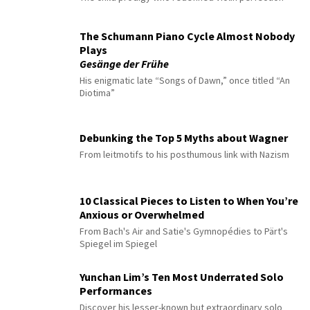
The Schumann Piano Cycle Almost Nobody
Plays
Gesänge der Frühe
His enigmatic late “Songs of Dawn,” once titled “An
Diotima”
Debunking the Top 5 Myths about Wagner
From leitmotifs to his posthumous link with Nazism
10 Classical Pieces to Listen to When You’re
Anxious or Overwhelmed
From Bach's Air and Satie's Gymnopédies to Pärt's
Spiegel im Spiegel
Yunchan Lim’s Ten Most Underrated Solo
Performances
Discover his lesser-known but extraordinary solo