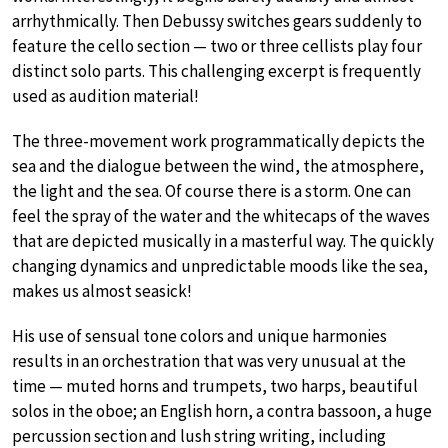
arrhythmically. Then Debussy switches gears suddenly to
feature the cello section — two or three cellists play four
distinct solo parts. This challenging excerpt is frequently
used as audition material!
The three-movement work programmatically depicts the
sea and the dialogue between the wind, the atmosphere,
the light and the sea. Of course there is a storm. One can
feel the spray of the water and the whitecaps of the waves
that are depicted musically in a masterful way. The quickly
changing dynamics and unpredictable moods like the sea,
makes us almost seasick!
His use of sensual tone colors and unique harmonies
results in an orchestration that was very unusual at the
time — muted horns and trumpets, two harps, beautiful
solos in the oboe; an English horn, a contra bassoon, a huge
percussion section and lush string writing, including