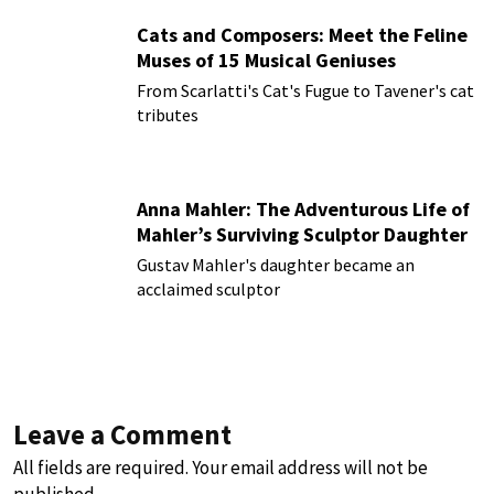
Cats and Composers: Meet the Feline
Muses of 15 Musical Geniuses
From Scarlatti's Cat's Fugue to Tavener's cat
tributes
Anna Mahler: The Adventurous Life of
Mahler’s Surviving Sculptor Daughter
Gustav Mahler's daughter became an
acclaimed sculptor
Leave a Comment
All fields are required. Your email address will not be