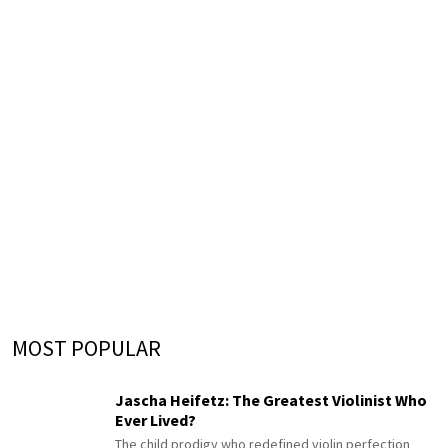
MOST POPULAR
Jascha Heifetz: The Greatest Violinist Who
Ever Lived?
The child prodigy who redefined violin perfection