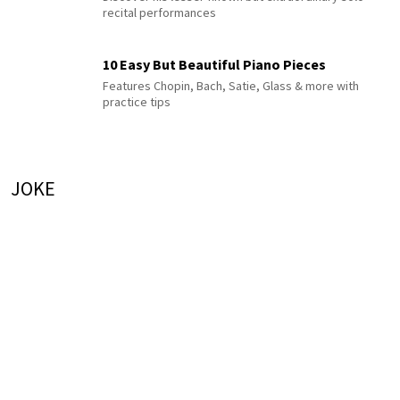
recital performances
10 Easy But Beautiful Piano Pieces
Features Chopin, Bach, Satie, Glass & more with
practice tips
JOKE