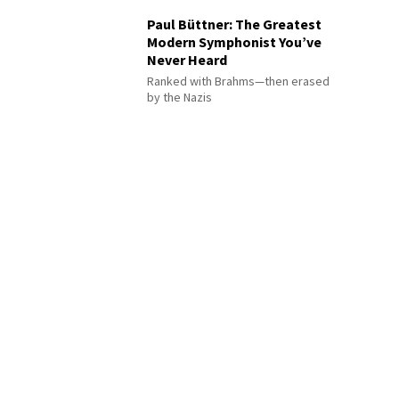
Paul Büttner: The Greatest
Modern Symphonist You’ve
Never Heard
Ranked with Brahms—then erased
by the Nazis