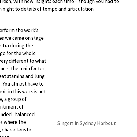
fresh, with new insights each time – though you had to
h night to details of tempo and articulation.
perform the work’s
ces we came on stage
stra during the
age for the whole
very different to what
ence, the main factor,
reat stamina and lung
ng. You almost have to
oir in this work is not
e, a group of
entiment of
lended, balanced
es where the
Singers in Sydney Harbour.
 characteristic