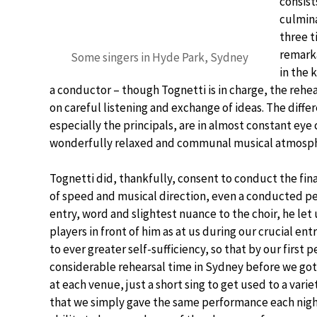
consist
culmina
three t
remarka
Some singers in Hyde Park, Sydney
in the 
a conductor – though Tognetti is in charge, the rehear
on careful listening and exchange of ideas. The differe
especially the principals, are in almost constant eye 
wonderfully relaxed and communal musical atmospher
Tognetti did, thankfully, consent to conduct the fi
of speed and musical direction, even a conducted per
entry, word and slightest nuance to the choir, he let u
players in front of him as at us during our crucial en
to ever greater self-sufficiency, so that by our first
considerable rehearsal time in Sydney before we got 
at each venue, just a short sing to get used to a vari
that we simply gave the same performance each night.