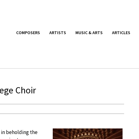
COMPOSERS
ARTISTS
MUSIC & ARTS
ARTICLES
lege Choir
 in beholding the