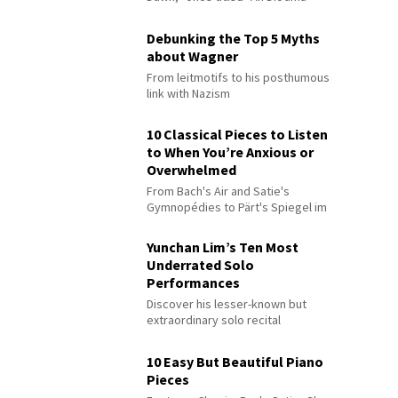
Debunking the Top 5 Myths
about Wagner
From leitmotifs to his posthumous
link with Nazism
10 Classical Pieces to Listen
to When You’re Anxious or
Overwhelmed
From Bach's Air and Satie's
Gymnopédies to Pärt's Spiegel im
Spiegel
Yunchan Lim’s Ten Most
Underrated Solo
Performances
Discover his lesser-known but
extraordinary solo recital
performances
10 Easy But Beautiful Piano
Pieces