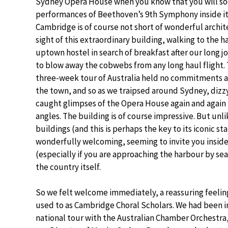
Sydney Opera House when you know that you will so
performances of Beethoven’s 9th Symphony inside it
Cambridge is of course not short of wonderful archite
sight of this extraordinary building, walking to the 
uptown hostel in search of breakfast after our long 
to blow away the cobwebs from any long haul flight. T
three-week tour of Australia held no commitments a
the town, and so as we traipsed around Sydney, dizzy
caught glimpses of the Opera House again and again 
angles. The building is of course impressive. But un
buildings (and this is perhaps the key to its iconic stat
wonderfully welcoming, seeming to invite you inside 
(especially if you are approaching the harbour by sea)
the country itself.
So we felt welcome immediately, a reassuring feeling
used to as Cambridge Choral Scholars. We had been 
national tour with the Australian Chamber Orchestra