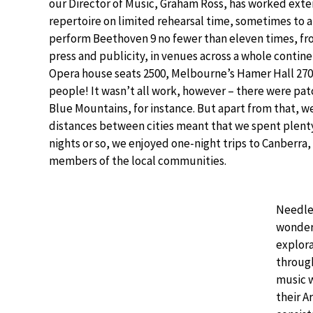
our Director of Music, Graham Ross, has worked extens
repertoire on limited rehearsal time, sometimes to a
perform Beethoven 9 no fewer than eleven times, fro
press and publicity, in venues across a whole continen
Opera house seats 2500, Melbourne’s Hamer Hall 270
people! It wasn’t all work, however – there were pat
Blue Mountains, for instance. But apart from that, we
distances between cities meant that we spent plenty 
nights or so, we enjoyed one-night trips to Canberra
members of the local communities.
Needles
wonderf
explora
throug
music 
their A