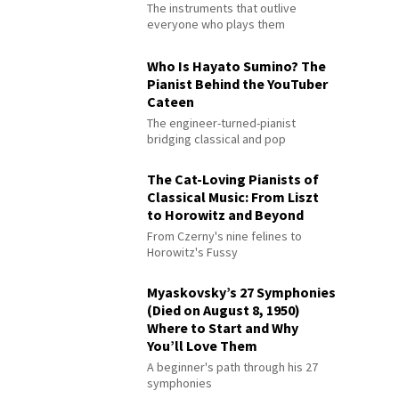
The instruments that outlive
everyone who plays them
Who Is Hayato Sumino? The
Pianist Behind the YouTuber
Cateen
The engineer-turned-pianist
bridging classical and pop
The Cat-Loving Pianists of
Classical Music: From Liszt
to Horowitz and Beyond
From Czerny's nine felines to
Horowitz's Fussy
Myaskovsky’s 27 Symphonies
(Died on August 8, 1950)
Where to Start and Why
You’ll Love Them
A beginner's path through his 27
symphonies