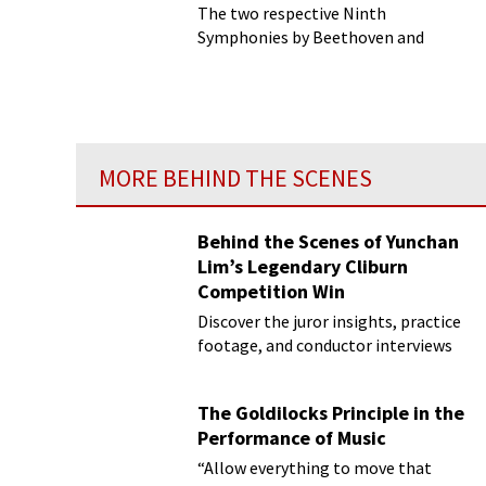
The two respective Ninth
Symphonies by Beethoven and
Shostakovich have long had the
unenviable task of representing
monuments to the persistence of
the human spirit in the face of
adversity...
MORE BEHIND THE SCENES
Behind the Scenes of Yunchan
Lim’s Legendary Cliburn
Competition Win
Discover the juror insights, practice
footage, and conductor interviews
The Goldilocks Principle in the
Performance of Music
“Allow everything to move that