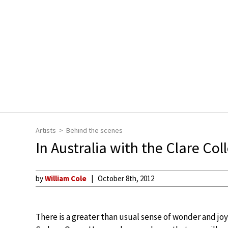
Artists
Behind the scenes
In Australia with the Clare Col
by
William Cole
October 8th, 2012
There is a greater than usual sense of wonder and joy