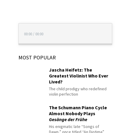
00:00
/
00:00
MOST POPULAR
Jascha Heifetz: The
Greatest Violinist Who Ever
Lived?
The child prodigy who redefined
violin perfection
The Schumann Piano Cycle
Almost Nobody Plays
Gesänge der Frühe
His enigmatic late “Songs of
Dawn,” once titled “An Diotima”