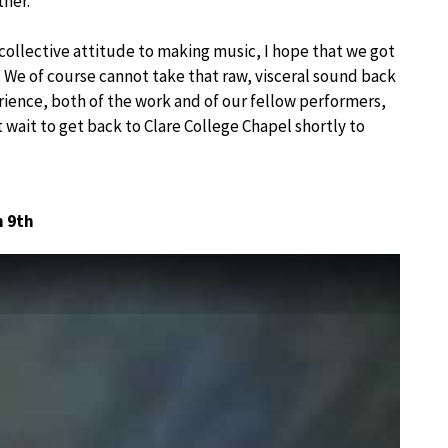
ther.
 collective attitude to making music, I hope that we got
 We of course cannot take that raw, visceral sound back
erience, both of the work and of our fellow performers,
’t wait to get back to Clare College Chapel shortly to
n 9th