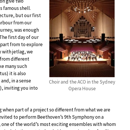
on give two
s famous shell.
cture, but our first
harbour from our
journey, was enough
he first day of our
part from to explore
 with jetlag, we
from different
like many such
us) it is also
and, in a sense
Choir and the ACO in the Sydney
, inviting you into
Opera House
 when part of a project so different from what we are
invited to perform Beethoven’s 9th Symphony on a
, one of the world’s most exciting ensembles with whom