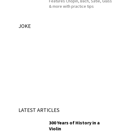
Features Chopin, Bach, Satie, Glass
& more with practice tips
JOKE
LATEST ARTICLES
300 Years of History in a
Violin