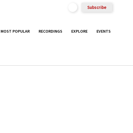
Subscribe
MOST POPULAR
RECORDINGS
EXPLORE
EVENTS