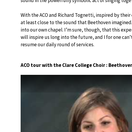
sound in the powerfully symbolic act of singing toge
With the ACO and Richard Tognetti, inspired by their
at least close to the sound that Beethoven imagined.
into our own chapel. I’m sure, though, that this exp
will inspire us long into the future, and I for one can
resume our daily round of services.
ACO tour with the Clare College Choir : Beethove