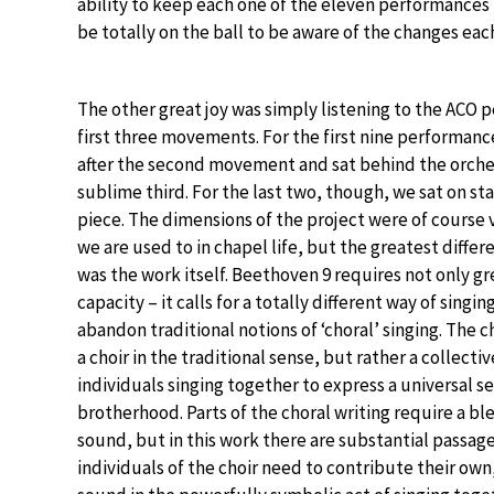
ability to keep each one of the eleven performances 
be totally on the ball to be aware of the changes eac
The other great joy was simply listening to the ACO 
first three movements. For the first nine performan
after the second movement and sat behind the orche
sublime third. For the last two, though, we sat on st
piece. The dimensions of the project were of course 
we are used to in chapel life, but the greatest differ
was the work itself. Beethoven 9 requires not only g
capacity – it calls for a totally different way of singi
abandon traditional notions of ‘choral’ singing. The ch
a choir in the traditional sense, but rather a collectiv
individuals singing together to express a universal s
brotherhood. Parts of the choral writing require a b
sound, but in this work there are substantial passag
individuals of the choir need to contribute their own,