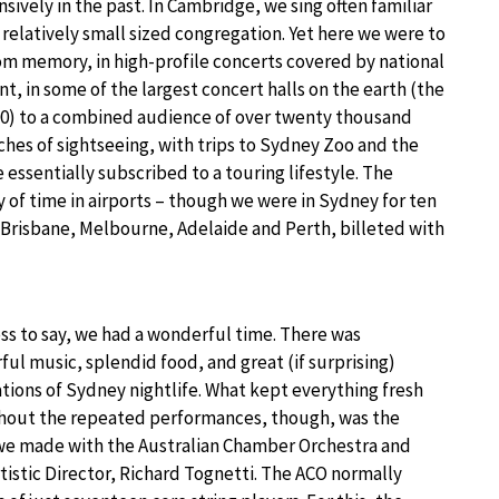
ively in the past. In Cambridge, we sing often familiar
 relatively small sized congregation. Yet here we were to
m memory, in high-profile concerts covered by national
t, in some of the largest concert halls on the earth (the
0) to a combined audience of over twenty thousand
ches of sightseeing, with trips to Sydney Zoo and the
 essentially subscribed to a touring lifestyle. The
of time in airports – though we were in Sydney for ten
, Brisbane, Melbourne, Adelaide and Perth, billeted with
s to say, we had a wonderful time. There was
ul music, splendid food, and great (if surprising)
tions of Sydney nightlife. What kept everything fresh
hout the repeated performances, though, was the
we made with the Australian Chamber Orchestra and
rtistic Director, Richard Tognetti. The ACO normally