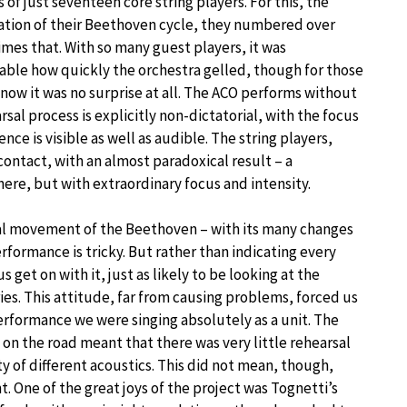
s of just seventeen core string players. For this, the
tion of their Beethoven cycle, they numbered over
imes that. With so many guest players, it was
ble how quickly the orchestra gelled, though for those
know it was no surprise at all. The ACO performs without
sal process is explicitly non-dictatorial, with the focus
nce is visible as well as audible. The string players,
contact, with an almost paradoxical result – a
e, but with extraordinary focus and intensity.
nal movement of the Beethoven – with its many changes
formance is tricky. But rather than indicating every
s get on with it, just as likely to be looking at the
tries. This attitude, far from causing problems, forced us
 performance we were singing absolutely as a unit. The
on the road meant that there was very little rehearsal
ety of different acoustics. This did not mean, though,
 One of the great joys of the project was Tognetti’s