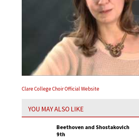
Clare College Choir Official Website
YOU MAY ALSO LIKE
Beethoven and Shostakovich
9th