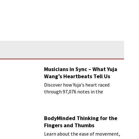
Musicians in Sync – What Yuja
Wang’s Heartbeats Tell Us
Discover how Yuja's heart raced
through 97,076 notes in the
Rachmaninoff marathon
BodyMinded Thinking for the
Fingers and Thumbs
Learn about the ease of movement,