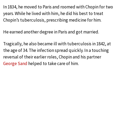
In 1834, he moved to Paris and roomed with Chopin for two
years. While he lived with him, he did his best to treat
Chopin’s tuberculosis, prescribing medicine for him.
He earned another degree in Paris and got married.
Tragically, he also became ill with tuberculosis in 1842, at
the age of 34. The infection spread quickly. In a touching
reversal of their earlier roles, Chopin and his partner
George Sand
helped to take care of him.