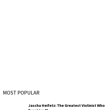
MOST POPULAR
Jascha Heifetz: The Greatest Violinist Who