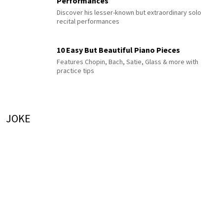
Performances
Discover his lesser-known but extraordinary solo
recital performances
10 Easy But Beautiful Piano Pieces
Features Chopin, Bach, Satie, Glass & more with
practice tips
JOKE