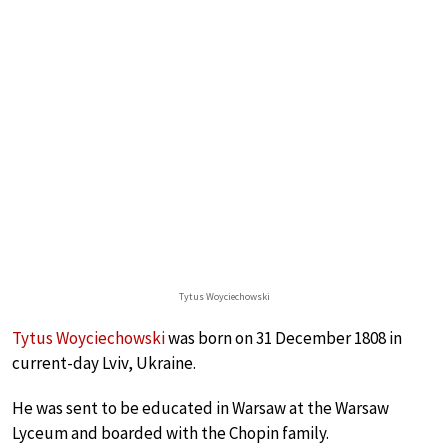
Tytus Woyciechowski
Tytus Woyciechowski
was born on 31 December 1808 in
current-day Lviv, Ukraine.
He was sent to be educated in Warsaw at the Warsaw
Lyceum and boarded with the Chopin family.