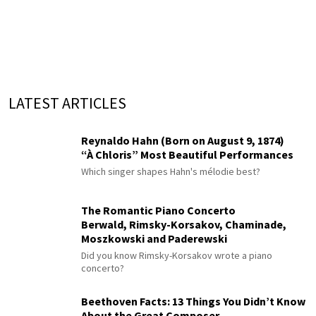
LATEST ARTICLES
Reynaldo Hahn (Born on August 9, 1874)
“À Chloris” Most Beautiful Performances
Which singer shapes Hahn's mélodie best?
The Romantic Piano Concerto
Berwald, Rimsky-Korsakov, Chaminade,
Moszkowski and Paderewski
Did you know Rimsky-Korsakov wrote a piano
concerto?
Beethoven Facts: 13 Things You Didn’t Know
About the Great Composer