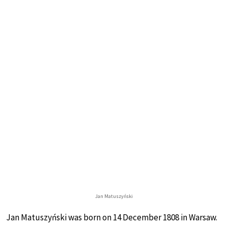
Jan Matuszyński
Jan Matuszyński was born on 14 December 1808 in Warsaw.