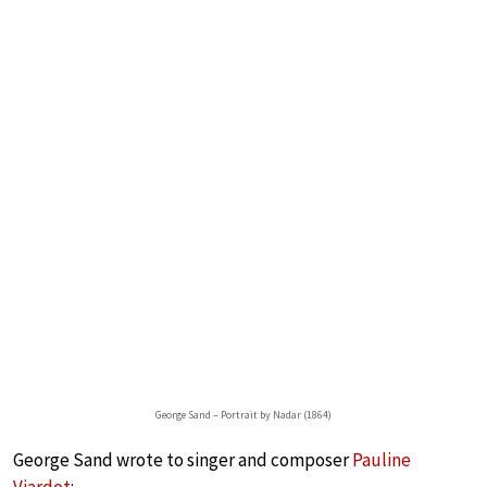
George Sand – Portrait by Nadar (1864)
George Sand wrote to singer and composer
Pauline