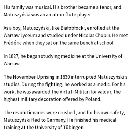
His family was musical. His brother became a tenor, and
Matuszyński was an amateur flute player.
As a boy, Matuszyński, like Białobłocki, enrolled at the
Warsaw Lyceum and studied under Nicolas Chopin. He met
Frédéric when they sat on the same bench at school.
In 1827, he began studying medicine at the University of
Warsaw.
The November Uprising in 1830 interrupted Matuszyński’s
studies. During the fighting, he worked as a medic. For his
work, he was awarded the Virtuti Militari for valour, the
highest military decoration offered by Poland.
The revolutionaries were crushed, and for his own safety,
Matuszyński fled to Germany. He finished his medical
training at the University of Tübingen.