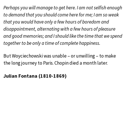
Perhaps you will manage to get here. I am not selfish enough
to demand that you should come here for me; I am so weak
that you would have only a few hours of boredom and
disappointment, alternating with a few hours of pleasure
and good memories; and I should like the time that we spend
together to be only a time of complete happiness.
But Woyciechowski was unable – or unwilling – to make
the long journey to Paris. Chopin died a month later.
Julian Fontana (1810-1869)