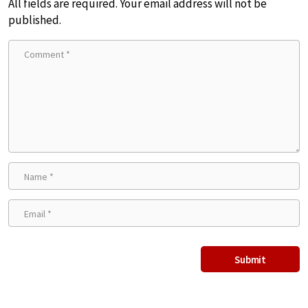
All fields are required. Your email address will not be
published.