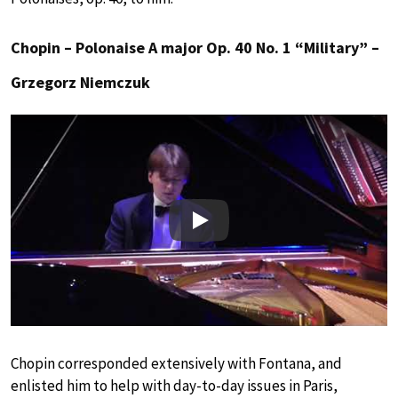
Chopin – Polonaise A major Op. 40 No. 1 “Military” –
Grzegorz Niemczuk
Play
Chopin corresponded extensively with Fontana, and
enlisted him to help with day-to-day issues in Paris,