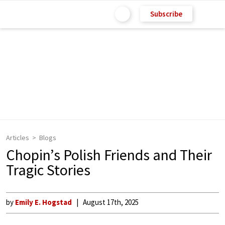
Subscribe
Articles
Blogs
Chopin’s Polish Friends and Their
Tragic Stories
by
Emily E. Hogstad
August 17th, 2025