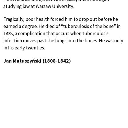
studying law at Warsaw University.
Tragically, poor health forced him to drop out before he
earned a degree. He died of “tuberculosis of the bone” in
1828, a complication that occurs when tuberculosis
infection moves past the lungs into the bones. He was only
in his early twenties.
Jan Matuszyński (1808-1842)