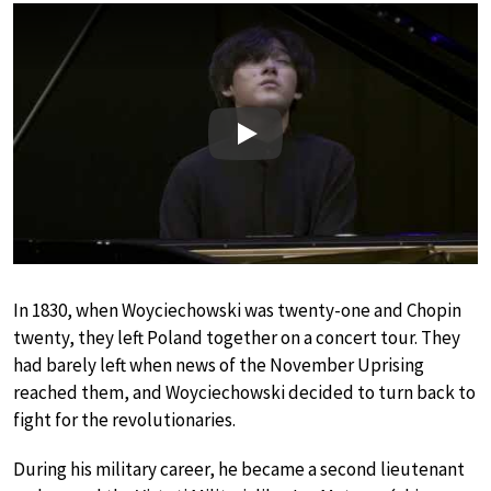
Play
In 1830, when Woyciechowski was twenty-one and Chopin
twenty, they left Poland together on a concert tour. They
had barely left when news of the November Uprising
reached them, and Woyciechowski decided to turn back to
fight for the revolutionaries.
During his military career, he became a second lieutenant