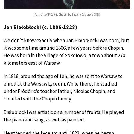
Portrait of Frédéric Chopin by Eugène Delacroix, 1838
Jan Białobłocki (c. 1806-1828)
We don’t know exactly when Jan Białobłocki was born, but
it was sometime around 1806, a few years before Chopin.
He was born in the village of Sokołowo, a town about 270
kilometers east of Warsaw.
In 1816, around the age of ten, he was sent to Warsaw to
enroll at the Warsaw Lyceum. While there, he studied
under Frédéric’s teacher father, Nicolas Chopin, and
boarded with the Chopin family.
Białobłocki was artistic on a number of fronts. He played
the piano and sang, as well as painted.
He attended the Lyceum until 1823, when he began