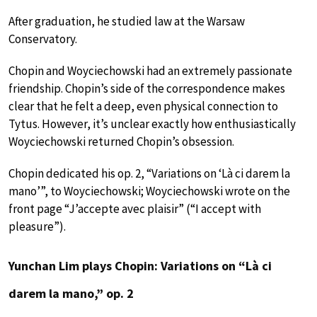
After graduation, he studied law at the Warsaw
Conservatory.
Chopin and Woyciechowski had an extremely passionate
friendship. Chopin’s side of the correspondence makes
clear that he felt a deep, even physical connection to
Tytus. However, it’s unclear exactly how enthusiastically
Woyciechowski returned Chopin’s obsession.
Chopin dedicated his op. 2, “Variations on ‘Là ci darem la
mano’”, to Woyciechowski; Woyciechowski wrote on the
front page “J’accepte avec plaisir” (“I accept with
pleasure”).
Yunchan Lim plays Chopin: Variations on “Là ci
darem la mano,” op. 2