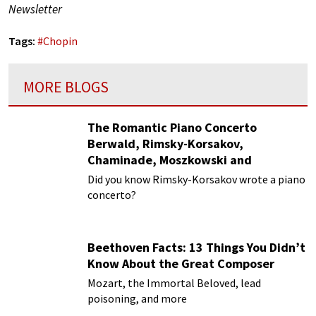
Newsletter
Tags:
#
Chopin
MORE BLOGS
The Romantic Piano Concerto
Berwald, Rimsky-Korsakov,
Chaminade, Moszkowski and
Paderewski
Did you know Rimsky-Korsakov wrote a piano
concerto?
Beethoven Facts: 13 Things You Didn’t
Know About the Great Composer
Mozart, the Immortal Beloved, lead
poisoning, and more