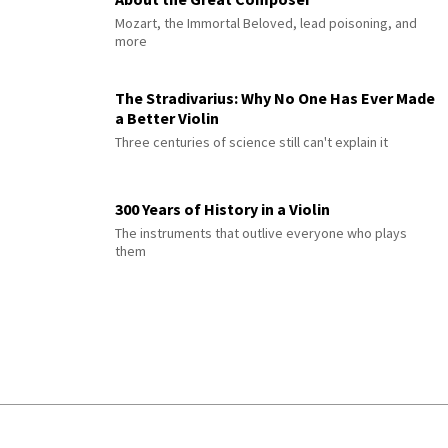
Mozart, the Immortal Beloved, lead poisoning, and
more
The Stradivarius: Why No One Has Ever Made
a Better Violin
Three centuries of science still can't explain it
300 Years of History in a Violin
The instruments that outlive everyone who plays
them
© 2026 Interlude All Rights Reserved
.
Sitemap