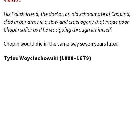
Viardot
:
His Polish friend, the doctor, an old schoolmate of Chopin’s,
died in our arms in a slow and cruel agony that made poor
Chopin suffer as if he was going through it himself.
Chopin would die in the same way seven years later.
Tytus Woyciechowski (1808–1879)