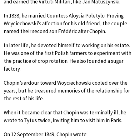
and earned the Virtuti Militari, like Jan Matuszyński.
In 1838, he married Countess Aloysia Poletylo. Proving
Woyciechowski’s affection for his old friend, the couple
named their second son Frédéric after Chopin.
In later life, he devoted himself to working on his estate.
He was one of the first Polish farmers to experiment with
the practice of crop rotation. He also founded a sugar
factory.
Chopin’s ardour toward Woyciechowski cooled over the
years, but he treasured memories of the relationship for
the rest of his life.
When it became clear that Chopin was terminally ill, he
wrote to Tytus twice, inviting him to visit him in Paris.
On 12 September 1849, Chopin wrote: