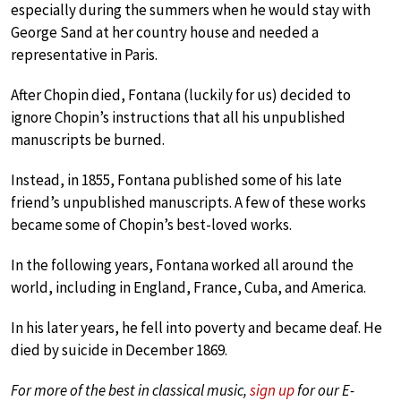
especially during the summers when he would stay with
George Sand at her country house and needed a
representative in Paris.
After Chopin died, Fontana (luckily for us) decided to
ignore Chopin’s instructions that all his unpublished
manuscripts be burned.
Instead, in 1855, Fontana published some of his late
friend’s unpublished manuscripts. A few of these works
became some of Chopin’s best-loved works.
In the following years, Fontana worked all around the
world, including in England, France, Cuba, and America.
In his later years, he fell into poverty and became deaf. He
died by suicide in December 1869.
For more of the best in classical music,
sign up
for our E-