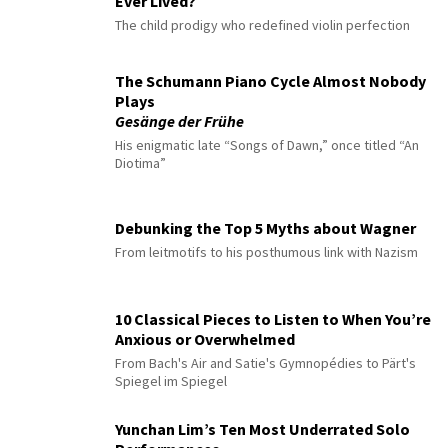
Ever Lived?
The child prodigy who redefined violin perfection
The Schumann Piano Cycle Almost Nobody
Plays
Gesänge der Frühe
His enigmatic late “Songs of Dawn,” once titled “An
Diotima”
Debunking the Top 5 Myths about Wagner
From leitmotifs to his posthumous link with Nazism
10 Classical Pieces to Listen to When You’re
Anxious or Overwhelmed
From Bach's Air and Satie's Gymnopédies to Pärt's
Spiegel im Spiegel
Yunchan Lim’s Ten Most Underrated Solo