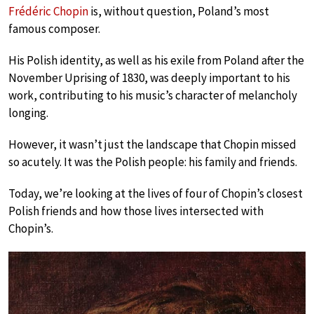
Frédéric Chopin
is, without question, Poland’s most
famous composer.
His Polish identity, as well as his exile from Poland after the
November Uprising of 1830, was deeply important to his
work, contributing to his music’s character of melancholy
longing.
However, it wasn’t just the landscape that Chopin missed
so acutely. It was the Polish people: his family and friends.
Today, we’re looking at the lives of four of Chopin’s closest
Polish friends and how those lives intersected with
Chopin’s.