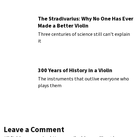
The Stradivarius: Why No One Has Ever
Made a Better Violin
Three centuries of science still can't explain
it
300 Years of History in a Violin
The instruments that outlive everyone who
plays them
Leave a Comment