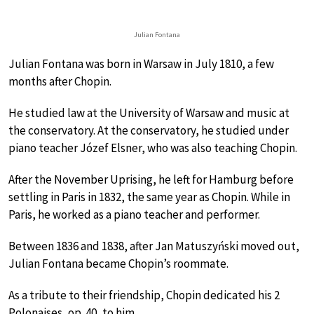
Julian Fontana
Julian Fontana was born in Warsaw in July 1810, a few
months after Chopin.
He studied law at the University of Warsaw and music at
the conservatory. At the conservatory, he studied under
piano teacher Józef Elsner, who was also teaching Chopin.
After the November Uprising, he left for Hamburg before
settling in Paris in 1832, the same year as Chopin. While in
Paris, he worked as a piano teacher and performer.
Between 1836 and 1838, after Jan Matuszyński moved out,
Julian Fontana became Chopin’s roommate.
As a tribute to their friendship, Chopin dedicated his 2
Polonaises, op. 40, to him.