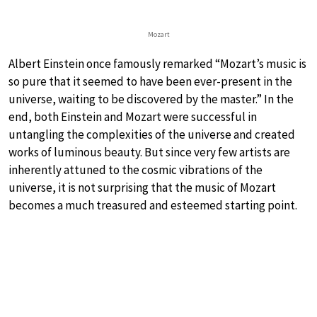
Mozart
Albert Einstein once famously remarked “Mozart’s music is
so pure that it seemed to have been ever-present in the
universe, waiting to be discovered by the master.” In the
end, both Einstein and Mozart were successful in
untangling the complexities of the universe and created
works of luminous beauty. But since very few artists are
inherently attuned to the cosmic vibrations of the
universe, it is not surprising that the music of Mozart
becomes a much treasured and esteemed starting point.