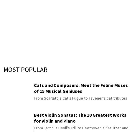
MOST POPULAR
Cats and Composers: Meet the Feline Muses
of 15 Musical Geniuses
From Scarlatti's Cat's Fugue to Tavener's cat tributes
Best Violin Sonatas: The 10 Greatest Works
for Violin and Piano
From Tartini's Devil's Trill to Beethoven's Kreutzer and