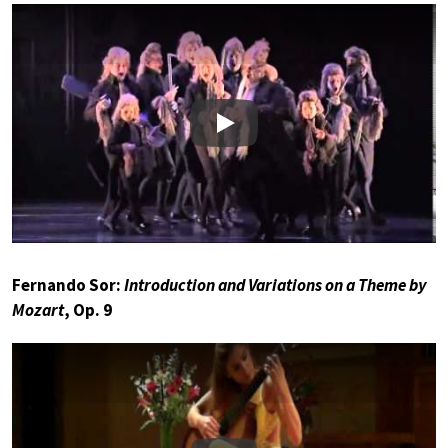
Play
Fernando Sor:
Introduction and Variations on a Theme by
Mozart
, Op. 9