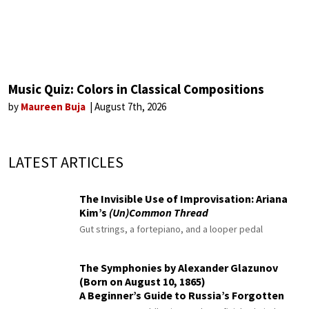
Music Quiz: Colors in Classical Compositions
by
Maureen Buja
August 7th, 2026
LATEST ARTICLES
The Invisible Use of Improvisation: Ariana
Kim’s
(Un)Common Thread
Gut strings, a fortepiano, and a looper pedal
The Symphonies by Alexander Glazunov
(Born on August 10, 1865)
A Beginner’s Guide to Russia’s Forgotten
Master