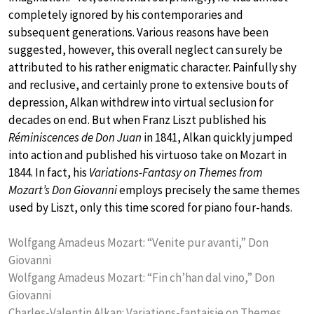
completely ignored by his contemporaries and
subsequent generations. Various reasons have been
suggested, however, this overall neglect can surely be
attributed to his rather enigmatic character. Painfully shy
and reclusive, and certainly prone to extensive bouts of
depression, Alkan withdrew into virtual seclusion for
decades on end. But when Franz Liszt published his
Réminiscences de Don Juan
in 1841, Alkan quickly jumped
into action and published his virtuoso take on Mozart in
1844. In fact, his
Variations-Fantasy on Themes from
Mozart’s Don Giovanni
employs precisely the same themes
used by Liszt, only this time scored for piano four-hands.
Wolfgang Amadeus Mozart: “Venite pur avanti,” Don
Giovanni
Wolfgang Amadeus Mozart: “Fin ch’han dal vino,” Don
Giovanni
Charles-Valentin Alkan: Variations-fantaisie on Themes