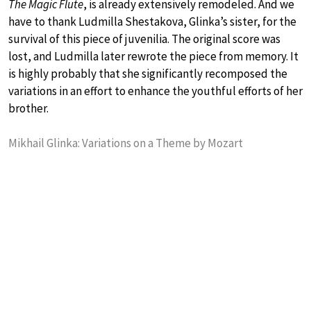
The Magic Flute
, is already extensively remodeled. And we
have to thank Ludmilla Shestakova, Glinka’s sister, for the
survival of this piece of juvenilia. The original score was
lost, and Ludmilla later rewrote the piece from memory. It
is highly probably that she significantly recomposed the
variations in an effort to enhance the youthful efforts of her
brother.
Mikhail Glinka: Variations on a Theme by Mozart