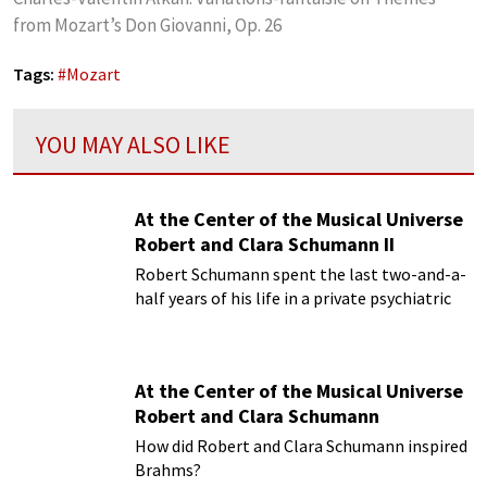
from Mozart’s Don Giovanni, Op. 26
Tags:
#
Mozart
YOU MAY ALSO LIKE
At the Center of the Musical Universe
Robert and Clara Schumann II
Robert Schumann spent the last two-and-a-
half years of his life in a private psychiatric
hospital
At the Center of the Musical Universe
Robert and Clara Schumann
How did Robert and Clara Schumann inspired
Brahms?