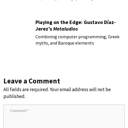
Playing on the Edge: Gustavo Díaz-
Jerez’s
Metaludios
Combining computer programming, Greek
myths, and Baroque elements
Leave a Comment
All fields are required. Your email address will not be
published.