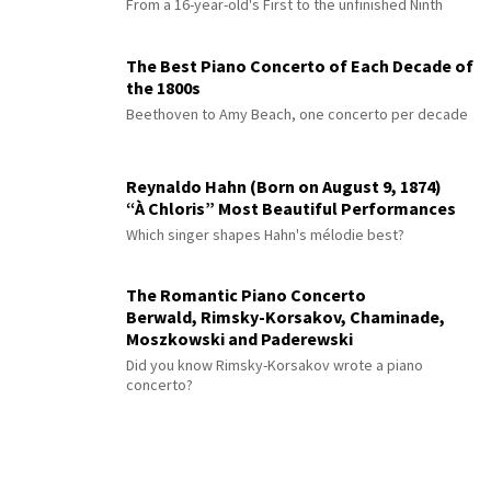
From a 16-year-old's First to the unfinished Ninth
The Best Piano Concerto of Each Decade of
the 1800s
Beethoven to Amy Beach, one concerto per decade
Reynaldo Hahn (Born on August 9, 1874)
“À Chloris” Most Beautiful Performances
Which singer shapes Hahn's mélodie best?
The Romantic Piano Concerto
Berwald, Rimsky-Korsakov, Chaminade,
Moszkowski and Paderewski
Did you know Rimsky-Korsakov wrote a piano
concerto?