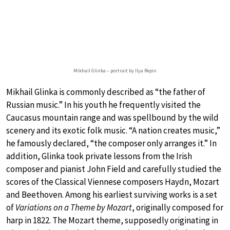
Mikhail Glinka – portrait by Ilya Repin
Mikhail Glinka is commonly described as “the father of
Russian music.” In his youth he frequently visited the
Caucasus mountain range and was spellbound by the wild
scenery and its exotic folk music. “A nation creates music,”
he famously declared, “the composer only arranges it.” In
addition, Glinka took private lessons from the Irish
composer and pianist John Field and carefully studied the
scores of the Classical Viennese composers Haydn, Mozart
and Beethoven. Among his earliest surviving works is a set
of
Variations on a Theme by Mozart
, originally composed for
harp in 1822. The Mozart theme, supposedly originating in