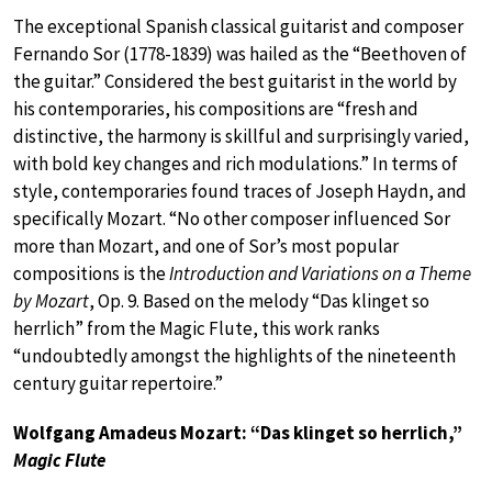
The exceptional Spanish classical guitarist and composer
Fernando Sor (1778-1839) was hailed as the “Beethoven of
the guitar.” Considered the best guitarist in the world by
his contemporaries, his compositions are “fresh and
distinctive, the harmony is skillful and surprisingly varied,
with bold key changes and rich modulations.” In terms of
style, contemporaries found traces of Joseph Haydn, and
specifically Mozart. “No other composer influenced Sor
more than Mozart, and one of Sor’s most popular
compositions is the
Introduction and Variations on a Theme
by Mozart
, Op. 9. Based on the melody “Das klinget so
herrlich” from the Magic Flute, this work ranks
“undoubtedly amongst the highlights of the nineteenth
century guitar repertoire.”
Wolfgang Amadeus Mozart: “Das klinget so herrlich,”
Magic Flute