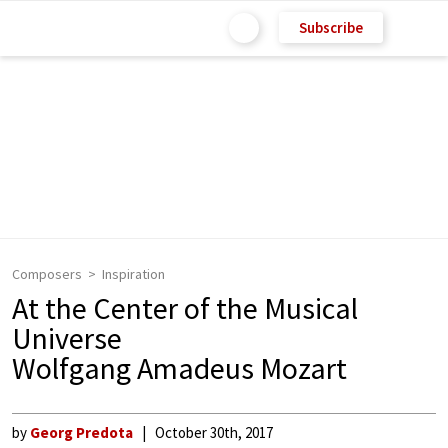
Subscribe
Composers
Inspiration
At the Center of the Musical
Universe
Wolfgang Amadeus Mozart
by
Georg Predota
October 30th, 2017