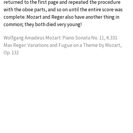
returned to the first page and repeated the procedure
with the oboe parts, and so on until the entire score was
complete. Mozart and Reger also have another thing in
common; they both died very young!
Wolfgang Amadeus Mozart: Piano Sonata No. 11, K.331
Max Reger: Variations and Fugue on a Theme by Mozart,
Op. 132