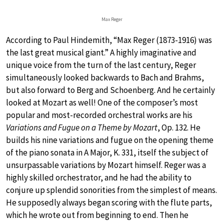
Max Reger
According to Paul Hindemith, “Max Reger (1873-1916) was
the last great musical giant.” A highly imaginative and
unique voice from the turn of the last century, Reger
simultaneously looked backwards to Bach and Brahms,
but also forward to Berg and Schoenberg. And he certainly
looked at Mozart as well! One of the composer’s most
popular and most-recorded orchestral works are his
Variations and Fugue on a Theme by Mozart
, Op. 132. He
builds his nine variations and fugue on the opening theme
of the piano sonata in A Major, K. 331, itself the subject of
unsurpassable variations by Mozart himself. Reger was a
highly skilled orchestrator, and he had the ability to
conjure up splendid sonorities from the simplest of means.
He supposedly always began scoring with the flute parts,
which he wrote out from beginning to end. Then he