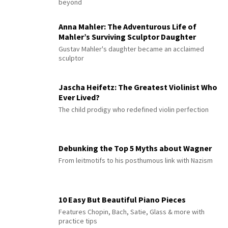
beyond
Anna Mahler: The Adventurous Life of
Mahler’s Surviving Sculptor Daughter
Gustav Mahler's daughter became an acclaimed
sculptor
Jascha Heifetz: The Greatest Violinist Who
Ever Lived?
The child prodigy who redefined violin perfection
Debunking the Top 5 Myths about Wagner
From leitmotifs to his posthumous link with Nazism
10 Easy But Beautiful Piano Pieces
Features Chopin, Bach, Satie, Glass & more with
practice tips