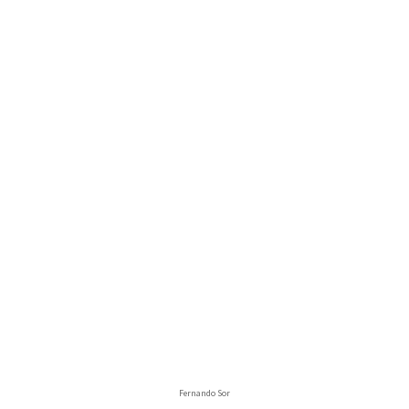
Fernando Sor