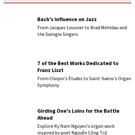
Bach’s influence on Jazz
From Jacques Loussier to Brad Mehldau and
the Swingle Singers
7 of the Best Works Dedicated to
Franz Liszt
From Chopin's Études to Saint-Saëns's Organ
Symphony
Girding One’s Loins for the Battle
Ahead
Explore Ky Nam Nguyen's organ work
inspired by poet Nguyễn Công Trứ