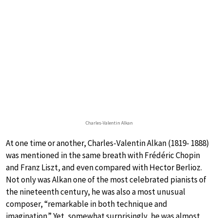
Charles-Valentin Alkan
At one time or another, Charles-Valentin Alkan (1819- 1888)
was mentioned in the same breath with Frédéric Chopin
and Franz Liszt, and even compared with Hector Berlioz.
Not only was Alkan one of the most celebrated pianists of
the nineteenth century, he was also a most unusual
composer, “remarkable in both technique and
imagination.” Yet, somewhat surprisingly, he was almost