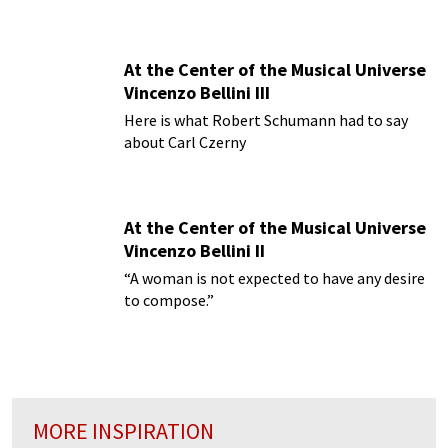
At the Center of the Musical Universe
Vincenzo Bellini III
Here is what Robert Schumann had to say
about Carl Czerny
At the Center of the Musical Universe
Vincenzo Bellini II
“A woman is not expected to have any desire
to compose.”
MORE INSPIRATION