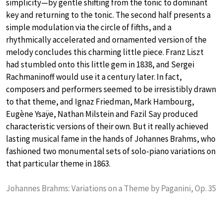
simplicity—by gentle shifting from the tonic to dominant
key and returning to the tonic. The second half presents a
simple modulation via the circle of fifths, and a
rhythmically accelerated and ornamented version of the
melody concludes this charming little piece. Franz Liszt
had stumbled onto this little gem in 1838, and Sergei
Rachmaninoff would use it a century later. In fact,
composers and performers seemed to be irresistibly drawn
to that theme, and Ignaz Friedman, Mark Hambourg,
Eugène Ysaÿe, Nathan Milstein and Fazil Say produced
characteristic versions of their own. But it really achieved
lasting musical fame in the hands of Johannes Brahms, who
fashioned two monumental sets of solo-piano variations on
that particular theme in 1863.
Johannes Brahms: Variations on a Theme by Paganini, Op. 35