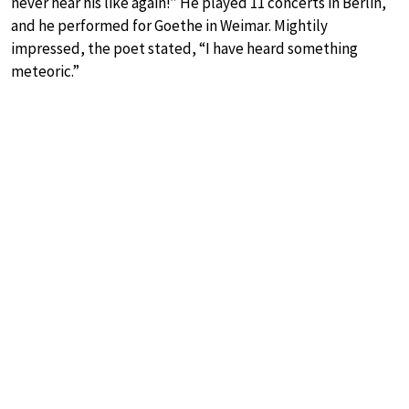
never hear his like again!” He played 11 concerts in Berlin,
and he performed for Goethe in Weimar. Mightily
impressed, the poet stated, “I have heard something
meteoric.”