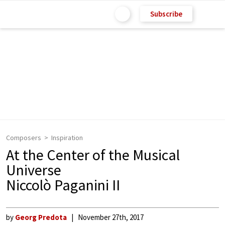
Subscribe
Composers
Inspiration
At the Center of the Musical
Universe
Niccolò Paganini II
by
Georg Predota
November 27th, 2017