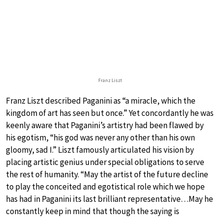
Franz Liszt
Franz Liszt described Paganini as “a miracle, which the
kingdom of art has seen but once.” Yet concordantly he was
keenly aware that Paganini’s artistry had been flawed by
his egotism, “his god was never any other than his own
gloomy, sad I.” Liszt famously articulated his vision by
placing artistic genius under special obligations to serve
the rest of humanity. “May the artist of the future decline
to play the conceited and egotistical role which we hope
has had in Paganini its last brilliant representative…May he
constantly keep in mind that though the saying is