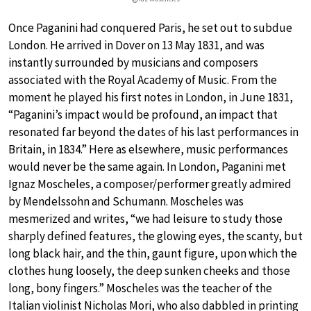
Once Paganini had conquered Paris, he set out to subdue
London. He arrived in Dover on 13 May 1831, and was
instantly surrounded by musicians and composers
associated with the Royal Academy of Music. From the
moment he played his first notes in London, in June 1831,
“Paganini’s impact would be profound, an impact that
resonated far beyond the dates of his last performances in
Britain, in 1834.” Here as elsewhere, music performances
would never be the same again. In London, Paganini met
Ignaz Moscheles, a composer/performer greatly admired
by Mendelssohn and Schumann. Moscheles was
mesmerized and writes, “we had leisure to study those
sharply defined features, the glowing eyes, the scanty, but
long black hair, and the thin, gaunt figure, upon which the
clothes hung loosely, the deep sunken cheeks and those
long, bony fingers.” Moscheles was the teacher of the
Italian violinist Nicholas Mori, who also dabbled in printing