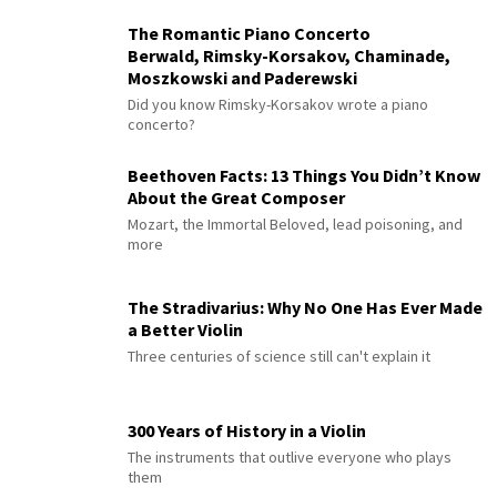
The Romantic Piano Concerto
Berwald, Rimsky-Korsakov, Chaminade,
Moszkowski and Paderewski
Did you know Rimsky-Korsakov wrote a piano
concerto?
Beethoven Facts: 13 Things You Didn’t Know
About the Great Composer
Mozart, the Immortal Beloved, lead poisoning, and
more
The Stradivarius: Why No One Has Ever Made
a Better Violin
Three centuries of science still can't explain it
300 Years of History in a Violin
The instruments that outlive everyone who plays
them