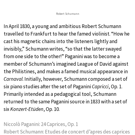
Robert Schumann
In April 1830, a young and ambitious Robert Schumann
travelled to Frankfurt to hear the famed violinist. “How he
cast his magnetic chains into the listeners lightly and
invisibly,” Schumann writes, “so that the latter swayed
from one side to the other!” Paganini was to become a
member of Schumann’s imagined League of David against
the Philistines, and makes a famed musical appearance in
Carnaval
. Initially, however, Schumann composed a set of
six piano studies after the set of Paganini
Capricci
, Op. 1.
Primarily intended as a pedagogical tool, Schumann
returned to the same Paganini source in 1833 with a set of
six
Konzert-Etüden
, Op. 10.
Niccolò Paganini: 24 Caprices, Op. 1
Robert Schumann: Etudes de concert d’apres des caprices