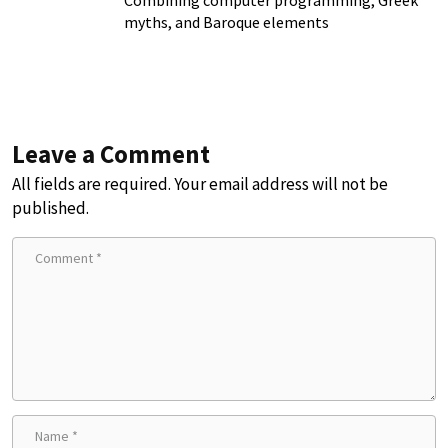
myths, and Baroque elements
Leave a Comment
All fields are required. Your email address will not be
published.