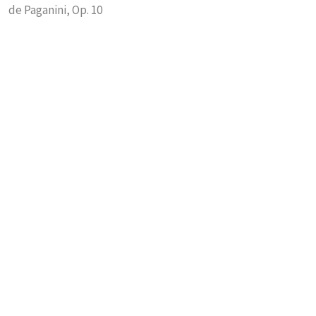
de Paganini, Op. 10