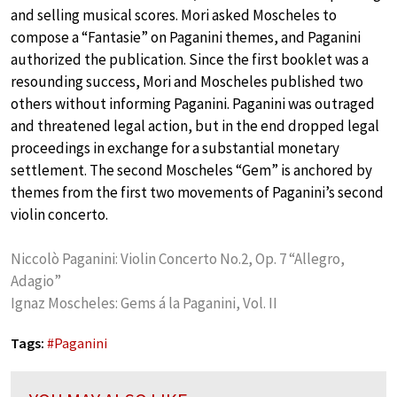
and selling musical scores. Mori asked Moscheles to
compose a “Fantasie” on Paganini themes, and Paganini
authorized the publication. Since the first booklet was a
resounding success, Mori and Moscheles published two
others without informing Paganini. Paganini was outraged
and threatened legal action, but in the end dropped legal
proceedings in exchange for a substantial monetary
settlement. The second Moscheles “Gem” is anchored by
themes from the first two movements of Paganini’s second
violin concerto.
Niccolò Paganini: Violin Concerto No.2, Op. 7 “Allegro,
Adagio”
Ignaz Moscheles: Gems á la Paganini, Vol. II
Tags:
#
Paganini