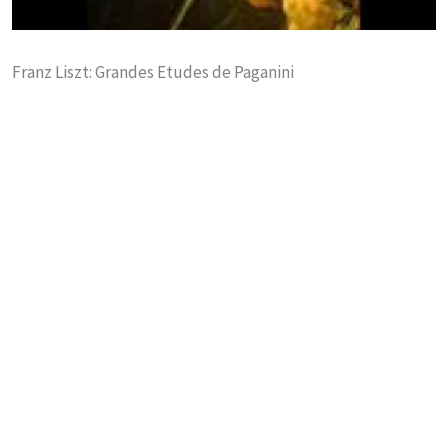
Franz Liszt: Grandes Etudes de Paganini