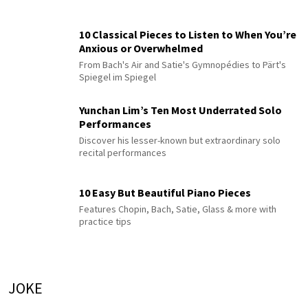
10 Classical Pieces to Listen to When You’re
Anxious or Overwhelmed
From Bach's Air and Satie's Gymnopédies to Pärt's
Spiegel im Spiegel
Yunchan Lim’s Ten Most Underrated Solo
Performances
Discover his lesser-known but extraordinary solo
recital performances
10 Easy But Beautiful Piano Pieces
Features Chopin, Bach, Satie, Glass & more with
practice tips
JOKE