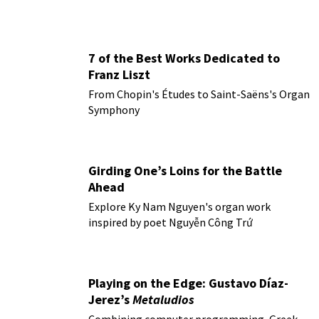
7 of the Best Works Dedicated to
Franz Liszt
From Chopin's Études to Saint-Saëns's Organ
Symphony
Girding One’s Loins for the Battle
Ahead
Explore Ky Nam Nguyen's organ work
inspired by poet Nguyễn Công Trứ
Playing on the Edge: Gustavo Díaz-
Jerez’s
Metaludios
Combining computer programming, Greek