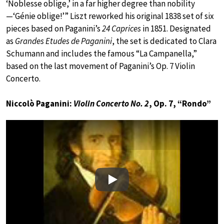
‘Noblesse oblige,’ in a far higher degree than nobility
—‘Génie oblige!’” Liszt reworked his original 1838 set of six
pieces based on Paganini’s
24 Caprices
in 1851. Designated
as
Grandes Etudes de Paganini
, the set is dedicated to Clara
Schumann and includes the famous “La Campanella,”
based on the last movement of Paganini’s Op. 7 Violin
Concerto.
Niccolò Paganini:
Violin Concerto No. 2
, Op. 7, “Rondo”
Play