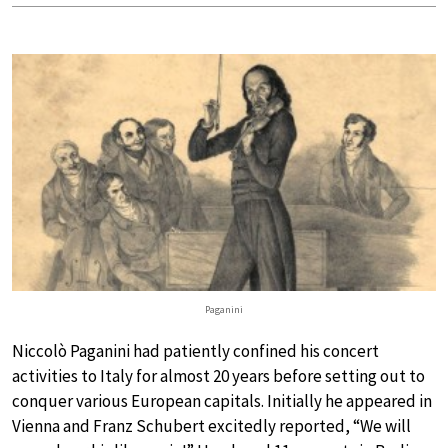
Paganini
Niccolò Paganini had patiently confined his concert
activities to Italy for almost 20 years before setting out to
conquer various European capitals. Initially he appeared in
Vienna and Franz Schubert excitedly reported, “We will