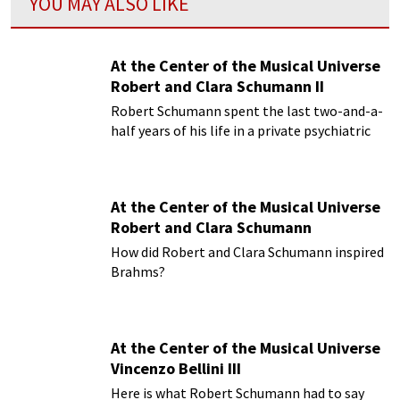
YOU MAY ALSO LIKE
At the Center of the Musical Universe
Robert and Clara Schumann II
Robert Schumann spent the last two-and-a-
half years of his life in a private psychiatric
hospital
At the Center of the Musical Universe
Robert and Clara Schumann
How did Robert and Clara Schumann inspired
Brahms?
At the Center of the Musical Universe
Vincenzo Bellini III
Here is what Robert Schumann had to say