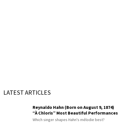
LATEST ARTICLES
Reynaldo Hahn (Born on August 9, 1874)
“À Chloris” Most Beautiful Performances
Which singer shapes Hahn's mélodie best?