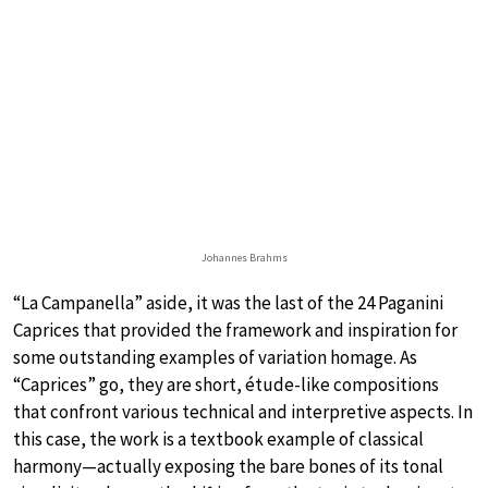
Johannes Brahms
“La Campanella” aside, it was the last of the 24 Paganini
Caprices that provided the framework and inspiration for
some outstanding examples of variation homage. As
“Caprices” go, they are short, étude-like compositions
that confront various technical and interpretive aspects. In
this case, the work is a textbook example of classical
harmony—actually exposing the bare bones of its tonal