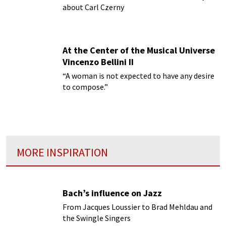
about Carl Czerny
At the Center of the Musical Universe
Vincenzo Bellini II
“A woman is not expected to have any desire
to compose.”
MORE INSPIRATION
Bach’s influence on Jazz
From Jacques Loussier to Brad Mehldau and
the Swingle Singers