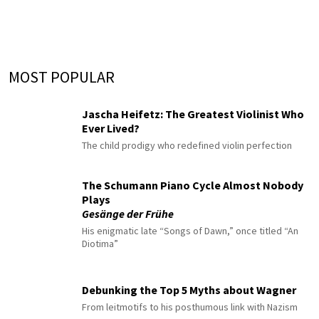
MOST POPULAR
Jascha Heifetz: The Greatest Violinist Who
Ever Lived?
The child prodigy who redefined violin perfection
The Schumann Piano Cycle Almost Nobody
Plays
Gesänge der Frühe
His enigmatic late “Songs of Dawn,” once titled “An
Diotima”
Debunking the Top 5 Myths about Wagner
From leitmotifs to his posthumous link with Nazism