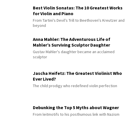
Best Violin Sonatas: The 10 Greatest Works
for Violin and Piano
From Tartini's Devil's Trill to Beethoven's Kreutzer and
beyond
Anna Mahler: The Adventurous Life of
Mahler’s Surviving Sculptor Daughter
Gustav Mahler's daughter became an acclaimed
sculptor
Jascha Heifetz: The Greatest Violinist Who
Ever Lived?
The child prodigy who redefined violin perfection
Debunking the Top 5 Myths about Wagner
From leitmotifs to his posthumous link with Nazism