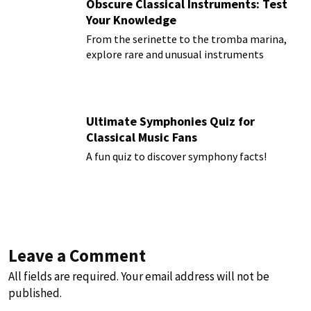
Obscure Classical Instruments: Test
Your Knowledge
From the serinette to the tromba marina,
explore rare and unusual instruments
Ultimate Symphonies Quiz for
Classical Music Fans
A fun quiz to discover symphony facts!
Leave a Comment
All fields are required. Your email address will not be
published.