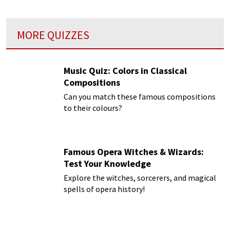
MORE QUIZZES
Music Quiz: Colors in Classical
Compositions
Can you match these famous compositions
to their colours?
Famous Opera Witches & Wizards:
Test Your Knowledge
Explore the witches, sorcerers, and magical
spells of opera history!