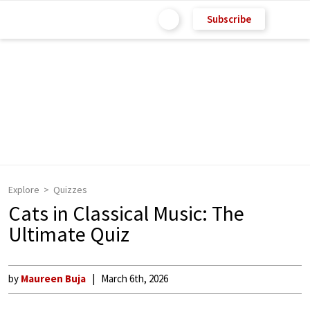
Subscribe
Explore
Quizzes
Cats in Classical Music: The
Ultimate Quiz
by
Maureen Buja
March 6th, 2026