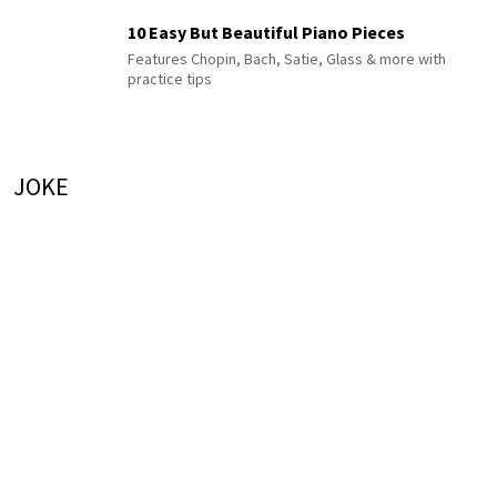
10 Easy But Beautiful Piano Pieces
Features Chopin, Bach, Satie, Glass & more with
practice tips
JOKE