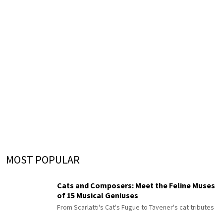
MOST POPULAR
Cats and Composers: Meet the Feline Muses
of 15 Musical Geniuses
From Scarlatti's Cat's Fugue to Tavener's cat tributes