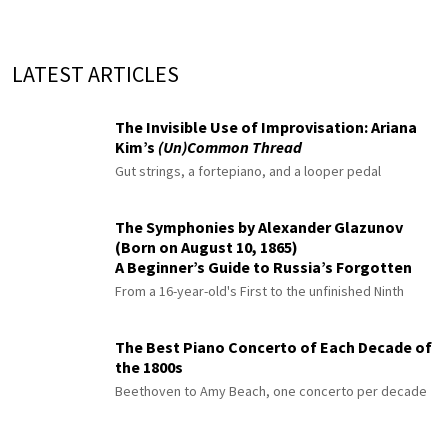
LATEST ARTICLES
The Invisible Use of Improvisation: Ariana
Kim’s
(Un)Common Thread
Gut strings, a fortepiano, and a looper pedal
The Symphonies by Alexander Glazunov
(Born on August 10, 1865)
A Beginner’s Guide to Russia’s Forgotten
Master
From a 16-year-old's First to the unfinished Ninth
The Best Piano Concerto of Each Decade of
the 1800s
Beethoven to Amy Beach, one concerto per decade