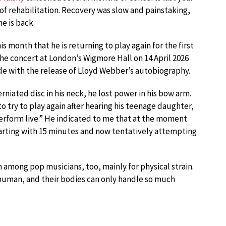
of rehabilitation. Recovery was slow and painstaking,
e is back.
 month that he is returning to play again for the first
 The concert at London’s Wigmore Hall on 14 April 2026
ide with the release of Lloyd Webber’s autobiography.
rniated disc in his neck, he lost power in his bow arm.
try to play again after hearing his teenage daughter,
erform live.” He indicated to me that at the moment
starting with 15 minutes and now tentatively attempting
 among pop musicians, too, mainly for physical strain.
e human, and their bodies can only handle so much