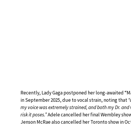
Recently, Lady Gaga postponed her long-awaited “M
in September 2025, due to vocal strain, noting that
“
my voice was extremely strained, and both my Dr. and 
risk it poses.”
Adele cancelled her final Wembley sho
Jenson McRae also cancelled her Toronto show in Oct