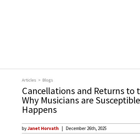
Articles
Blogs
Cancellations and Returns to 
Why Musicians are Susceptible
Happens
by
Janet Horvath
December 26th, 2025