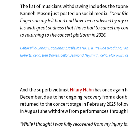
The list of musicians withdrawing includes the topmo
Kanneh-Mason just posted on social media,
“Dear fri
fingers on my left hand and have been advised by my con
It’s with great sadness that I have had to cancel my co
to returning to the concert platform in 2026.”
Heitor Villa-Lobos: Bachianas brasileiras No. 1: II. Prelude (Modinha): 
Roberts, cello; Ben Davies, cello; Desmond Neysmith, cello; Max Ruisi, ce
And the superb violinist
Hilary Hahn
has once again ha
December, due to her ongoing recovery from a doubl
returned to the concert stage in February 2025 follo
in August she withdrew from performances through N
“While I thought I was fully recovered from my injury la