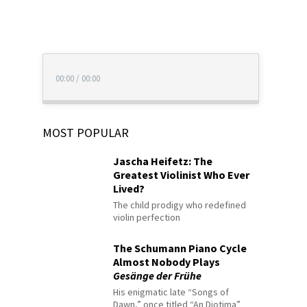
00:00
/
00:00
MOST POPULAR
Jascha Heifetz: The
Greatest Violinist Who Ever
Lived?
The child prodigy who redefined
violin perfection
The Schumann Piano Cycle
Almost Nobody Plays
Gesänge der Frühe
His enigmatic late “Songs of
Dawn,” once titled “An Diotima”