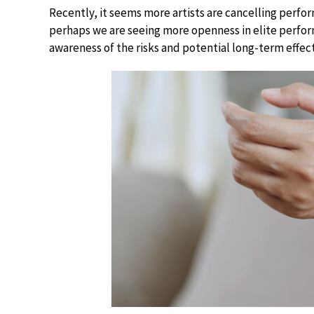
Recently, it seems more artists are cancelling perfor
perhaps we are seeing more openness in elite perform
awareness of the risks and potential long-term effects