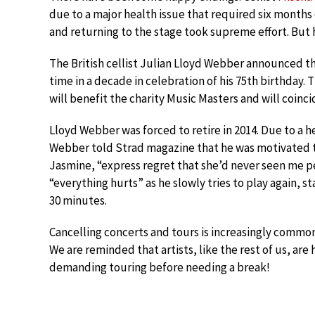
due to a major health issue that required six months 
and returning to the stage took supreme effort. But h
The British cellist Julian Lloyd Webber announced this
time in a decade in celebration of his 75th birthday.
will benefit the charity Music Masters and will coinc
Lloyd Webber was forced to retire in 2014. Due to a he
Webber told Strad magazine that he was motivated to 
Jasmine, “express regret that she’d never seen me p
“everything hurts” as he slowly tries to play again, 
30 minutes.
Cancelling concerts and tours is increasingly common
We are reminded that artists, like the rest of us, ar
demanding touring before needing a break!