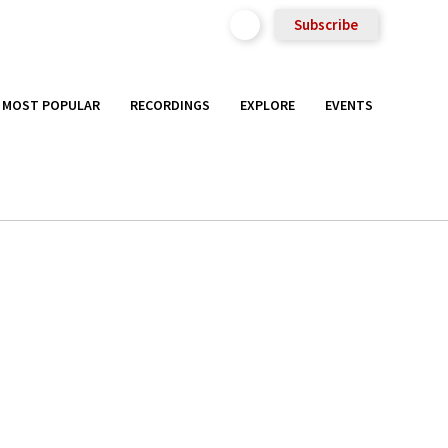
Subscribe
MOST POPULAR
RECORDINGS
EXPLORE
EVENTS