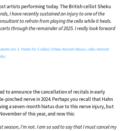
st artists performing today. The British cellist Sheku
ends, I have recently sustained an injury to one of the
sultant to refrain from playing the cello while it heals.
ncerts through the remainder of 2025. I really look forward
Andante (arr. S. Parkin for 5 cellos) (Sheku Kanneh-Mason, cello; Hannah
llo)
d to announce the cancellation of recitals in early
e-pinched nerve in 2024. Perhaps you recall that Hahn
wing a seven-month hiatus due to this nerve injury, but
ovember of this year, and now this:
st season, I’m not. I am so sad to say that I must cancel my