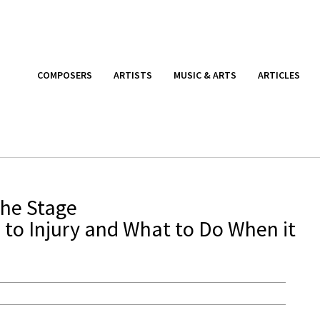
COMPOSERS
ARTISTS
MUSIC & ARTS
ARTICLES
the Stage
 to Injury and What to Do When it