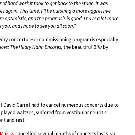
f hard work it took to get back to the stage. It was
s again. This time, I’ll be pursuing a more aggressive
re optimistic, and the prognosis is good. I have a lot more
ss you, and I hope to see you all soon.”
very concerto. Her commissioning program is especially
ieces: The Hilary Hahn Encores,
the beautiful
Bifu
by
nist David Garret had to cancel numerous concerts due to
 played waltzes, suffered from vestibular neuritis –
nt and rest.
 Maisky
cancelled several months of concerts last year