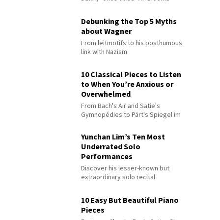
Debunking the Top 5 Myths
about Wagner
From leitmotifs to his posthumous
link with Nazism
10 Classical Pieces to Listen
to When You’re Anxious or
Overwhelmed
From Bach's Air and Satie's
Gymnopédies to Pärt's Spiegel im
Spiegel
Yunchan Lim’s Ten Most
Underrated Solo
Performances
Discover his lesser-known but
extraordinary solo recital
performances
10 Easy But Beautiful Piano
Pieces