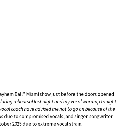
ayhem Ball” Miami show just before the doors opened
during rehearsal last night and my vocal warmup tonight,
vocal coach have advised me not to go on because of the
ws due to compromised vocals, and singer-songwriter
ober 2025 due to extreme vocal strain.