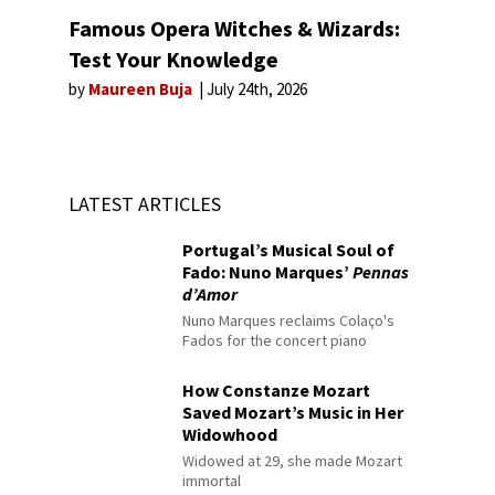
Famous Opera Witches & Wizards:
Test Your Knowledge
by
Maureen Buja
July 24th, 2026
LATEST ARTICLES
Portugal’s Musical Soul of
Fado: Nuno Marques’
Pennas
d’Amor
Nuno Marques reclaims Colaço's
Fados for the concert piano
How Constanze Mozart
Saved Mozart’s Music in Her
Widowhood
Widowed at 29, she made Mozart
immortal