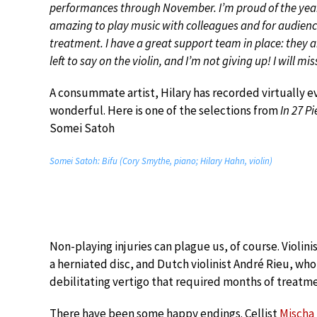
performances through November. I’m proud of the year o
amazing to play music with colleagues and for audience
treatment. I have a great support team in place: they a
left to say on the violin, and I’m not giving up! I will mi
A consummate artist, Hilary has recorded virtually e
wonderful. Here is one of the selections from
In 27 P
Somei Satoh
Somei Satoh: Bifu (Cory Smythe, piano; Hilary Hahn, violin)
Non-playing injuries can plague us, of course. Violi
a herniated disc, and Dutch violinist André Rieu, who
debilitating vertigo that required months of treatme
There have been some happy endings. Cellist
Mischa