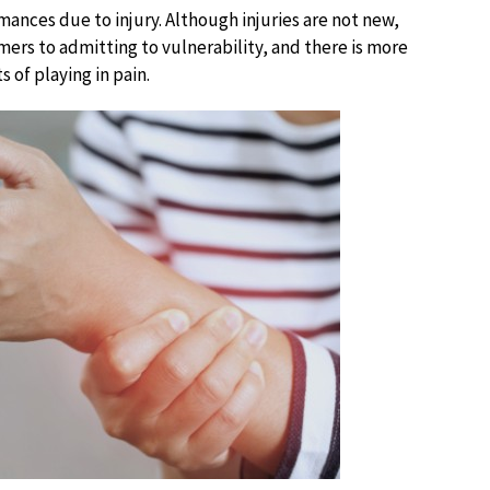
mances due to injury. Although injuries are not new,
ers to admitting to vulnerability, and there is more
 of playing in pain.