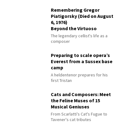
Remembering Gregor
Piatigorsky (Died on August
6, 1976)
Beyond the Virtuoso
The legendary cellist's life as a
composer
Preparing to scale opera’s
Everest from a Sussex base
camp
A heldentenor prepares for his
first Tristan
Cats and Composers: Meet
the Feline Muses of 15
Musical Geniuses
From Scarlatti's Cat's Fugue to
Tavener's cat tributes