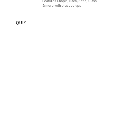
Features Chopin, Bach, Satie, Glass
& more with practice tips
QUIZ