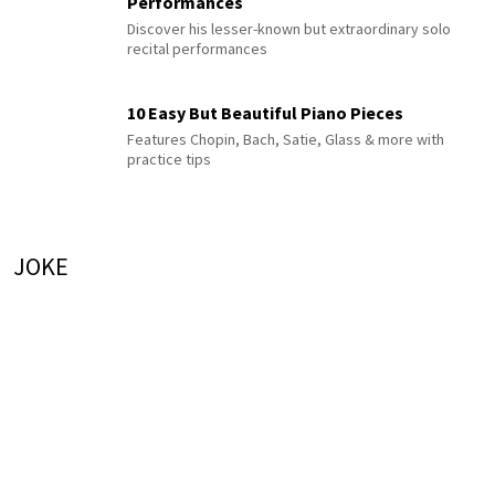
Performances
Discover his lesser-known but extraordinary solo
recital performances
10 Easy But Beautiful Piano Pieces
Features Chopin, Bach, Satie, Glass & more with
practice tips
JOKE