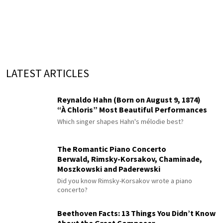
LATEST ARTICLES
Reynaldo Hahn (Born on August 9, 1874)
“À Chloris” Most Beautiful Performances
Which singer shapes Hahn's mélodie best?
The Romantic Piano Concerto
Berwald, Rimsky-Korsakov, Chaminade,
Moszkowski and Paderewski
Did you know Rimsky-Korsakov wrote a piano
concerto?
Beethoven Facts: 13 Things You Didn’t Know
About the Great Composer