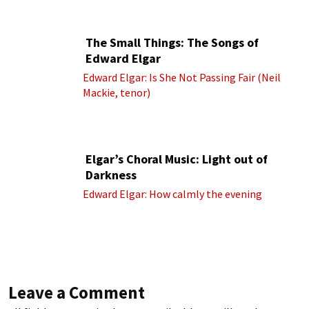
cond.)
The Small Things: The Songs of
Edward Elgar
Edward Elgar: Is She Not Passing Fair (Neil
Mackie, tenor)
Elgar’s Choral Music: Light out of
Darkness
Edward Elgar: How calmly the evening
Leave a Comment