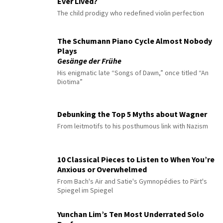
Ever Lived?
The child prodigy who redefined violin perfection
The Schumann Piano Cycle Almost Nobody
Plays
Gesänge der Frühe
His enigmatic late “Songs of Dawn,” once titled “An
Diotima”
Debunking the Top 5 Myths about Wagner
From leitmotifs to his posthumous link with Nazism
10 Classical Pieces to Listen to When You’re
Anxious or Overwhelmed
From Bach's Air and Satie's Gymnopédies to Pärt's
Spiegel im Spiegel
Yunchan Lim’s Ten Most Underrated Solo