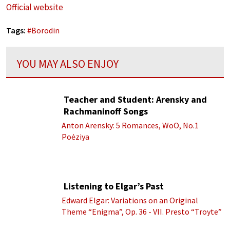
Official website
Tags:
#
Borodin
YOU MAY ALSO ENJOY
Teacher and Student: Arensky and
Rachmaninoff Songs
Anton Arensky: 5 Romances, WoO, No.1
Poėziya
Listening to Elgar’s Past
Edward Elgar: Variations on an Original
Theme “Enigma”, Op. 36 - VII. Presto “Troyte”
(Royal Albert Hall Orchestra; Edward Elgar