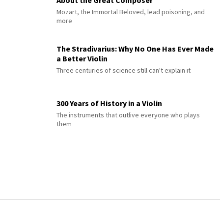
Mozart, the Immortal Beloved, lead poisoning, and
more
The Stradivarius: Why No One Has Ever Made
a Better Violin
Three centuries of science still can't explain it
300 Years of History in a Violin
The instruments that outlive everyone who plays
them
© 2026 Interlude All Rights Reserved
.
Sitemap