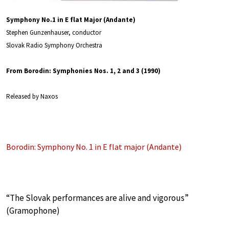
Symphony No.1 in E flat Major (Andante)
Stephen Gunzenhauser, conductor
Slovak Radio Symphony Orchestra
From Borodin: Symphonies Nos. 1, 2 and 3 (1990)
Released by Naxos
Borodin: Symphony No. 1 in E flat major (Andante)
“The Slovak performances are alive and vigorous”
(Gramophone)