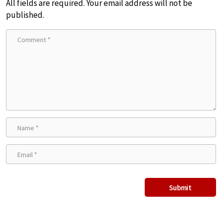
All fields are required. Your email address will not be
published.