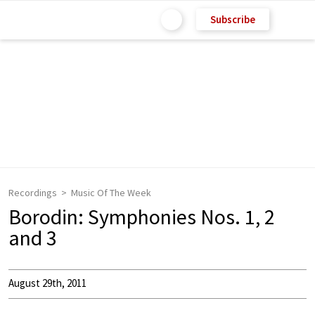
Subscribe
Recordings
Music Of The Week
Borodin: Symphonies Nos. 1, 2
and 3
August 29th, 2011