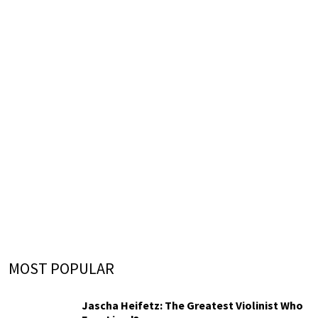
MOST POPULAR
Jascha Heifetz: The Greatest Violinist Who