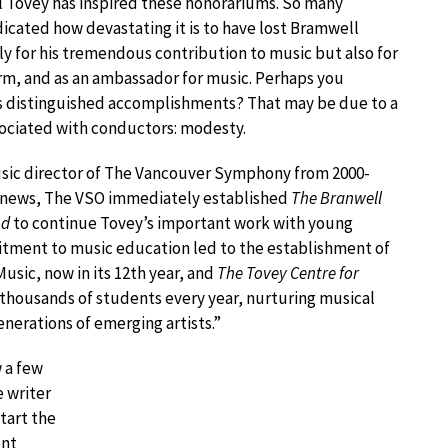
l Tovey has inspired these honorariums. So many
icated how devastating it is to have lost Bramwell
ly for his tremendous contribution to music but also for
arm, and as an ambassador for music. Perhaps you
is distinguished accomplishments? That may be due to a
sociated with conductors: modesty.
sic director of The Vancouver Symphony from 2000-
 news, The VSO immediately established
The Branwell
nd
to continue Tovey’s important work with young
tment to music education led to the establishment of
usic, now in its 12th year, and
The Tovey Centre for
thousands of students every year, nurturing musical
nerations of emerging artists.”
 a few
 writer
tart the
ent