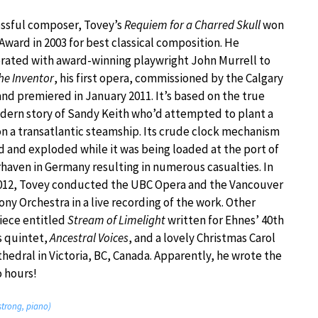
essful composer, Tovey’s
Requiem for a Charred Skull
won
Award in 2003 for best classical composition. He
rated with award-winning playwright John Murrell to
he Inventor
, his first opera, commissioned by the Calgary
nd premiered in January 2011. It’s based on the true
ern story of Sandy Keith who’d attempted to plant a
 a transatlantic steamship. Its crude clock mechanism
d and exploded while it was being loaded at the port of
aven in Germany resulting in numerous casualties. In
012, Tovey conducted the UBC Opera and the Vancouver
y Orchestra in a live recording of the work. Other
iece entitled
Stream of Limelight
written for Ehnes’ 40th
ss quintet,
Ancestral Voices
, and a lovely Christmas Carol
edral in Victoria, BC, Canada. Apparently, he wrote the
o hours!
strong, piano)