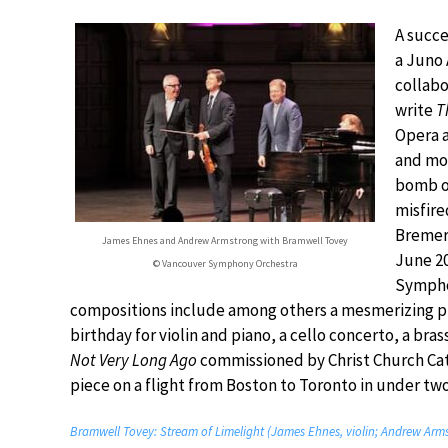
A succ
a Juno 
collabo
write
T
Opera a
and mod
bomb on
misfire
Bremerh
James Ehnes and Andrew Armstrong with Bramwell Tovey
June 2
© Vancouver Symphony Orchestra
Symphon
compositions include among others a mesmerizing p
birthday for violin and piano, a cello concerto, a bra
Not Very Long Ago
commissioned by Christ Church Cath
piece on a flight from Boston to Toronto in under tw
Bramwell Tovey: Stream of Limelight (James Ehnes, violin; Andrew Arm