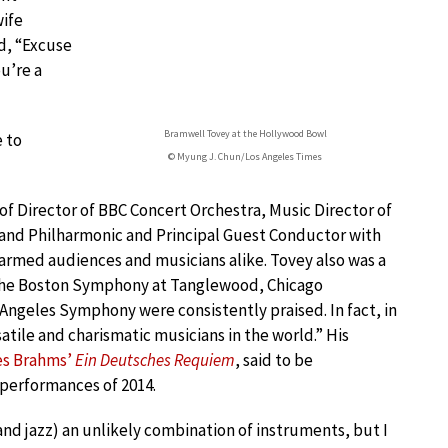
wife
d, “Excuse
ou’re a
Bramwell Tovey at the Hollywood Bowl
 to
© Myung J. Chun/Los Angeles Times
f Director of BBC Concert Orchestra, Music Director of
sland Philharmonic and Principal Guest Conductor with
med audiences and musicians alike. Tovey also was a
the Boston Symphony at Tanglewood, Chicago
Angeles Symphony were consistently praised. In fact, in
atile and charismatic musicians in the world.” His
s Brahms’
Ein Deutsches Requiem
, said to be
 performances of 2014.
and jazz) an unlikely combination of instruments, but I