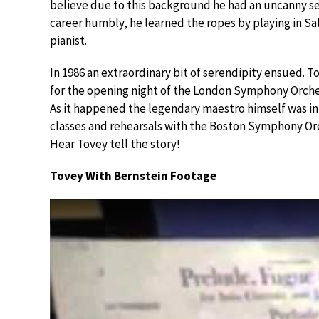
believe due to this background he had an uncanny se
career humbly, he learned the ropes by playing in Sa
pianist.
In 1986 an extraordinary bit of serendipity ensued. 
for the opening night of the London Symphony Orche
As it happened the legendary maestro himself was in
classes and rehearsals with the Boston Symphony Or
Hear Tovey tell the story!
Tovey With Bernstein Footage