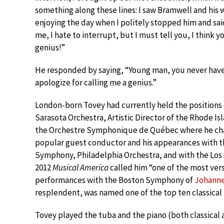
something along these lines: I saw Bramwell and his 
enjoying the day when I politely stopped him and sai
me, I hate to interrupt, but I must tell you, I think y
genius!”
He responded by saying, “Young man, you never have
apologize for calling me a genius.”
London-born Tovey had currently held the positions o
Sarasota Orchestra, Artistic Director of the Rhode I
the Orchestre Symphonique de Québec where he char
popular guest conductor and his appearances with 
Symphony, Philadelphia Orchestra, and with the Los 
2012
Musical America
called him “one of the most vers
performances with the Boston Symphony of
Johanne
resplendent, was named one of the top ten classical
Tovey played the tuba and the piano (both classical 