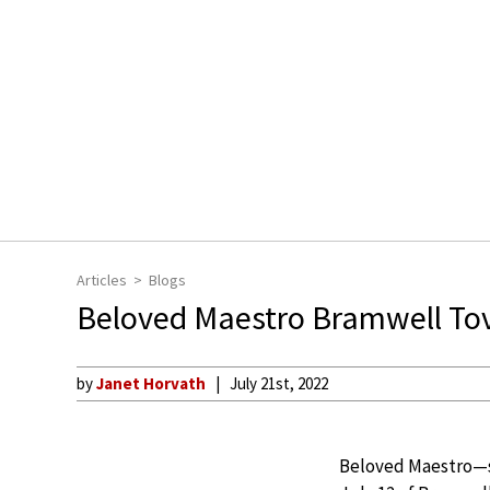
Articles
Blogs
Beloved Maestro Bramwell To
by
Janet Horvath
July 21st, 2022
Beloved Maestro—se