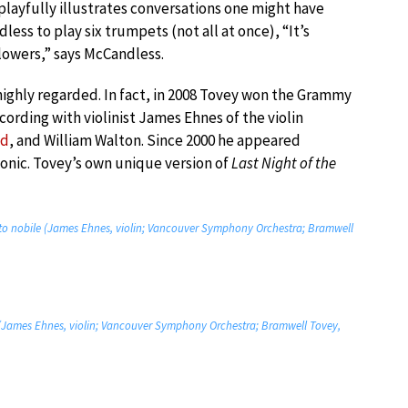
t playfully illustrates conversations one might have
less to play six trumpets (not all at once), “It’s
lowers,” says McCandless.
highly regarded. In fact, in 2008 Tovey won the Grammy
ording with violinist James Ehnes of the violin
ld
, and William Walton. Since 2000 he appeared
onic. Tovey’s own unique version of
Last Night of the
rato nobile (James Ehnes, violin; Vancouver Symphony Orchestra; Bramwell
na (James Ehnes, violin; Vancouver Symphony Orchestra; Bramwell Tovey,