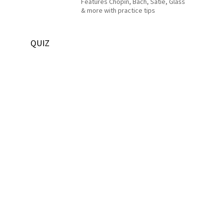
Features Chopin, Bach, Satie, Glass
& more with practice tips
QUIZ