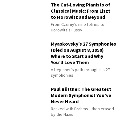
The Cat-Loving Pianists of
Classical Music: From Liszt
to Horowitz and Beyond
From Czerny's nine felines to
Horowitz's Fussy
Myaskovsky’s 27 Symphonies
(Died on August 8, 1950)
Where to Start and Why
You’ll Love Them
A beginner's path through his 27
symphonies
Paul Büttner: The Greatest
Modern Symphonist You’ve
Never Heard
Ranked with Brahms—then erased
by the Nazis