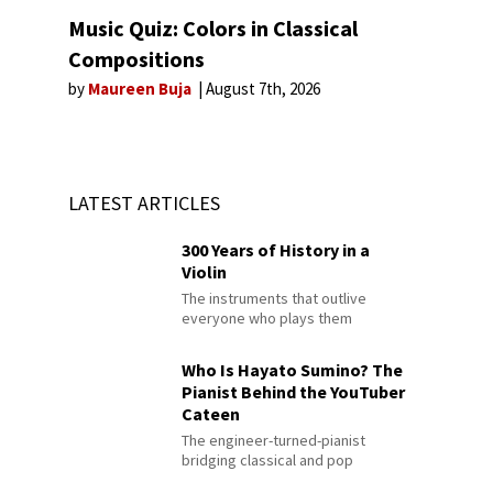
Music Quiz: Colors in Classical
Compositions
by
Maureen Buja
August 7th, 2026
LATEST ARTICLES
300 Years of History in a
Violin
The instruments that outlive
everyone who plays them
Who Is Hayato Sumino? The
Pianist Behind the YouTuber
Cateen
The engineer-turned-pianist
bridging classical and pop