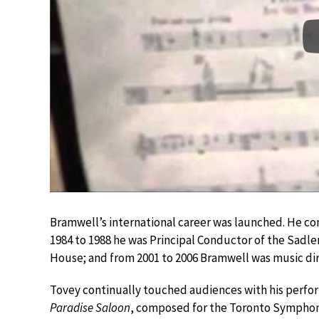
Bramwell’s international career was launched. He co
1984 to 1988 he was Principal Conductor of the Sadler
House; and from 2001 to 2006 Bramwell was music d
Tovey continually touched audiences with his perfo
Paradise Saloon
, composed for the Toronto Symphon