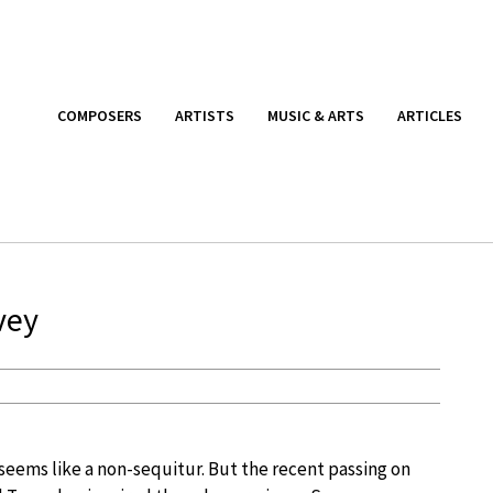
COMPOSERS
ARTISTS
MUSIC & ARTS
ARTICLES
vey
ems like a non-sequitur. But the recent passing on