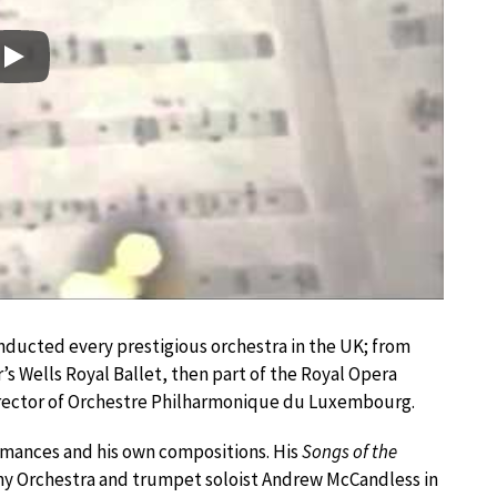
Play
nducted every prestigious orchestra in the UK; from
’s Wells Royal Ballet, then part of the Royal Opera
irector of Orchestre Philharmonique du Luxembourg.
rmances and his own compositions. His
Songs of the
y Orchestra and trumpet soloist Andrew McCandless in