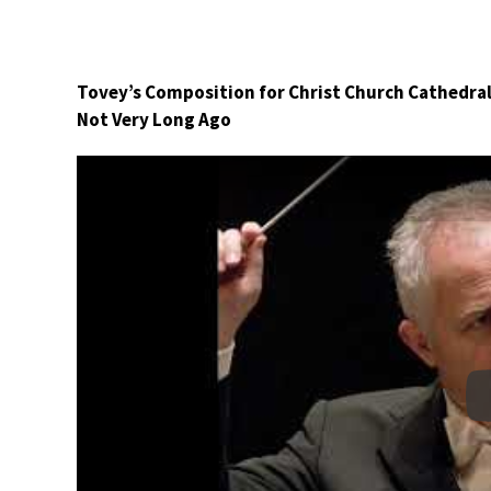
Tovey’s Composition for Christ Church Cathedral
Not Very Long Ago