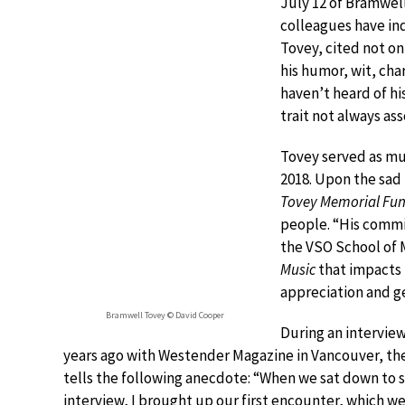
July 12 of Bramwel
colleagues have ind
Tovey, cited not on
his humor, wit, ch
haven’t heard of h
trait not always as
Tovey served as mu
2018. Upon the sad
Tovey Memorial Fu
people. “His commi
the VSO School of M
Music
that impacts 
appreciation and ge
Bramwell Tovey © David Cooper
During an interview
years ago with Westender Magazine in Vancouver, the
tells the following anecdote: “When we sat down to s
interview, I brought up our first encounter, which w