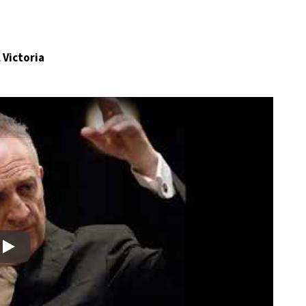
 Victoria
Play