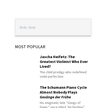
00:00
/
00:00
MOST POPULAR
Jascha Heifetz: The
Greatest Violinist Who Ever
Lived?
The child prodigy who redefined
violin perfection
The Schumann Piano Cycle
Almost Nobody Plays
Gesänge der Frühe
His enigmatic late “Songs of
Dawn,” once titled “An Diotima”