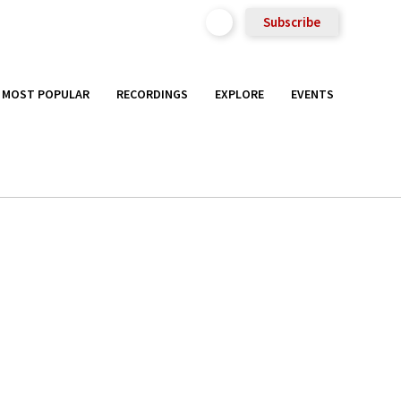
Subscribe
MOST POPULAR
RECORDINGS
EXPLORE
EVENTS