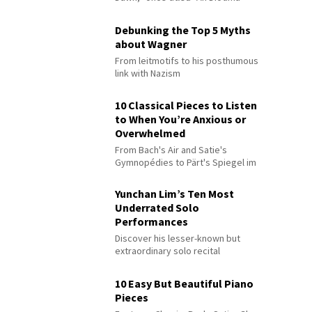
Debunking the Top 5 Myths
about Wagner
From leitmotifs to his posthumous
link with Nazism
10 Classical Pieces to Listen
to When You’re Anxious or
Overwhelmed
From Bach's Air and Satie's
Gymnopédies to Pärt's Spiegel im
Spiegel
Yunchan Lim’s Ten Most
Underrated Solo
Performances
Discover his lesser-known but
extraordinary solo recital
performances
10 Easy But Beautiful Piano
Pieces