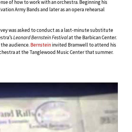
nse of how to work with an orchestra. Beginning his
lvation Army Bands and later as an opera rehearsal
Tovey was asked to conduct as a last-minute substitute
stra’s
Leonard Bernstein Festival
at the Barbican Center.
 the audience.
Bernstein
invited Bramwell to attend his
chestra at the Tanglewood Music Center that summer.