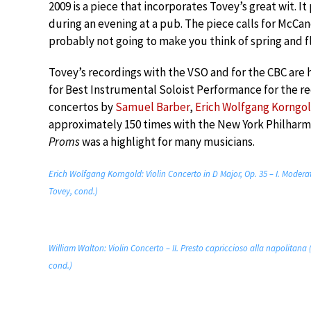
2009 is a piece that incorporates Tovey’s great wit. I
during an evening at a pub. The piece calls for McCand
probably not going to make you think of spring and f
Tovey’s recordings with the VSO and for the CBC are 
for Best Instrumental Soloist Performance for the rec
concertos by
Samuel Barber
,
Erich Wolfgang Korngo
approximately 150 times with the New York Philharm
Proms
was a highlight for many musicians.
Erich Wolfgang Korngold: Violin Concerto in D Major, Op. 35 – I. Mode
Tovey, cond.)
William Walton: Violin Concerto – II. Presto capriccioso alla napolita
cond.)