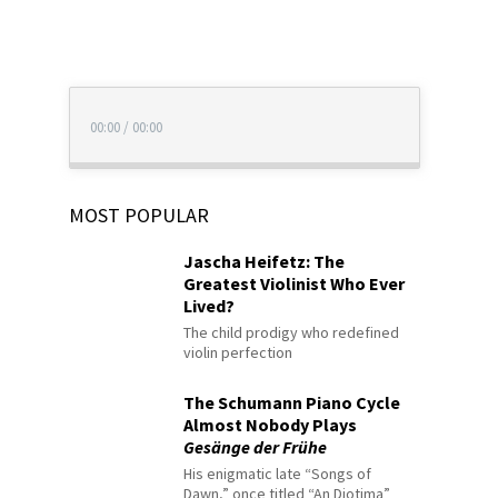
00:00
/
00:00
MOST POPULAR
Jascha Heifetz: The
Greatest Violinist Who Ever
Lived?
The child prodigy who redefined
violin perfection
The Schumann Piano Cycle
Almost Nobody Plays
Gesänge der Frühe
His enigmatic late “Songs of
Dawn,” once titled “An Diotima”