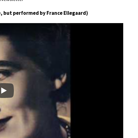
, but performed by France Ellegaard)
Play