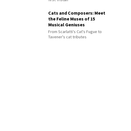
Cats and Composers: Meet
the Feline Muses of 15
Musical Geniuses
From Scarlatti's Cat's Fugue to
Tavener's cat tributes