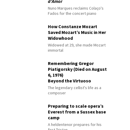
d’Amor
Nuno Marques reclaims Colaço's
Fados for the concert piano
How Constanze Mozart
Saved Mozart’s Music in Her
Widowhood
Widowed at 29, she made Mozart
immortal
Remembering Gregor
Piatigorsky (Died on August
6, 1976)
Beyond the Virtuoso
The legendary cellist's life as a
composer
Preparing to scale opera’s
Everest from a Sussex base
camp
A heldentenor prepares for his
first Tristan