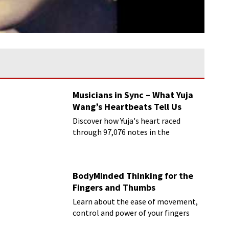
Musicians in Sync – What Yuja
Wang’s Heartbeats Tell Us
Discover how Yuja's heart raced
through 97,076 notes in the
Rachmaninoff marathon
BodyMinded Thinking for the
Fingers and Thumbs
Learn about the ease of movement,
control and power of your fingers