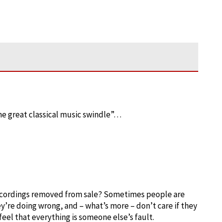
he great classical music swindle”…
recordings removed from sale? Sometimes people are
y’re doing wrong, and – what’s more – don’t care if they
eel that everything is someone else’s fault.