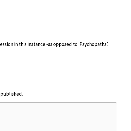
ession in this instance -as opposed to ‘Psychopaths’.
e published.