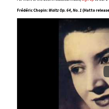
Frédéric Chopin:
Waltz Op. 64, No. 1
(Hatto release