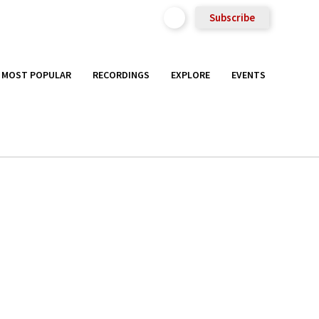
Subscribe
MOST POPULAR
RECORDINGS
EXPLORE
EVENTS