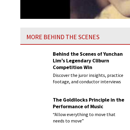
MORE BEHIND THE SCENES
Behind the Scenes of Yunchan
Lim’s Legendary Cliburn
Competition Win
Discover the juror insights, practice
footage, and conductor interviews
The Goldilocks Principle in the
Performance of Music
“Allow everything to move that
needs to move”