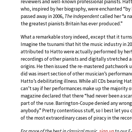
reviewers and well-known professional pianists. Hatt
who, inspired by her biography, were enchanted “by 
passed away in 2006,
The Independent
called her “a n
the greatest pianists Britain has ever produced.”
What a remarkable story indeed, except that it turns
Imagine the tsunami that hit the music industry in 2
attributed to Hatto were actually performed by her
recordings of other pianists and digitally stretched 
origins. He then issued the re-mastered patchwork un
did was insert section of other musician’s performa
Hatto’s debilitating illness. While all CDs bearing Ha
can’t say if her performances make up the majority o
magazine declared that there “had never been a scand
part of the ruse. Barrington-Coupe denied any wrong
anybody.” Pretty contentious stuff, so I best let you d
of the most extraordinary cases of piracy in the reco
For more of the best in classical music,
sign up
to our E