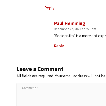
Reply
Paul Hemming
December 27, 2021 at 2:21 am
‘Sociopaths’ is a more apt expr
Reply
Leave a Comment
All fields are required. Your email address will not b