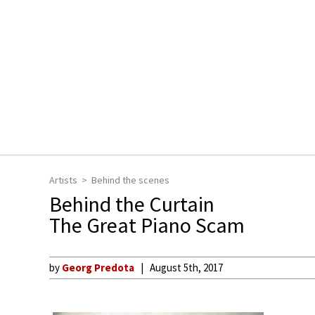
Artists
Behind the scenes
Behind the Curtain
The Great Piano Scam
by
Georg Predota
August 5th, 2017