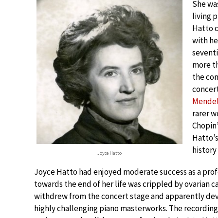
She was
living 
Hatto c
with he
seventi
more th
the co
concer
Mendel
rarer w
Chopin’
Hatto’
history
Joyce Hatto
Joyce Hatto had enjoyed moderate success as a profes
towards the end of her life was crippled by ovarian ca
withdrew from the concert stage and apparently devot
highly challenging piano masterworks. The recordings