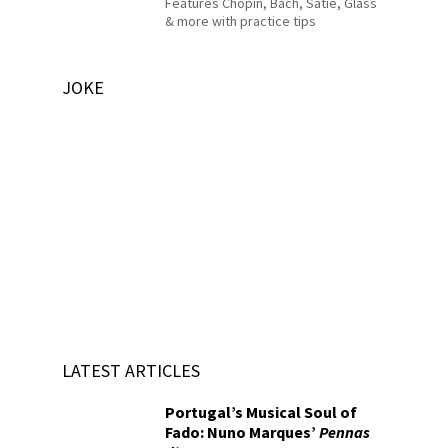
Features Chopin, Bach, Satie, Glass
& more with practice tips
JOKE
LATEST ARTICLES
Portugal’s Musical Soul of
Fado: Nuno Marques’
Pennas