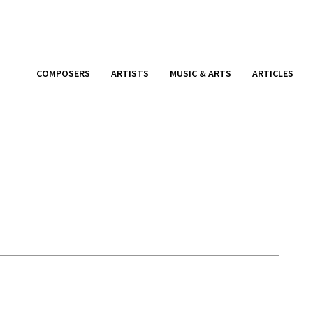
COMPOSERS
ARTISTS
MUSIC & ARTS
ARTICLES