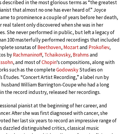
 described in the most glorious terms as “the greatest
pianist that almost no one has ever heard of.” Joyce
ame to prominence a couple of years before her death,
r real talent only discovered when she was in her
es. She never performed in public, but left a legacy of
an 100 masterfully performed recordings that included
mplete sonatas of
Beethoven
,
Mozart
and
Prokofiev
,
tos by
Rachmaninoff
,
Tchaikovsky
,
Brahms
and
ssohn
, and most of
Chopin
‘s compositions, along with
orks such as the complete
Godowsky
Studies on
s Études. “Concert Artist Recording,” a label run by
s husband William Barrington-Coupe who had a long
 in the record industry, released her recordings.
sional pianist at the beginning of her career, and
ncer. After she was first diagnosed with cancer, she
ed her last six years to record an impressive range of
 dazzled distinguished critics, classical music