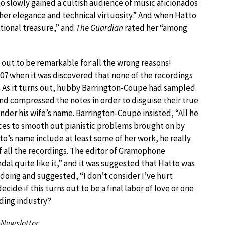
o slowly gained a cultish audience of music aficionados
her elegance and technical virtuosity.” And when Hatto
ational treasure,” and
The Guardian
rated her “among
 out to be remarkable for all the wrong reasons!
007 when it was discovered that none of the recordings
! As it turns out, hubby Barrington-Coupe had sampled
and compressed the notes in order to disguise their true
der his wife’s name. Barrington-Coupe insisted, “All he
nces to smooth out pianistic problems brought on by
tto’s name include at least some of her work, he really
f all the recordings. The editor of Gramophone
al quite like it,” and it was suggested that Hatto was
doing and suggested, “I don’t consider I’ve hurt
ecide if this turns out to be a final labor of love or one
rding industry?
-Newsletter