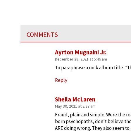
COMMENTS
Ayrton Mugnaini Jr.
December 28, 2021 at 5:46 am
To paraphrase a rock album title, “t
Reply
Sheila McLaren
May 30, 2021 at 2:37 am
Fraud, plain and simple. Were the 
born psychopaths, don’t believe the
ARE doing wrong. They also seem to f