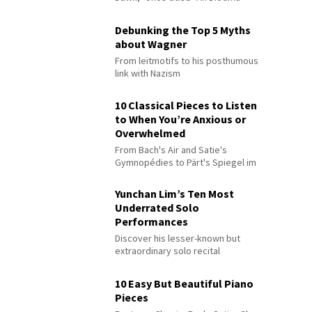
Debunking the Top 5 Myths
about Wagner
From leitmotifs to his posthumous
link with Nazism
10 Classical Pieces to Listen
to When You’re Anxious or
Overwhelmed
From Bach's Air and Satie's
Gymnopédies to Pärt's Spiegel im
Spiegel
Yunchan Lim’s Ten Most
Underrated Solo
Performances
Discover his lesser-known but
extraordinary solo recital
performances
10 Easy But Beautiful Piano
Pieces