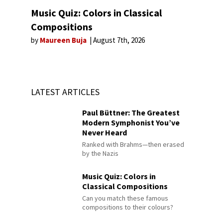
Music Quiz: Colors in Classical
Compositions
by
Maureen Buja
August 7th, 2026
LATEST ARTICLES
Paul Büttner: The Greatest
Modern Symphonist You’ve
Never Heard
Ranked with Brahms—then erased
by the Nazis
Music Quiz: Colors in
Classical Compositions
Can you match these famous
compositions to their colours?