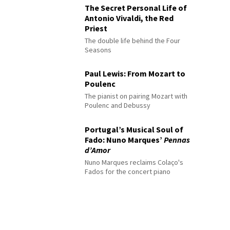
The Secret Personal Life of
Antonio Vivaldi, the Red
Priest
The double life behind the Four
Seasons
Paul Lewis: From Mozart to
Poulenc
The pianist on pairing Mozart with
Poulenc and Debussy
Portugal’s Musical Soul of
Fado: Nuno Marques’
Pennas
d’Amor
Nuno Marques reclaims Colaço's
Fados for the concert piano