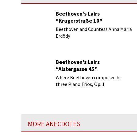
Beethoven’s Lairs
“Krugerstraße 10”
Beethoven and Countess Anna Maria
Erdödy
Beethoven’s Lairs
“Alstergasse 45”
Where Beethoven composed his
three Piano Trios, Op. 1
MORE ANECDOTES