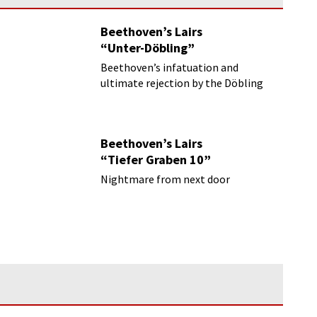
Beethoven’s Lairs
“Unter-Döbling”
Beethoven’s infatuation and
ultimate rejection by the Döbling
farmer’s daughter
Beethoven’s Lairs
“Tiefer Graben 10”
Nightmare from next door