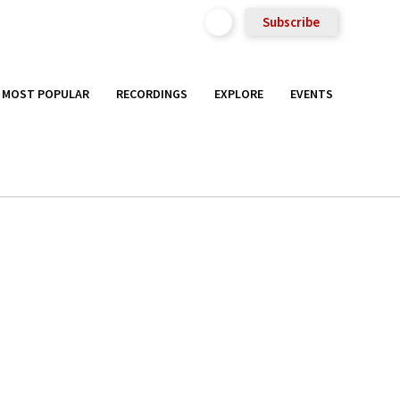
Subscribe
MOST POPULAR
RECORDINGS
EXPLORE
EVENTS