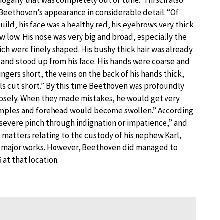
Beethoven’s appearance in considerable detail. “Of
ild, his face was a healthy red, his eyebrows very thick
w low. His nose was very big and broad, especially the
ich were finely shaped. His bushy thick hair was already
 and stood up from his face. His hands were coarse and
fingers short, the veins on the back of his hands thick,
ils cut short.” By this time Beethoven was profoundly
closely. When they made mistakes, he would get very
 temples and forehead would become swollen.” According
a severe pinch through indignation or impatience,” and
 matters relating to the custody of his nephew Karl,
d major works. However, Beethoven did managed to
at that location.