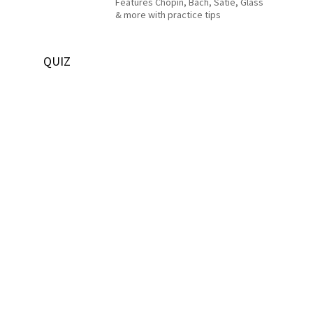
Features Chopin, Bach, Satie, Glass
& more with practice tips
QUIZ