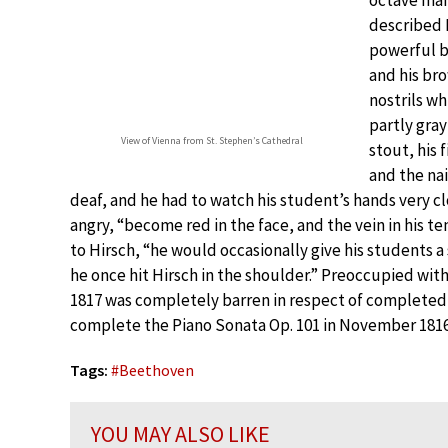
described 
powerful bu
and his bro
nostrils wh
partly gray
View of Vienna from St. Stephen’s Cathedral
stout, his 
and the na
deaf, and he had to watch his student’s hands very 
angry, “become red in the face, and the vein in his
to Hirsch, “he would occasionally give his students 
he once hit Hirsch in the shoulder.” Preoccupied with
1817 was completely barren in respect of complete
complete the Piano Sonata Op. 101 in November 1816 
Tags:
#
Beethoven
YOU MAY ALSO LIKE