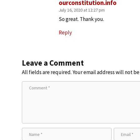
ourconstitution.info
July 16, 2020 at 12:27 pm
So great. Thank you.
Reply
Leave a Comment
All fields are required. Your email address will not b