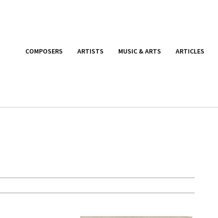
COMPOSERS
ARTISTS
MUSIC & ARTS
ARTICLES