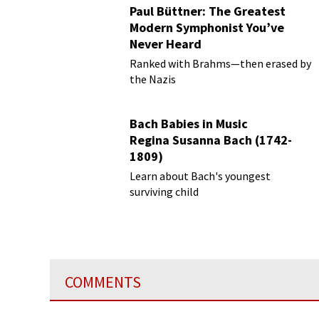
Paul Büttner: The Greatest
Modern Symphonist You’ve
Never Heard
Ranked with Brahms—then erased by
the Nazis
Bach Babies in Music
Regina Susanna Bach (1742-
1809)
Learn about Bach's youngest
surviving child
COMMENTS