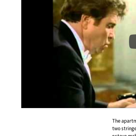
The apartm
two string
octave mah