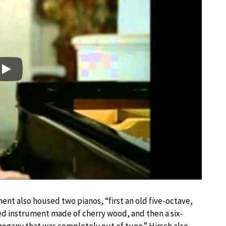
Play
ent also housed two pianos, “first an old five-octave,
ed instrument made of cherry wood, and then a six-
ogany that was completely out of tune.” Hirsch also