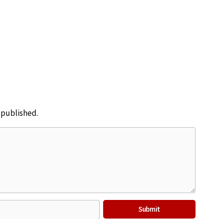
e published.