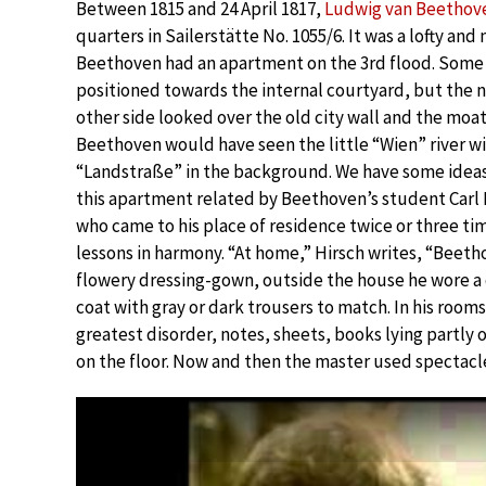
Between 1815 and 24 April 1817,
Ludwig van Beethov
quarters in Sailerstätte No. 1055/6. It was a lofty an
Beethoven had an apartment on the 3rd flood. Some 
positioned towards the internal courtyard, but the 
other side looked over the old city wall and the moat.
Beethoven would have seen the little “Wien” river w
“Landstraße” in the background. We have some ideas 
this apartment related by Beethoven’s student Carl F
who came to his place of residence twice or three ti
lessons in harmony. “At home,” Hirsch writes, “Beeth
flowery dressing-gown, outside the house he wore a
coat with gray or dark trousers to match. In his room
greatest disorder, notes, sheets, books lying partly 
on the floor. Now and then the master used spectacl