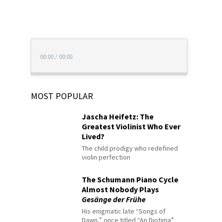
00:00
/
00:00
MOST POPULAR
Jascha Heifetz: The
Greatest Violinist Who Ever
Lived?
The child prodigy who redefined
violin perfection
The Schumann Piano Cycle
Almost Nobody Plays
Gesänge der Frühe
His enigmatic late “Songs of
Dawn,” once titled “An Diotima”