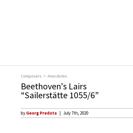
Composers
Anecdotes
Beethoven’s Lairs
“Sailerstätte 1055/6”
by
Georg Predota
July 7th, 2020