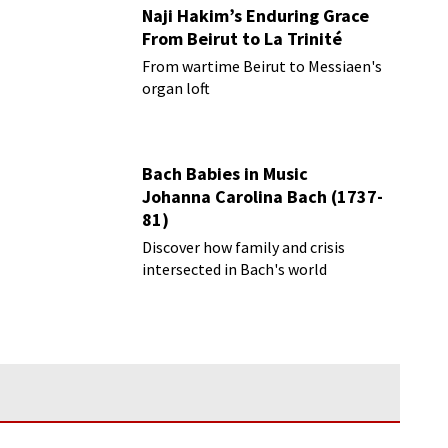
Naji Hakim’s Enduring Grace
From Beirut to La Trinité
From wartime Beirut to Messiaen's
organ loft
Bach Babies in Music
Johanna Carolina Bach (1737-
81)
Discover how family and crisis
intersected in Bach's world