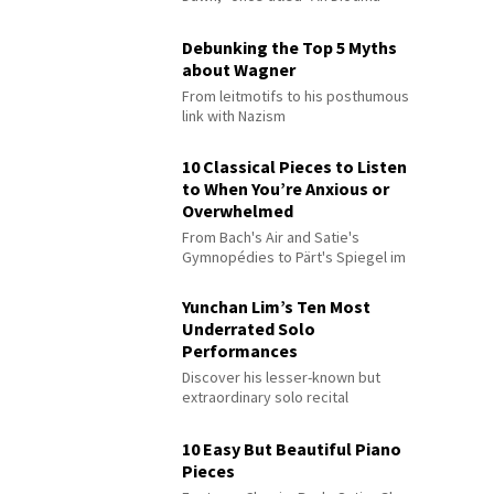
Debunking the Top 5 Myths
about Wagner
From leitmotifs to his posthumous
link with Nazism
10 Classical Pieces to Listen
to When You’re Anxious or
Overwhelmed
From Bach's Air and Satie's
Gymnopédies to Pärt's Spiegel im
Spiegel
Yunchan Lim’s Ten Most
Underrated Solo
Performances
Discover his lesser-known but
extraordinary solo recital
performances
10 Easy But Beautiful Piano
Pieces