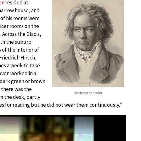
en
resided at
d narrow house, and
of his rooms were
nicer rooms on the
 Across the Glacis,
ith the suburb
of the interior of
riedrich Hirsch,
mes a week to take
oven worked in a
 dark green or brown
s there was the
Beethoven by Kloeber
on the desk, partly
es for reading but he did not wear them continuously.”