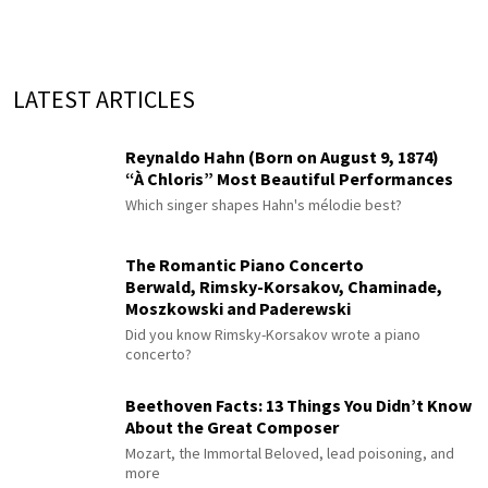
LATEST ARTICLES
Reynaldo Hahn (Born on August 9, 1874)
“À Chloris” Most Beautiful Performances
Which singer shapes Hahn's mélodie best?
The Romantic Piano Concerto
Berwald, Rimsky-Korsakov, Chaminade,
Moszkowski and Paderewski
Did you know Rimsky-Korsakov wrote a piano
concerto?
Beethoven Facts: 13 Things You Didn’t Know
About the Great Composer
Mozart, the Immortal Beloved, lead poisoning, and
more