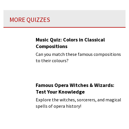
MORE QUIZZES
Music Quiz: Colors in Classical
Compositions
Can you match these famous compositions
to their colours?
Famous Opera Witches & Wizards:
Test Your Knowledge
Explore the witches, sorcerers, and magical
spells of opera history!