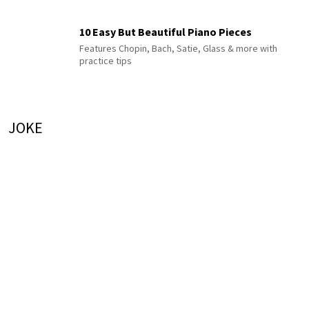
10 Easy But Beautiful Piano Pieces
Features Chopin, Bach, Satie, Glass & more with
practice tips
JOKE