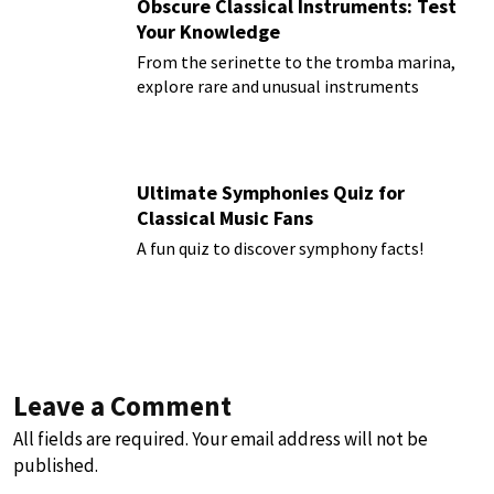
Obscure Classical Instruments: Test
Your Knowledge
From the serinette to the tromba marina,
explore rare and unusual instruments
Ultimate Symphonies Quiz for
Classical Music Fans
A fun quiz to discover symphony facts!
Leave a Comment
All fields are required. Your email address will not be
published.