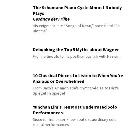
The Schumann Piano Cycle Almost Nobody
Plays
Gesänge der Frühe
His enigmatic late “Songs of Dawn,” once titled “An
Diotima”
Debunking the Top 5 Myths about Wagner
From leitmotifs to his posthumous link with Nazism
10 Classical Pieces to Listen to When You’re
Anxious or Overwhelmed
From Bach's Air and Satie's Gymnopédies to Pärt's
Spiegel im Spiegel
Yunchan Lim’s Ten Most Underrated Solo
Performances
Discover his lesser-known but extraordinary solo
recital performances