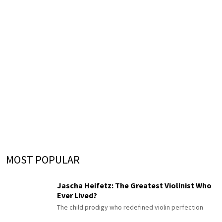
MOST POPULAR
Jascha Heifetz: The Greatest Violinist Who
Ever Lived?
The child prodigy who redefined violin perfection