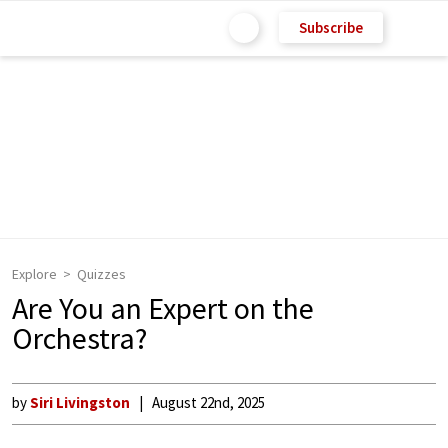
Subscribe
Explore
Quizzes
Are You an Expert on the
Orchestra?
by
Siri Livingston
August 22nd, 2025