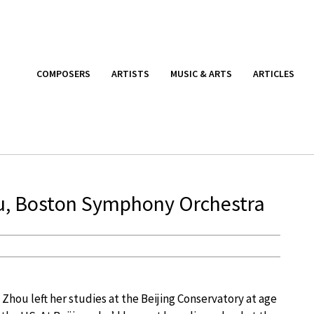
COMPOSERS
ARTISTS
MUSIC & ARTS
ARTICLES
ou, Boston Symphony Orchestra
 Zhou left her studies at the Beijing Conservatory at age