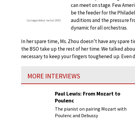
can meet on stage. Few Americ
be the feeder for the Philade
auditions and the pressure fr
Carnegie debut recital 2002
dynamic for all orchestras.
In her spare time, Ms. Zhou doesn’t have any spare t
the BSO take up the rest of her time. We talked about 
necessary to keep your fingers toughened up. Even do
MORE INTERVIEWS
Paul Lewis: From Mozart to
Poulenc
The pianist on pairing Mozart with
Poulenc and Debussy