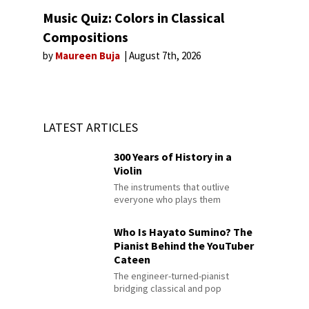
Music Quiz: Colors in Classical
Compositions
by
Maureen Buja
August 7th, 2026
LATEST ARTICLES
300 Years of History in a
Violin
The instruments that outlive
everyone who plays them
Who Is Hayato Sumino? The
Pianist Behind the YouTuber
Cateen
The engineer-turned-pianist
bridging classical and pop