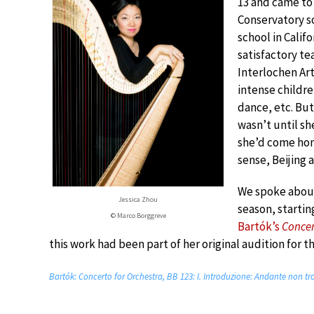
13 and came to 
Conservatory so
school in Califo
satisfactory te
Interlochen Ar
intense children
dance, etc. But
wasn’t until she
she’d come home
sense, Beijing 
We spoke about
Jessica Zhou
season, startin
© Marco Borggreve
Bartók’s
Concer
this work had been part of her original audition for t
Bartók: Concerto for Orchestra, BB 123: I. Introduzione: Andante non t