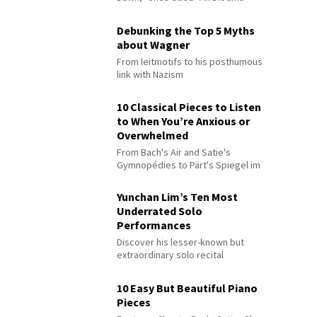
Debunking the Top 5 Myths
about Wagner
From leitmotifs to his posthumous
link with Nazism
10 Classical Pieces to Listen
to When You’re Anxious or
Overwhelmed
From Bach's Air and Satie's
Gymnopédies to Pärt's Spiegel im
Spiegel
Yunchan Lim’s Ten Most
Underrated Solo
Performances
Discover his lesser-known but
extraordinary solo recital
performances
10 Easy But Beautiful Piano
Pieces