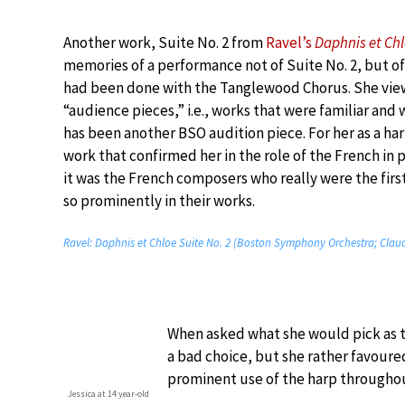
Another work, Suite No. 2 from
Ravel’s
Daphnis et Ch
memories of a performance not of Suite No. 2, but of
had been done with the Tanglewood Chorus. She vie
“audience pieces,” i.e., works that were familiar and w
has been another BSO audition piece. For her as a har
work that confirmed her in the role of the French in 
it was the French composers who really were the firs
so prominently in their works.
Ravel: Daphnis et Chloe Suite No. 2 (Boston Symphony Orchestra; Clau
When asked what she would pick as th
a bad choice, but she rather favoured
prominent use of the harp througho
Jessica at 14 year-old