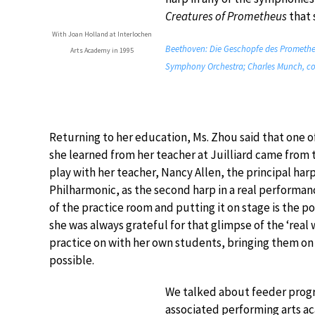
Creatures of Prometheus
that 
With Joan Holland at Interlochen
Beethoven: Die Geschopfe des Prometheus
Arts Academy in 1995
Symphony Orchestra; Charles Munch, co
Returning to her education, Ms. Zhou said that one o
she learned from her teacher at Juilliard came from
play with her teacher, Nancy Allen, the principal har
Philharmonic, as the second harp in a real performa
of the practice room and putting it on stage is the po
she was always grateful for that glimpse of the ‘real 
practice on with her own students, bringing them on
possible.
We talked about feeder progr
associated performing arts a