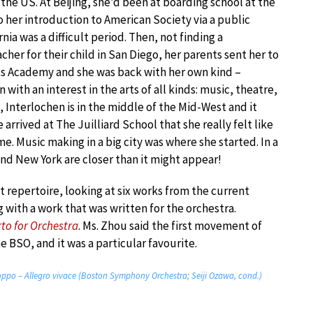
the US. At Beijing, she’d been at boarding school at the
 her introduction to American Society via a public
rnia was a difficult period. Then, not finding a
acher for their child in San Diego, her parents sent her to
ts Academy and she was back with her own kind –
 with an interest in the arts of all kinds: music, theatre,
, Interlochen is in the middle of the Mid-West and it
 arrived at The Juilliard School that she really felt like
. Music making in a big city was where she started. In a
and New York are closer than it might appear!
 repertoire, looking at six works from the current
g with a work that was written for the orchestra.
to for Orchestra
. Ms. Zhou said the first movement of
he BSO, and it was a particular favourite.
roppo – Allegro vivace (Boston Symphony Orchestra; Seiji Ozawa, cond.)