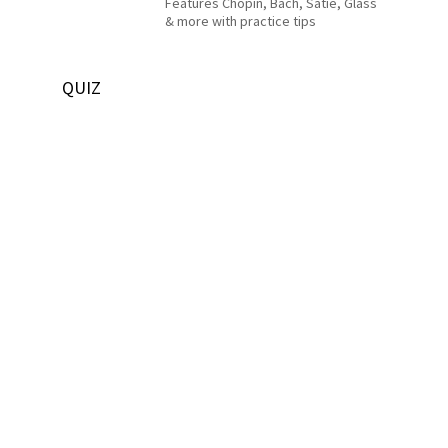
Features Chopin, Bach, Satie, Glass
& more with practice tips
QUIZ