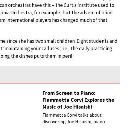
an orchestras have this – the Curtis Institute used to
lphia Orchestra, for example, but the advent of blind
om international players has changed much of that
ime since she has two small children. Eight students and
‘maintaining your calluses,’ i.e., the daily practicing
ing the dishes puts them in peril!
From Screen to Piano:
Fiammetta Corvi Explores the
Music of Joe Hisaishi
Fiammetta Corvi talks about
discovering Joe Hisaishi, piano
transcriptions and more