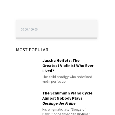
00:00
/
00:00
MOST POPULAR
Jascha Heifetz: The
Greatest Violinist Who Ever
Lived?
The child prodigy who redefined
violin perfection
The Schumann Piano Cycle
Almost Nobody Plays
Gesänge der Frühe
His enigmatic late “Songs of
Dawn,” once titled “An Diotima”