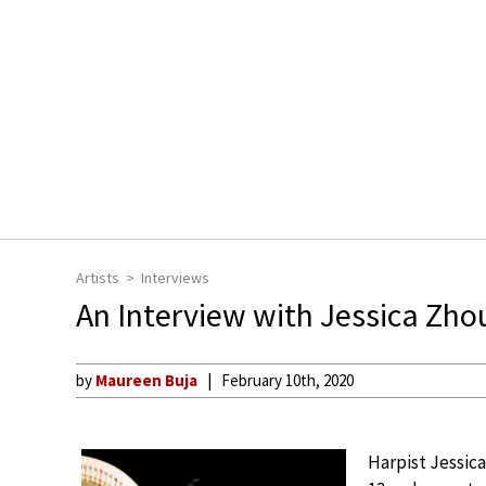
Artists
Interviews
An Interview with Jessica Zh
by
Maureen Buja
February 10th, 2020
Harpist Jessica