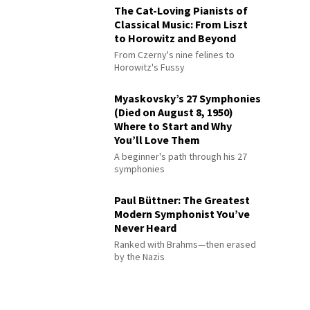
The Cat-Loving Pianists of
Classical Music: From Liszt
to Horowitz and Beyond
From Czerny's nine felines to
Horowitz's Fussy
Myaskovsky’s 27 Symphonies
(Died on August 8, 1950)
Where to Start and Why
You’ll Love Them
A beginner's path through his 27
symphonies
Paul Büttner: The Greatest
Modern Symphonist You’ve
Never Heard
Ranked with Brahms—then erased
by the Nazis