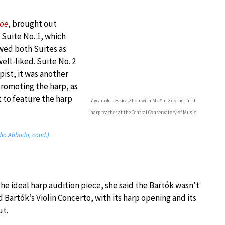
loe
, brought out
 Suite No. 1, which
wed both Suites as
ell-liked. Suite No. 2
pist, it was another
promoting the harp, as
t to feature the harp
7 year-old Jessica Zhou with Ms Yin Zuo, her first
harp teacher at the Central Conservatory of Music
dio Abbado, cond.)
e ideal harp audition piece, she said the Bartók wasn’t
 Bartók’s Violin Concerto, with its harp opening and its
ut.