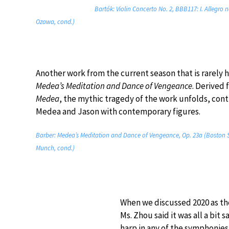
Bartók: Violin Concerto No. 2, BBB117: I. Allegro
Ozawa, cond.)
Another work from the current season that is rarely 
Medea’s Meditation and Dance of Vengeance
. Derived 
Medea
, the mythic tragedy of the work unfolds, cont
Medea and Jason with contemporary figures.
Barber: Medea’s Meditation and Dance of Vengeance, Op. 23a (Boston 
Munch, cond.)
When we discussed 2020 as the
Ms. Zhou said it was all a bit
harp in any of the symphonies