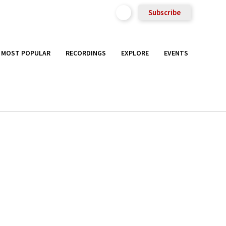
Subscribe
MOST POPULAR
RECORDINGS
EXPLORE
EVENTS