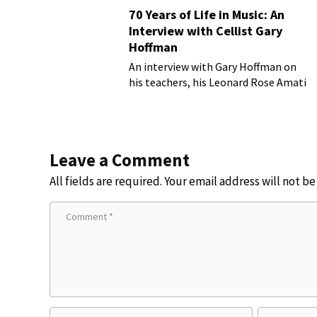
70 Years of Life in Music: An
Interview with Cellist Gary
Hoffman
An interview with Gary Hoffman on
his teachers, his Leonard Rose Amati
cello, and more!
Leave a Comment
All fields are required. Your email address will not b