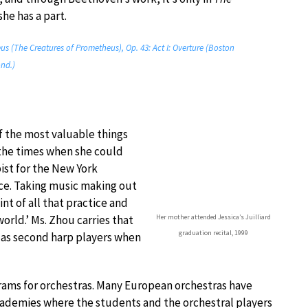
she has a part.
 (The Creatures of Prometheus), Op. 43: Act I: Overture (Boston
nd.)
f the most valuable things
 the times when she could
pist for the New York
nce. Taking music making out
int of all that practice and
Her mother attended Jessica’s Juilliard
world.’ Ms. Zhou carries that
graduation recital, 1999
 as second harp players when
ams for orchestras. Many European orchestras have
cademies where the students and the orchestral players