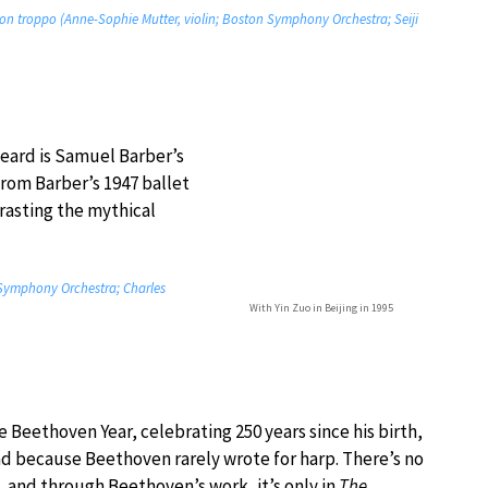
 non troppo (Anne-Sophie Mutter, violin; Boston Symphony Orchestra; Seiji
heard is Samuel Barber’s
from Barber’s 1947 ballet
rasting the mythical
Symphony Orchestra; Charles
With Yin Zuo in Beijing in 1995
 Beethoven Year, celebrating 250 years since his birth,
 sad because Beethoven rarely wrote for harp. There’s no
, and through Beethoven’s work, it’s only in
The