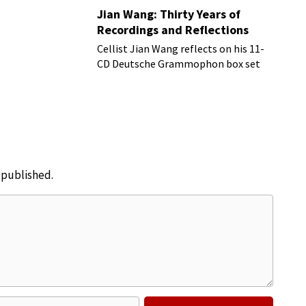
Jian Wang: Thirty Years of
Recordings and Reflections
Cellist Jian Wang reflects on his 11-
CD Deutsche Grammophon box set
e published.