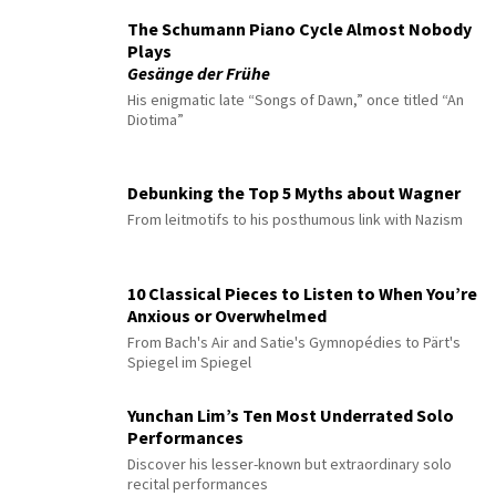
The Schumann Piano Cycle Almost Nobody
Plays
Gesänge der Frühe
His enigmatic late “Songs of Dawn,” once titled “An
Diotima”
Debunking the Top 5 Myths about Wagner
From leitmotifs to his posthumous link with Nazism
10 Classical Pieces to Listen to When You’re
Anxious or Overwhelmed
From Bach's Air and Satie's Gymnopédies to Pärt's
Spiegel im Spiegel
Yunchan Lim’s Ten Most Underrated Solo
Performances
Discover his lesser-known but extraordinary solo
recital performances