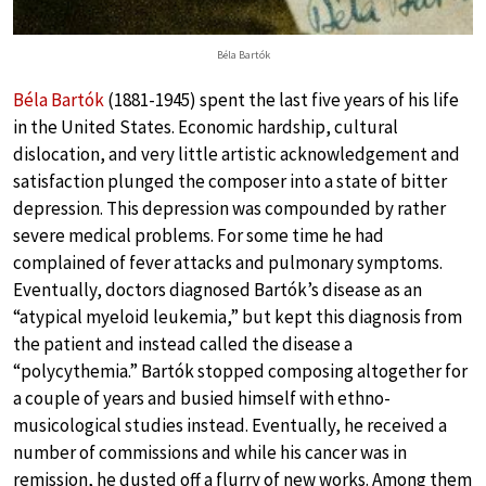
Béla Bartók
Béla Bartók
(1881-1945) spent the last five years of his life
in the United States. Economic hardship, cultural
dislocation, and very little artistic acknowledgement and
satisfaction plunged the composer into a state of bitter
depression. This depression was compounded by rather
severe medical problems. For some time he had
complained of fever attacks and pulmonary symptoms.
Eventually, doctors diagnosed Bartók’s disease as an
“atypical myeloid leukemia,” but kept this diagnosis from
the patient and instead called the disease a
“polycythemia.” Bartók stopped composing altogether for
a couple of years and busied himself with ethno-
musicological studies instead. Eventually, he received a
number of commissions and while his cancer was in
remission, he dusted off a flurry of new works. Among them