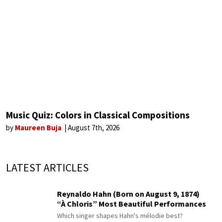
Music Quiz: Colors in Classical Compositions
by
Maureen Buja
August 7th, 2026
LATEST ARTICLES
Reynaldo Hahn (Born on August 9, 1874)
“À Chloris” Most Beautiful Performances
Which singer shapes Hahn's mélodie best?