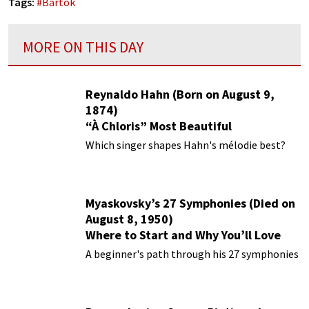
Tags:
#
Bartok
MORE ON THIS DAY
Reynaldo Hahn (Born on August 9,
1874)
“À Chloris” Most Beautiful
Performances
Which singer shapes Hahn's mélodie best?
Myaskovsky’s 27 Symphonies (Died on
August 8, 1950)
Where to Start and Why You’ll Love
Them
A beginner's path through his 27 symphonies