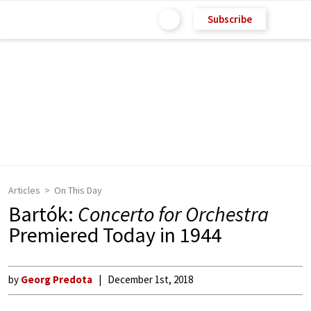
Subscribe
Articles
On This Day
Bartók:
Concerto for Orchestra
Premiered Today in 1944
by
Georg Predota
December 1st, 2018