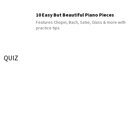
10 Easy But Beautiful Piano Pieces
Features Chopin, Bach, Satie, Glass & more with
practice tips
QUIZ