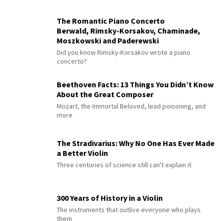
The Romantic Piano Concerto
Berwald, Rimsky-Korsakov, Chaminade,
Moszkowski and Paderewski
Did you know Rimsky-Korsakov wrote a piano
concerto?
Beethoven Facts: 13 Things You Didn’t Know
About the Great Composer
Mozart, the Immortal Beloved, lead poisoning, and
more
The Stradivarius: Why No One Has Ever Made
a Better Violin
Three centuries of science still can't explain it
300 Years of History in a Violin
The instruments that outlive everyone who plays
them