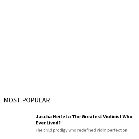
MOST POPULAR
Jascha Heifetz: The Greatest Violinist Who
Ever Lived?
The child prodigy who redefined violin perfection