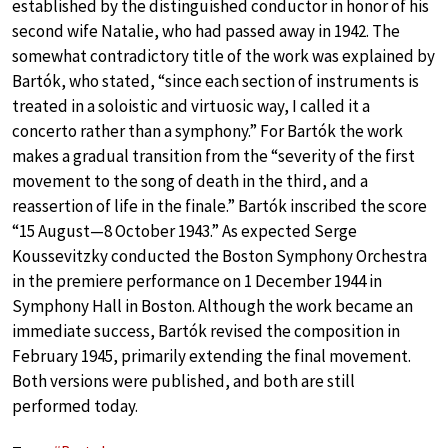
established by the distinguished conductor in honor of his
second wife Natalie, who had passed away in 1942. The
somewhat contradictory title of the work was explained by
Bartók, who stated, “since each section of instruments is
treated in a soloistic and virtuosic way, I called it a
concerto rather than a symphony.” For Bartók the work
makes a gradual transition from the “severity of the first
movement to the song of death in the third, and a
reassertion of life in the finale.” Bartók inscribed the score
“15 August—8 October 1943.” As expected Serge
Koussevitzky conducted the Boston Symphony Orchestra
in the premiere performance on 1 December 1944 in
Symphony Hall in Boston. Although the work became an
immediate success, Bartók revised the composition in
February 1945, primarily extending the final movement.
Both versions were published, and both are still
performed today.