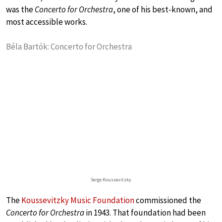
was the
Concerto for Orchestra
, one of his best-known, and
most accessible works.
Béla Bartók: Concerto for Orchestra
Serge Koussevitzky
The
Koussevitzky Music Foundation
commissioned the
Concerto for Orchestra
in 1943. That foundation had been