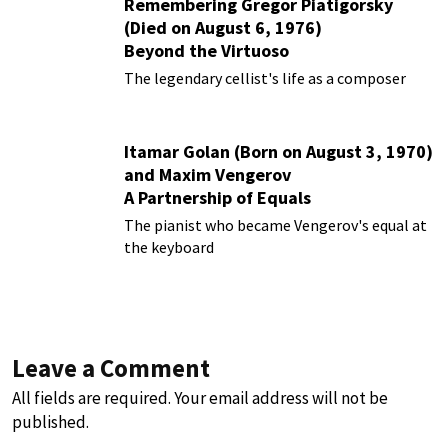
Remembering Gregor Piatigorsky
(Died on August 6, 1976)
Beyond the Virtuoso
The legendary cellist's life as a composer
Itamar Golan (Born on August 3, 1970)
and Maxim Vengerov
A Partnership of Equals
The pianist who became Vengerov's equal at
the keyboard
Leave a Comment
All fields are required. Your email address will not be
published.