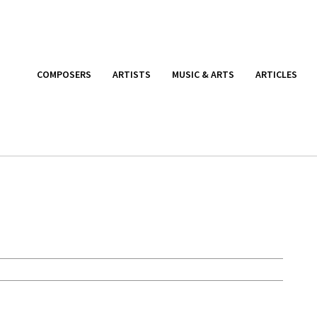
COMPOSERS
ARTISTS
MUSIC & ARTS
ARTICLES