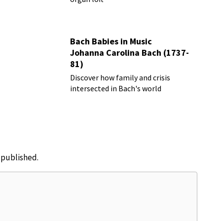
Bach Babies in Music
Johanna Carolina Bach (1737-
81)
Discover how family and crisis
intersected in Bach's world
e published.