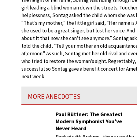
girl leading a blind woman down the streets. Touch
helplessness, Sontag asked the child whom she was 
“That’s my mother,” the little girl said, “Her name is
she used to be a great singer, but lost her voice. An
about it that now she can’t see anymore.” Sontag ask
told the child, “Tell your mother an old acquaintance 
afternoon.” As such, Sontag met her old rival and even
who tried to restore the woman’s sight. Regrettably
successful so Sontag gave a benefit concert for Amel
next week.
MORE ANECDOTES
Paul Büttner: The Greatest
Modern Symphonist You’ve
Never Heard
Ranked with Brahms—then erased by