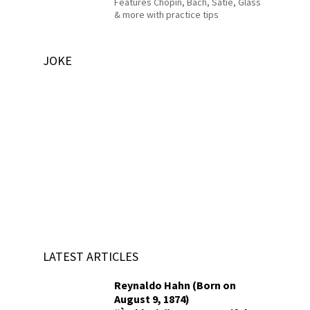
Features Chopin, Bach, Satie, Glass
& more with practice tips
JOKE
LATEST ARTICLES
Reynaldo Hahn (Born on
August 9, 1874)