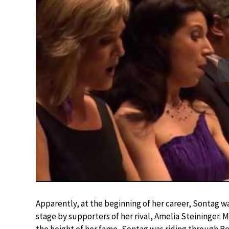
Apparently, at the beginning of her career, Sontag wa
stage by supporters of her rival, Amelia Steininger. M
the height of her fame, Sontag was riding through Ber