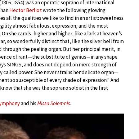
(1806-1854) was an operatic soprano of international
than
Hector Berlioz
wrote the following glowing
es all the qualities we like to find in an artist: sweetness
gility almost fabulous, expression, and the most
 On she carols, higher and higher, like a lark at heaven’s
ear, so wonderfully distinct that, like the silver bell from
ard through the pealing organ. But her principal merit, in
bsence of rant—the substitute of genius—in any shape
ays SINGS, and does not depend on mere strength of
 called power. She never strains her delicate organ—
ent so susceptible of every shade of expression.” And
know that she was the soprano soloist in the first
Symphony
and his
Missa Solemnis
.