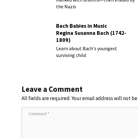
the Nazis
Bach Babies in Music
Regina Susanna Bach (1742-
1809)
Learn about Bach's youngest
surviving child
Leave a Comment
All fields are required. Your email address will not b