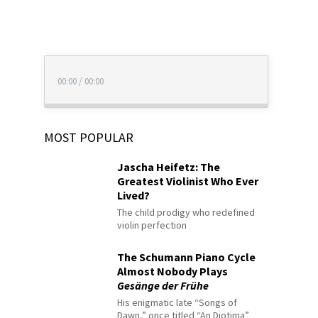
00:00
/
00:00
MOST POPULAR
Jascha Heifetz: The
Greatest Violinist Who Ever
Lived?
The child prodigy who redefined
violin perfection
The Schumann Piano Cycle
Almost Nobody Plays
Gesänge der Frühe
His enigmatic late “Songs of
Dawn,” once titled “An Diotima”