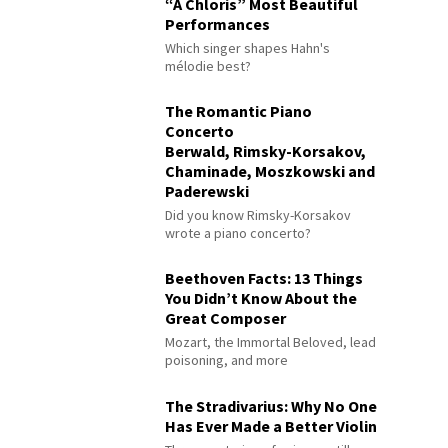
“À Chloris” Most Beautiful
Performances
Which singer shapes Hahn's
mélodie best?
The Romantic Piano
Concerto
Berwald, Rimsky-Korsakov,
Chaminade, Moszkowski and
Paderewski
Did you know Rimsky-Korsakov
wrote a piano concerto?
Beethoven Facts: 13 Things
You Didn’t Know About the
Great Composer
Mozart, the Immortal Beloved, lead
poisoning, and more
The Stradivarius: Why No One
Has Ever Made a Better Violin