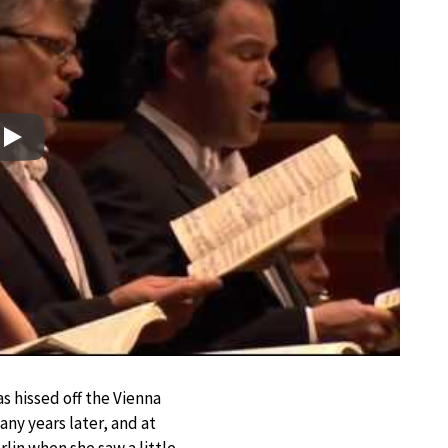
Play
s hissed off the Vienna
any years later, and at
lin when she saw a little