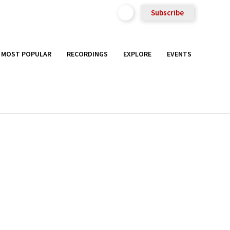
Subscribe
MOST POPULAR
RECORDINGS
EXPLORE
EVENTS