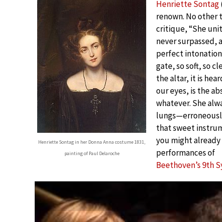
Henriette Sontag
renown. No other 
critique, “She unit
never surpassed, a
perfect intonation.
gate, so soft, so cl
the altar, it is he
our eyes, is the a
whatever. She alw
lungs—erroneously
that sweet instrum
you might already 
Henriette Sontag in her Donna Anna costume 1831,
performances of
painting of Paul Delaroche
Beethoven’s 9th 