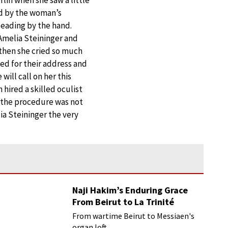
ed by the woman’s
leading by the hand.
 Amelia Steininger and
d then she cried so much
ed for their address and
will call on her this
 hired a skilled oculist
, the procedure was not
ia Steininger the very
Naji Hakim’s Enduring Grace
From Beirut to La Trinité
From wartime Beirut to Messiaen's
organ loft