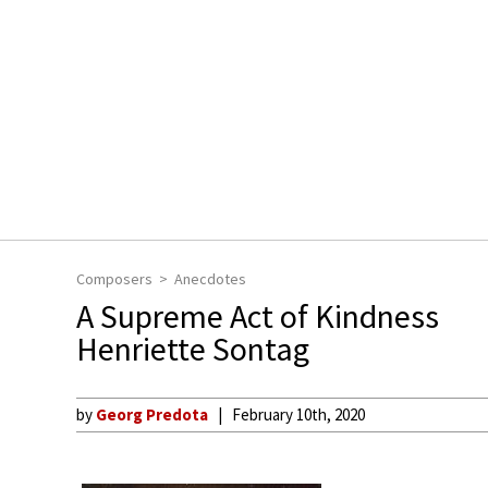
Composers
Anecdotes
A Supreme Act of Kindness
Henriette Sontag
by
Georg Predota
February 10th, 2020