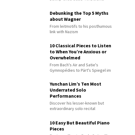
Debunking the Top 5 Myths
about Wagner
From leitmotifs to his posthumous
link with Nazism
10 Classical Pieces to Listen
to When You’re Anxious or
Overwhelmed
From Bach's Air and Satie's
Gymnopédies to Pärt's Spiegel im
Spiegel
Yunchan Lim’s Ten Most
Underrated Solo
Performances
Discover his lesser-known but
extraordinary solo recital
performances
10 Easy But Beautiful Piano
Pieces