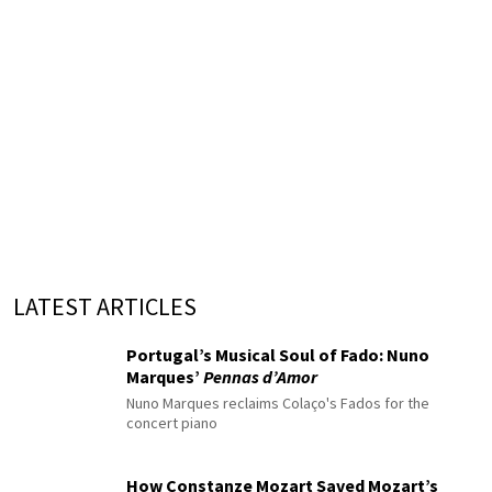
LATEST ARTICLES
Portugal’s Musical Soul of Fado: Nuno
Marques’
Pennas d’Amor
Nuno Marques reclaims Colaço's Fados for the
concert piano
How Constanze Mozart Saved Mozart’s