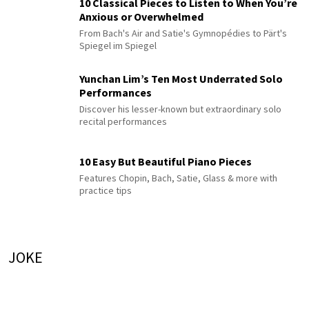
10 Classical Pieces to Listen to When You’re
Anxious or Overwhelmed
From Bach's Air and Satie's Gymnopédies to Pärt's
Spiegel im Spiegel
Yunchan Lim’s Ten Most Underrated Solo
Performances
Discover his lesser-known but extraordinary solo
recital performances
10 Easy But Beautiful Piano Pieces
Features Chopin, Bach, Satie, Glass & more with
practice tips
JOKE