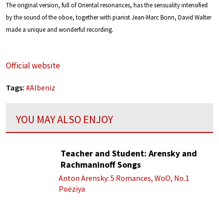
The original version, full of Oriental resonances, has the sensuality intensified
by the sound of the oboe, together with pianist Jean-Marc Bonn, David Walter
made a unique and wonderful recording.
Official website
Tags:
#
Albeniz
YOU MAY ALSO ENJOY
Teacher and Student: Arensky and
Rachmaninoff Songs
Anton Arensky: 5 Romances, WoO, No.1
Poėziya