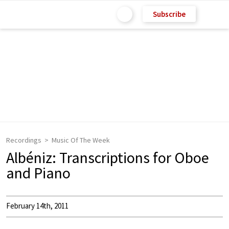
Subscribe
Recordings
Music Of The Week
Albéniz: Transcriptions for Oboe
and Piano
February 14th, 2011