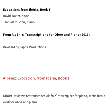
Evocation, from Ibéria, Book 1
David Walter, oboe
Jean-Marc Bonn, piano
From Albéniz: Transcriptions for Oboe and Piano (2011)
Released by Saphir Productions
Albéniz: Evocation, from Ibéria, Book 1
Oboist David Walter transcribed Albéniz’ masterpiece for piano, Iberia into a
work for oboe and piano.