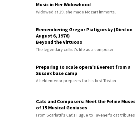
Music in Her Widowhood
Widowed at 29, she made Mozart immortal
Remembering Gregor Piatigorsky (Died on
August 6, 1976)
Beyond the Virtuoso
The legendary cellist's life as a composer
Preparing to scale opera’s Everest from a
Sussex base camp
A heldentenor prepares for his first Tristan
Cats and Composers: Meet the Feline Muses
of 15 Musical Geniuses
From Scarlatti's Cat's Fugue to Tavener's cat tributes