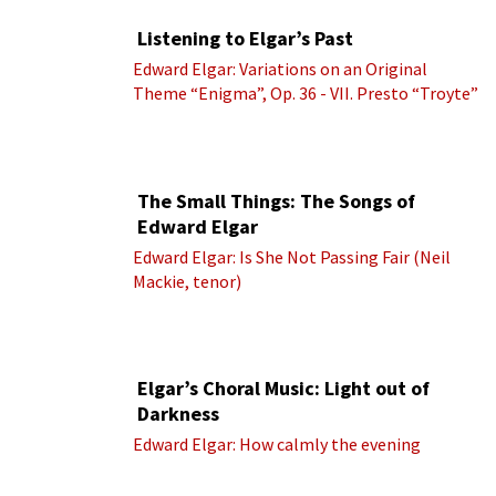
Listening to Elgar’s Past
Edward Elgar: Variations on an Original
Theme “Enigma”, Op. 36 - VII. Presto “Troyte”
(Royal Albert Hall Orchestra; Edward Elgar
cond.)
The Small Things: The Songs of
Edward Elgar
Edward Elgar: Is She Not Passing Fair (Neil
Mackie, tenor)
Elgar’s Choral Music: Light out of
Darkness
Edward Elgar: How calmly the evening