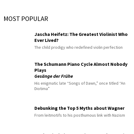
MOST POPULAR
Jascha Heifetz: The Greatest Violinist Who
Ever Lived?
The child prodigy who redefined violin perfection
The Schumann Piano Cycle Almost Nobody
Plays
Gesänge der Frühe
His enigmatic late “Songs of Dawn,” once titled “An
Diotima”
Debunking the Top 5 Myths about Wagner
From leitmotifs to his posthumous link with Nazism