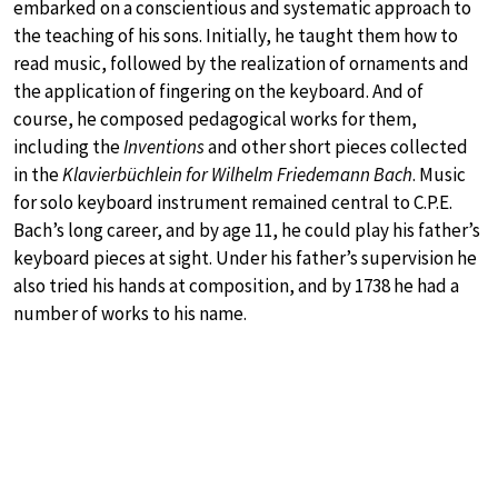
embarked on a conscientious and systematic approach to
the teaching of his sons. Initially, he taught them how to
read music, followed by the realization of ornaments and
the application of fingering on the keyboard. And of
course, he composed pedagogical works for them,
including the
Inventions
and other short pieces collected
in the
Klavierbüchlein for Wilhelm Friedemann Bach
. Music
for solo keyboard instrument remained central to C.P.E.
Bach’s long career, and by age 11, he could play his father’s
keyboard pieces at sight. Under his father’s supervision he
also tried his hands at composition, and by 1738 he had a
number of works to his name.