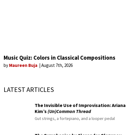
Music Quiz: Colors in Classical Compositions
by
Maureen Buja
August 7th, 2026
LATEST ARTICLES
The Invisible Use of Improvisation: Ariana
Kim’s
(Un)Common Thread
Gut strings, a fortepiano, and a looper pedal