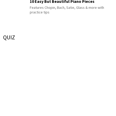
10 Easy But Beautiful Piano Pieces
Features Chopin, Bach, Satie, Glass & more with
practice tips
QUIZ