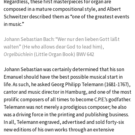
Regardless, these first masterpieces for organ are
composed in a mature compositional style, and Albert
Schweitzer described them as “one of the greatest events
in music.”
Johann Sebastian Bach: “Wer nur den lieben Gott läßt
walten” (He who allows dear God to lead him),
Orgelbüchlein
(Little Organ Book) BWV 642
Johann Sebastian was certainly determined that his son
Emanuel should have the best possible musical start in
life. As such, he asked Georg Philipp Telemann (1681-1767),
cantor and music director in Hamburg, and one of the most
prolific composers of all times to become C.P.E.’s godfather.
Telemann was not merely a prodigious composer; he also
was a driving force in the printing and publishing business.
In all, Telemann engraved, advertised and sold forty-six
new editions of his own works through an extensive