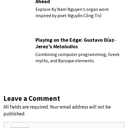
Ahead
Explore Ky Nam Nguyen's organ work
inspired by poet Nguyễn Công Trứ
Playing on the Edge: Gustavo Díaz-
Jerez’s
Metaludios
Combining computer programming, Greek
myths, and Baroque elements
Leave a Comment
All fields are required. Your email address will not be
published.