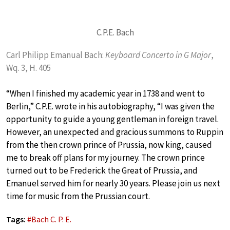
C.P.E. Bach
Carl Philipp Emanual Bach:
Keyboard Concerto in G Major
,
Wq. 3, H. 405
“When I finished my academic year in 1738 and went to
Berlin,” C.P.E. wrote in his autobiography, “I was given the
opportunity to guide a young gentleman in foreign travel.
However, an unexpected and gracious summons to Ruppin
from the then crown prince of Prussia, now king, caused
me to break off plans for my journey. The crown prince
turned out to be Frederick the Great of Prussia, and
Emanuel served him for nearly 30 years. Please join us next
time for music from the Prussian court.
Tags:
#
Bach C. P. E.