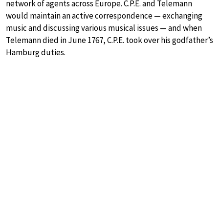
network of agents across Europe. C.P.E. and Telemann
would maintain an active correspondence — exchanging
music and discussing various musical issues — and when
Telemann died in June 1767, C.P.E. took over his godfather’s
Hamburg duties.