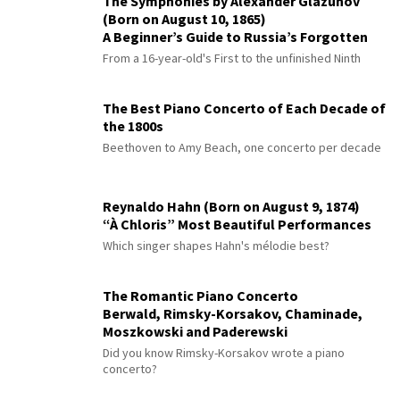
The Symphonies by Alexander Glazunov
(Born on August 10, 1865)
A Beginner’s Guide to Russia’s Forgotten
Master
From a 16-year-old's First to the unfinished Ninth
The Best Piano Concerto of Each Decade of
the 1800s
Beethoven to Amy Beach, one concerto per decade
Reynaldo Hahn (Born on August 9, 1874)
“À Chloris” Most Beautiful Performances
Which singer shapes Hahn's mélodie best?
The Romantic Piano Concerto
Berwald, Rimsky-Korsakov, Chaminade,
Moszkowski and Paderewski
Did you know Rimsky-Korsakov wrote a piano
concerto?