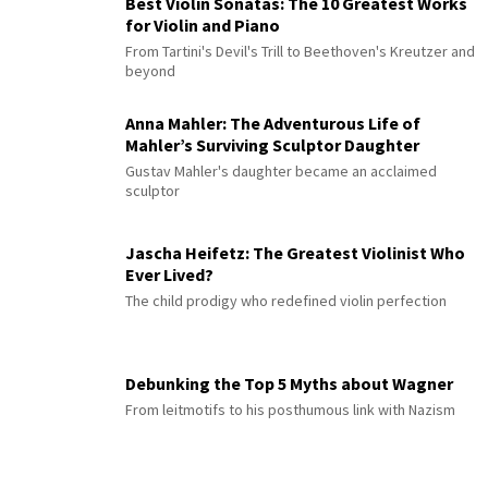
Best Violin Sonatas: The 10 Greatest Works
for Violin and Piano
From Tartini's Devil's Trill to Beethoven's Kreutzer and
beyond
Anna Mahler: The Adventurous Life of
Mahler’s Surviving Sculptor Daughter
Gustav Mahler's daughter became an acclaimed
sculptor
Jascha Heifetz: The Greatest Violinist Who
Ever Lived?
The child prodigy who redefined violin perfection
Debunking the Top 5 Myths about Wagner
From leitmotifs to his posthumous link with Nazism