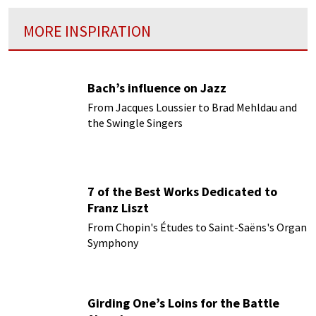
MORE INSPIRATION
Bach’s influence on Jazz
From Jacques Loussier to Brad Mehldau and
the Swingle Singers
7 of the Best Works Dedicated to
Franz Liszt
From Chopin's Études to Saint-Saëns's Organ
Symphony
Girding One’s Loins for the Battle