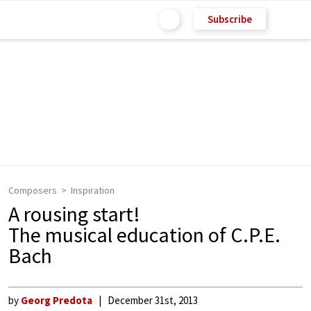
Subscribe
Composers
Inspiration
A rousing start!
The musical education of C.P.E.
Bach
by
Georg Predota
December 31st, 2013