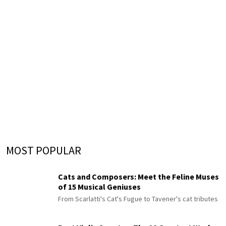
MOST POPULAR
Cats and Composers: Meet the Feline Muses
of 15 Musical Geniuses
From Scarlatti's Cat's Fugue to Tavener's cat tributes