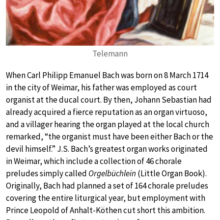
Telemann
When Carl Philipp Emanuel Bach was born on 8 March 1714
in the city of Weimar, his father was employed as court
organist at the ducal court. By then, Johann Sebastian had
already acquired a fierce reputation as an organ virtuoso,
and a villager hearing the organ played at the local church
remarked, “the organist must have been either Bach or the
devil himself.” J.S. Bach’s greatest organ works originated
in Weimar, which include a collection of 46 chorale
preludes simply called
Orgelbüchlein
(Little Organ Book).
Originally, Bach had planned a set of 164 chorale preludes
covering the entire liturgical year, but employment with
Prince Leopold of Anhalt-Köthen cut short this ambition.