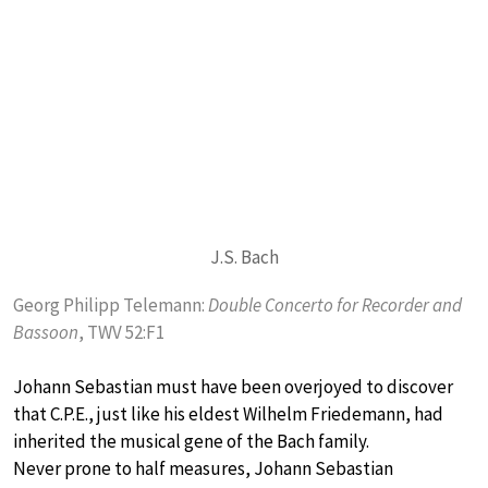
J.S. Bach
Georg Philipp Telemann:
Double Concerto for Recorder and
Bassoon
, TWV 52:F1
Johann Sebastian must have been overjoyed to discover
that C.P.E., just like his eldest Wilhelm Friedemann, had
inherited the musical gene of the Bach family.
Never prone to half measures, Johann Sebastian