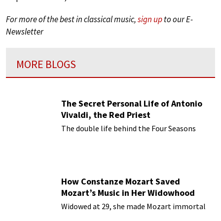
For more of the best in classical music,
sign up
to our E-
Newsletter
MORE BLOGS
The Secret Personal Life of Antonio
Vivaldi, the Red Priest
The double life behind the Four Seasons
How Constanze Mozart Saved
Mozart’s Music in Her Widowhood
Widowed at 29, she made Mozart immortal