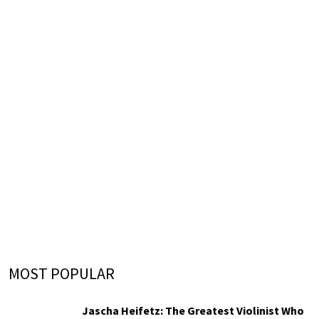
MOST POPULAR
Jascha Heifetz: The Greatest Violinist Who