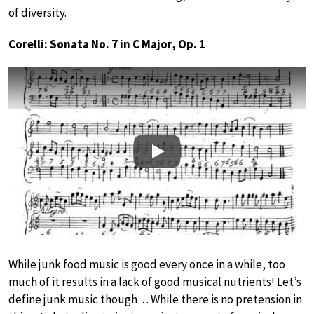
of diversity.
Corelli: Sonata No. 7 in C Major, Op. 1
Play
While junk food music is good every once in a while, too
much of it results in a lack of good musical nutrients! Let’s
define junk music though… While there is no pretension in