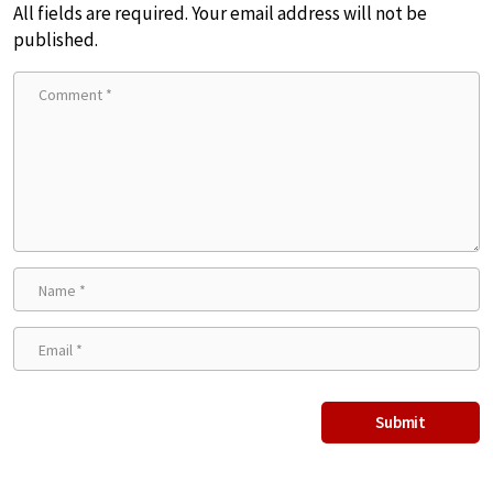
All fields are required. Your email address will not be
published.