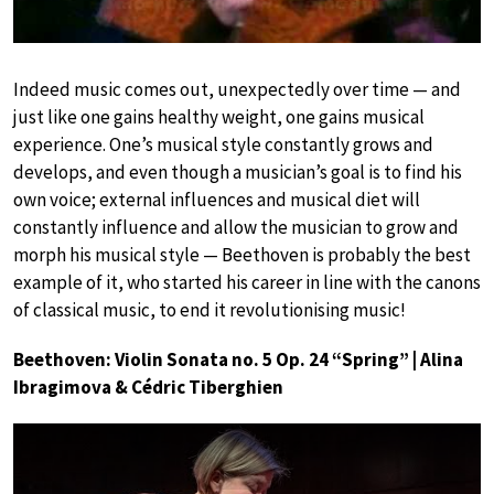
Indeed music comes out, unexpectedly over time — and
just like one gains healthy weight, one gains musical
experience. One’s musical style constantly grows and
develops, and even though a musician’s goal is to find his
own voice; external influences and musical diet will
constantly influence and allow the musician to grow and
morph his musical style — Beethoven is probably the best
example of it, who started his career in line with the canons
of classical music, to end it revolutionising music!
Beethoven: Violin Sonata no. 5 Op. 24 “Spring” | Alina
Ibragimova & Cédric Tiberghien