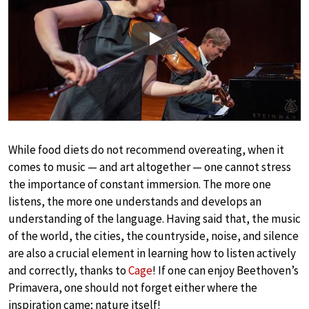
Play
While food diets do not recommend overeating, when it
comes to music — and art altogether — one cannot stress
the importance of constant immersion. The more one
listens, the more one understands and develops an
understanding of the language. Having said that, the music
of the world, the cities, the countryside, noise, and silence
are also a crucial element in learning how to listen actively
and correctly, thanks to
Cage
! If one can enjoy Beethoven’s
Primavera, one should not forget either where the
inspiration came; nature itself!