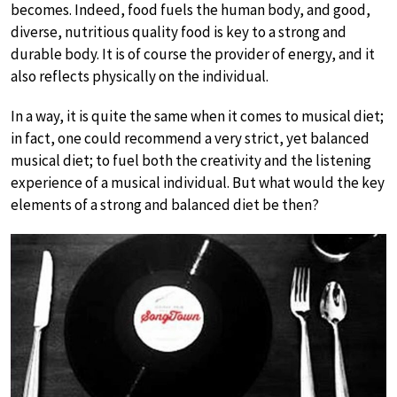
becomes. Indeed, food fuels the human body, and good,
diverse, nutritious quality food is key to a strong and
durable body. It is of course the provider of energy, and it
also reflects physically on the individual.
In a way, it is quite the same when it comes to musical diet;
in fact, one could recommend a very strict, yet balanced
musical diet; to fuel both the creativity and the listening
experience of a musical individual. But what would the key
elements of a strong and balanced diet be then?