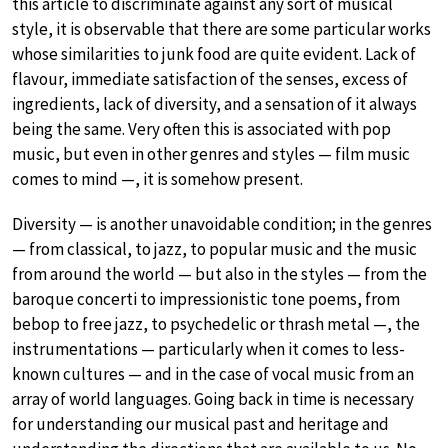
this article to discriminate against any sort of musical
style, it is observable that there are some particular works
whose similarities to junk food are quite evident. Lack of
flavour, immediate satisfaction of the senses, excess of
ingredients, lack of diversity, and a sensation of it always
being the same. Very often this is associated with pop
music, but even in other genres and styles — film music
comes to mind —, it is somehow present.
Diversity — is another unavoidable condition; in the genres
— from classical, to jazz, to popular music and the music
from around the world — but also in the styles — from the
baroque concerti to impressionistic tone poems, from
bebop to free jazz, to psychedelic or thrash metal —, the
instrumentations — particularly when it comes to less-
known cultures — and in the case of vocal music from an
array of world languages. Going back in time is necessary
for understanding our musical past and heritage and