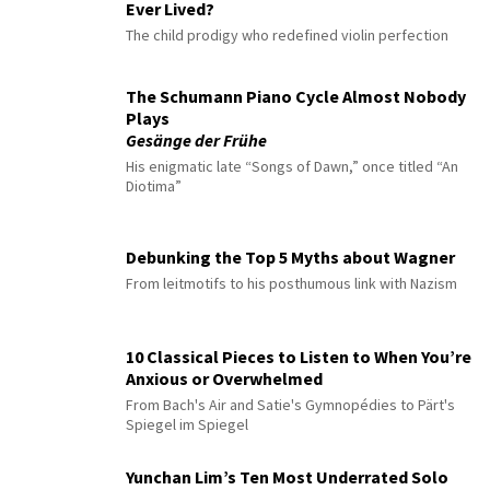
Ever Lived?
The child prodigy who redefined violin perfection
The Schumann Piano Cycle Almost Nobody
Plays
Gesänge der Frühe
His enigmatic late “Songs of Dawn,” once titled “An
Diotima”
Debunking the Top 5 Myths about Wagner
From leitmotifs to his posthumous link with Nazism
10 Classical Pieces to Listen to When You’re
Anxious or Overwhelmed
From Bach's Air and Satie's Gymnopédies to Pärt's
Spiegel im Spiegel
Yunchan Lim’s Ten Most Underrated Solo