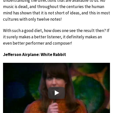
understanding the directions that are available to us. No
music is dead, and throughout the centuries the human
mind has shown that it is not short of ideas, and this in most
cultures with only twelve notes!
With such a good diet, how does one see the result then? If
it surely makes a better listener, it definitely makes an
even better performer and composer!
Jefferson Airplane: White Rabbit
Play