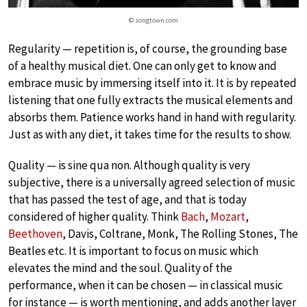
© songtown.com
Regularity — repetition is, of course, the grounding base
of a healthy musical diet. One can only get to know and
embrace music by immersing itself into it. It is by repeated
listening that one fully extracts the musical elements and
absorbs them. Patience works hand in hand with regularity.
Just as with any diet, it takes time for the results to show.
Quality — is sine qua non. Although quality is very
subjective, there is a universally agreed selection of music
that has passed the test of age, and that is today
considered of higher quality. Think
Bach
,
Mozart
,
Beethoven
, Davis, Coltrane, Monk, The Rolling Stones, The
Beatles etc. It is important to focus on music which
elevates the mind and the soul. Quality of the
performance, when it can be chosen — in classical music
for instance — is worth mentioning, and adds another layer