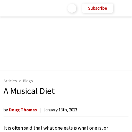
Subscribe
Articles
Blogs
A Musical Diet
by
Doug Thomas
January 13th, 2023
It is often said that what one eats is what one is, or