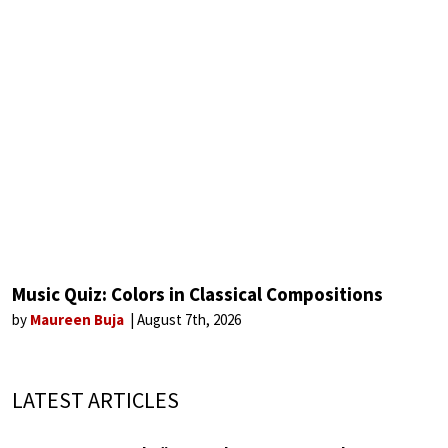
Music Quiz: Colors in Classical Compositions
by
Maureen Buja
August 7th, 2026
LATEST ARTICLES