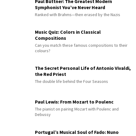
Paul Büttner: The Greatest Modern
Symphonist You’ve Never Heard
Ranked with Brahms—then erased by the Nazis
Music Quiz: Colors in Classical
Compositions
Can you match these famous compositions to their
colours?
The Secret Personal Life of Antonio Vivaldi,
the Red Priest
The double life behind the Four Seasons
Paul Lewis: From Mozart to Poulenc
The pianist on pairing Mozart with Poulenc and
Debussy
Portugal’s Musical Soul of Fado: Nuno