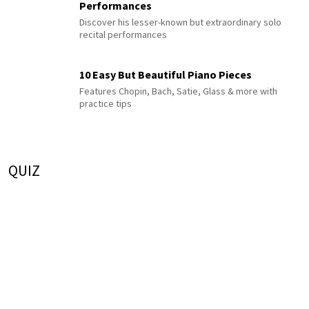
Performances
Discover his lesser-known but extraordinary solo
recital performances
10 Easy But Beautiful Piano Pieces
Features Chopin, Bach, Satie, Glass & more with
practice tips
QUIZ