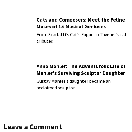
Cats and Composers: Meet the Feline
Muses of 15 Musical Geniuses
From Scarlatti's Cat's Fugue to Tavener's cat
tributes
Anna Mahler: The Adventurous Life of
Mahler’s Surviving Sculptor Daughter
Gustav Mahler's daughter became an
acclaimed sculptor
Leave a Comment