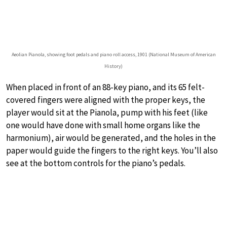
Aeolian Pianola, showing foot pedals and piano roll access, 1901 (National Museum of American
History)
When placed in front of an 88-key piano, and its 65 felt-
covered fingers were aligned with the proper keys, the
player would sit at the Pianola, pump with his feet (like
one would have done with small home organs like the
harmonium), air would be generated, and the holes in the
paper would guide the fingers to the right keys. You’ll also
see at the bottom controls for the piano’s pedals.