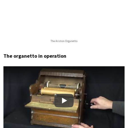
The Ariston Organetto
The organetto in operation
Play