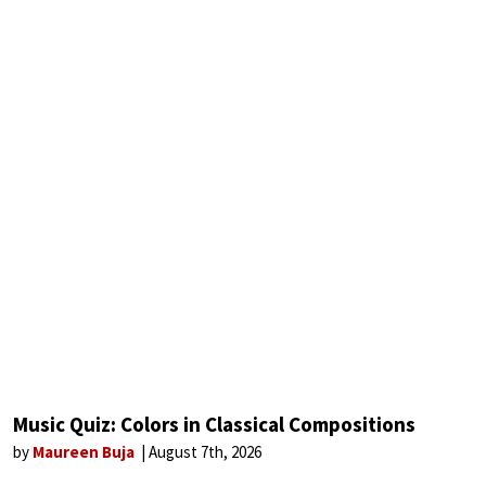
Music Quiz: Colors in Classical Compositions
by
Maureen Buja
August 7th, 2026