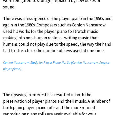
were relegated to storage, replaced by new boxes of
sound.
There was a resurgence of the player piano in the 1950s and
again in the 1980s. Composers such as Conlon Nancarrow
used his works for the player piano to stretch music
making into non-human realms – writing music that
humans could not play due to the speed, the way the hand
had to stretch, or the number of keys used at one time.
Conlon Nancarrow: Study for Player Piano No. 3a (Conlon Noncarrow, Ampico
player piano)
The upswing in interest has resulted in both the
preservation of player pianos and their music. A number of
both plain player-piano rolls and the more refined
reproducing piano rolls are again available for your