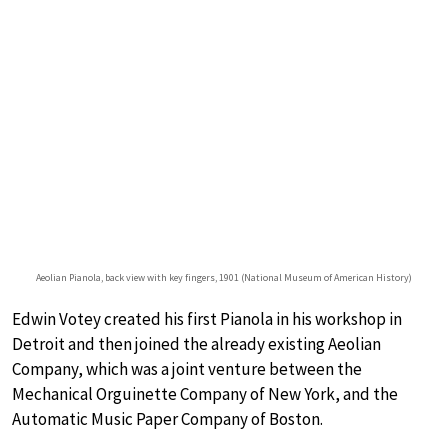
Aeolian Pianola, back view with key fingers, 1901 (National Museum of American History)
Edwin Votey created his first Pianola in his workshop in
Detroit and then joined the already existing Aeolian
Company, which was a joint venture between the
Mechanical Orguinette Company of New York, and the
Automatic Music Paper Company of Boston.