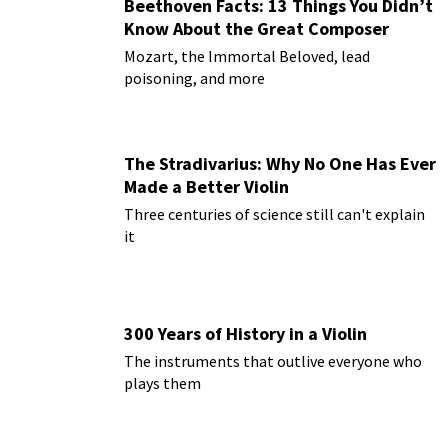
Beethoven Facts: 13 Things You Didn’t
Know About the Great Composer
Mozart, the Immortal Beloved, lead
poisoning, and more
The Stradivarius: Why No One Has Ever
Made a Better Violin
Three centuries of science still can't explain
it
300 Years of History in a Violin
The instruments that outlive everyone who
plays them