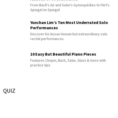
From Bach's Air and Satie's Gymnopédies to Pärt's
Spiegel im Spiegel
Yunchan Lim’s Ten Most Underrated Solo
Performances
Discover his lesser-known but extraordinary solo
recital performances
10 Easy But Beautiful Piano Pieces
Features Chopin, Bach, Satie, Glass & more with
practice tips
QUIZ