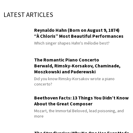
LATEST ARTICLES
Reynaldo Hahn (Born on August 9, 1874)
“À Chloris” Most Beautiful Performances
Which singer shapes Hahn's mélodie best?
The Romantic Piano Concerto
Berwald, Rimsky-Korsakov, Chaminade,
Moszkowski and Paderewski
Did you know Rimsky-Korsakov wrote a piano
concerto?
Beethoven Facts: 13 Things You Didn’t Know
About the Great Composer
Mozart, the Immortal Beloved, lead poisoning, and
more