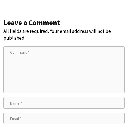
Leave a Comment
All fields are required. Your email address will not be
published.