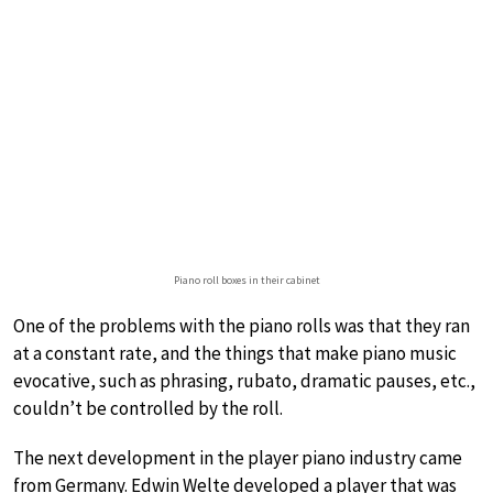
Piano roll boxes in their cabinet
One of the problems with the piano rolls was that they ran
at a constant rate, and the things that make piano music
evocative, such as phrasing, rubato, dramatic pauses, etc.,
couldn’t be controlled by the roll.
The next development in the player piano industry came
from Germany. Edwin Welte developed a player that was