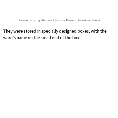
Piano roll with ring attachment (National Museum of American History)
They were stored in specially designed boxes, with the
word’s name on the small end of the box.