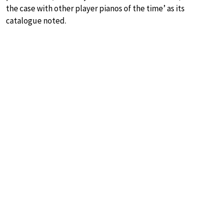
the case with other player pianos of the time’ as its
catalogue noted.