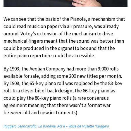
We can see that the basis of the Pianola, a mechanism that
could read music on paper via air pressure, was already
around. Votey’s extension of the mechanism to drive
mechanical fingers meant that the sound was better than
could be produced in the organetto box and that the
entire piano repertoire could be accessible.
By 1903, the Aeolian Company had more than 9,000 rolls
available for sale, adding some 200 new titles per month.
By 1908, the 65-key piano roll was replaced by the 88-key
roll. In a clever bit of back design, the 66-key pianolas
could play the 88-key piano rolls (a rare consensus
agreement meaning that there wasn’t a format war
between old and new instruments).
Ruggero Leoncavallo: La bohème, Act II – Valse de Musette (Ruggero