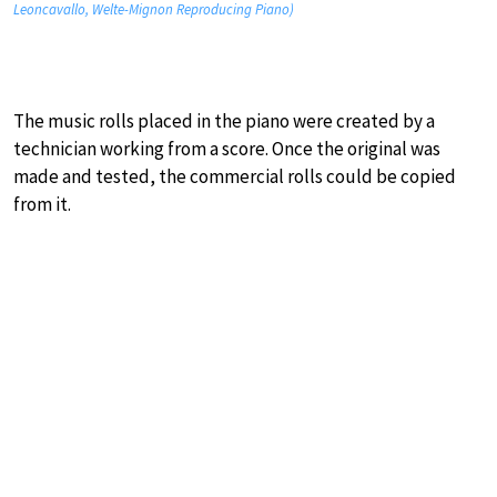
Leoncavallo, Welte-Mignon Reproducing Piano)
The music rolls placed in the piano were created by a
technician working from a score. Once the original was
made and tested, the commercial rolls could be copied
from it.