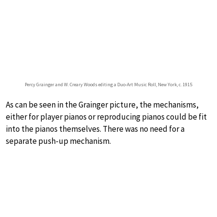
Percy Grainger and W. Creary Woods editing a Duo-Art Music Roll, New York, c. 1915
As can be seen in the Grainger picture, the mechanisms,
either for player pianos or reproducing pianos could be fit
into the pianos themselves. There was no need for a
separate push-up mechanism.