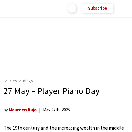
Subscribe
Articles
Blogs
27 May – Player Piano Day
by
Maureen Buja
May 27th, 2025
The 19th century and the increasing wealth in the middle