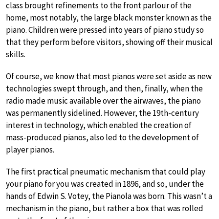
class brought refinements to the front parlour of the
home, most notably, the large black monster known as the
piano. Children were pressed into years of piano study so
that they perform before visitors, showing off their musical
skills.
Of course, we know that most pianos were set aside as new
technologies swept through, and then, finally, when the
radio made music available over the airwaves, the piano
was permanently sidelined. However, the 19th-century
interest in technology, which enabled the creation of
mass-produced pianos, also led to the development of
player pianos.
The first practical pneumatic mechanism that could play
your piano for you was created in 1896, and so, under the
hands of Edwin S. Votey, the Pianola was born. This wasn’t a
mechanism in the piano, but rather a box that was rolled