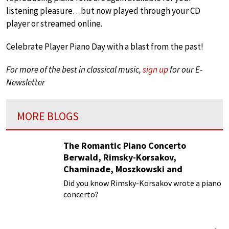
listening pleasure…but now played through your CD
player or streamed online.
Celebrate Player Piano Day with a blast from the past!
For more of the best in classical music,
sign up
for our E-
Newsletter
MORE BLOGS
The Romantic Piano Concerto
Berwald, Rimsky-Korsakov,
Chaminade, Moszkowski and
Paderewski
Did you know Rimsky-Korsakov wrote a piano
concerto?