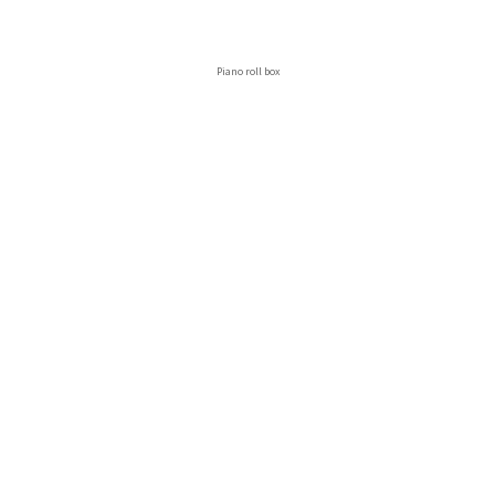
Piano roll box