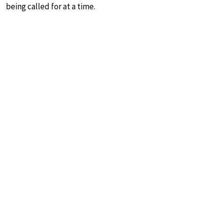
being called for at a time.