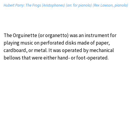
Hubert Parry: The Frogs (Aristophanes) (arr. for pianola) (Rex Lawson, pianola)
The Orguinette (or organetto) was an instrument for
playing music on perforated disks made of paper,
cardboard, or metal. It was operated by mechanical
bellows that were either hand- or foot-operated.