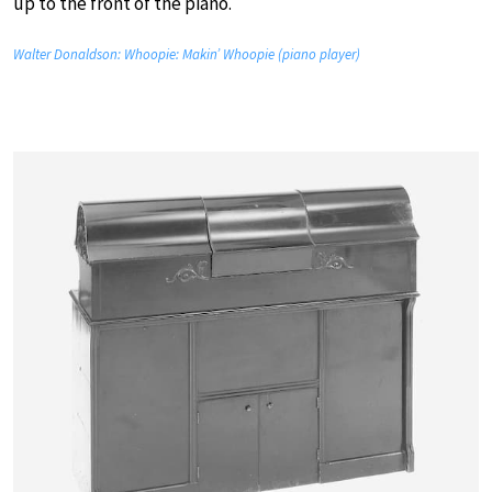
up to the front of the piano.
Walter Donaldson: Whoopie: Makin’ Whoopie (piano player)