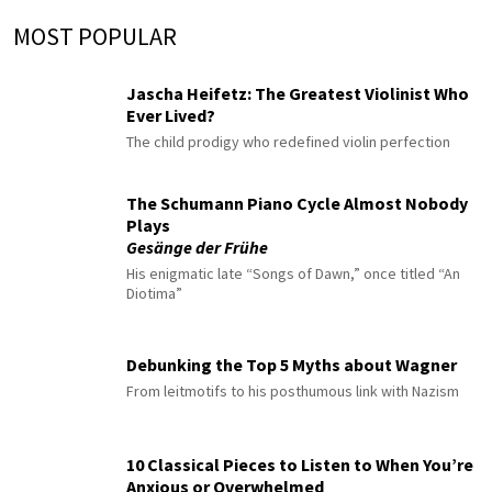
MOST POPULAR
Jascha Heifetz: The Greatest Violinist Who
Ever Lived?
The child prodigy who redefined violin perfection
The Schumann Piano Cycle Almost Nobody
Plays
Gesänge der Frühe
His enigmatic late “Songs of Dawn,” once titled “An
Diotima”
Debunking the Top 5 Myths about Wagner
From leitmotifs to his posthumous link with Nazism
10 Classical Pieces to Listen to When You’re
Anxious or Overwhelmed