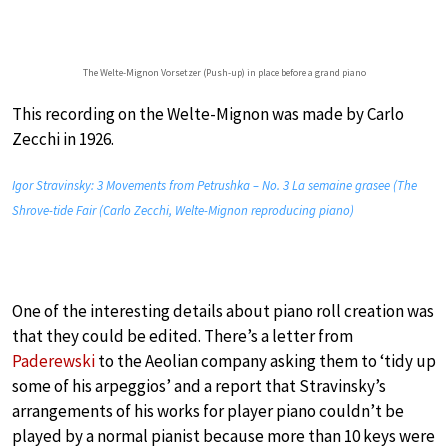
The Welte-Mignon Vorsetzer (Push-up) in place before a grand piano
This recording on the Welte-Mignon was made by Carlo
Zecchi in 1926.
Igor Stravinsky: 3 Movements from Petrushka – No. 3 La semaine grasee (The
Shrove-tide Fair (Carlo Zecchi, Welte-Mignon reproducing piano)
One of the interesting details about piano roll creation was
that they could be edited. There’s a letter from
Paderewski
to the Aeolian company asking them to ‘tidy up
some of his arpeggios’ and a report that Stravinsky’s
arrangements of his works for player piano couldn’t be
played by a normal pianist because more than 10 keys were