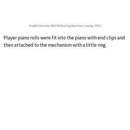
Hupfeld Animatic Roll Perforating Machines, Leipzig, 1920s
Player piano rolls were fit into the piano with end clips and
then attached to the mechanism with a little ring.