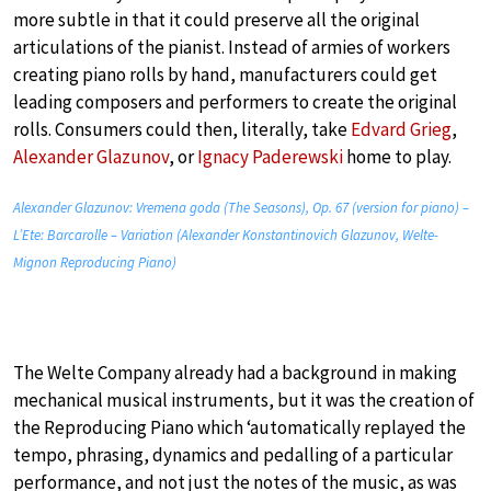
more subtle in that it could preserve all the original
articulations of the pianist. Instead of armies of workers
creating piano rolls by hand, manufacturers could get
leading composers and performers to create the original
rolls. Consumers could then, literally, take
Edvard Grieg
,
Alexander Glazunov
, or
Ignacy Paderewski
home to play.
Alexander Glazunov: Vremena goda (The Seasons), Op. 67 (version for piano) –
L’Ete: Barcarolle – Variation (Alexander Konstantinovich Glazunov, Welte-
Mignon Reproducing Piano)
The Welte Company already had a background in making
mechanical musical instruments, but it was the creation of
the Reproducing Piano which ‘automatically replayed the
tempo, phrasing, dynamics and pedalling of a particular
performance, and not just the notes of the music, as was