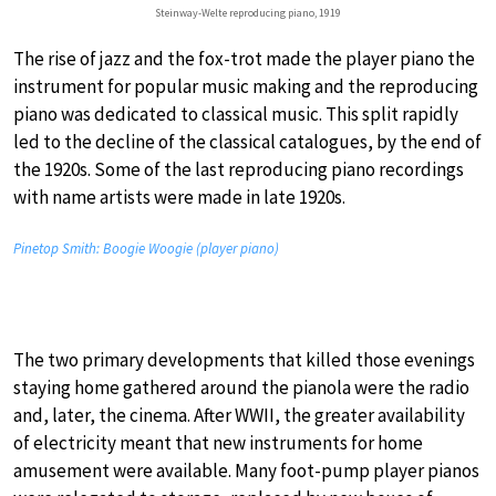
Steinway-Welte reproducing piano, 1919
The rise of jazz and the fox-trot made the player piano the
instrument for popular music making and the reproducing
piano was dedicated to classical music. This split rapidly
led to the decline of the classical catalogues, by the end of
the 1920s. Some of the last reproducing piano recordings
with name artists were made in late 1920s.
Pinetop Smith: Boogie Woogie (player piano)
The two primary developments that killed those evenings
staying home gathered around the pianola were the radio
and, later, the cinema. After WWII, the greater availability
of electricity meant that new instruments for home
amusement were available. Many foot-pump player pianos