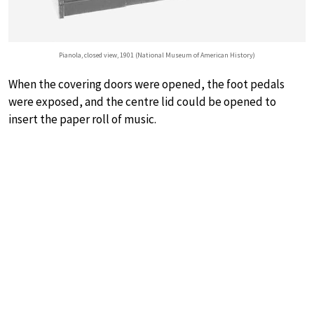
Pianola, closed view, 1901 (National Museum of American History)
When the covering doors were opened, the foot pedals
were exposed, and the centre lid could be opened to
insert the paper roll of music.