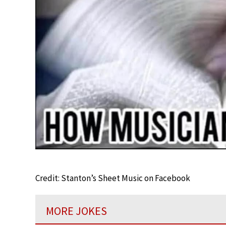
Credit: Stanton’s Sheet Music on Facebook
MORE JOKES