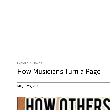
Explore
Jokes
How Musicians Turn a Page
May 12th, 2025