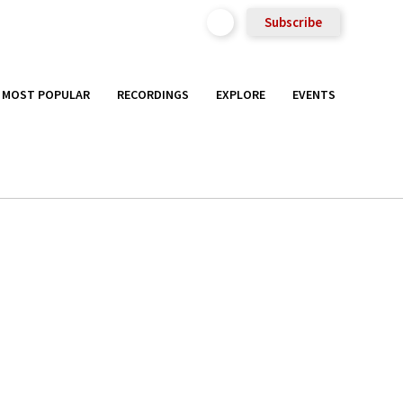
Subscribe
MOST POPULAR
RECORDINGS
EXPLORE
EVENTS