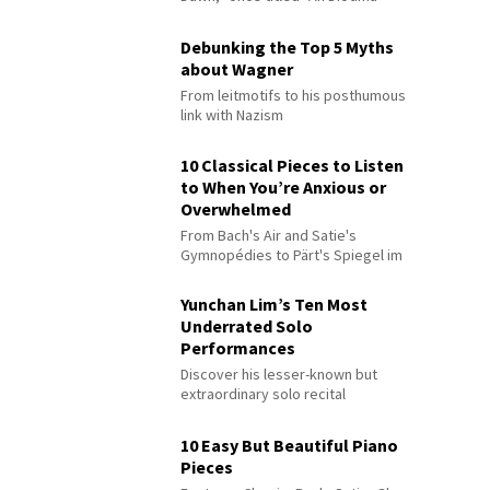
Debunking the Top 5 Myths
about Wagner
From leitmotifs to his posthumous
link with Nazism
10 Classical Pieces to Listen
to When You’re Anxious or
Overwhelmed
From Bach's Air and Satie's
Gymnopédies to Pärt's Spiegel im
Spiegel
Yunchan Lim’s Ten Most
Underrated Solo
Performances
Discover his lesser-known but
extraordinary solo recital
performances
10 Easy But Beautiful Piano
Pieces