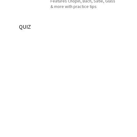
Features Chopin, Bach, Satie, Glass
& more with practice tips
QUIZ