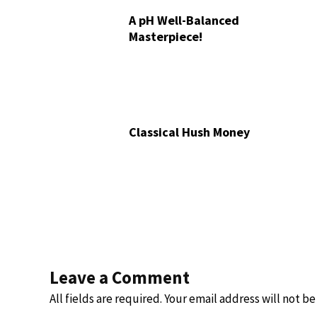
A pH Well-Balanced
Masterpiece!
Classical Hush Money
Leave a Comment
All fields are required. Your email address will not b