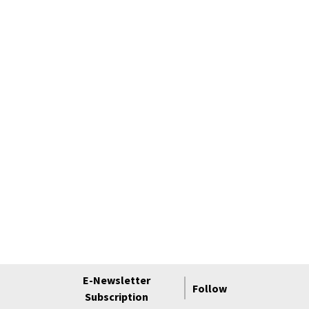
E-Newsletter
Follow
Subscription