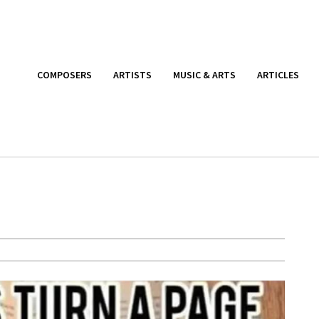
COMPOSERS
ARTISTS
MUSIC & ARTS
ARTICLES