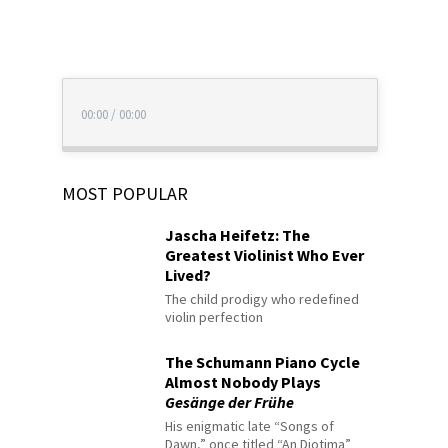
00:00
/
00:00
MOST POPULAR
Jascha Heifetz: The
Greatest Violinist Who Ever
Lived?
The child prodigy who redefined
violin perfection
The Schumann Piano Cycle
Almost Nobody Plays
Gesänge der Frühe
His enigmatic late “Songs of
Dawn,” once titled “An Diotima”