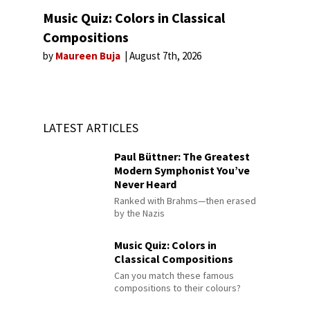
Music Quiz: Colors in Classical
Compositions
by
Maureen Buja
August 7th, 2026
LATEST ARTICLES
Paul Büttner: The Greatest
Modern Symphonist You’ve
Never Heard
Ranked with Brahms—then erased
by the Nazis
Music Quiz: Colors in
Classical Compositions
Can you match these famous
compositions to their colours?