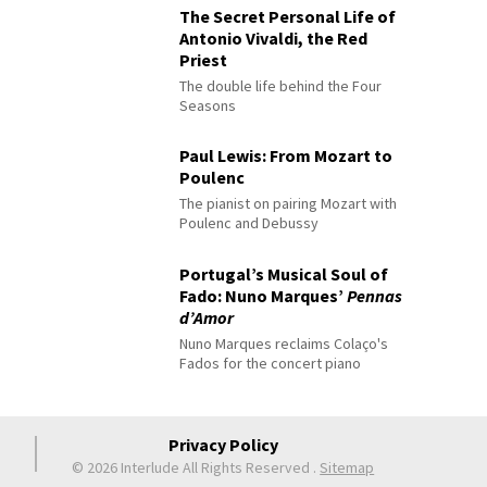
The Secret Personal Life of
Antonio Vivaldi, the Red
Priest
The double life behind the Four
Seasons
Paul Lewis: From Mozart to
Poulenc
The pianist on pairing Mozart with
Poulenc and Debussy
Portugal’s Musical Soul of
Fado: Nuno Marques’
Pennas
d’Amor
Nuno Marques reclaims Colaço's
Fados for the concert piano
Privacy Policy
© 2026 Interlude All Rights Reserved
.
Sitemap