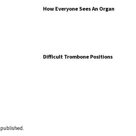
How Everyone Sees An Organ
Difficult Trombone Positions
e published.