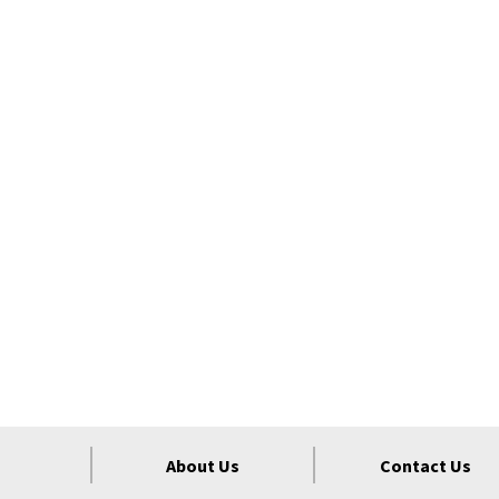
About Us
Contact Us