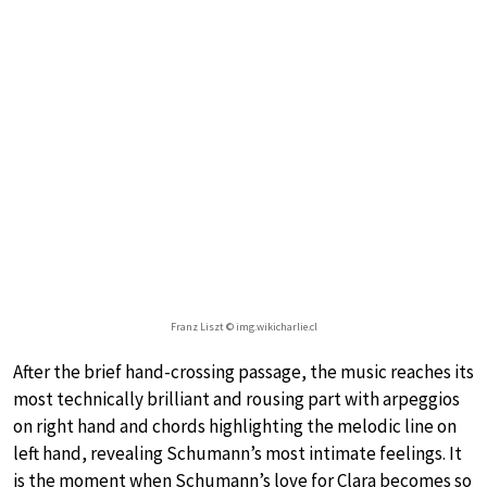
Franz Liszt © img.wikicharlie.cl
After the brief hand-crossing passage, the music reaches its
most technically brilliant and rousing part with arpeggios
on right hand and chords highlighting the melodic line on
left hand, revealing Schumann’s most intimate feelings. It
is the moment when Schumann’s love for Clara becomes so