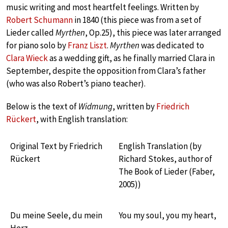
music writing and most heartfelt feelings. Written by
Robert Schumann
in 1840 (this piece was from a set of
Lieder called
Myrthen
, Op.25), this piece was later arranged
for piano solo by
Franz Liszt
.
Myrthen
was dedicated to
Clara Wieck
as a wedding gift, as he finally married Clara in
September, despite the opposition from Clara’s father
(who was also Robert’s piano teacher).
Below is the text of
Widmung
, written by
Friedrich
Rückert
, with English translation:
Original Text by Friedrich
English Translation (by
Rückert
Richard Stokes, author of
The Book of Lieder (Faber,
2005))
Du meine Seele, du mein
You my soul, you my heart,
Herz,