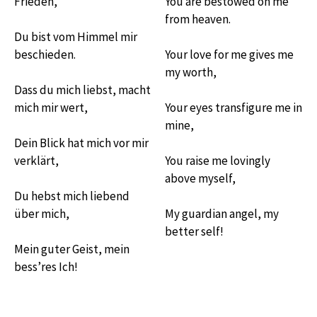
Frieden,
You are bestowed on me
from heaven.
Du bist vom Himmel mir
beschieden.
Your love for me gives me
my worth,
Dass du mich liebst, macht
mich mir wert,
Your eyes transfigure me in
mine,
Dein Blick hat mich vor mir
verklärt,
You raise me lovingly
above myself,
Du hebst mich liebend
über mich,
My guardian angel, my
better self!
Mein guter Geist, mein
bess’res Ich!