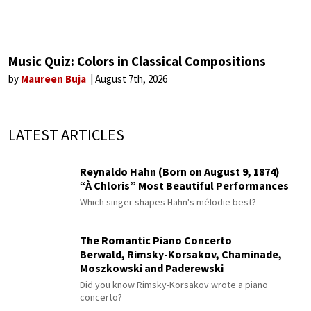
Music Quiz: Colors in Classical Compositions
by
Maureen Buja
August 7th, 2026
LATEST ARTICLES
Reynaldo Hahn (Born on August 9, 1874)
“À Chloris” Most Beautiful Performances
Which singer shapes Hahn's mélodie best?
The Romantic Piano Concerto
Berwald, Rimsky-Korsakov, Chaminade,
Moszkowski and Paderewski
Did you know Rimsky-Korsakov wrote a piano
concerto?