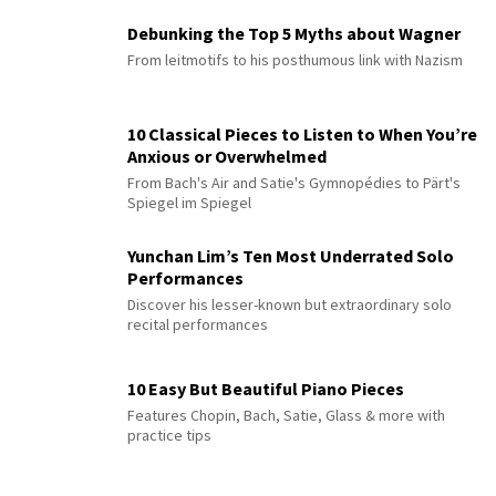
Debunking the Top 5 Myths about Wagner
From leitmotifs to his posthumous link with Nazism
10 Classical Pieces to Listen to When You’re
Anxious or Overwhelmed
From Bach's Air and Satie's Gymnopédies to Pärt's
Spiegel im Spiegel
Yunchan Lim’s Ten Most Underrated Solo
Performances
Discover his lesser-known but extraordinary solo
recital performances
10 Easy But Beautiful Piano Pieces
Features Chopin, Bach, Satie, Glass & more with
practice tips