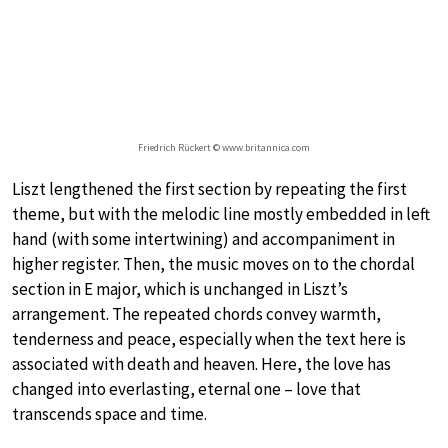
Friedrich Rückert © www.britannica.com
Liszt lengthened the first section by repeating the first
theme, but with the melodic line mostly embedded in left
hand (with some intertwining) and accompaniment in
higher register. Then, the music moves on to the chordal
section in E major, which is unchanged in Liszt’s
arrangement. The repeated chords convey warmth,
tenderness and peace, especially when the text here is
associated with death and heaven. Here, the love has
changed into everlasting, eternal one – love that
transcends space and time.