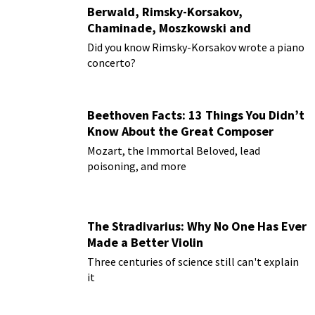
Berwald, Rimsky-Korsakov,
Chaminade, Moszkowski and
Paderewski
Did you know Rimsky-Korsakov wrote a piano
concerto?
Beethoven Facts: 13 Things You Didn’t
Know About the Great Composer
Mozart, the Immortal Beloved, lead
poisoning, and more
The Stradivarius: Why No One Has Ever
Made a Better Violin
Three centuries of science still can't explain
it