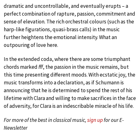
dramatic and uncontrollable, and eventually erupts – a
perfect combination of rapture, passion, commitment and
sense of elevation. The rich orchestral colours (such as the
harp-like figurations, quasi-brass calls) in the music
further heightens the emotional intensity. What an
outpouring of love here.
In the extended coda, where there are some triumphant
chords marked
fff
, the passion in the music remains, but
this time presenting different moods. With ecstatic joy, the
music transforms into a declaration, as if Schumann is
announcing that he is determined to spend the rest of his
lifetime with Clara and willing to make sacrifices in the face
of adversity, for Clara is an indescribable miracle of his life.
For more of the best in classical music,
sign up
for our E-
Newsletter