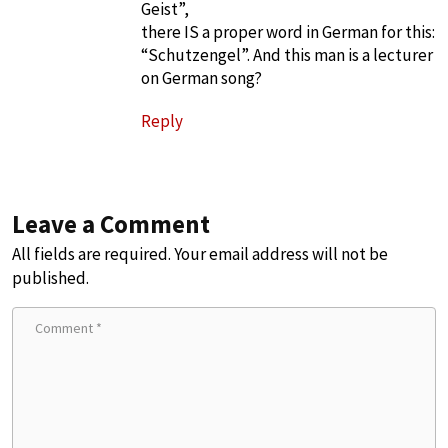
Geist”,
there IS a proper word in German for this:
“Schutzengel”. And this man is a lecturer
on German song?
Reply
Leave a Comment
All fields are required. Your email address will not be
published.