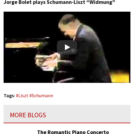
Jorge Bolet plays Schumann-Liszt “Widmung”
Play
Tags:
#
Liszt
#
Schumann
MORE BLOGS
The Romantic Piano Concerto