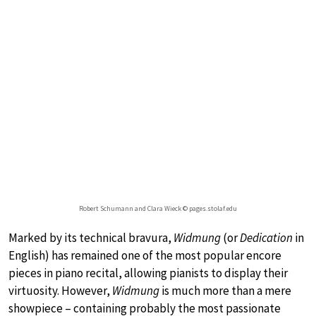
Robert Schumann and Clara Wieck © pages.stolaf.edu
Marked by its technical bravura,
Widmung
(or
Dedication
in
English) has remained one of the most popular encore
pieces in piano recital, allowing pianists to display their
virtuosity. However,
Widmung
is much more than a mere
showpiece – containing probably the most passionate