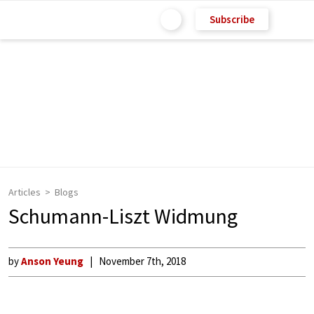
Subscribe
Articles
Blogs
Schumann-Liszt Widmung
by
Anson Yeung
November 7th, 2018