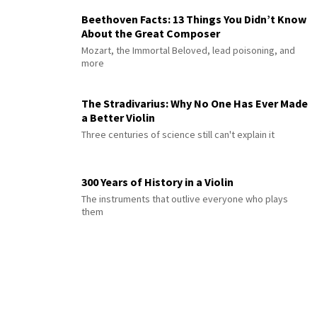
Beethoven Facts: 13 Things You Didn’t Know
About the Great Composer
Mozart, the Immortal Beloved, lead poisoning, and
more
The Stradivarius: Why No One Has Ever Made
a Better Violin
Three centuries of science still can't explain it
300 Years of History in a Violin
The instruments that outlive everyone who plays
them