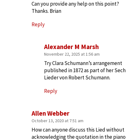
Can you provide any help on this point?
Thanks. Brian
Reply
Alexander M Marsh
November 22, 2025 at 1:56 am
Try Clara Schumann’s arrangement
published in 1872 as part of her Sech
Lieder von Robert Schumann.
Reply
Allen Webber
October 13, 2020 at 7:51 am
How can anyone discuss this Lied without
acknowledging the quotation in the piano