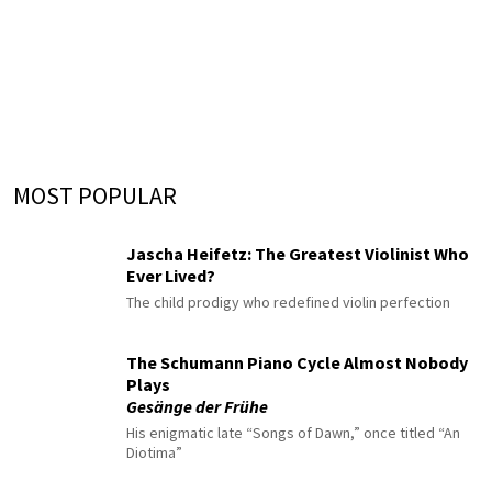
MOST POPULAR
Jascha Heifetz: The Greatest Violinist Who
Ever Lived?
The child prodigy who redefined violin perfection
The Schumann Piano Cycle Almost Nobody
Plays
Gesänge der Frühe
His enigmatic late “Songs of Dawn,” once titled “An
Diotima”