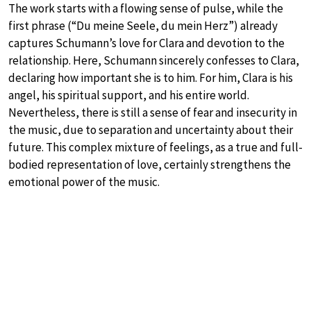
The work starts with a flowing sense of pulse, while the
first phrase (“Du meine Seele, du mein Herz”) already
captures Schumann’s love for Clara and devotion to the
relationship. Here, Schumann sincerely confesses to Clara,
declaring how important she is to him. For him, Clara is his
angel, his spiritual support, and his entire world.
Nevertheless, there is still a sense of fear and insecurity in
the music, due to separation and uncertainty about their
future. This complex mixture of feelings, as a true and full-
bodied representation of love, certainly strengthens the
emotional power of the music.