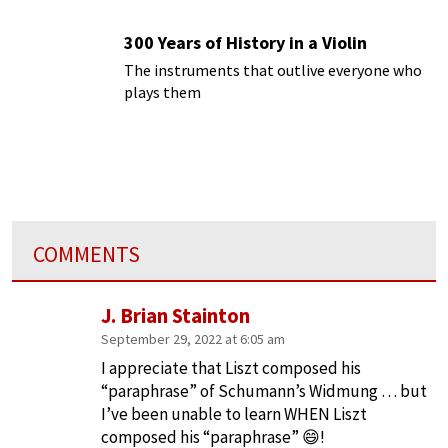
300 Years of History in a Violin
The instruments that outlive everyone who
plays them
COMMENTS
J. Brian Stainton
September 29, 2022 at 6:05 am
I appreciate that Liszt composed his
“paraphrase” of Schumann’s Widmung … but
I’ve been unable to learn WHEN Liszt
composed his “paraphrase” 😄!