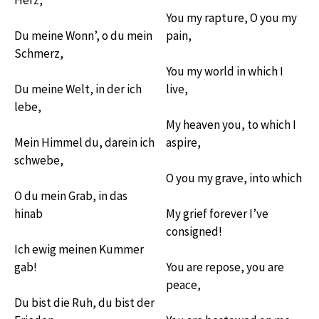
You my rapture, O you my
Du meine Wonn’, o du mein
pain,
Schmerz,
You my world in which I
Du meine Welt, in der ich
live,
lebe,
My heaven you, to which I
Mein Himmel du, darein ich
aspire,
schwebe,
O you my grave, into which
O du mein Grab, in das
hinab
My grief forever I’ve
consigned!
Ich ewig meinen Kummer
gab!
You are repose, you are
peace,
Du bist die Ruh, du bist der