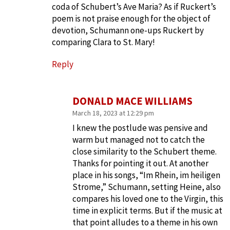
coda of Schubert’s Ave Maria? As if Ruckert’s
poem is not praise enough for the object of
devotion, Schumann one-ups Ruckert by
comparing Clara to St. Mary!
Reply
DONALD MACE WILLIAMS
March 18, 2023 at 12:29 pm
I knew the postlude was pensive and
warm but managed not to catch the
close similarity to the Schubert theme.
Thanks for pointing it out. At another
place in his songs, “Im Rhein, im heiligen
Strome,” Schumann, setting Heine, also
compares his loved one to the Virgin, this
time in explicit terms. But if the music at
that point alludes to a theme in his own