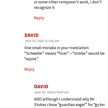
or some other composer’s work, I don’t
recognize it.
Reply
DAVID
June 29, 2020 at 3:01 pm
One small mistake in your translation:
“Schwebe” means “float”—“strebe” would be
“aspire”.
Reply
DAVID
June 30, 2020 at 6:47 pm
AND although I understand why Mr.
Stokes chose “guardian angel” for “guter