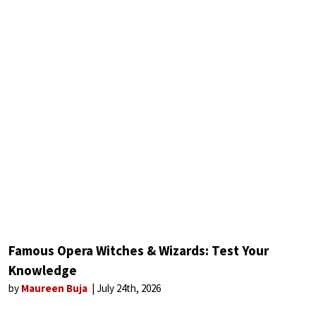
Famous Opera Witches & Wizards: Test Your
Knowledge
by
Maureen Buja
July 24th, 2026