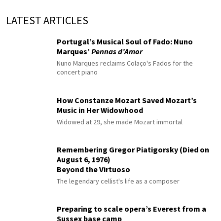
LATEST ARTICLES
Portugal’s Musical Soul of Fado: Nuno
Marques’
Pennas d’Amor
Nuno Marques reclaims Colaço's Fados for the
concert piano
How Constanze Mozart Saved Mozart’s
Music in Her Widowhood
Widowed at 29, she made Mozart immortal
Remembering Gregor Piatigorsky (Died on
August 6, 1976)
Beyond the Virtuoso
The legendary cellist's life as a composer
Preparing to scale opera’s Everest from a
Sussex base camp