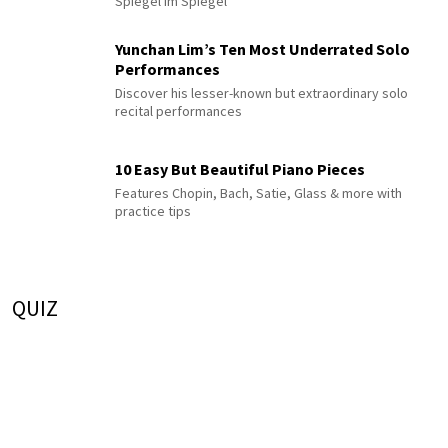
Spiegel im Spiegel
Yunchan Lim’s Ten Most Underrated Solo
Performances
Discover his lesser-known but extraordinary solo
recital performances
10 Easy But Beautiful Piano Pieces
Features Chopin, Bach, Satie, Glass & more with
practice tips
QUIZ