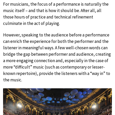
For musicians, the focus of a performance is naturally the
music itself – and that is how it should be. After all, all
those hours of practice and technical refinement
culminate in the act of playing.
However, speaking to the audience before a performance
can enrich the experience for both the performer and the
listener in meaningful ways. A few well-chosen words can
bridge the gap between performer and audience, creating
a more engaging connection and, especially in the case of
more “difficult” music (such as contemporary or lesser-
known repertoire), provide the listeners with a “way in” to
the music.