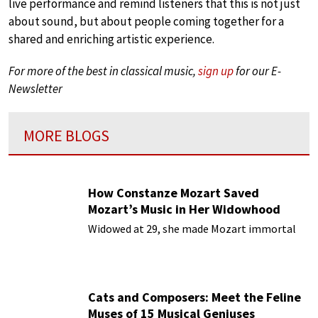
live performance and remind listeners that this is not just
about sound, but about people coming together for a
shared and enriching artistic experience.
For more of the best in classical music,
sign up
for our E-
Newsletter
MORE BLOGS
How Constanze Mozart Saved
Mozart’s Music in Her Widowhood
Widowed at 29, she made Mozart immortal
Cats and Composers: Meet the Feline
Muses of 15 Musical Geniuses