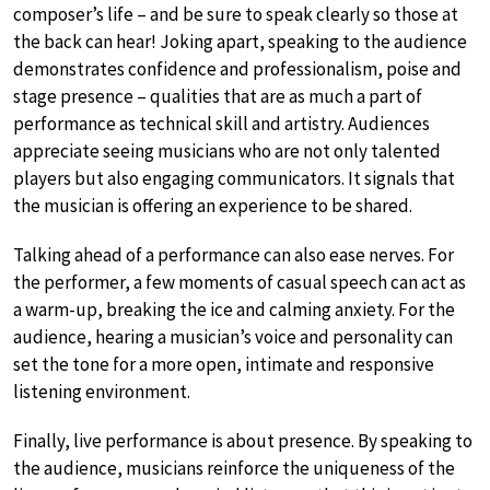
composer’s life – and be sure to speak clearly so those at
the back can hear! Joking apart, speaking to the audience
demonstrates confidence and professionalism, poise and
stage presence – qualities that are as much a part of
performance as technical skill and artistry. Audiences
appreciate seeing musicians who are not only talented
players but also engaging communicators. It signals that
the musician is offering an experience to be shared.
Talking ahead of a performance can also ease nerves. For
the performer, a few moments of casual speech can act as
a warm-up, breaking the ice and calming anxiety. For the
audience, hearing a musician’s voice and personality can
set the tone for a more open, intimate and responsive
listening environment.
Finally, live performance is about presence. By speaking to
the audience, musicians reinforce the uniqueness of the