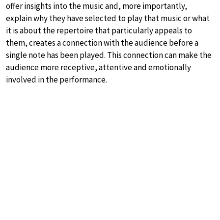
offer insights into the music and, more importantly,
explain why they have selected to play that music or what
it is about the repertoire that particularly appeals to
them, creates a connection with the audience before a
single note has been played. This connection can make the
audience more receptive, attentive and emotionally
involved in the performance.