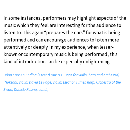
In some instances, performers may highlight aspects of the
music which they feel are interesting for the audience to
listen to. This again “prepares the ears” for what is being
performed and can encourage audiences to listen more
attentively or deeply. In my experience, when lesser-
known or contemporary music is being performed, this
kind of introduction can be especially enlightening.
Brian Eno: An Ending (Ascent) (arr. D.L. Page for violin, harp and orchestra)
(Noksani, violin; David Le Page, violin; Eleanor Turner, harp; Orchestra of the
Swan; Daniele Rosina, cond.)