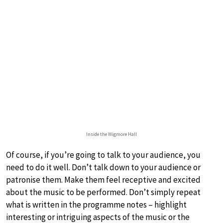
Inside the Wigmore Hall
Of course, if you’re going to talk to your audience, you
need to do it well. Don’t talk down to your audience or
patronise them. Make them feel receptive and excited
about the music to be performed. Don’t simply repeat
what is written in the programme notes – highlight
interesting or intriguing aspects of the music or the