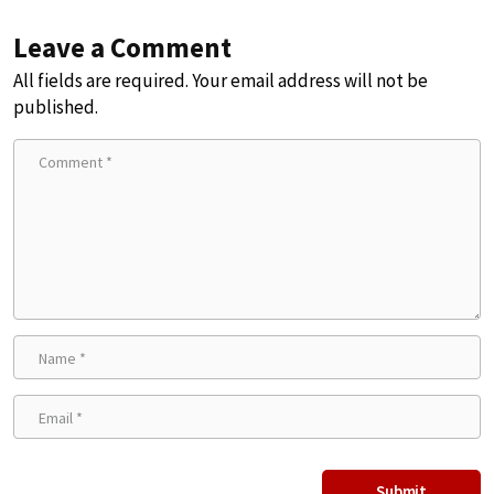
Leave a Comment
All fields are required. Your email address will not be
published.