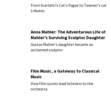
From Scarlatti's Cat's Fugue to Tavener's cat
tributes
Anna Mahler: The Adventurous Life of
Mahler’s Surviving Sculptor Daughter
Gustav Mahler's daughter became an
acclaimed sculptor
Film Music, a Gateway to Classical
Music
How film scores lead listeners to the
orchestra