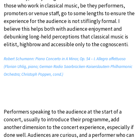
those who work in classical music, be they performers,
promoters or venue staff, go to some lengths to ensure the
experience for the audience is not stiflingly formal. I
believe this helps both with audience enjoyment and
debunking long-held perceptions that classical music is
elitist, highbrow and accessible only to the cognoscenti.
Robert Schumann: Piano Concerto in A Minor, Op. 54 – I. Allegro affettuoso
(Florian Uhlig, piano; German Radio Saarbrücken-Kaiserslautern Philharmonic
Orchestra; Christoph Poppen, cond.)
Performers speaking to the audience at the start of a
concert, usually to introduce their programme, add
another dimension to the concert experience, especially if
done well. Audiences are curious, and a performer who can