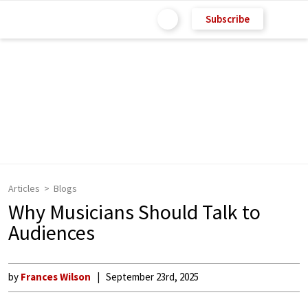
Subscribe
Articles
Blogs
Why Musicians Should Talk to
Audiences
by
Frances Wilson
September 23rd, 2025