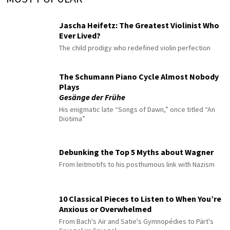
Jascha Heifetz: The Greatest Violinist Who
Ever Lived?
The child prodigy who redefined violin perfection
The Schumann Piano Cycle Almost Nobody
Plays
Gesänge der Frühe
His enigmatic late “Songs of Dawn,” once titled “An
Diotima”
Debunking the Top 5 Myths about Wagner
From leitmotifs to his posthumous link with Nazism
10 Classical Pieces to Listen to When You’re
Anxious or Overwhelmed
From Bach's Air and Satie's Gymnopédies to Pärt's