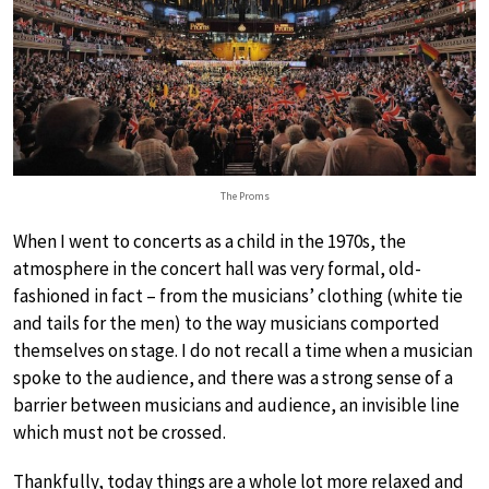
The Proms
When I went to concerts as a child in the 1970s, the
atmosphere in the concert hall was very formal, old-
fashioned in fact – from the musicians’ clothing (white tie
and tails for the men) to the way musicians comported
themselves on stage. I do not recall a time when a musician
spoke to the audience, and there was a strong sense of a
barrier between musicians and audience, an invisible line
which must not be crossed.
Thankfully, today things are a whole lot more relaxed and