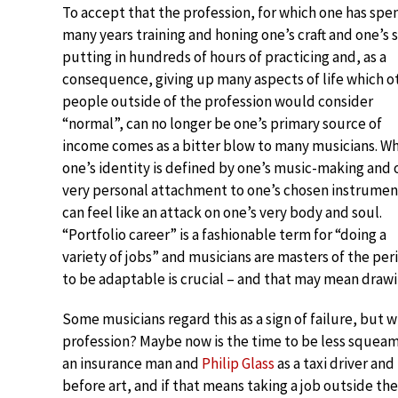
To accept that the profession, for which one has spe
many years training and honing one’s craft and one’s s
putting in hundreds of hours of practicing and, as a
consequence, giving up many aspects of life which o
people outside of the profession would consider
“normal”, can no longer be one’s primary source of
income comes as a bitter blow to many musicians. W
one’s identity is defined by one’s music-making and 
very personal attachment to one’s chosen instrument
can feel like an attack on one’s very body and soul.
“Portfolio career” is a fashionable term for “doing a
variety of jobs” and musicians are masters of the per
to be adaptable is crucial – and that may mean draw
Some musicians regard this as a sign of failure, but
profession? Maybe now is the time to be less squeam
an insurance man and
Philip Glass
as a taxi driver a
before art, and if that means taking a job outside th