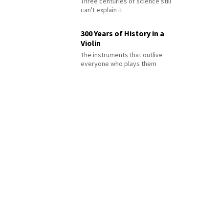
Three centuries of science still
can't explain it
300 Years of History in a
Violin
The instruments that outlive
everyone who plays them