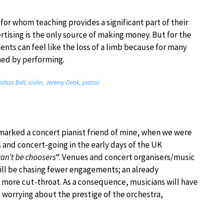
for whom teaching provides a significant part of their
tising is the only source of making money. But for the
nts can feel like the loss of a limb because for many
ned by performing.
Joshua Bell, violin; Jeremy Denk, piano)
marked a concert pianist friend of mine, when we were
 and concert-going in the early days of the UK
an’t be choosers
“. Venues and concert organisers/music
will be chasing fewer engagements; an already
 more cut-throat. As a consequence, musicians will have
 worrying about the prestige of the orchestra,