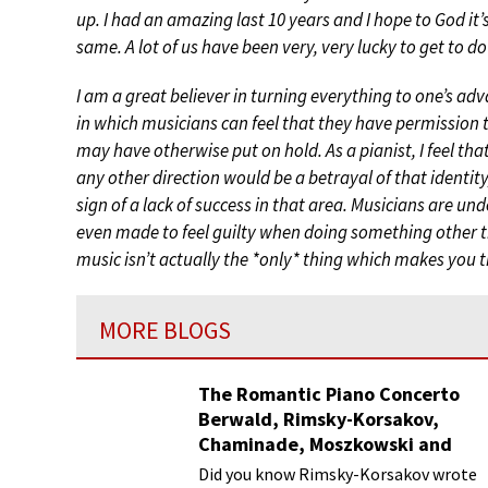
up. I had an amazing last 10 years and I hope to God it’
same. A lot of us have been very, very lucky to get to do 
I am a great believer in turning everything to one’s adva
in which musicians can feel that they have permission 
may have otherwise put on hold. As a pianist, I feel tha
any other direction would be a betrayal of that identit
sign of a lack of success in that area. Musicians are u
even made to feel guilty when doing something other th
music isn’t actually the *only* thing which makes you t
MORE BLOGS
The Romantic Piano Concerto
Berwald, Rimsky-Korsakov,
Chaminade, Moszkowski and
Paderewski
Did you know Rimsky-Korsakov wrote