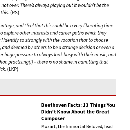
s not over. There’s always playing but it wouldn’t be the
this.
(RS)
ntage, and I feel that this could be a very liberating time
to explore other interests and career paths which they
t I identify so strongly with the vocation that to choose
y, and deemed by others to be a strange decision or even a
nder huge pressure to always look busy with their music, and
an practising(!) – there is no shame in admitting that
ick.
(LKP)
Beethoven Facts: 13 Things You
Didn’t Know About the Great
Composer
Mozart, the Immortal Beloved, lead