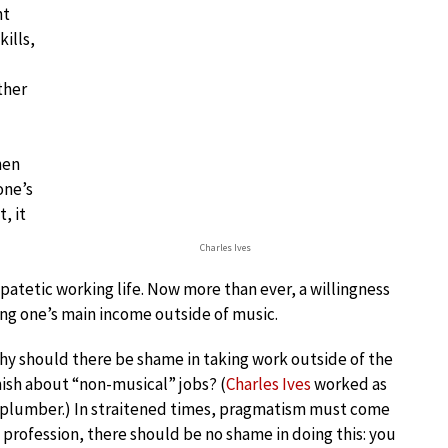
nt
kills,
ther
hen
one’s
, it
Charles Ives
ipatetic working life. Now more than ever, a willingness
ing one’s main income outside of music.
 why should there be shame in taking work outside of the
ish about “non-musical” jobs? (
Charles Ives
worked as
nd plumber.) In straitened times, pragmatism must come
e profession, there should be no shame in doing this: you