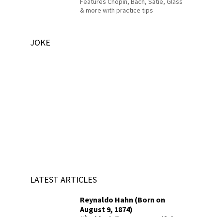
Features Chopin, Bach, Satie, Glass
& more with practice tips
JOKE
LATEST ARTICLES
Reynaldo Hahn (Born on
August 9, 1874)