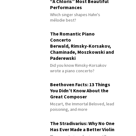
“À Chloris” Most Beautiful
Performances
Which singer shapes Hahn's
mélodie best?
The Romantic Piano
Concerto
Berwald, Rimsky-Korsakov,
Chaminade, Moszkowski and
Paderewski
Did you know Rimsky-Korsakov
wrote a piano concerto?
Beethoven Facts: 13 Things
You Didn’t Know About the
Great Composer
Mozart, the Immortal Beloved, lead
poisoning, and more
The Stradivarius: Why No One
Has Ever Made a Better Violin