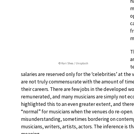
h
m
o
c
f
m
T
a
© Kari Shea / Unsplash
t
salaries are reserved only for the ‘celebrities’ at the
are not truly commensurate with the amount of tim
their careers. There are few jobs in the developed wor
remunerated, and many musicians are simply not econ
highlighted this to an even greater extent, and there 
“normal” for musicians when the venues do re-open. A
misunderstanding, sometimes bordering on contempt
musicians, writers, artists, actors. The inference is 