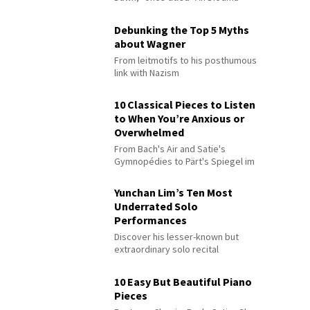
Debunking the Top 5 Myths
about Wagner
From leitmotifs to his posthumous
link with Nazism
10 Classical Pieces to Listen
to When You’re Anxious or
Overwhelmed
From Bach's Air and Satie's
Gymnopédies to Pärt's Spiegel im
Spiegel
Yunchan Lim’s Ten Most
Underrated Solo
Performances
Discover his lesser-known but
extraordinary solo recital
performances
10 Easy But Beautiful Piano
Pieces