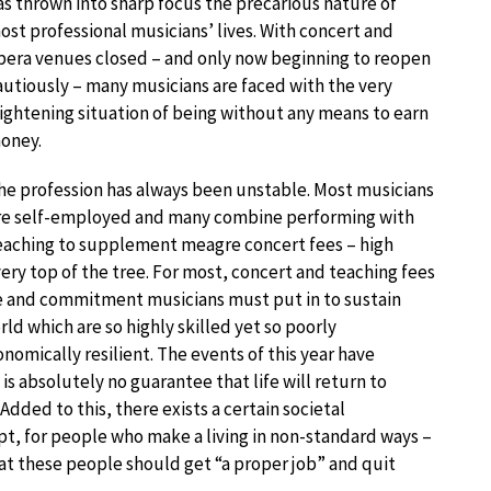
as thrown into sharp focus the precarious nature of
ost professional musicians’ lives. With concert and
pera venues closed – and only now beginning to reopen
autiously – many musicians are faced with the very
rightening situation of being without any means to earn
oney.
he profession has always been unstable. Most musicians
re self-employed and many combine performing with
eaching to supplement meagre concert fees – high
 very top of the tree. For most, concert and teaching fees
e and commitment musicians must put in to sustain
ld which are so highly skilled yet so poorly
omically resilient. The events of this year have
is absolutely no guarantee that life will return to
dded to this, there exists a certain societal
, for people who make a living in non-standard ways –
that these people should get “a proper job” and quit