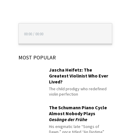
00:00
/
00:00
MOST POPULAR
Jascha Heifetz: The
Greatest Violinist Who Ever
Lived?
The child prodigy who redefined
violin perfection
The Schumann Piano Cycle
Almost Nobody Plays
Gesänge der Frühe
His enigmatic late “Songs of
Dawn,” once titled “An Diotima”