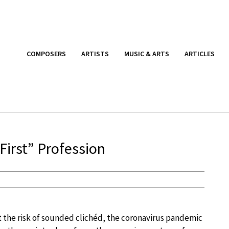
COMPOSERS
ARTISTS
MUSIC & ARTS
ARTICLES
irst” Profession
t the risk of sounded clichéd, the coronavirus pandemic