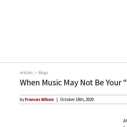
Articles
Blogs
When Music May Not Be Your “F
by
Frances Wilson
October 18th, 2020
A