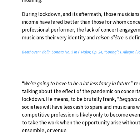
moaning.
During lockdown, and its aftermath, those musicians 
income have fared better than those for whom concer
professional performer, the lack of concert engageme
musicians their very identity and
raison d’être
is defi
Beethoven: Violin Sonata No. 5 in F Major, Op. 24, “Spring”: I. Allegro (
“
We’re going to have to be a lot less fancy in future
” re
talking about the effect of the pandemic on concerts
lockdown. He means, to be brutally frank, “
beggars c
societies will have less cash to spare and musicians 
competitive profession is likely only to become even
to take the work when the opportunity arise without
ensemble, or venue.