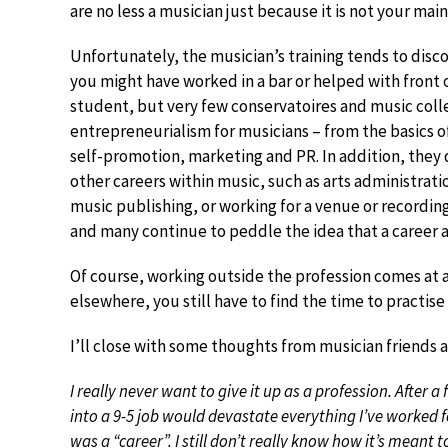
are no less a musician just because it is not your mai
Unfortunately, the musician’s training tends to disc
you might have worked in a bar or helped with front
student, but very few conservatoires and music colleg
entrepreneurialism for musicians – from the basics o
self-promotion, marketing and PR. In addition, they
other careers within music, such as arts administra
music publishing, or working for a venue or recordin
and many continue to peddle the idea that a career as
Of course, working outside the profession comes at a c
elsewhere, you still have to find the time to practise
I’ll close with some thoughts from musician friends 
I really never want to give it up as a profession. After 
into a 9-5 job would devastate everything I’ve worked f
was a “career”. I still don’t really know how it’s meant 