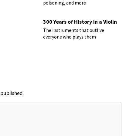
poisoning, and more
300 Years of History in a Violin
The instruments that outlive
everyone who plays them
e published.