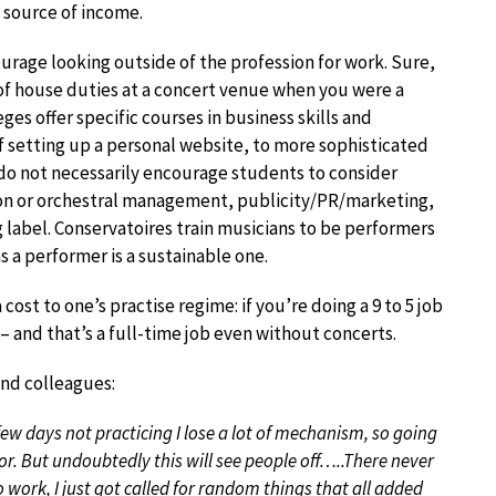
n source of income.
ourage looking outside of the profession for work. Sure,
 of house duties at a concert venue when you were a
es offer specific courses in business skills and
f setting up a personal website, to more sophisticated
 do not necessarily encourage students to consider
tion or orchestral management, publicity/PR/marketing,
g label. Conservatoires train musicians to be performers
 a performer is a sustainable one.
ost to one’s practise regime: if you’re doing a 9 to 5 job
 – and that’s a full-time job even without concerts.
and colleagues:
a few days not practicing I lose a lot of mechanism, so going
or. But undoubtedly this will see people off…..There never
to work, I just got called for random things that all added