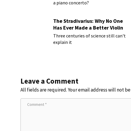
a piano concerto?
The Stradivarius: Why No One
Has Ever Made a Better Violin
Three centuries of science still can't
explain it
Leave a Comment
All fields are required. Your email address will not b