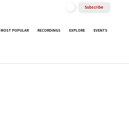
Subscribe
MOST POPULAR
RECORDINGS
EXPLORE
EVENTS