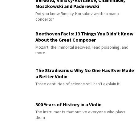
Berwald, Rimsky-Korsakov, Chaminade,
Moszkowski and Paderewski
Did you know Rimsky-Korsakov wrote a piano
concerto?
Beethoven Facts: 13 Things You Didn’t Know
About the Great Composer
Mozart, the Immortal Beloved, lead poisoning, and
more
The Stradivarius: Why No One Has Ever Made
a Better Violin
Three centuries of science still can't explain it
300 Years of History in a Violin
The instruments that outlive everyone who plays
them