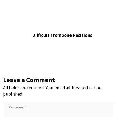
Difficult Trombone Positions
Leave a Comment
All fields are required. Your email address will not be
published.