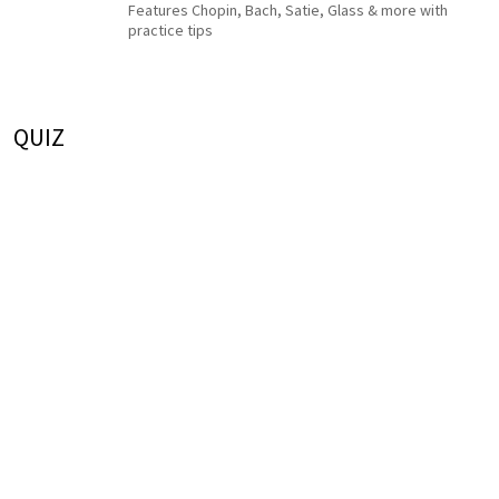
Features Chopin, Bach, Satie, Glass & more with
practice tips
QUIZ