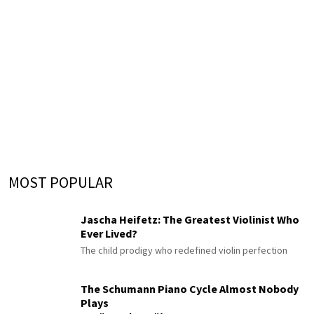
MOST POPULAR
Jascha Heifetz: The Greatest Violinist Who
Ever Lived?
The child prodigy who redefined violin perfection
The Schumann Piano Cycle Almost Nobody
Plays