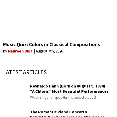
Music Quiz: Colors in Classical Compositions
by
Maureen Buja
August 7th, 2026
LATEST ARTICLES
Reynaldo Hahn (Born on August 9, 1874)
“À Chloris” Most Beautiful Performances
Which singer shapes Hahn's mélodie best?
The Romantic Piano Concerto