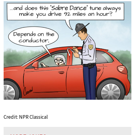
Credit: NPR Classical