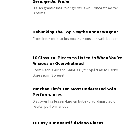
Gesänge der Frühe
His enigmatic late “Songs of Dawn,” once titled “An
Diotima”
Debunking the Top 5 Myths about Wagner
From leitmotifs to his posthumous link with Nazism
10 Classical Pieces to Listen to When You’re
Anxious or Overwhelmed
From Bach's Air and Satie's Gymnopédies to Pärt's
Spiegel im Spiegel
Yunchan Lim’s Ten Most Underrated Solo
Performances
Discover his lesser-known but extraordinary solo
recital performances
10 Easy But Beautiful Piano Pieces