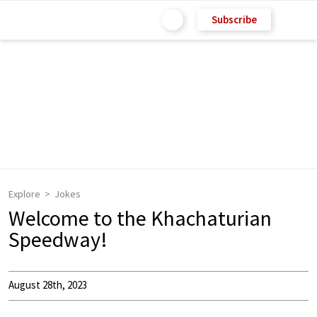
Subscribe
Explore
Jokes
Welcome to the Khachaturian
Speedway!
August 28th, 2023