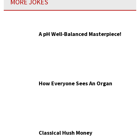
MORE JOKES
A pH Well-Balanced Masterpiece!
How Everyone Sees An Organ
Classical Hush Money