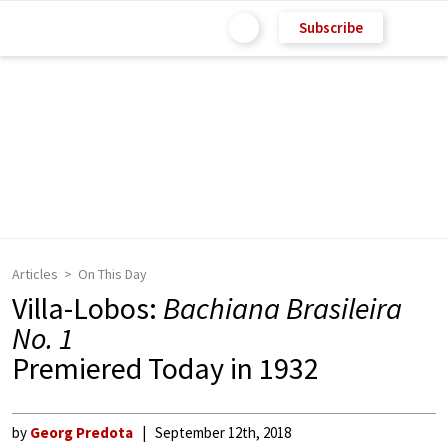
Subscribe
Articles
On This Day
Villa-Lobos:
Bachiana Brasileira
No. 1
Premiered Today in 1932
by
Georg Predota
September 12th, 2018