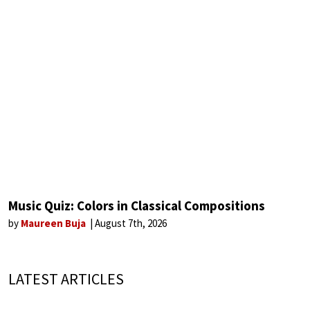
Music Quiz: Colors in Classical Compositions
by
Maureen Buja
August 7th, 2026
LATEST ARTICLES