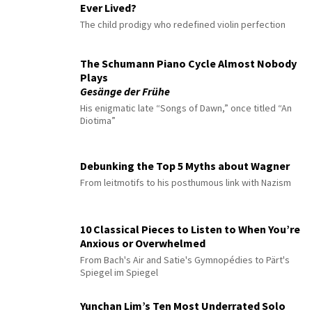
Ever Lived?
The child prodigy who redefined violin perfection
The Schumann Piano Cycle Almost Nobody
Plays
Gesänge der Frühe
His enigmatic late “Songs of Dawn,” once titled “An
Diotima”
Debunking the Top 5 Myths about Wagner
From leitmotifs to his posthumous link with Nazism
10 Classical Pieces to Listen to When You’re
Anxious or Overwhelmed
From Bach's Air and Satie's Gymnopédies to Pärt's
Spiegel im Spiegel
Yunchan Lim’s Ten Most Underrated Solo