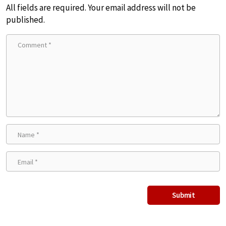
All fields are required. Your email address will not be
published.