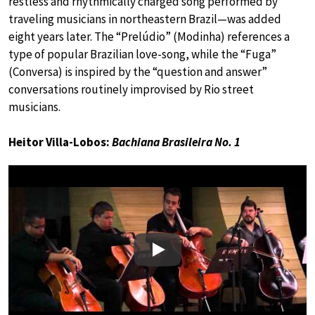
restless and rhythmically charged song performed by
traveling musicians in northeastern Brazil—was added
eight years later. The “Prelúdio” (Modinha) references a
type of popular Brazilian love-song, while the “Fuga”
(Conversa) is inspired by the “question and answer”
conversations routinely improvised by Rio street
musicians.
Heitor Villa-Lobos:
Bachiana Brasileira No. 1
Play