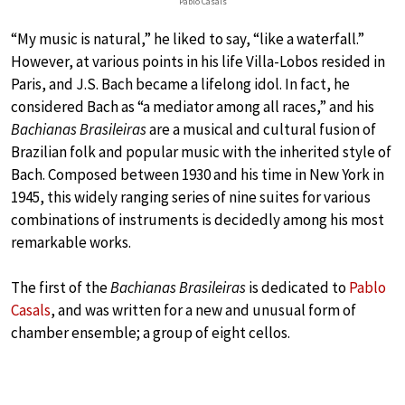
Pablo Casals
“My music is natural,” he liked to say, “like a waterfall.”
However, at various points in his life Villa-Lobos resided in
Paris, and J.S. Bach became a lifelong idol. In fact, he
considered Bach as “a mediator among all races,” and his
Bachianas Brasileiras
are a musical and cultural fusion of
Brazilian folk and popular music with the inherited style of
Bach. Composed between 1930 and his time in New York in
1945, this widely ranging series of nine suites for various
combinations of instruments is decidedly among his most
remarkable works.
The first of the
Bachianas Brasileiras
is dedicated to
Pablo
Casals
, and was written for a new and unusual form of
chamber ensemble; a group of eight cellos.