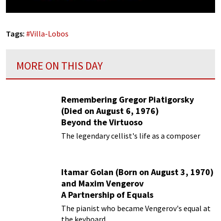
Tags:
#
Villa-Lobos
MORE ON THIS DAY
Remembering Gregor Piatigorsky
(Died on August 6, 1976)
Beyond the Virtuoso
The legendary cellist's life as a composer
Itamar Golan (Born on August 3, 1970)
and Maxim Vengerov
A Partnership of Equals
The pianist who became Vengerov's equal at
the keyboard