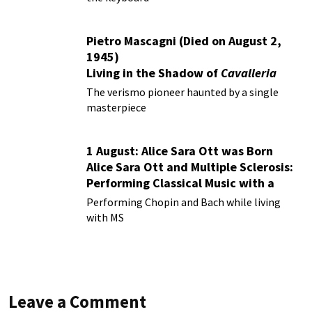
Pietro Mascagni (Died on August 2,
1945)
Living in the Shadow of
Cavalleria
Rusticana
The verismo pioneer haunted by a single
masterpiece
1 August: Alice Sara Ott was Born
Alice Sara Ott and Multiple Sclerosis:
Performing Classical Music with a
Chronic Illness
Performing Chopin and Bach while living
with MS
Leave a Comment