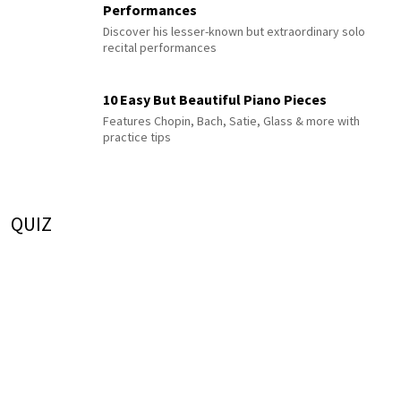
Performances
Discover his lesser-known but extraordinary solo
recital performances
10 Easy But Beautiful Piano Pieces
Features Chopin, Bach, Satie, Glass & more with
practice tips
QUIZ