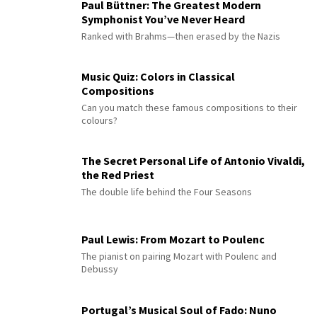
Paul Büttner: The Greatest Modern
Symphonist You’ve Never Heard
Ranked with Brahms—then erased by the Nazis
Music Quiz: Colors in Classical
Compositions
Can you match these famous compositions to their
colours?
The Secret Personal Life of Antonio Vivaldi,
the Red Priest
The double life behind the Four Seasons
Paul Lewis: From Mozart to Poulenc
The pianist on pairing Mozart with Poulenc and
Debussy
Portugal’s Musical Soul of Fado: Nuno