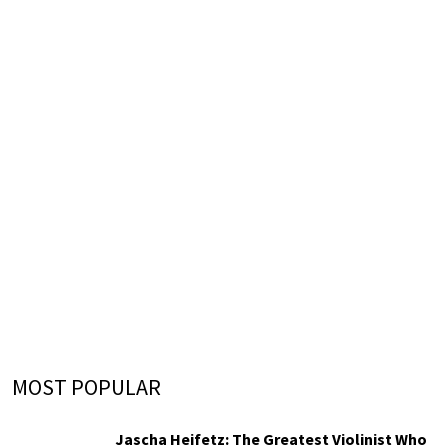
MOST POPULAR
Jascha Heifetz: The Greatest Violinist Who