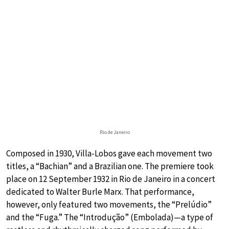
Rio de Janeiro
Composed in 1930, Villa-Lobos gave each movement two
titles, a “Bachian” and a Brazilian one. The premiere took
place on 12 September 1932 in Rio de Janeiro in a concert
dedicated to Walter Burle Marx. That performance,
however, only featured two movements, the “Prelúdio”
and the “Fuga.” The “Introdução” (Embolada)—a type of