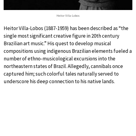
Heitor Villa-Lobos
Heitor Villa-Lobos (1887-1959) has been described as “the
single most significant creative figure in 20th century
Brazilian art music.” His quest to develop musical
compositions using indigenous Brazilian elements fueled a
number of ethno-musicological excursions into the
northeastern states of Brazil. Allegedly, cannibals once
captured him; such colorful tales naturally served to
underscore his deep connection to his native lands.