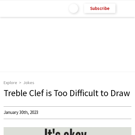
Subscribe
Explore
Jokes
Treble Clef is Too Difficult to Draw
January 30th, 2023