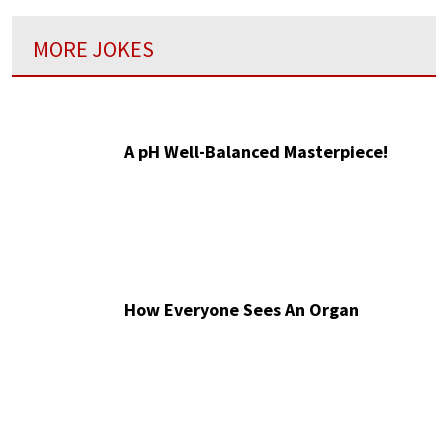
MORE JOKES
A pH Well-Balanced Masterpiece!
How Everyone Sees An Organ