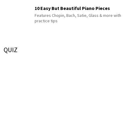
10 Easy But Beautiful Piano Pieces
Features Chopin, Bach, Satie, Glass & more with
practice tips
QUIZ