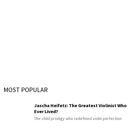
MOST POPULAR
Jascha Heifetz: The Greatest Violinist Who
Ever Lived?
The child prodigy who redefined violin perfection