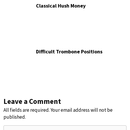
Classical Hush Money
Difficult Trombone Positions
Leave a Comment
All fields are required. Your email address will not be
published.