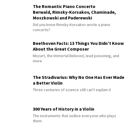
The Romantic Piano Concerto
Berwald, Rimsky-Korsakov, Chaminade,
Moszkowski and Paderewski
Did you know Rimsky-Korsakov wrote a piano
concerto?
Beethoven Facts: 13 Things You Didn’t Know
About the Great Composer
Mozart, the Immortal Beloved, lead poisoning, and
more
The Stradivarius: Why No One Has Ever Made
a Better Violin
Three centuries of science still can't explain it
300 Years of History in a Violin
The instruments that outlive everyone who plays
them