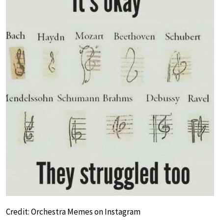
Credit: Orchestra Memes on Instagram