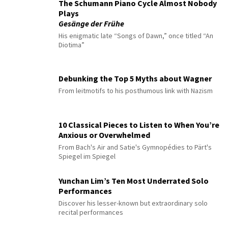
The Schumann Piano Cycle Almost Nobody
Plays
Gesänge der Frühe
His enigmatic late “Songs of Dawn,” once titled “An
Diotima”
Debunking the Top 5 Myths about Wagner
From leitmotifs to his posthumous link with Nazism
10 Classical Pieces to Listen to When You’re
Anxious or Overwhelmed
From Bach's Air and Satie's Gymnopédies to Pärt's
Spiegel im Spiegel
Yunchan Lim’s Ten Most Underrated Solo
Performances
Discover his lesser-known but extraordinary solo
recital performances