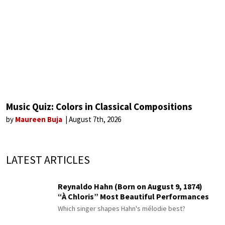
Music Quiz: Colors in Classical Compositions
by
Maureen Buja
August 7th, 2026
LATEST ARTICLES
Reynaldo Hahn (Born on August 9, 1874)
“À Chloris” Most Beautiful Performances
Which singer shapes Hahn's mélodie best?