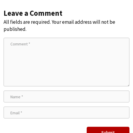
Leave a Comment
All fields are required. Your email address will not be
published.