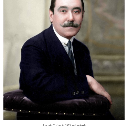
Joaquín Turina in 1913 (colourized)