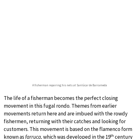
A fisherman repairing his nets at Sanlúcar de Barrameda
The life of a fisherman becomes the perfect closing
movement in this fugal rondo. Themes from earlier
movements return here and are imbued with the rowdy
fishermen, returning with their catches and looking for
customers. This movement is based on the flamenco form
th
known as
farruca,
which was developed in the 19
century