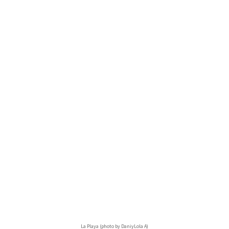
La Playa (photo by DaniyLola A)