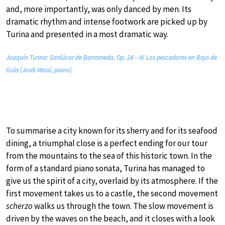
and, more importantly, was only danced by men. Its
dramatic rhythm and intense footwork are picked up by
Turina and presented in a most dramatic way.
Joaquín Turina: Sanlúcar de Barrameda, Op. 24 – IV. Los pescadores en Bajo de
Guía (Jordi Masó, piano)
To summarise a city known for its sherry and for its seafood
dining, a triumphal close is a perfect ending for our tour
from the mountains to the sea of this historic town. In the
form of a standard piano sonata, Turina has managed to
give us the spirit of a city, overlaid by its atmosphere. If the
first movement takes us to a castle, the second movement
scherzo
walks us through the town. The slow movement is
driven by the waves on the beach, and it closes with a look