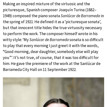
Making an inspired mixture of the virtuosic and the
picturesque, Spanish composer Joaquín Turina (1882–
1949) composed the piano sonata
Sanlúcar de Barrameda
in
the spring of 1921. He defined it as a ‘picturesque sonata’,
but that innocent title hides the true virtuosity necessary
to perform the work. The composer himself wrote in his
witty style: ‘My
Sanlúcar de Barrameda
sonata is so difficult
to play that every morning I just greet it with the words,
“Good morning, dear daughter, somebody else will play
you”’. It’s not true, of course, that it was too difficult for
him. He gave the premiere of the work at the Sanlúcar de
Barrameda City Hall on 11 September 1922.