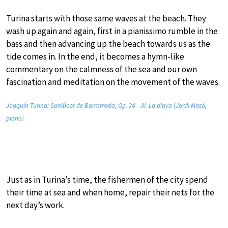
Turina starts with those same waves at the beach. They
wash up again and again, first in a pianissimo rumble in the
bass and then advancing up the beach towards us as the
tide comes in. In the end, it becomes a hymn-like
commentary on the calmness of the sea and our own
fascination and meditation on the movement of the waves.
Joaquín Turina: Sanlúcar de Barrameda, Op. 24 – III. La playa (Jordi Masó,
piano)
Just as in Turina’s time, the fishermen of the city spend
their time at sea and when home, repair their nets for the
next day’s work.