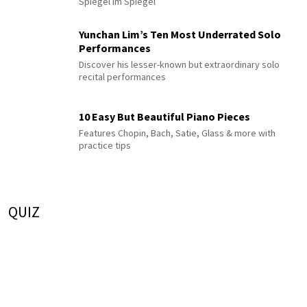
Spiegel im Spiegel
Yunchan Lim’s Ten Most Underrated Solo
Performances
Discover his lesser-known but extraordinary solo
recital performances
10 Easy But Beautiful Piano Pieces
Features Chopin, Bach, Satie, Glass & more with
practice tips
QUIZ