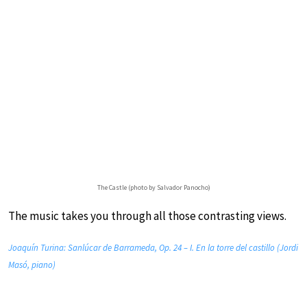
The Castle (photo by Salvador Panocho)
The music takes you through all those contrasting views.
Joaquín Turina: Sanlúcar de Barrameda, Op. 24 – I. En la torre del castillo (Jordi
Masó, piano)