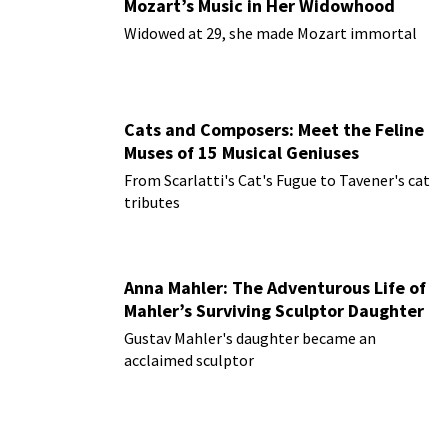
Mozart’s Music in Her Widowhood
Widowed at 29, she made Mozart immortal
Cats and Composers: Meet the Feline
Muses of 15 Musical Geniuses
From Scarlatti's Cat's Fugue to Tavener's cat
tributes
Anna Mahler: The Adventurous Life of
Mahler’s Surviving Sculptor Daughter
Gustav Mahler's daughter became an
acclaimed sculptor