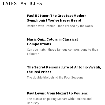
LATEST ARTICLES
Paul Büttner: The Greatest Modern
Symphonist You’ve Never Heard
Ranked with Brahms—then erased by the Nazis
Music Quiz: Colors in Classical
Compositions
Can you match these famous compositions to their
colours?
The Secret Personal Life of Antonio Vivaldi,
the Red Priest
The double life behind the Four Seasons
Paul Lewis: From Mozart to Poulenc
The pianist on pairing Mozart with Poulenc and
Debussy