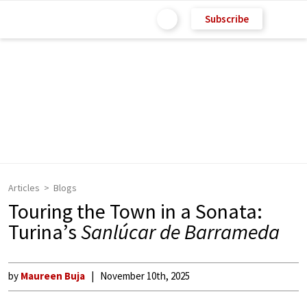
Subscribe
Articles
Blogs
Touring the Town in a Sonata:
Turina’s
Sanlúcar de Barrameda
by
Maureen Buja
November 10th, 2025