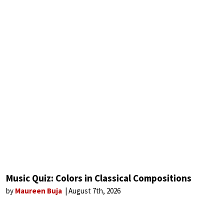
Music Quiz: Colors in Classical Compositions
by
Maureen Buja
August 7th, 2026