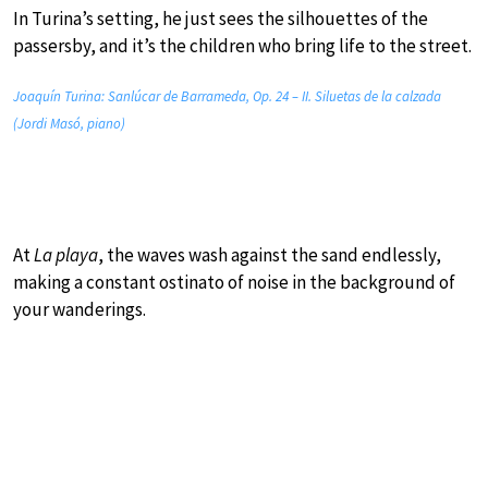
In Turina’s setting, he just sees the silhouettes of the
passersby, and it’s the children who bring life to the street.
Joaquín Turina: Sanlúcar de Barrameda, Op. 24 – II. Siluetas de la calzada
(Jordi Masó, piano)
At
La playa
, the waves wash against the sand endlessly,
making a constant ostinato of noise in the background of
your wanderings.