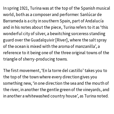
In spring 1921, Turina was at the top of the Spanish musical
world, both as a composer and performer. Sanlúcar de
Barrameda is a city in southern Spain, part of Andalucía
and in his notes about the piece, Turina refers to it as ‘this
wonderful city of silver, a bewitching sorceress standing
guard over the Guadalquivir [River], where the salt spray
of the ocean is mixed with the aroma of manzanilla’, a
reference to it being one of the three original towns of the
triangle of sherry-producing towns.
The first movement, ‘En la torre del castillo’ takes you to
the top of the town where every direction gives you
something new, ‘in one direction the sea and the mouth of
the river, in another the gentle green of the vineyards, and
in another a whitewashed country house’, as Turina noted.