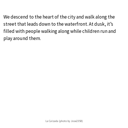
We descend to the heart of the city and walk along the
street that leads down to the waterfront. At dusk, it’s
filled with people walking along while children run and
play around them.
La Calzada (photo by Jose2358)