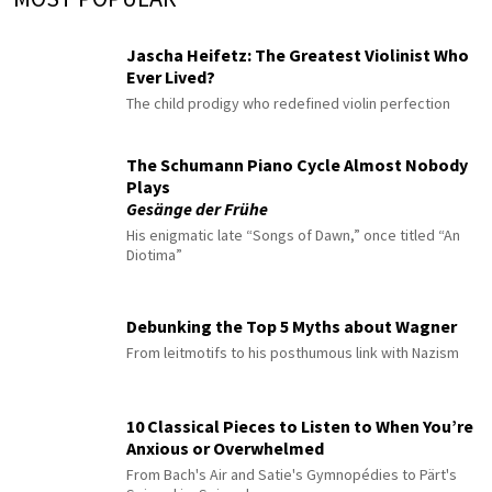
Jascha Heifetz: The Greatest Violinist Who
Ever Lived?
The child prodigy who redefined violin perfection
The Schumann Piano Cycle Almost Nobody
Plays
Gesänge der Frühe
His enigmatic late “Songs of Dawn,” once titled “An
Diotima”
Debunking the Top 5 Myths about Wagner
From leitmotifs to his posthumous link with Nazism
10 Classical Pieces to Listen to When You’re
Anxious or Overwhelmed
From Bach's Air and Satie's Gymnopédies to Pärt's