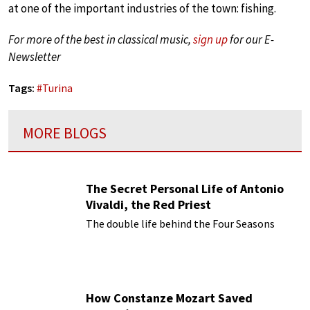
at one of the important industries of the town: fishing.
For more of the best in classical music,
sign up
for our E-
Newsletter
Tags:
#
Turina
MORE BLOGS
The Secret Personal Life of Antonio
Vivaldi, the Red Priest
The double life behind the Four Seasons
How Constanze Mozart Saved