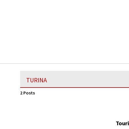
TURINA
2 Posts
Touri