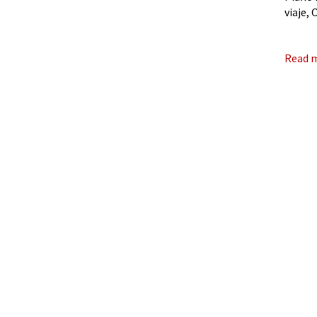
viaje,
evocat
Read 