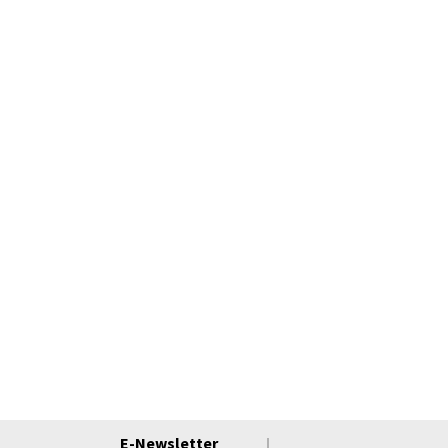
E-Newsletter