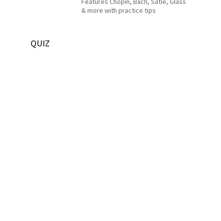
Features Chopin, Bach, Satie, Glass
& more with practice tips
QUIZ