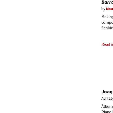
Barr
by
Mau
Making
compos
Sanlúc
‘pictu
Read 
Joaqu
April 1
Álbum 
Piano 