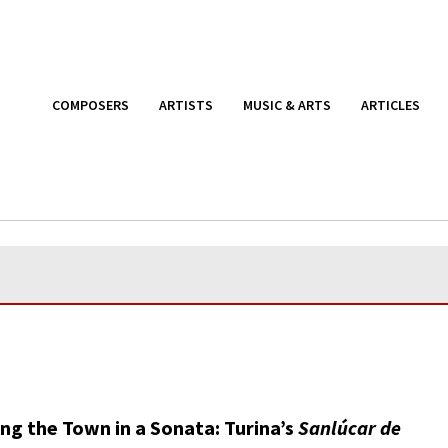
COMPOSERS
ARTISTS
MUSIC & ARTS
ARTICLES
ng the Town in a Sonata: Turina’s
Sanlúcar de