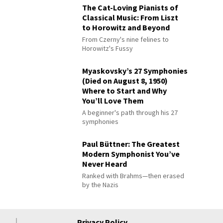
The Cat-Loving Pianists of
Classical Music: From Liszt
to Horowitz and Beyond
From Czerny's nine felines to
Horowitz's Fussy
Myaskovsky’s 27 Symphonies
(Died on August 8, 1950)
Where to Start and Why
You’ll Love Them
A beginner's path through his 27
symphonies
Paul Büttner: The Greatest
Modern Symphonist You’ve
Never Heard
Ranked with Brahms—then erased
by the Nazis
Privacy Policy