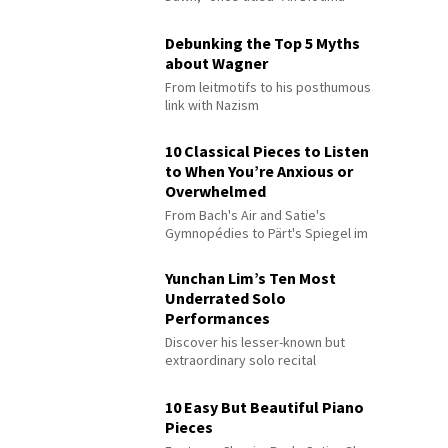
Debunking the Top 5 Myths
about Wagner
From leitmotifs to his posthumous
link with Nazism
10 Classical Pieces to Listen
to When You’re Anxious or
Overwhelmed
From Bach's Air and Satie's
Gymnopédies to Pärt's Spiegel im
Spiegel
Yunchan Lim’s Ten Most
Underrated Solo
Performances
Discover his lesser-known but
extraordinary solo recital
performances
10 Easy But Beautiful Piano
Pieces