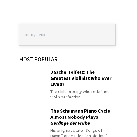
00:00
/
00:00
MOST POPULAR
Jascha Heifetz: The
Greatest Violinist Who Ever
Lived?
The child prodigy who redefined
violin perfection
The Schumann Piano Cycle
Almost Nobody Plays
Gesänge der Frühe
His enigmatic late “Songs of
Dawn,” once titled “An Diotima”