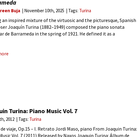
ameda
reen Buja
November 10th, 2025
Tags:
Turina
 an inspired mixture of the virtuosic and the picturesque, Spanish
er Joaquín Turina (1882–1949) composed the piano sonata
ar de Barrameda in the spring of 1921. He defined it as a
resque sonata’, but that innocent title hides the
more
in Turina: Piano Music Vol. 7
6th, 2012
Tags:
Turina
de viaje, Op.15 – I. Retrato Jordi Maso, piano From Joaquin Turina:
Music Vol. 7 (2011) Released by Naxos Joaquin Turina: Álbum de