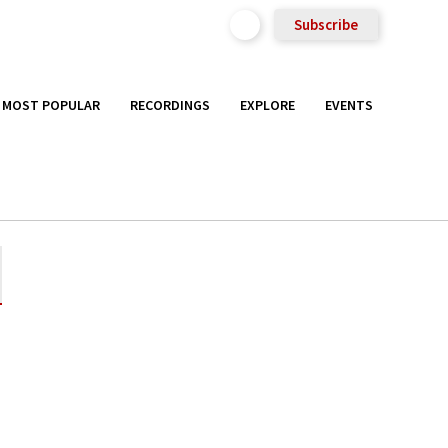
Subscribe
MOST POPULAR
RECORDINGS
EXPLORE
EVENTS