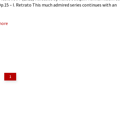
 Op.15 – I. Retrato This much admired series continues with an
ive travel album
more
1