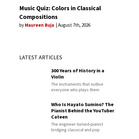
Music Quiz: Colors in Classical
Compositions
by
Maureen Buja
August 7th, 2026
LATEST ARTICLES
300 Years of History in a
Violin
The instruments that outlive
everyone who plays them
Who Is Hayato Sumino? The
Pianist Behind the YouTuber
Cateen
The engineer-turned-pianist
bridging classical and pop