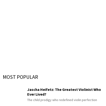
MOST POPULAR
Jascha Heifetz: The Greatest Violinist Who
Ever Lived?
The child prodigy who redefined violin perfection