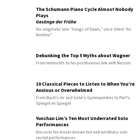
The Schumann Piano Cycle Almost Nobody
Plays
Gesänge der Frühe
His enigmatic late “Songs of Dawn,” once titled “An
Diotima”
Debunking the Top 5 Myths about Wagner
From leitmotifs to his posthumous link with Nazism
10 Classical Pieces to Listen to When You’re
Anxious or Overwhelmed
From Bach's Air and Satie's Gymnopédies to Pärt's
Spiegel im Spiegel
Yunchan Lim’s Ten Most Underrated Solo
Performances
Discover his lesser-known but extraordinary solo
recital performances