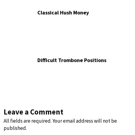
Classical Hush Money
Difficult Trombone Positions
Leave a Comment
All fields are required. Your email address will not be
published.