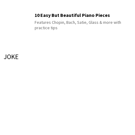
10 Easy But Beautiful Piano Pieces
Features Chopin, Bach, Satie, Glass & more with
practice tips
JOKE