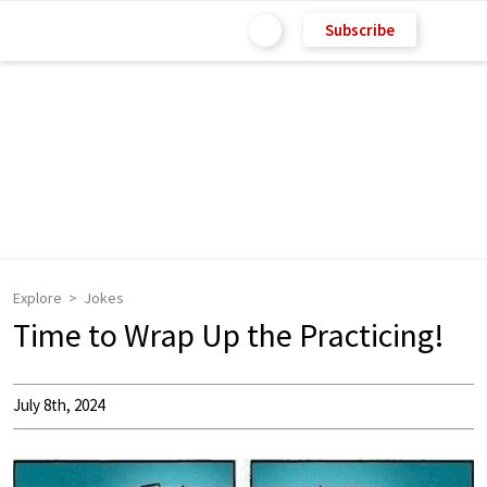
Subscribe
Explore
Jokes
Time to Wrap Up the Practicing!
July 8th, 2024