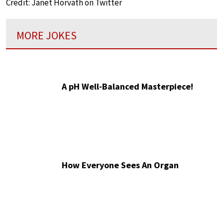
Credit: Janet Horvath on Twitter
MORE JOKES
A pH Well-Balanced Masterpiece!
How Everyone Sees An Organ