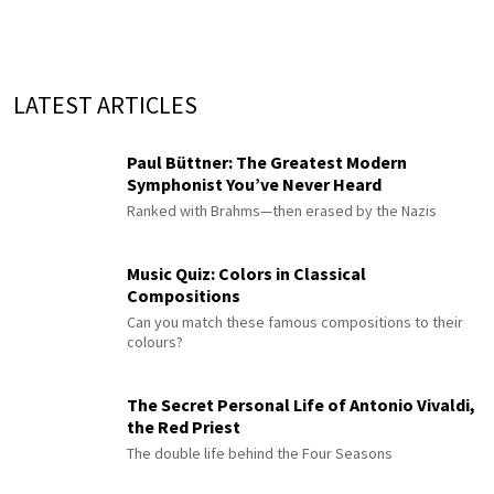
LATEST ARTICLES
Paul Büttner: The Greatest Modern
Symphonist You’ve Never Heard
Ranked with Brahms—then erased by the Nazis
Music Quiz: Colors in Classical
Compositions
Can you match these famous compositions to their
colours?
The Secret Personal Life of Antonio Vivaldi,
the Red Priest
The double life behind the Four Seasons