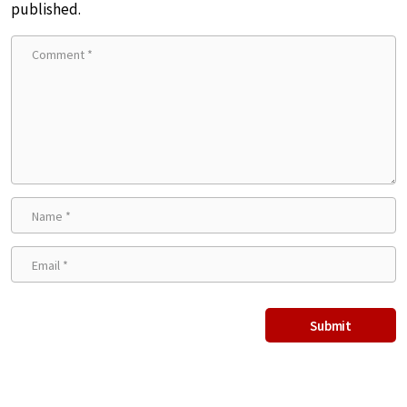
published.