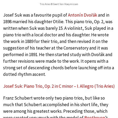
Trio Aries © Geert Van Hoeymissen
Josef Suk was a favourite pupil of
Antonín Dvořák
and in
1898 married his daughter Otilie. This piano trio, Op. 2, was
written when Suk was barely 15. A violinist, Suk played in a
piano trio with a local doctor and his daughter. He wrote
the work in 1889 for their trio, and then revised it on the
suggestion of his teacher at the Conservatory and it was
performed in 1891. He then started study with Dvořák and
further revisions were made to the work. It opens with a
strong set of descending chords before launching off into a
dotted rhythm ascent.
Josef Suk: Piano Trio, Op. 2 in C minor – I. Allegro (Trio Aries)
Franz Schubert wrote only two piano trios, but like so
much that Schubert accomplished in his short life, they
were among his greatest works. Preceding those, which
were created very much with the model of
Beethoven
’s