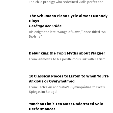
The child prodigy who redefined violin perfection
The Schumann Piano Cycle Almost Nobody
Plays
Gesänge der Frühe
His enigmatic late “Songs of Dawn,” once titled “An
Diotima”
Debunking the Top 5 Myths about Wagner
From leitmotifs to his posthumous link with Nazism
10 Classical Pieces to Listen to When You’re
Anxious or Overwhelmed
From Bach's Air and Satie's Gymnopédies to Pärt's
Spiegel im Spiegel
Yunchan Lim’s Ten Most Underrated Solo
Performances