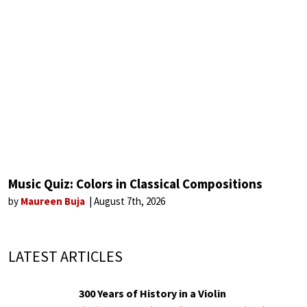
Music Quiz: Colors in Classical Compositions
by
Maureen Buja
August 7th, 2026
LATEST ARTICLES
300 Years of History in a Violin