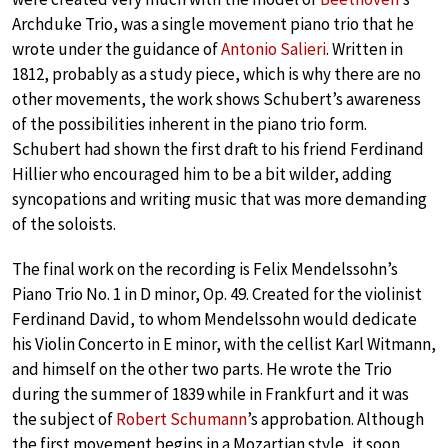
Archduke Trio, was a single movement piano trio that he
wrote under the guidance of
Antonio Salieri
. Written in
1812, probably as a study piece, which is why there are no
other movements, the work shows Schubert’s awareness
of the possibilities inherent in the piano trio form.
Schubert had shown the first draft to his friend Ferdinand
Hillier who encouraged him to be a bit wilder, adding
syncopations and writing music that was more demanding
of the soloists.
The final work on the recording is Felix Mendelssohn’s
Piano Trio No. 1 in D minor, Op. 49. Created for the violinist
Ferdinand David, to whom Mendelssohn would dedicate
his Violin Concerto in E minor, with the cellist Karl Witmann,
and himself on the other two parts. He wrote the Trio
during the summer of 1839 while in Frankfurt and it was
the subject of
Robert Schumann
’s approbation. Although
the first movement begins in a Mozartian style, it soon