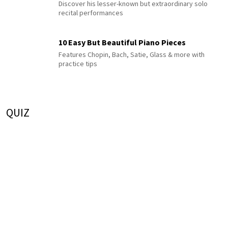
Discover his lesser-known but extraordinary solo
recital performances
10 Easy But Beautiful Piano Pieces
Features Chopin, Bach, Satie, Glass & more with
practice tips
QUIZ