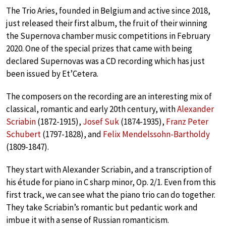
The Trio Aries, founded in Belgium and active since 2018,
just released their first album, the fruit of their winning
the Supernova chamber music competitions in February
2020. One of the special prizes that came with being
declared Supernovas was a CD recording which has just
been issued by Et’Cetera.
The composers on the recording are an interesting mix of
classical, romantic and early 20th century, with
Alexander
Scriabin
(1872-1915),
Josef Suk
(1874-1935),
Franz Peter
Schubert
(1797-1828), and
Felix Mendelssohn-Bartholdy
(1809-1847).
They start with Alexander Scriabin, and a transcription of
his étude for piano in C sharp minor, Op. 2/1. Even from this
first track, we can see what the piano trio can do together.
They take Scriabin’s romantic but pedantic work and
imbue it with a sense of Russian romanticism.