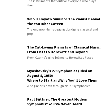
The instruments that outlive everyone who plays
them
Who Is Hayato Sumino? The Pianist Behind
the YouTuber Cateen
The engineer-turned-pianist bridging classical and
pop
The Cat-Loving Pianists of Classical Music:
From Liszt to Horowitz and Beyond
From Czerny's nine felines to Horowitz's Fussy
Myaskovsky’s 27 Symphonies (Died on
August 8, 1950)
Where to Start and Why You’ll Love Them
A beginner's path through his 27 symphonies
Paul Büttner: The Greatest Modern
Symphonist You’ve Never Heard