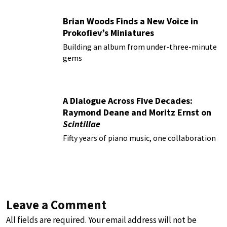
Brian Woods Finds a New Voice in
Prokofiev’s Miniatures
Building an album from under-three-minute
gems
A Dialogue Across Five Decades:
Raymond Deane and Moritz Ernst on
Scintillae
Fifty years of piano music, one collaboration
Leave a Comment
All fields are required. Your email address will not be