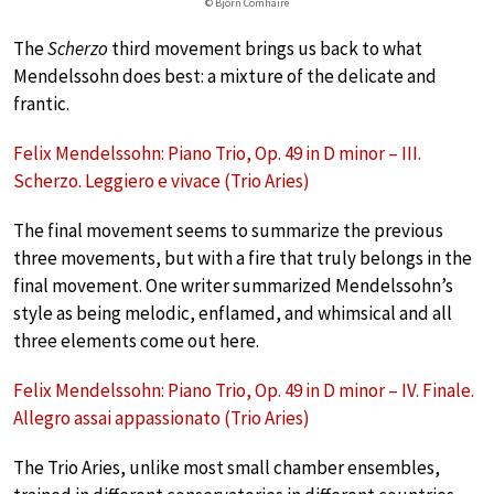
© Björn Comhaire
The
Scherzo
third movement brings us back to what
Mendelssohn does best: a mixture of the delicate and
frantic.
Felix Mendelssohn: Piano Trio, Op. 49 in D minor – III.
Scherzo. Leggiero e vivace (Trio Aries)
The final movement seems to summarize the previous
three movements, but with a fire that truly belongs in the
final movement. One writer summarized Mendelssohn’s
style as being melodic, enflamed, and whimsical and all
three elements come out here.
Felix Mendelssohn: Piano Trio, Op. 49 in D minor – IV. Finale.
Allegro assai appassionato (Trio Aries)
The Trio Aries, unlike most small chamber ensembles,