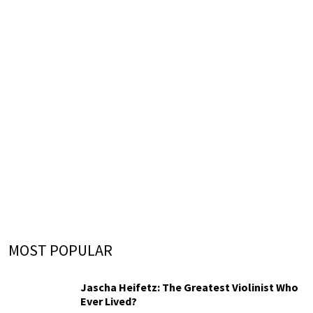
MOST POPULAR
Jascha Heifetz: The Greatest Violinist Who
Ever Lived?