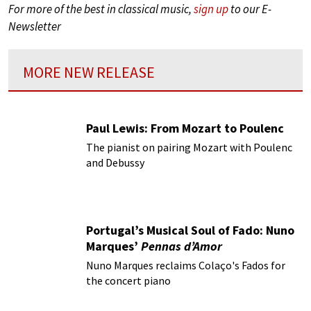
For more of the best in classical music,
sign up
to our E-
Newsletter
MORE NEW RELEASE
Paul Lewis: From Mozart to Poulenc
The pianist on pairing Mozart with Poulenc
and Debussy
Portugal’s Musical Soul of Fado: Nuno
Marques’
Pennas d’Amor
Nuno Marques reclaims Colaço's Fados for
the concert piano