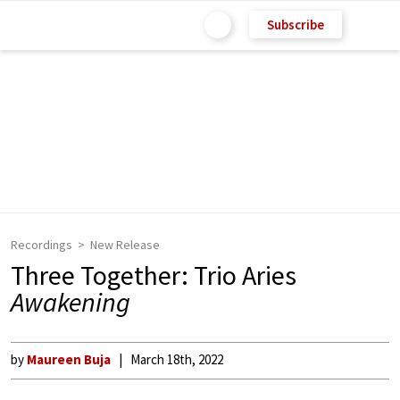
Subscribe
Recordings
New Release
Three Together: Trio Aries
Awakening
by
Maureen Buja
March 18th, 2022