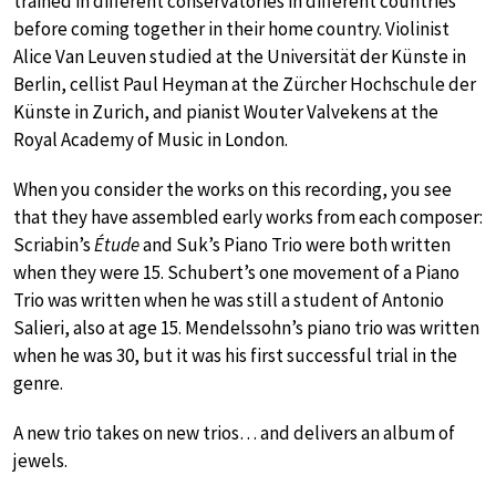
trained in different conservatories in different countries
before coming together in their home country. Violinist
Alice Van Leuven studied at the Universität der Künste in
Berlin, cellist Paul Heyman at the Zürcher Hochschule der
Künste in Zurich, and pianist Wouter Valvekens at the
Royal Academy of Music in London.
When you consider the works on this recording, you see
that they have assembled early works from each composer:
Scriabin’s
Étude
and Suk’s Piano Trio were both written
when they were 15. Schubert’s one movement of a Piano
Trio was written when he was still a student of Antonio
Salieri, also at age 15. Mendelssohn’s piano trio was written
when he was 30, but it was his first successful trial in the
genre.
A new trio takes on new trios… and delivers an album of
jewels.