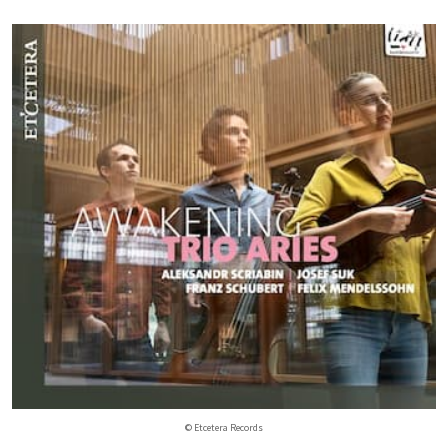
© Etcetera Records