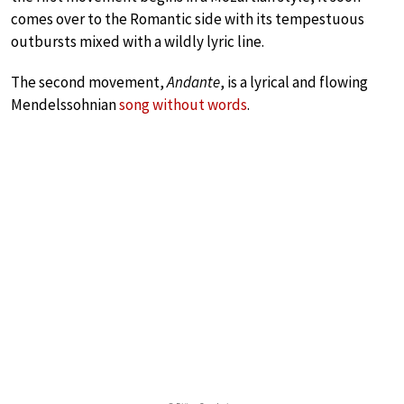
comes over to the Romantic side with its tempestuous
outbursts mixed with a wildly lyric line.
The second movement,
Andante
, is a lyrical and flowing
Mendelssohnian
song without words
.