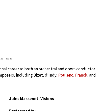
Luc Tingaud
nal career as both an orchestral and opera conductor.
mposers, including Bizet, d’Indy,
Poulenc
,
Franck
, and
Jules Massenet: Visions
Performed by