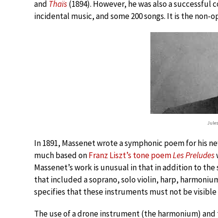
and
Thaïs
(1894). However, he was also a successful 
incidental music, and some 200 songs. It is the non-o
Jule
In 1891, Massenet wrote a symphonic poem for his ne
much based on
Franz Liszt’s tone poem
Les Preludes
Massenet’s work is unusual in that in addition to the
that included a soprano, solo violin, harp, harmoniu
specifies that these instruments must not be visible
The use of a drone instrument (the harmonium) and