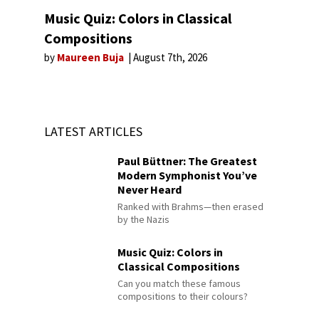
Music Quiz: Colors in Classical
Compositions
by
Maureen Buja
August 7th, 2026
LATEST ARTICLES
Paul Büttner: The Greatest
Modern Symphonist You’ve
Never Heard
Ranked with Brahms—then erased
by the Nazis
Music Quiz: Colors in
Classical Compositions
Can you match these famous
compositions to their colours?