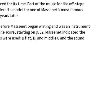
d for its time. Part of the music for the off-stage
idered a model for one of Massenet’s most famous
 years later.
efore Massenet began writing and was an instrument
he score, starting on p. 32, Massenet indicated the
es were used: B flat, B, and middle C and the sound