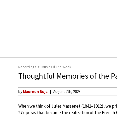
Recordings
Music Of The Week
Thoughtful Memories of the Pa
by
Maureen Buja
August 7th, 2023
When we think of Jules Massenet (1842–1912), we pri
27 operas that became the realization of the French