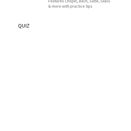
Features Chopin, Bach, Satie, Glass
& more with practice tips
QUIZ