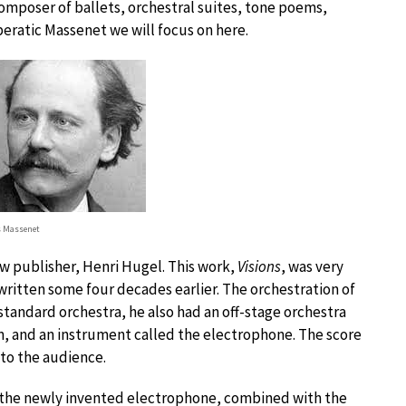
composer of ballets, orchestral suites, tone poems,
peratic Massenet we will focus on here.
s Massenet
w publisher, Henri Hugel. This work,
Visions
, was very
written some four decades earlier. The orchestration of
 standard orchestra, he also had an off-stage orchestra
m, and an instrument called the electrophone. The score
 to the audience.
 the newly invented electrophone, combined with the