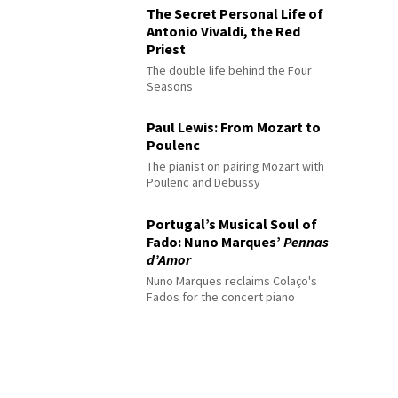
The Secret Personal Life of
Antonio Vivaldi, the Red
Priest
The double life behind the Four
Seasons
Paul Lewis: From Mozart to
Poulenc
The pianist on pairing Mozart with
Poulenc and Debussy
Portugal’s Musical Soul of
Fado: Nuno Marques’
Pennas
d’Amor
Nuno Marques reclaims Colaço's
Fados for the concert piano