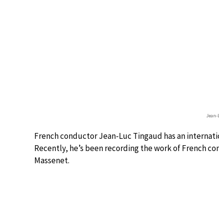
Jean-
French conductor Jean-Luc Tingaud has an internatio
Recently, he’s been recording the work of French co
Massenet.