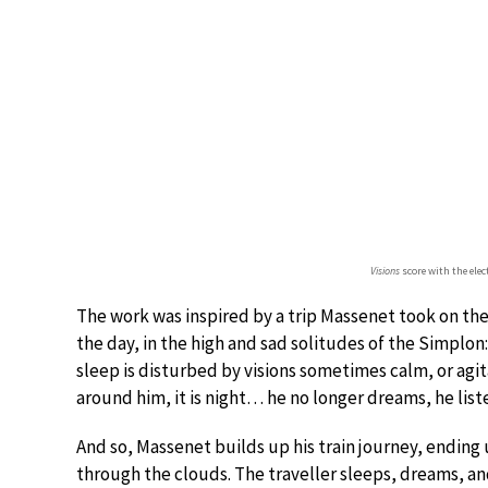
Visions
score with the elec
The work was inspired by a trip Massenet took on the 
the day, in the high and sad solitudes of the Simplon:
sleep is disturbed by visions sometimes calm, or agi
around him, it is night… he no longer dreams, he list
And so, Massenet builds up his train journey, endin
through the clouds. The traveller sleeps, dreams, a