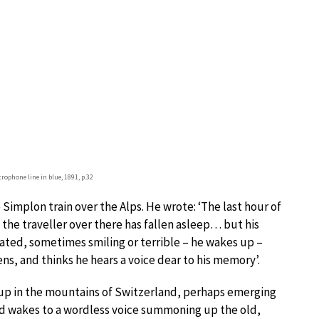
trophone line in blue, 1891, p.32
Simplon train over the Alps. He wrote: ‘The last hour of
 the traveller over there has fallen asleep… but his
tated, sometimes smiling or terrible – he wakes up –
ens, and thinks he hears a voice dear to his memory’.
g up in the mountains of Switzerland, perhaps emerging
nd wakes to a wordless voice summoning up the old,