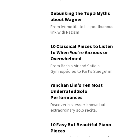
Debunking the Top 5 Myths
about Wagner
From leitmotifs to his posthumous
link with Nazism
10 Classical Pieces to Listen
to When You’re Anxious or
Overwhelmed
From Bach's Air and Satie's
Gymnopédies to Pärt's Spiegel im
Spiegel
Yunchan Lim’s Ten Most
Underrated Solo
Performances
Discover his lesser-known but
extraordinary solo recital
performances
10 Easy But Beautiful Piano
Pieces