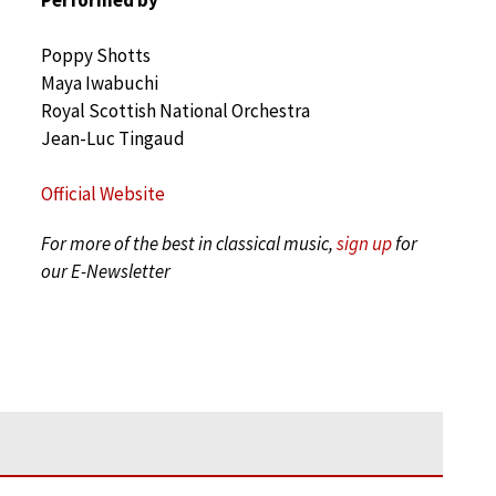
Poppy Shotts
Maya Iwabuchi
Royal Scottish National Orchestra
Jean-Luc Tingaud
Official Website
For more of the best in classical music,
sign up
for
our E-Newsletter