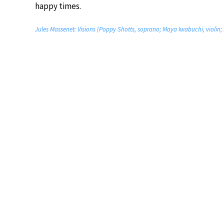
happy times.
Jules Massenet: Visions (Poppy Shotts, soprano; Maya Iwabuchi, violin;