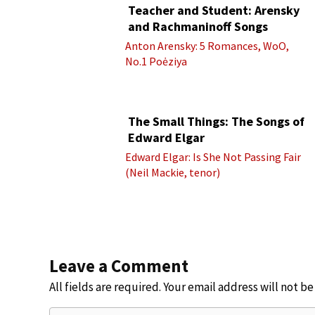
Teacher and Student: Arensky
and Rachmaninoff Songs
Anton Arensky: 5 Romances, WoO,
No.1 Poėziya
The Small Things: The Songs of
Edward Elgar
Edward Elgar: Is She Not Passing Fair
(Neil Mackie, tenor)
Leave a Comment
All fields are required. Your email address will not b