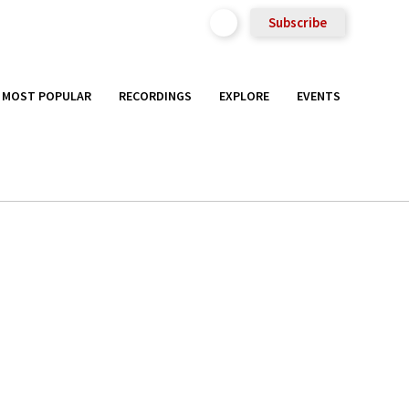
Subscribe
MOST POPULAR
RECORDINGS
EXPLORE
EVENTS