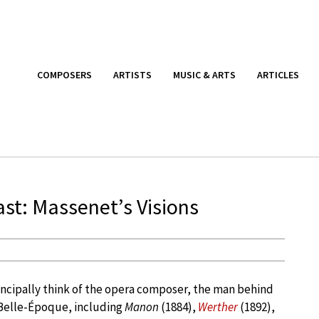
COMPOSERS
ARTISTS
MUSIC & ARTS
ARTICLES
st: Massenet’s Visions
ncipally think of the opera composer, the man behind
 Belle-Époque, including
Manon
(1884),
Werther
(1892),