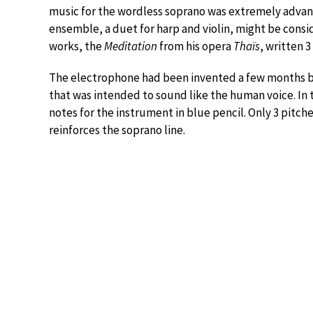
music for the wordless soprano was extremely advance
ensemble, a duet for harp and violin, might be cons
works, the
Meditation
from his opera
Thaïs
, written 3
The electrophone had been invented a few months b
that was intended to sound like the human voice. In t
notes for the instrument in blue pencil. Only 3 pitch
reinforces the soprano line.