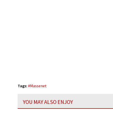
Tags:
#
Massenet
YOU MAY ALSO ENJOY