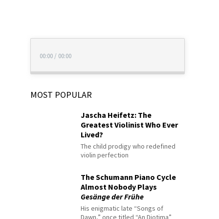
00:00
/
00:00
MOST POPULAR
Jascha Heifetz: The
Greatest Violinist Who Ever
Lived?
The child prodigy who redefined
violin perfection
The Schumann Piano Cycle
Almost Nobody Plays
Gesänge der Frühe
His enigmatic late “Songs of
Dawn,” once titled “An Diotima”