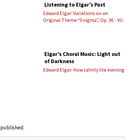
Listening to Elgar’s Past
Edward Elgar: Variations on an
Original Theme “Enigma”, Op. 36 - VII.
Presto “Troyte” (Royal Albert Hall
Orchestra; Edward Elgar cond.)
Elgar’s Choral Music: Light out
of Darkness
Edward Elgar: How calmly the evening
e published.