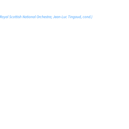
 Royal Scottish National Orchestra; Jean-Luc Tingaud, cond.)