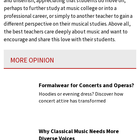
and unselfish, appreciating that students do move on,
perhaps to further study at music college or into a
professional career, or simply to another teacher to gain a
different perspective on their musical studies. Above all,
the best teachers care deeply about music and want to
encourage and share this love with their students.
MORE OPINION
Formalwear for Concerts and Operas?
Hoodies or evening dress? Discover how
concert attire has transformed
Why Classical Music Needs More
Diverse Voices