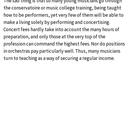
The sad thing is that so many young musicians go through
the conservatoire or music college training, being taught
how to be performers, yet very few of them will be able to
make a living solely by performing and concertising.
Concert fees hardly take into account the many hours of
preparation, and only those at the very top of the
profession can command the highest fees. Nor do positions
in orchestras pay particularly well. Thus, many musicians
turn to teaching as a way of securing a regular income.