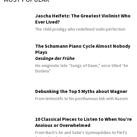
Jascha Heifetz: The Greatest Violinist Who
Ever Lived?
The child prodigy who redefined violin perfection
The Schumann Piano Cycle Almost Nobody
Plays
Gesänge der Frühe
His enigmatic late “Songs of Dawn,” once titled “An
Diotima”
Debunking the Top 5 Myths about Wagner
From leitmotifs to his posthumous link with Nazism
10 Classical Pieces to Listen to When You’re
Anxious or Overwhelmed
From Bach's Air and Satie's Gymnopédies to Pärt's