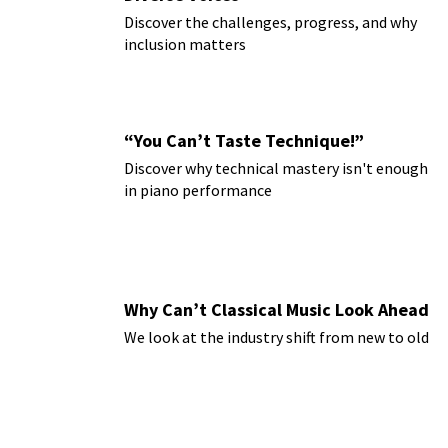
Discover the challenges, progress, and why
inclusion matters
“You Can’t Taste Technique!”
Discover why technical mastery isn't enough
in piano performance
Why Can’t Classical Music Look Ahead
We look at the industry shift from new to old