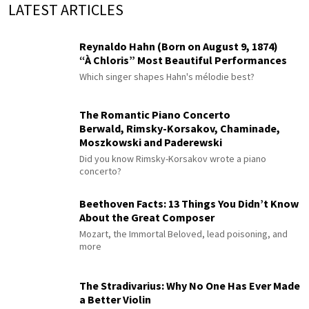
LATEST ARTICLES
Reynaldo Hahn (Born on August 9, 1874)
“À Chloris” Most Beautiful Performances
Which singer shapes Hahn's mélodie best?
The Romantic Piano Concerto
Berwald, Rimsky-Korsakov, Chaminade,
Moszkowski and Paderewski
Did you know Rimsky-Korsakov wrote a piano
concerto?
Beethoven Facts: 13 Things You Didn’t Know
About the Great Composer
Mozart, the Immortal Beloved, lead poisoning, and
more
The Stradivarius: Why No One Has Ever Made
a Better Violin