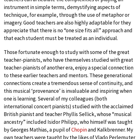
instrument in simple terms, demystifying aspects of
technique, for example, through the use of metaphor or
imagery. Good teachers are also highly adaptable for they
appreciate that there is no “one size fits all” approach and
that each student must be treated as an individual.
Those fortunate enough to study with some of the great
teacher-pianists, who have themselves studied with great
teacher-pianists of another era, enjoy a special connection
to these earlier teachers and mentors. These generational
connections create a tremendous sense of continuity, and
this musical ‘provenance’ is invaluable and inspiring when
one is learning. Several of my colleagues (both
international concert pianists) studied with the acclaimed
British pianist and teacher Phyllis Sellick, whose “musical
ancestry” included Isidor Philipp, who himself was taught
by Georges Mathias, a pupil of
Chopin
and Kalkbrenner. My
own teachers were taught by the likes of Vlado Perlemuter