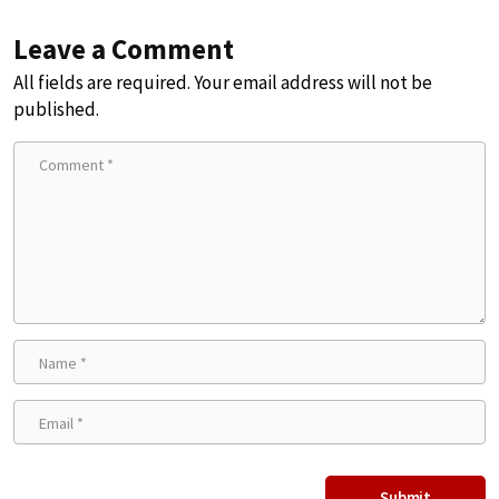
Leave a Comment
All fields are required. Your email address will not be
published.