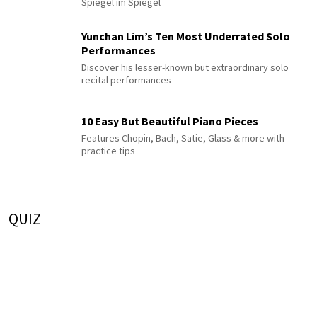
Spiegel im Spiegel
Yunchan Lim’s Ten Most Underrated Solo
Performances
Discover his lesser-known but extraordinary solo
recital performances
10 Easy But Beautiful Piano Pieces
Features Chopin, Bach, Satie, Glass & more with
practice tips
QUIZ