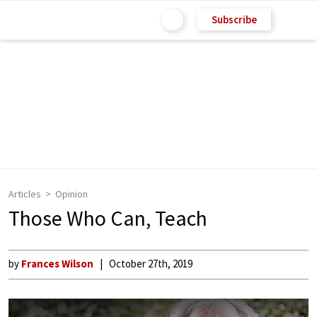
Subscribe
Articles
Opinion
Those Who Can, Teach
by
Frances Wilson
October 27th, 2019