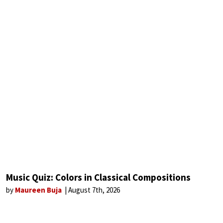
Music Quiz: Colors in Classical Compositions
by
Maureen Buja
August 7th, 2026