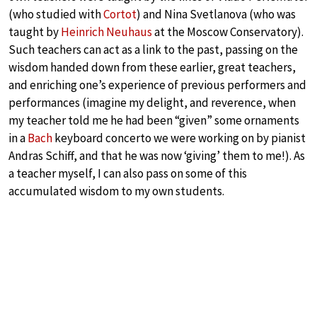
(who studied with
Cortot
) and Nina Svetlanova (who was
taught by
Heinrich Neuhaus
at the Moscow Conservatory).
Such teachers can act as a link to the past, passing on the
wisdom handed down from these earlier, great teachers,
and enriching one’s experience of previous performers and
performances (imagine my delight, and reverence, when
my teacher told me he had been “given” some ornaments
in a
Bach
keyboard concerto we were working on by pianist
Andras Schiff, and that he was now ‘giving’ them to me!). As
a teacher myself, I can also pass on some of this
accumulated wisdom to my own students.