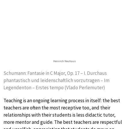
Heinrich Neuhaus
Schumann: Fantasie in C Major, Op. 17 – I. Durchaus
phantastisch und leidenschaftlich vorzutragen – Im
Legendenton – Erstes tempo (Vlado Perlemuter)
Teaching is an ongoing learning process in itself: the best
teachers are often the most receptive too, and their
relationships with their students is less didactic tutor,
more mentor and guide. The best teachers are respectful