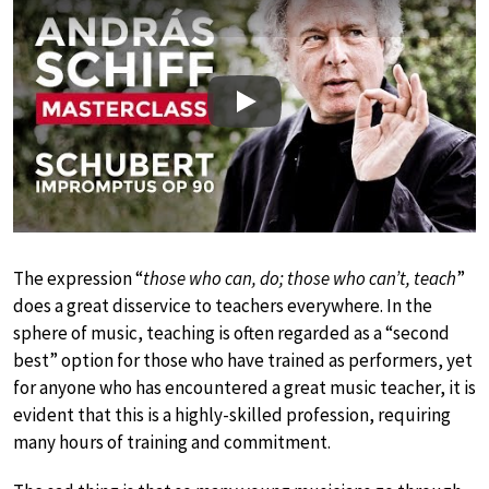
Play
The expression “
those who can, do; those who can’t, teach
”
does a great disservice to teachers everywhere. In the
sphere of music, teaching is often regarded as a “second
best” option for those who have trained as performers, yet
for anyone who has encountered a great music teacher, it is
evident that this is a highly-skilled profession, requiring
many hours of training and commitment.