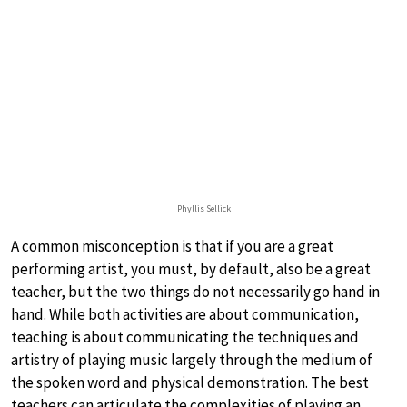
Phyllis Sellick
A common misconception is that if you are a great
performing artist, you must, by default, also be a great
teacher, but the two things do not necessarily go hand in
hand. While both activities are about communication,
teaching is about communicating the techniques and
artistry of playing music largely through the medium of
the spoken word and physical demonstration. The best
teachers can articulate the complexities of playing an