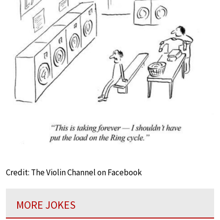
Credit: The Violin Channel on Facebook
MORE JOKES