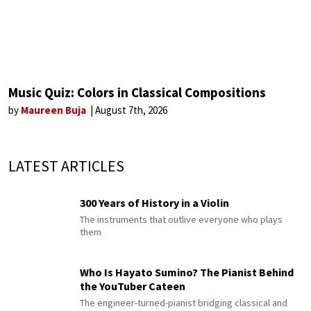
Music Quiz: Colors in Classical Compositions
by
Maureen Buja
August 7th, 2026
LATEST ARTICLES
300 Years of History in a Violin
The instruments that outlive everyone who plays
them
Who Is Hayato Sumino? The Pianist Behind
the YouTuber Cateen
The engineer-turned-pianist bridging classical and