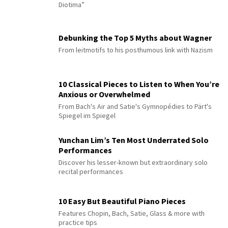
Diotima”
Debunking the Top 5 Myths about Wagner
From leitmotifs to his posthumous link with Nazism
10 Classical Pieces to Listen to When You’re
Anxious or Overwhelmed
From Bach's Air and Satie's Gymnopédies to Pärt's
Spiegel im Spiegel
Yunchan Lim’s Ten Most Underrated Solo
Performances
Discover his lesser-known but extraordinary solo
recital performances
10 Easy But Beautiful Piano Pieces
Features Chopin, Bach, Satie, Glass & more with
practice tips