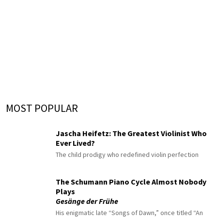
MOST POPULAR
Jascha Heifetz: The Greatest Violinist Who
Ever Lived?
The child prodigy who redefined violin perfection
The Schumann Piano Cycle Almost Nobody
Plays
Gesänge der Frühe
His enigmatic late “Songs of Dawn,” once titled “An