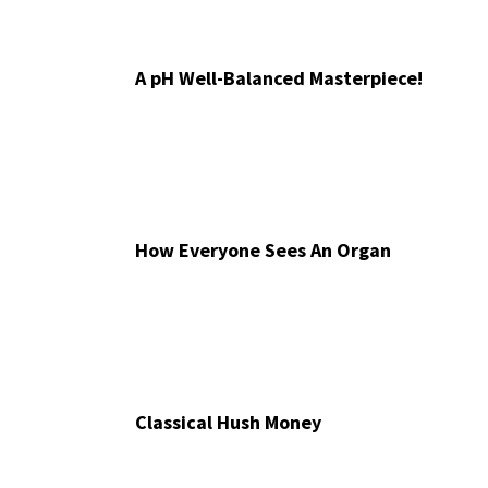
A pH Well-Balanced Masterpiece!
How Everyone Sees An Organ
Classical Hush Money