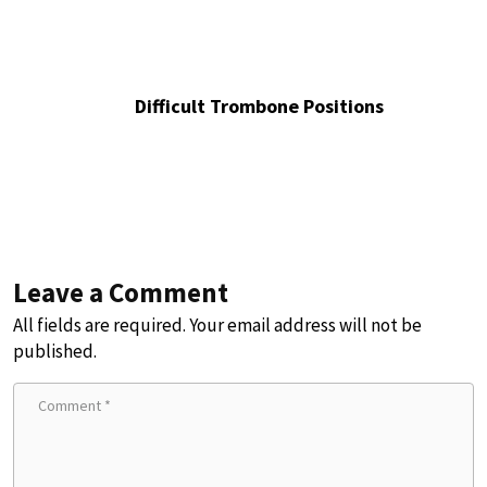
Difficult Trombone Positions
Leave a Comment
All fields are required. Your email address will not be
published.