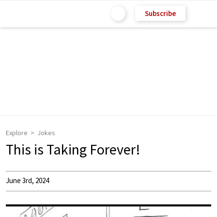
Subscribe
Explore
Jokes
This is Taking Forever!
June 3rd, 2024