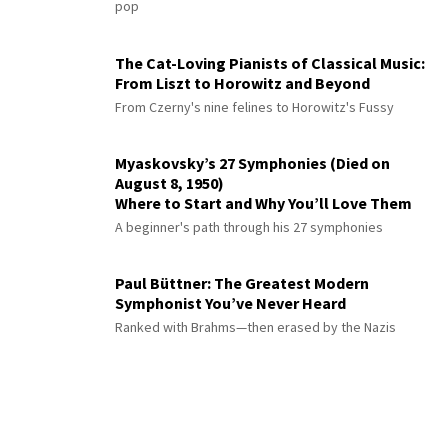
pop
The Cat-Loving Pianists of Classical Music:
From Liszt to Horowitz and Beyond
From Czerny's nine felines to Horowitz's Fussy
Myaskovsky’s 27 Symphonies (Died on
August 8, 1950)
Where to Start and Why You’ll Love Them
A beginner's path through his 27 symphonies
Paul Büttner: The Greatest Modern
Symphonist You’ve Never Heard
Ranked with Brahms—then erased by the Nazis