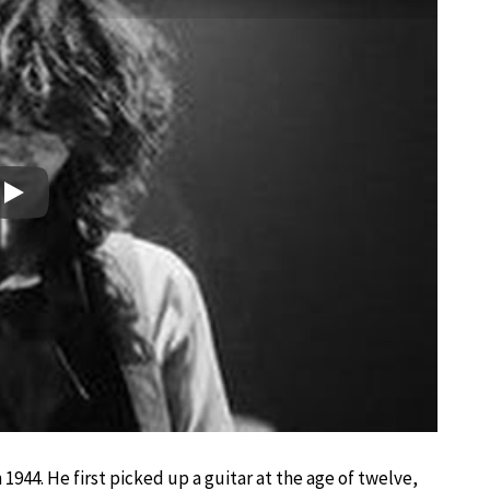
Play
944. He first picked up a guitar at the age of twelve,