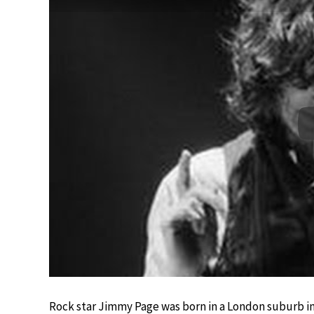
Rock star Jimmy Page was born in a London suburb in 1