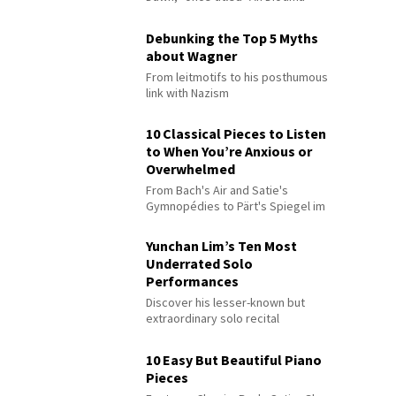
Debunking the Top 5 Myths
about Wagner
From leitmotifs to his posthumous
link with Nazism
10 Classical Pieces to Listen
to When You’re Anxious or
Overwhelmed
From Bach's Air and Satie's
Gymnopédies to Pärt's Spiegel im
Spiegel
Yunchan Lim’s Ten Most
Underrated Solo
Performances
Discover his lesser-known but
extraordinary solo recital
performances
10 Easy But Beautiful Piano
Pieces