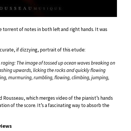
torrent of notes in both left and right hands. It was
ate, if dizzying, portrait of this etude:
im raging: The image of tossed up ocean waves breaking on
ashing upwards, licking the rocks and quickly flowing
ing, murmuring, rumbling, flowing, climbing, jumping,
ed Rousseau, which merges video of the pianist’s hands
ion of the score. It’s a fascinating way to absorb the
 views