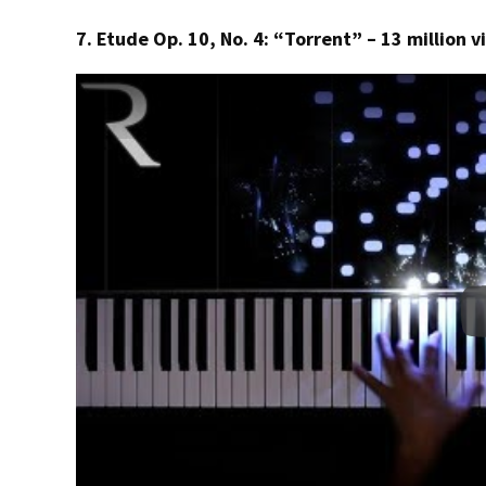
7. Etude Op. 10, No. 4: “Torrent” – 13 million 