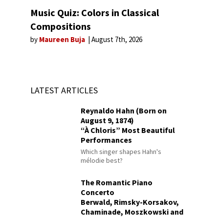
Music Quiz: Colors in Classical
Compositions
by
Maureen Buja
August 7th, 2026
LATEST ARTICLES
Reynaldo Hahn (Born on
August 9, 1874)
“À Chloris” Most Beautiful
Performances
Which singer shapes Hahn's
mélodie best?
The Romantic Piano
Concerto
Berwald, Rimsky-Korsakov,
Chaminade, Moszkowski and