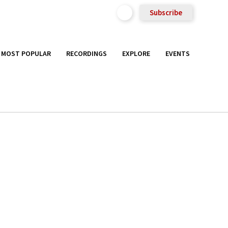
Subscribe
MOST POPULAR
RECORDINGS
EXPLORE
EVENTS