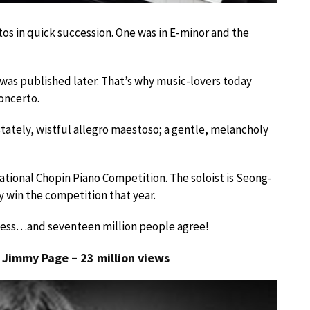
s in quick succession. One was in E-minor and the
 was published later. That’s why music-lovers today
concerto.
stately, wistful allegro maestoso; a gentle, melancholy
national Chopin Piano Competition. The soloist is Seong-
 win the competition that year.
itness…and seventeen million people agree!
y Jimmy Page – 23 million views