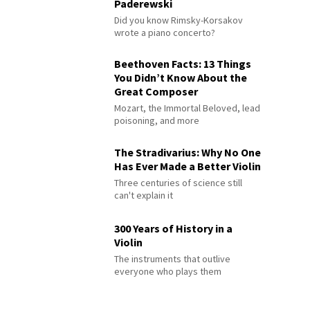
Paderewski
Did you know Rimsky-Korsakov
wrote a piano concerto?
Beethoven Facts: 13 Things
You Didn’t Know About the
Great Composer
Mozart, the Immortal Beloved, lead
poisoning, and more
The Stradivarius: Why No One
Has Ever Made a Better Violin
Three centuries of science still
can't explain it
300 Years of History in a
Violin
The instruments that outlive
everyone who plays them