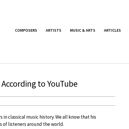
COMPOSERS
ARTISTS
MUSIC & ARTS
ARTICLES
 According to YouTube
in classical music history. We all know that his
 of listeners around the world.