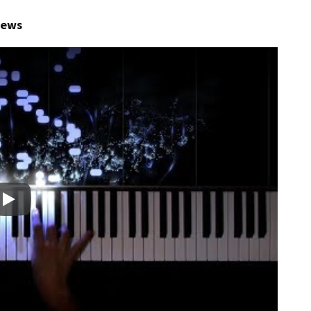
views
Play