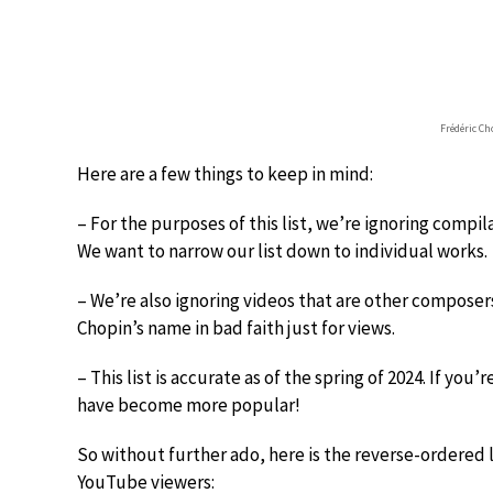
Frédéric C
Here are a few things to keep in mind:
– For the purposes of this list, we’re ignoring compil
We want to narrow our list down to individual works.
– We’re also ignoring videos that are other compose
Chopin’s name in bad faith just for views.
– This list is accurate as of the spring of 2024. If yo
have become more popular!
So without further ado, here is the reverse-ordered 
YouTube viewers: