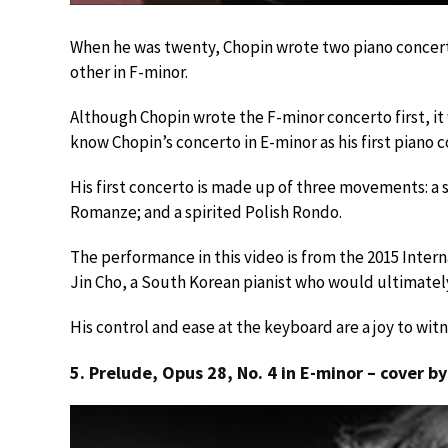
When he was twenty, Chopin wrote two piano concerto
other in F-minor.
Although Chopin wrote the F-minor concerto first, it
know Chopin’s concerto in E-minor as his first piano 
His first concerto is made up of three movements: a 
Romanze; and a spirited Polish Rondo.
The performance in this video is from the 2015 Inter
Jin Cho, a South Korean pianist who would ultimately
His control and ease at the keyboard are a joy to w
5. Prelude, Opus 28, No. 4 in E-minor – cover b