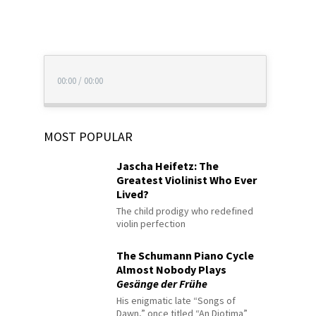
00:00
/
00:00
MOST POPULAR
Jascha Heifetz: The
Greatest Violinist Who Ever
Lived?
The child prodigy who redefined
violin perfection
The Schumann Piano Cycle
Almost Nobody Plays
Gesänge der Frühe
His enigmatic late “Songs of
Dawn,” once titled “An Diotima”