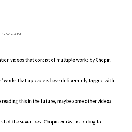
hopin © ClassicFM
ation videos that consist of multiple works by Chopin.
rs’ works that uploaders have deliberately tagged with
u’re reading this in the future, maybe some other videos
list of the seven best Chopin works, according to