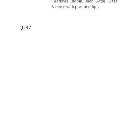
Features Chopin, Bach, Satie, Glass
& more with practice tips
QUIZ