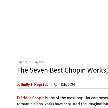
Explore
Playlists
The Seven Best Chopin Works,
by
Emily E. Hogstad
April 8th, 2024
Frédéric Chopin
is one of the most popular composers 
romantic piano works have captured the imaginations