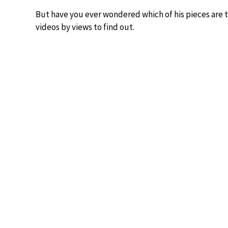
But have you ever wondered which of his pieces are
videos by views to find out.