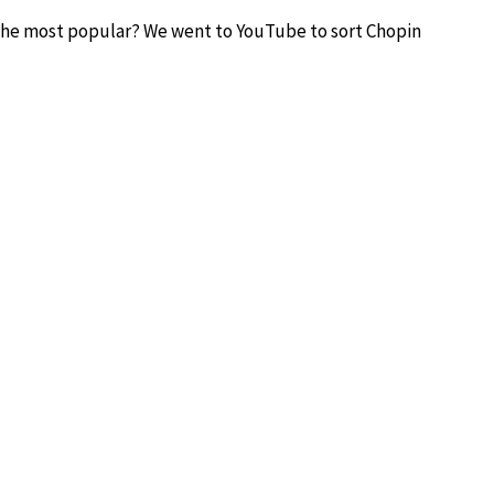
 the most popular? We went to YouTube to sort Chopin