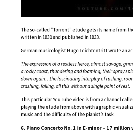
The so-called “Torrent” etude gets its name from the 
written in 1830 and published in 1833.
German musicologist Hugo Leichtentritt wrote an accur
The expression of a restless fierce, almost savage, gr
a rocky coast, thundering and foaming, their spray spl
down again…the fascinating interplay of rushing, roar
crashing, falling, all this without a single point of rest.
This particular YouTube video is from a channel call
playing the etude from above with a graphic visualizat
music and the difficulty of the pianist’s task.
6. Piano Concerto No. 1 in E-minor – 17 million