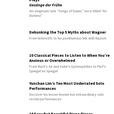
Gesänge der Frühe
His enigmatic late “Songs of Dawn,” once titled “An
Diotima”
Debunking the Top 5 Myths about Wagner
From leitmotifs to his posthumous link with Nazism
10 Classical Pieces to Listen to When You’re
Anxious or Overwhelmed
From Bach's Air and Satie's Gymnopédies to Pärt's
Spiegel im Spiegel
Yunchan Lim’s Ten Most Underrated Solo
Performances
Discover his lesser-known but extraordinary solo
recital performances
10 Easy But Beautiful Piano Pieces