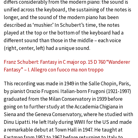
differs considerably from the modern piano: the sound is
unified across the keyboard, the sustaining of the notes is
longer, and the sound of the modern piano has been
described as ‘mushier.’ In Schubert’s time, the notes
played at the top or the bottom of the keyboard had a
different sound than those in the middle – each voice
(right, center, left) had a unique sound.
Franz Schubert: Fantasy in C major op. 15 D 760 “Wanderer
Fantasy” – I. Allegro con fuoco ma non troppo
This recording was made in 1949 in the Salle Chopin, Paris,
by pianist Orazio Frugoni. Italian-born Frugoni (1921-1997)
graduated from the Milan Conservatory in 1939 before
going on to further study at the Accademia Chigiana in
Siena and the Geneva Conservatory, where he studied with
Dinu Lipatti. He left Italy during WWII for the US and made
a remarkable debut at Town Hall in 1947. He taught at
Eastman from 1952 to 1967 before returning to Italy to