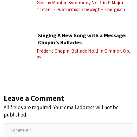
Gustav Mahler: Symphony No. 1 in D Major
“Titan” - IV. Stürmisch bewegt – Energisch
Singing A New Song with a Message:
Chopin’s Ballades
Frédéric Chopin: Ballade No. 1 in G minor, Op.
23
Leave a Comment
All fields are required. Your email address will not be
published.