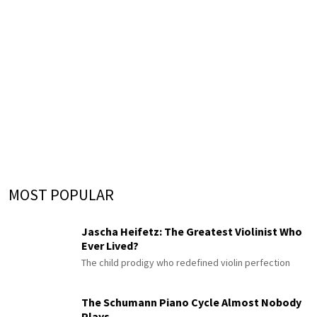
MOST POPULAR
Jascha Heifetz: The Greatest Violinist Who
Ever Lived?
The child prodigy who redefined violin perfection
The Schumann Piano Cycle Almost Nobody
Plays