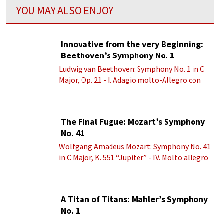
YOU MAY ALSO ENJOY
Innovative from the very Beginning:
Beethoven’s Symphony No. 1
Ludwig van Beethoven: Symphony No. 1 in C
Major, Op. 21 - I. Adagio molto-Allegro con
brio
The Final Fugue: Mozart’s Symphony
No. 41
Wolfgang Amadeus Mozart: Symphony No. 41
in C Major, K. 551 “Jupiter” - IV. Molto allegro
A Titan of Titans: Mahler’s Symphony
No. 1