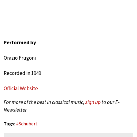
Performed by
Orazio Frugoni
Recorded in 1949
Official Website
For more of the best in classical music,
sign up
to our E-
Newsletter
Tags:
#
Schubert