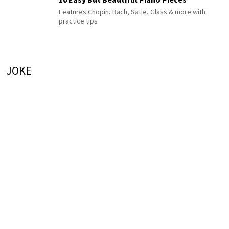
Features Chopin, Bach, Satie, Glass & more with
practice tips
JOKE