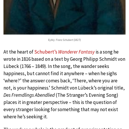
Eybly:
Franz Schubert
(1827)
At the heart of
Schubert’s
Wanderer Fantasy
is a song he
wrote in 1816 based on a text by Georg Philipp Schmidt von
Lübeck (1766 – 1849). In the song, the wander seeks
happiness, but cannot find it anywhere – when he sighs
‘where?’ the answer comes back, ‘There, where you are
not, is your happiness.’ Schmidt von Lübeck’s original title,
Des Fremdlings Abendlied
(The Stranger’s Evening Song)
places it in greater perspective – this is the question of
every stranger looking for something that may not exist
where he’s seeking it.