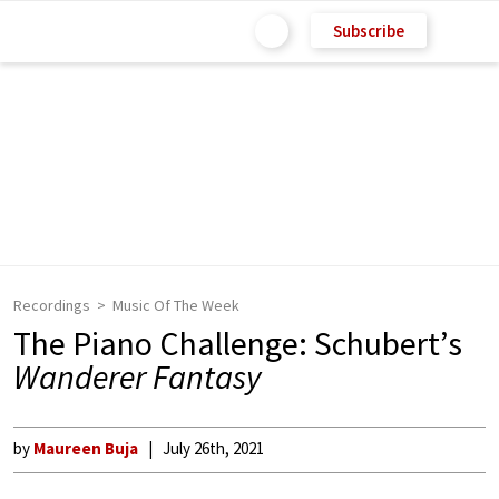
Subscribe
Recordings
Music Of The Week
The Piano Challenge: Schubert’s
Wanderer Fantasy
by
Maureen Buja
July 26th, 2021