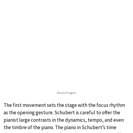
Orazio Frugoni
The first movement sets the stage with the focus rhythm
as the opening gesture. Schubert is careful to offer the
pianist large contrasts in the dynamics, tempo, and even
the timbre of the piano. The piano in Schubert’s time