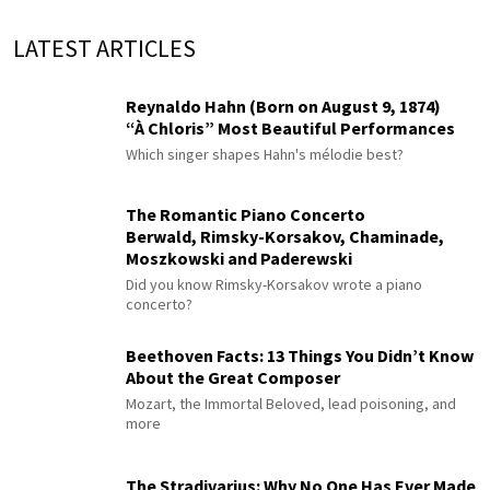
LATEST ARTICLES
Reynaldo Hahn (Born on August 9, 1874)
“À Chloris” Most Beautiful Performances
Which singer shapes Hahn's mélodie best?
The Romantic Piano Concerto
Berwald, Rimsky-Korsakov, Chaminade,
Moszkowski and Paderewski
Did you know Rimsky-Korsakov wrote a piano
concerto?
Beethoven Facts: 13 Things You Didn’t Know
About the Great Composer
Mozart, the Immortal Beloved, lead poisoning, and
more
The Stradivarius: Why No One Has Ever Made