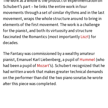
The work as a whole is the product of experimentation on
Schubert’s part – he links the entire work in four
movements through a set of similar rhythms and in the last
movement, wraps the whole structure around to bring in
elements of the first movement. The work is a challenge
for the pianist, and both its virtuosity and structure
fascinated the Romantics (most importantly
Liszt
) for
decades.
The Fantasy was commissioned by a wealthy amateur
pianist, Emanuel Karl Liebenberg, a pupil of
Hummel
(who
had been a pupil of
Mozart
’s). Schubert recognized that he
had written a work that makes greater technical demands
on the performer than did the two piano sonatas he wrote
after this piece was completed.