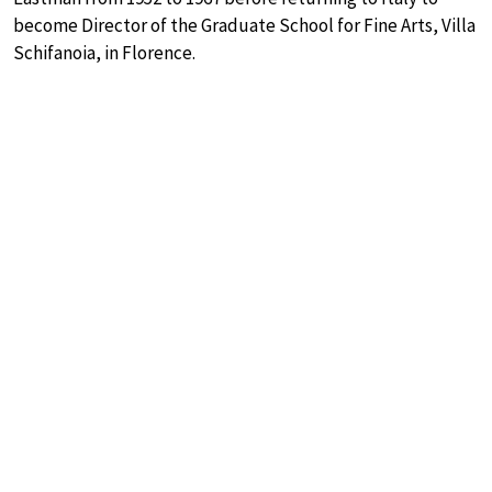
become Director of the Graduate School for Fine Arts, Villa
Schifanoia, in Florence.