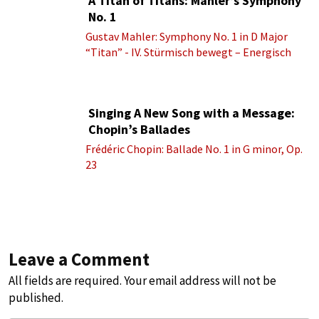
A Titan of Titans: Mahler’s Symphony
No. 1
Gustav Mahler: Symphony No. 1 in D Major
“Titan” - IV. Stürmisch bewegt – Energisch
Singing A New Song with a Message:
Chopin’s Ballades
Frédéric Chopin: Ballade No. 1 in G minor, Op.
23
Leave a Comment
All fields are required. Your email address will not be
published.