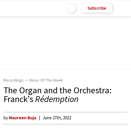
Subscribe
Recordings
Music Of The Week
The Organ and the Orchestra:
Franck’s
Rédemption
by
Maureen Buja
June 27th, 2022