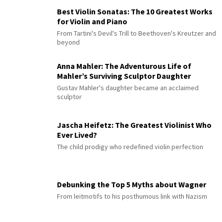
Best Violin Sonatas: The 10 Greatest Works
for Violin and Piano
From Tartini's Devil's Trill to Beethoven's Kreutzer and
beyond
Anna Mahler: The Adventurous Life of
Mahler’s Surviving Sculptor Daughter
Gustav Mahler's daughter became an acclaimed
sculptor
Jascha Heifetz: The Greatest Violinist Who
Ever Lived?
The child prodigy who redefined violin perfection
Debunking the Top 5 Myths about Wagner
From leitmotifs to his posthumous link with Nazism