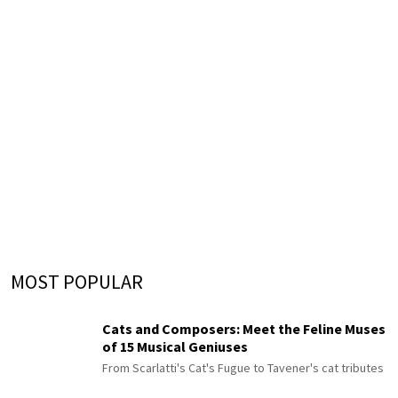
MOST POPULAR
Cats and Composers: Meet the Feline Muses
of 15 Musical Geniuses
From Scarlatti's Cat's Fugue to Tavener's cat tributes