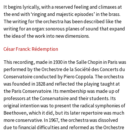
It begins lyrically, with a reserved feeling and climaxes at
the end with ‘ringing and majestic episodes’ in the brass.
The writing for the orchestra has been described like the
writing for an organ: sonorous planes of sound that expand
the idea of the work into new dimensions.
César Franck: Rédemption
This recording, made in 1930 in the Salle Chopin in Paris was
performed by the Orchestre de la Société des Concerts du
Conservatoire conducted by Piero Coppola. The orchestra
was founded in 1828 and reflected the playing taught at
the Paris Conservatoire. Its membership was made up of
professors at the Conservatoire and their students. Its
original intention was to present the radical symphonies of
Beethoven, which it did, but its later repertoire was much
more conservative. In 1967, the orchestra was dissolved
due to financial difficulties and reformed as the Orchestre