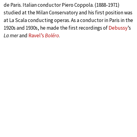
de Paris. Italian conductor Piero Coppola. (1888-1971)
studied at the Milan Conservatory and his first position was
at La Scala conducting operas. As a conductor in Paris in the
1920s and 1930s, he made the first recordings of
Debussy
’s
La mer
and
Ravel’s
Boléro
.