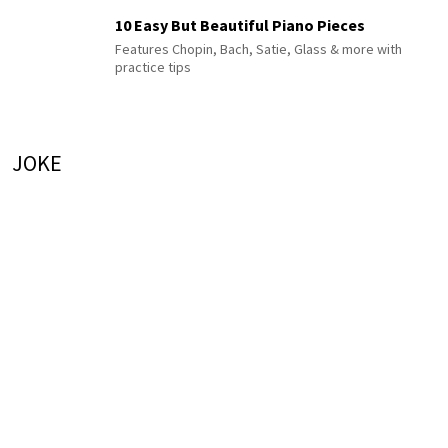
10 Easy But Beautiful Piano Pieces
Features Chopin, Bach, Satie, Glass & more with
practice tips
JOKE