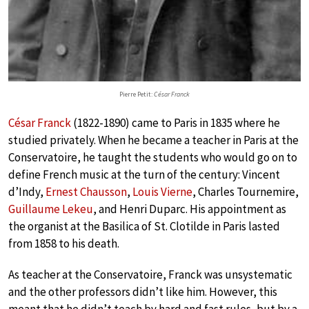
Pierre Petit:
César Franck
César Franck
(1822-1890) came to Paris in 1835 where he
studied privately. When he became a teacher in Paris at the
Conservatoire, he taught the students who would go on to
define French music at the turn of the century: Vincent
d’Indy,
Ernest Chausson
,
Louis Vierne
, Charles Tournemire,
Guillaume Lekeu
, and Henri Duparc. His appointment as
the organist at the Basilica of St. Clotilde in Paris lasted
from 1858 to his death.
As teacher at the Conservatoire, Franck was unsystematic
and the other professors didn’t like him. However, this
meant that he didn’t teach by hard and fast rules, but by a