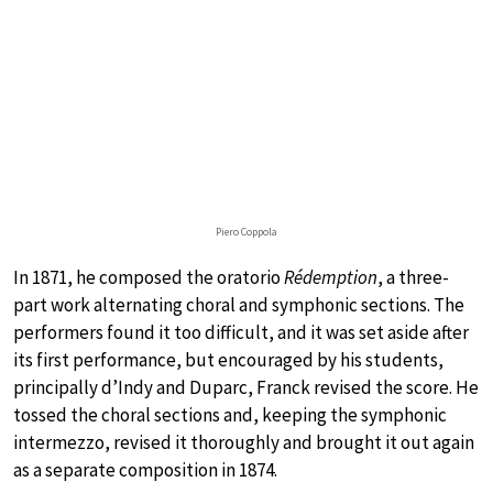
Piero Coppola
In 1871, he composed the oratorio
Rédemption
, a three-
part work alternating choral and symphonic sections. The
performers found it too difficult, and it was set aside after
its first performance, but encouraged by his students,
principally d’Indy and Duparc, Franck revised the score. He
tossed the choral sections and, keeping the symphonic
intermezzo, revised it thoroughly and brought it out again
as a separate composition in 1874.