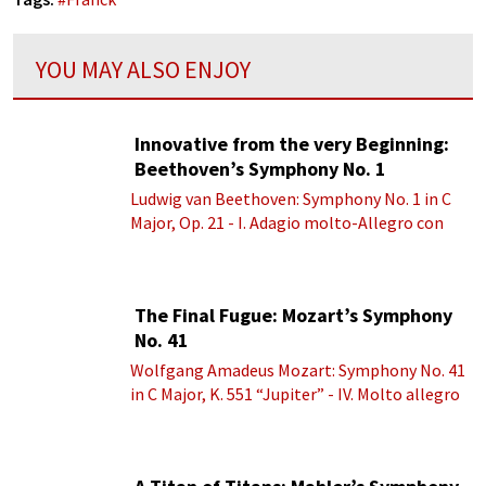
YOU MAY ALSO ENJOY
Innovative from the very Beginning:
Beethoven’s Symphony No. 1
Ludwig van Beethoven: Symphony No. 1 in C
Major, Op. 21 - I. Adagio molto-Allegro con
brio
The Final Fugue: Mozart’s Symphony
No. 41
Wolfgang Amadeus Mozart: Symphony No. 41
in C Major, K. 551 “Jupiter” - IV. Molto allegro