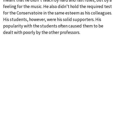
feeling for the music. He also didn’t hold the required test
for the Conservatoire in the same esteem as his colleagues.
His students, however, were his solid supporters. His
popularity with the students often caused them to be
dealt with poorly by the other professors.