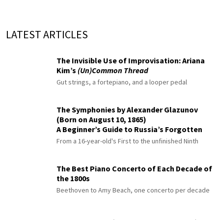
LATEST ARTICLES
The Invisible Use of Improvisation: Ariana
Kim’s
(Un)Common Thread
Gut strings, a fortepiano, and a looper pedal
The Symphonies by Alexander Glazunov
(Born on August 10, 1865)
A Beginner’s Guide to Russia’s Forgotten
Master
From a 16-year-old's First to the unfinished Ninth
The Best Piano Concerto of Each Decade of
the 1800s
Beethoven to Amy Beach, one concerto per decade