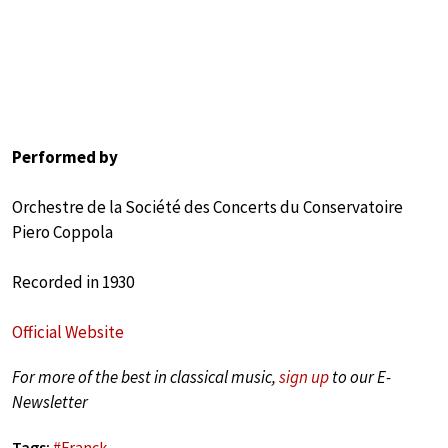
Performed by
Orchestre de la Société des Concerts du Conservatoire
Piero Coppola
Recorded in 1930
Official Website
For more of the best in classical music,
sign up
to our E-
Newsletter
Tags:
#
Franck