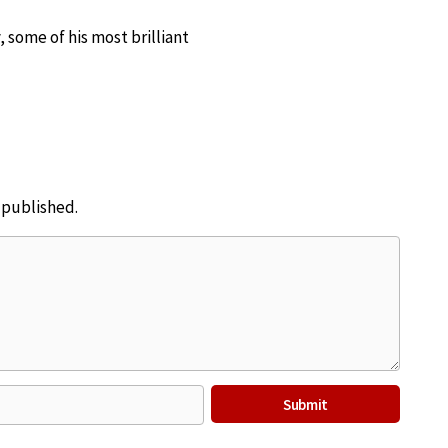
 some of his most brilliant
e published.