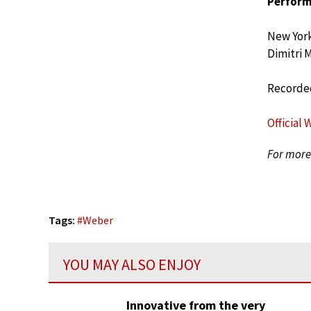
Perform
New York
Dimitri 
Recorded
Official 
For more 
Tags:
#
Weber
YOU MAY ALSO ENJOY
Innovative from the very