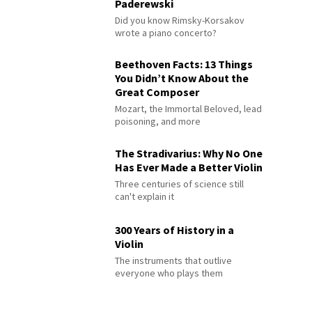
Paderewski
Did you know Rimsky-Korsakov
wrote a piano concerto?
Beethoven Facts: 13 Things
You Didn’t Know About the
Great Composer
Mozart, the Immortal Beloved, lead
poisoning, and more
The Stradivarius: Why No One
Has Ever Made a Better Violin
Three centuries of science still
can't explain it
300 Years of History in a
Violin
The instruments that outlive
everyone who plays them