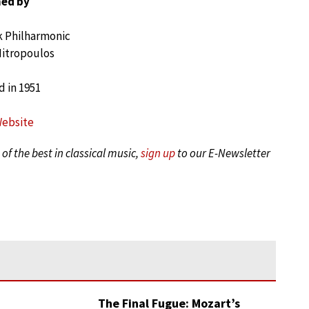
ed by
 Philharmonic
Mitropoulos
 in 1951
Website
of the best in classical music,
sign up
to our E-Newsletter
The Final Fugue: Mozart’s