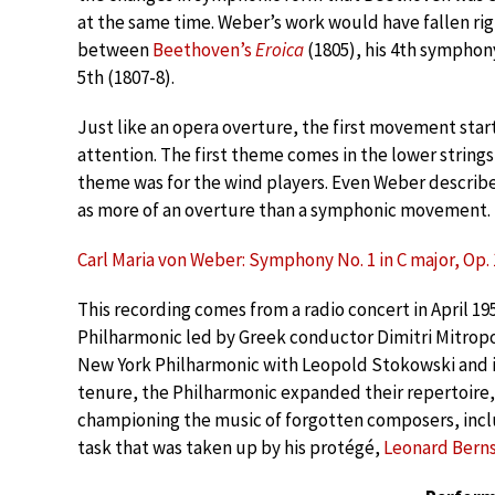
at the same time. Weber’s work would have fallen rig
between
Beethoven’s
Eroica
(1805), his 4th symphony
5th (1807-8).
Just like an opera overture, the first movement starts
attention. The first theme comes in the lower string
theme was for the wind players. Even Weber descri
as more of an overture than a symphonic movement.
Carl Maria von Weber: Symphony No. 1 in C major, Op. 1
This recording comes from a radio concert in April 1
Philharmonic led by Greek conductor Dimitri Mitrop
New York Philharmonic with Leopold Stokowski and i
tenure, the Philharmonic expanded their repertoire
championing the music of forgotten composers, inclu
task that was taken up by his protégé,
Leonard Berns