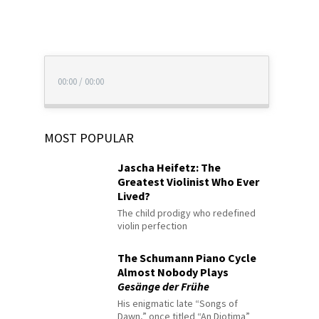
00:00
/
00:00
MOST POPULAR
Jascha Heifetz: The
Greatest Violinist Who Ever
Lived?
The child prodigy who redefined
violin perfection
The Schumann Piano Cycle
Almost Nobody Plays
Gesänge der Frühe
His enigmatic late “Songs of
Dawn,” once titled “An Diotima”