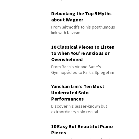
Debunking the Top 5 Myths
about Wagner
From leitmotifs to his posthumous
link with Nazism
10 Classical Pieces to Listen
to When You’re Anxious or
Overwhelmed
From Bach's Air and Satie's
Gymnopédies to Pärt's Spiegel im
Spiegel
Yunchan Lim’s Ten Most
Underrated Solo
Performances
Discover his lesser-known but
extraordinary solo recital
performances
10 Easy But Beautiful Piano
Pieces