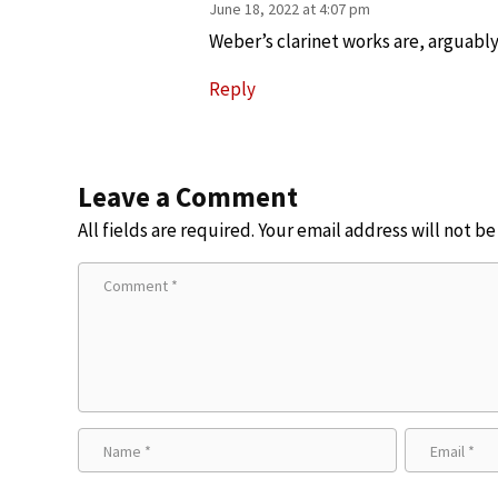
June 18, 2022 at 4:07 pm
Weber’s clarinet works are, arguably,
Reply
Leave a Comment
All fields are required. Your email address will not b