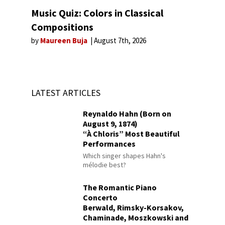
Music Quiz: Colors in Classical
Compositions
by
Maureen Buja
August 7th, 2026
LATEST ARTICLES
Reynaldo Hahn (Born on
August 9, 1874)
“À Chloris” Most Beautiful
Performances
Which singer shapes Hahn's
mélodie best?
The Romantic Piano
Concerto
Berwald, Rimsky-Korsakov,
Chaminade, Moszkowski and