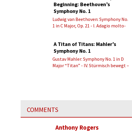
Beginning: Beethoven’s
Symphony No. 1
Ludwig van Beethoven: Symphony No.
1 in C Major, Op. 21 - I. Adagio molto-
Allegro con brio
A Titan of Titans: Mahler’s
Symphony No. 1
Gustav Mahler: Symphony No. 1 in D
Major “Titan” - IV. Stürmisch bewegt –
Energisch
COMMENTS
Anthony Rogers