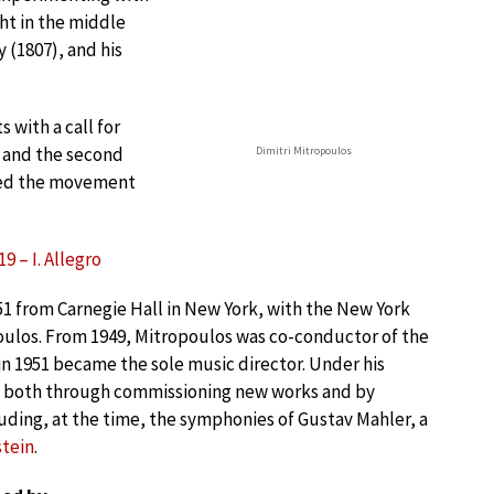
ht in the middle
 (1807), and his
 with a call for
s and the second
Dimitri Mitropoulos
bed the movement
9 – I. Allegro
951 from Carnegie Hall in New York, with the New York
oulos. From 1949, Mitropoulos was co-conductor of the
n 1951 became the sole music director. Under his
, both through commissioning new works and by
ding, at the time, the symphonies of Gustav Mahler, a
tein
.