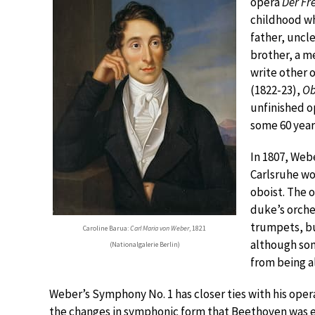
opera
Der Fr
childhood whe
father, uncl
brother, a m
write other 
(1822-23),
Ob
unfinished 
some 60 years
In 1807, Web
Carlsruhe wo
oboist. The 
duke’s orches
trumpets, bu
Caroline Barua:
Carl Maria von Weber
, 1821
although so
(Nationalgalerie Berlin)
from being al
Weber’s Symphony No. 1 has closer ties with his oper
the changes in symphonic form that Beethoven was 