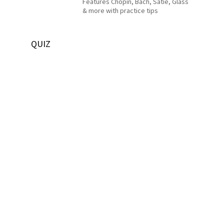
Features Chopin, Bach, Satie, Glass
& more with practice tips
QUIZ