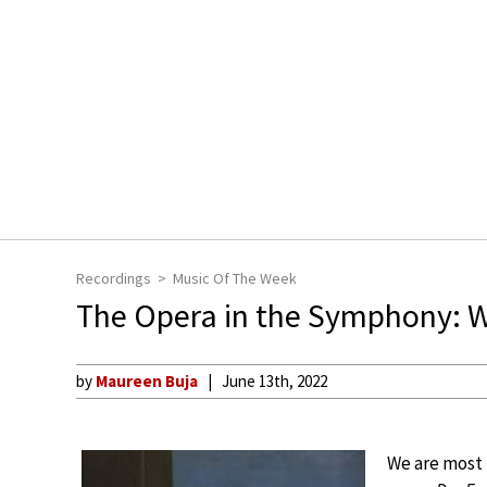
Recordings
Music Of The Week
The Opera in the Symphony: 
by
Maureen Buja
June 13th, 2022
We are most 