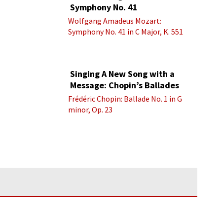
Symphony No. 41
Wolfgang Amadeus Mozart:
Symphony No. 41 in C Major, K. 551
“Jupiter” - IV. Molto allegro
Singing A New Song with a
Message: Chopin’s Ballades
Frédéric Chopin: Ballade No. 1 in G
minor, Op. 23