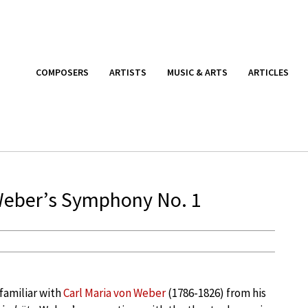
COMPOSERS
ARTISTS
MUSIC & ARTS
ARTICLES
Weber’s Symphony No. 1
familiar with
Carl Maria von Weber
(1786-1826) from his