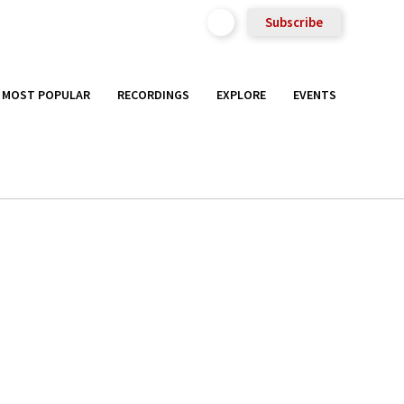
Subscribe
MOST POPULAR
RECORDINGS
EXPLORE
EVENTS