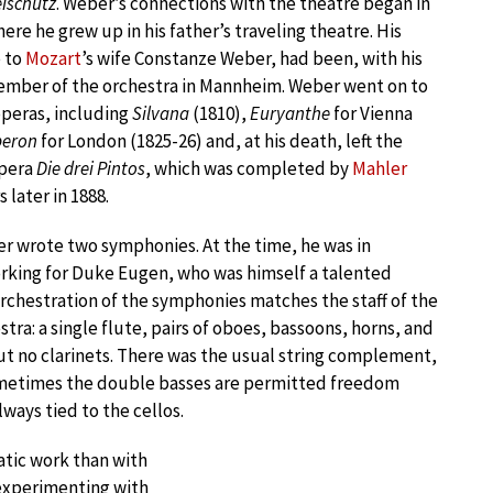
eischütz
. Weber’s connections with the theatre began in
re he grew up in his father’s traveling theatre. His
e to
Mozart
’s wife Constanze Weber, had been, with his
ember of the orchestra in Mannheim. Weber went on to
operas, including
Silvana
(1810),
Euryanthe
for Vienna
eron
for London (1825-26) and, at his death, left the
opera
Die drei Pintos
, which was completed by
Mahler
 later in 1888.
er wrote two symphonies. At the time, he was in
rking for Duke Eugen, who was himself a talented
orchestration of the symphonies matches the staff of the
tra: a single flute, pairs of oboes, bassoons, horns, and
t no clarinets. There was the usual string complement,
metimes the double basses are permitted freedom
ways tied to the cellos.
atic work than with
experimenting with