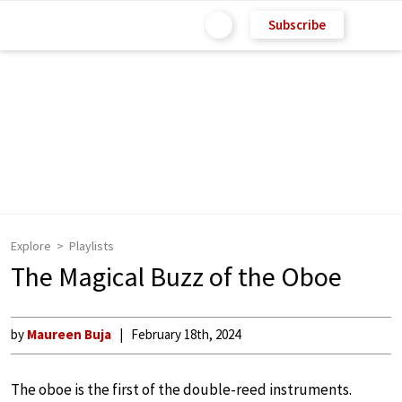
Subscribe
Explore
Playlists
The Magical Buzz of the Oboe
by
Maureen Buja
February 18th, 2024
The oboe is the first of the double-reed instruments.