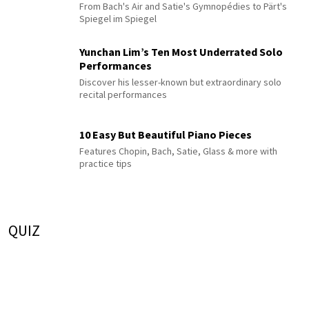
From Bach's Air and Satie's Gymnopédies to Pärt's
Spiegel im Spiegel
Yunchan Lim’s Ten Most Underrated Solo
Performances
Discover his lesser-known but extraordinary solo
recital performances
10 Easy But Beautiful Piano Pieces
Features Chopin, Bach, Satie, Glass & more with
practice tips
QUIZ