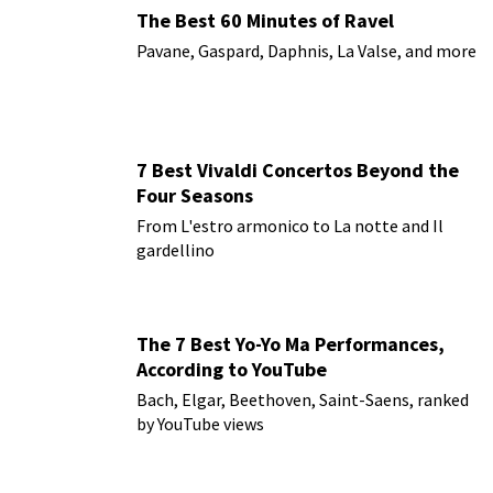
The Best 60 Minutes of Ravel
Pavane, Gaspard, Daphnis, La Valse, and more
7 Best Vivaldi Concertos Beyond the
Four Seasons
From L'estro armonico to La notte and Il
gardellino
The 7 Best Yo-Yo Ma Performances,
According to YouTube
Bach, Elgar, Beethoven, Saint-Saens, ranked
by YouTube views