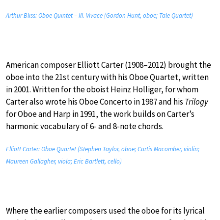
Arthur Bliss: Oboe Quintet – III. Vivace (Gordon Hunt, oboe; Tale Quartet)
American composer Elliott Carter (1908–2012) brought the
oboe into the 21st century with his Oboe Quartet, written
in 2001. Written for the oboist Heinz Holliger, for whom
Carter also wrote his Oboe Concerto in 1987 and his
Trilogy
for Oboe and Harp in 1991, the work builds on Carter’s
harmonic vocabulary of 6- and 8-note chords.
Elliott Carter: Oboe Quartet (Stephen Taylor, oboe; Curtis Macomber, violin;
Maureen Gallagher, viola; Eric Bartlett, cello)
Where the earlier composers used the oboe for its lyrical