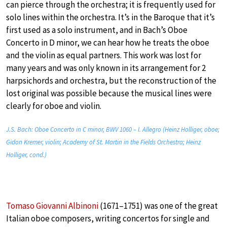
can pierce through the orchestra; it is frequently used for
solo lines within the orchestra. It’s in the Baroque that it’s
first used as a solo instrument, and in Bach’s Oboe
Concerto in D minor, we can hear how he treats the oboe
and the violin as equal partners. This work was lost for
many years and was only known in its arrangement for 2
harpsichords and orchestra, but the reconstruction of the
lost original was possible because the musical lines were
clearly for oboe and violin.
J.S. Bach: Oboe Concerto in C minor, BWV 1060 – I. Allegro (Heinz Holliger, oboe;
Gidon Kremer, violin; Academy of St. Martin in the Fields Orchestra; Heinz
Holliger, cond.)
Tomaso Giovanni Albinoni
(1671–1751) was one of the great
Italian oboe composers, writing concertos for single and