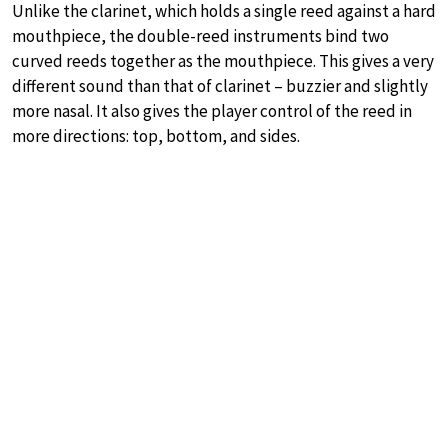
Unlike the clarinet, which holds a single reed against a hard
mouthpiece, the double-reed instruments bind two
curved reeds together as the mouthpiece. This gives a very
different sound than that of clarinet – buzzier and slightly
more nasal. It also gives the player control of the reed in
more directions: top, bottom, and sides.