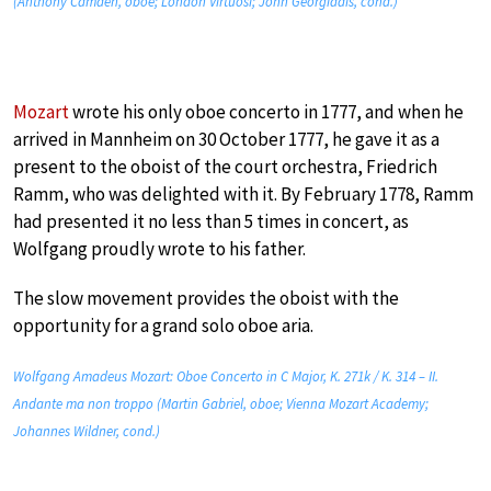
(Anthony Camden, oboe; London Virtuosi; John Georgiadis, cond.)
Mozart
wrote his only oboe concerto in 1777, and when he
arrived in Mannheim on 30 October 1777, he gave it as a
present to the oboist of the court orchestra, Friedrich
Ramm, who was delighted with it. By February 1778, Ramm
had presented it no less than 5 times in concert, as
Wolfgang proudly wrote to his father.
The slow movement provides the oboist with the
opportunity for a grand solo oboe aria.
Wolfgang Amadeus Mozart: Oboe Concerto in C Major, K. 271k / K. 314 – II.
Andante ma non troppo (Martin Gabriel, oboe; Vienna Mozart Academy;
Johannes Wildner, cond.)