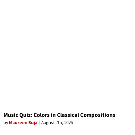
Music Quiz: Colors in Classical Compositions
by
Maureen Buja
August 7th, 2026