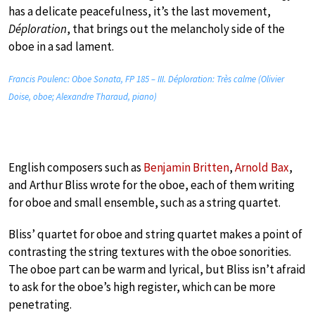
has a delicate peacefulness, it’s the last movement,
Déploration
, that brings out the melancholy side of the
oboe in a sad lament.
Francis Poulenc: Oboe Sonata, FP 185 – III. Déploration: Très calme (Olivier
Doise, oboe; Alexandre Tharaud, piano)
English composers such as
Benjamin Britten
,
Arnold Bax
,
and Arthur Bliss wrote for the oboe, each of them writing
for oboe and small ensemble, such as a string quartet.
Bliss’ quartet for oboe and string quartet makes a point of
contrasting the string textures with the oboe sonorities.
The oboe part can be warm and lyrical, but Bliss isn’t afraid
to ask for the oboe’s high register, which can be more
penetrating.