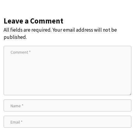
Leave a Comment
All fields are required. Your email address will not be
published.