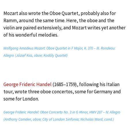
Mozart also wrote the Oboe Quartet, probably also for
Ramm, around the same time. Here, the oboe and the
violin are paired extensively, and Mozart writes yet another
of his wonderful melodies.
Wolfgang Amadeus Mozart: Oboe Quartet in F Major, K. 370 – III. Rondeau:
Allegro (József Kiss, oboe; Kodály Quartet)
George Frideric Handel
(1685–1759), following his Italian
tour, wrote three oboe concertos, some for Germany and
some for London.
George Frideric Handel: Oboe Concerto No. 3 in G Minor, HWV 287 – IV. Allegro
(Anthony Camden, oboe; City of London Sinfonia; Nicholas Ward, cond.)