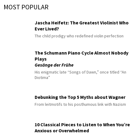
MOST POPULAR
Jascha Heifetz: The Greatest Violinist Who
Ever Lived?
The child prodigy who redefined violin perfection
The Schumann Piano Cycle Almost Nobody
Plays
Gesänge der Frühe
His enigmatic late “Songs of Dawn,” once titled “An
Diotima”
Debunking the Top 5 Myths about Wagner
From leitmotifs to his posthumous link with Nazism
10 Classical Pieces to Listen to When You’re
Anxious or Overwhelmed