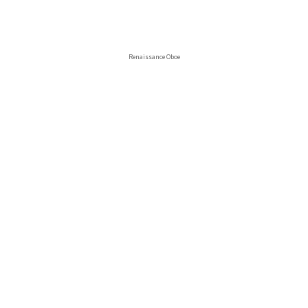
Renaissance Oboe