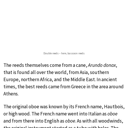
Double reeds – here, bassoon reeds
The reeds themselves come from a cane,
Arundo donax
,
that is found all over the world, from Asia, southern
Europe, northern Africa, and the Middle East. In ancient
times, the best reeds came from Greece in the area around
Athens.
The original oboe was known by its French name, Hautbois,
or high wood. The French name went into Italian as
oboe
and from there into English as
oboe
. As with all woodwinds,