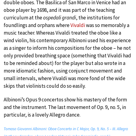
double oboes. The Basilica of San Marco in Venice had an
oboe player by 1698, and it was part of the teaching
curriculum at the
ospedali grandi
, the institutions for
foundlings and orphans where
Vivaldi
was so memorably a
music teacher. Whereas Vivaldi treated the oboe like a
wind violin, his contemporary Albinoni used his experience
as a singer to inform his compositions for the oboe – he not
only provided breathing space (something that Vivaldi had
to be reminded about) for the player but also wrote in a
more idiomatic fashion, using conjunct movement and
small intervals, where Vivaldi was more fond of the wide
skips that violinists could do so easily.
Albinoni’s Opus 9 concertos show his mastery of the form
and the instrument. The last movement of Op. 9, no. 5, in
particular, is a lovely Allegro dance.
Tomaso Giovanni Albinoni: Oboe Concerto in C Major, Op. 9, No. 5 – III. Allegro