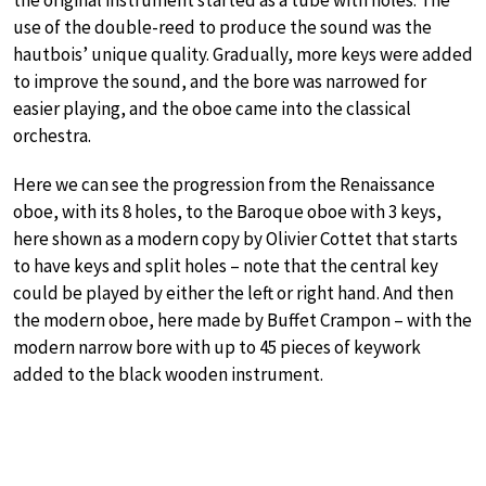
the original instrument started as a tube with holes. The
use of the double-reed to produce the sound was the
hautbois’ unique quality. Gradually, more keys were added
to improve the sound, and the bore was narrowed for
easier playing, and the oboe came into the classical
orchestra.
Here we can see the progression from the Renaissance
oboe, with its 8 holes, to the Baroque oboe with 3 keys,
here shown as a modern copy by Olivier Cottet that starts
to have keys and split holes – note that the central key
could be played by either the left or right hand. And then
the modern oboe, here made by Buffet Crampon – with the
modern narrow bore with up to 45 pieces of keywork
added to the black wooden instrument.