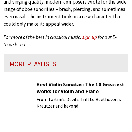
and singing quality, modern composers wrote for the wide
range of oboe sonorities – brash, piercing, and sometimes
even nasal. The instrument took on a new character that
could only make its appeal wider.
For more of the best in classical music,
sign up
for our E-
Newsletter
MORE PLAYLISTS
Best Violin Sonatas: The 10 Greatest
Works for Violin and Piano
From Tartini's Devil's Trill to Beethoven's
Kreutzer and beyond