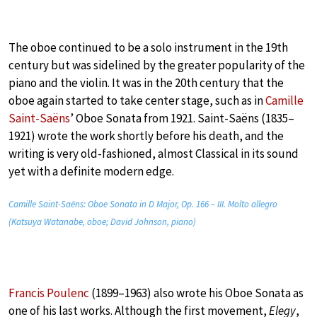
The oboe continued to be a solo instrument in the 19th
century but was sidelined by the greater popularity of the
piano and the violin. It was in the 20th century that the
oboe again started to take center stage, such as in
Camille
Saint-Saëns
’ Oboe Sonata from 1921. Saint-Saëns (1835–
1921) wrote the work shortly before his death, and the
writing is very old-fashioned, almost Classical in its sound
yet with a definite modern edge.
Camille Saint-Saëns: Oboe Sonata in D Major, Op. 166 – III. Molto allegro
(Katsuya Watanabe, oboe; David Johnson, piano)
Francis Poulenc
(1899–1963) also wrote his Oboe Sonata as
one of his last works. Although the first movement,
Elegy
,