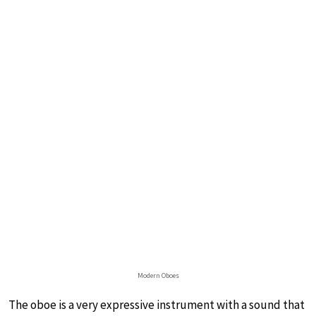
Modern Oboes
The oboe is a very expressive instrument with a sound that