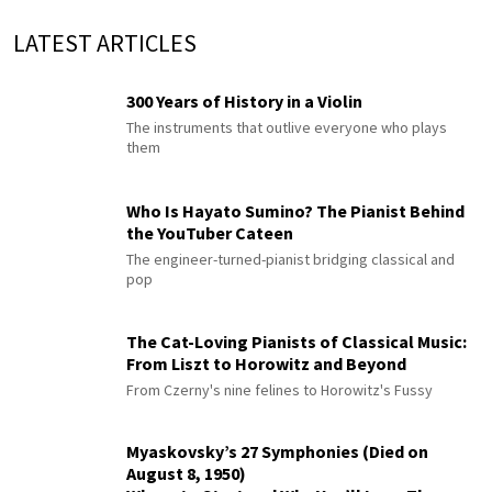
LATEST ARTICLES
300 Years of History in a Violin
The instruments that outlive everyone who plays
them
Who Is Hayato Sumino? The Pianist Behind
the YouTuber Cateen
The engineer-turned-pianist bridging classical and
pop
The Cat-Loving Pianists of Classical Music:
From Liszt to Horowitz and Beyond
From Czerny's nine felines to Horowitz's Fussy
Myaskovsky’s 27 Symphonies (Died on
August 8, 1950)