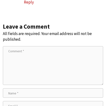
Reply
Leave a Comment
All fields are required. Your email address will not be
published.