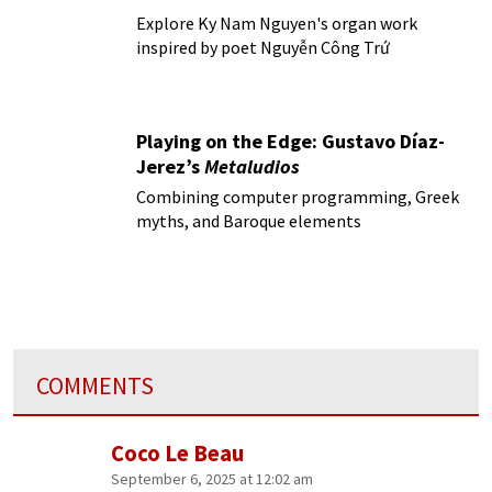
Explore Ky Nam Nguyen's organ work
inspired by poet Nguyễn Công Trứ
Playing on the Edge: Gustavo Díaz-
Jerez’s
Metaludios
Combining computer programming, Greek
myths, and Baroque elements
COMMENTS
Coco Le Beau
September 6, 2025 at 12:02 am