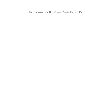
Carl Timoleon von Neff:
Pauline Viardot-García
, 1842