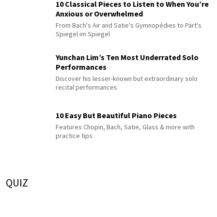
10 Classical Pieces to Listen to When You’re
Anxious or Overwhelmed
From Bach's Air and Satie's Gymnopédies to Pärt's
Spiegel im Spiegel
Yunchan Lim’s Ten Most Underrated Solo
Performances
Discover his lesser-known but extraordinary solo
recital performances
10 Easy But Beautiful Piano Pieces
Features Chopin, Bach, Satie, Glass & more with
practice tips
QUIZ