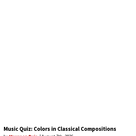
Music Quiz: Colors in Classical Compositions