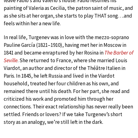
leave Fabio’s and Valerio’s house. Fabio resumes his
painting of Valeria as Cecilia, the patron saint of music, and
as she sits at her organ, she starts to play THAT song….and
feels within her a new life.
In real life, Turgenev was in love with the mezzo-soprano
Pauline García (1821–1910), having met her in Moscow in
1841 and became enraptured by her Rosina in
The Barber of
Seville
. She returned to France, where she married Louis
Viardot, an author and director of the Théâtre Italien in
Paris. In 1845, he left Russia and lived in the Viardot
household, treated her four children as his own, and
remained there until his death. For her part, she read and
criticized his work and promoted him through her
connections. Their exact relationship has never really been
settled. Friends or lovers? If we take Turgenev’s short
story as an analogy, we’re still left in the dark.