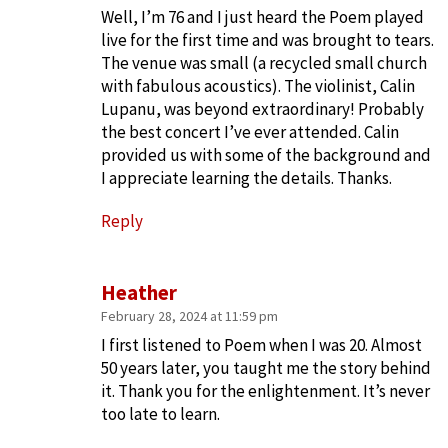
Well, I’m 76 and I just heard the Poem played
live for the first time and was brought to tears.
The venue was small (a recycled small church
with fabulous acoustics). The violinist, Calin
Lupanu, was beyond extraordinary! Probably
the best concert I’ve ever attended. Calin
provided us with some of the background and
I appreciate learning the details. Thanks.
Reply
Heather
February 28, 2024 at 11:59 pm
I first listened to Poem when I was 20. Almost
50 years later, you taught me the story behind
it. Thank you for the enlightenment. It’s never
too late to learn.