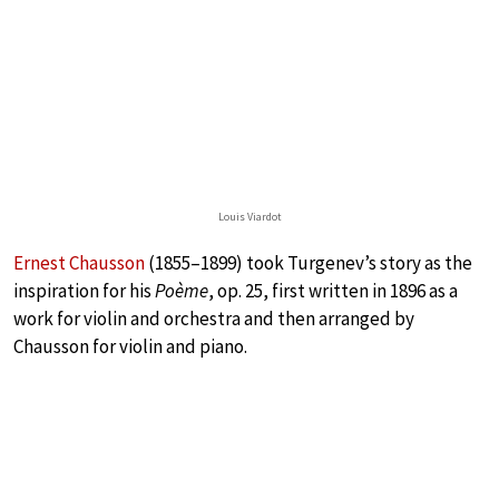
Louis Viardot
Ernest Chausson
(1855–1899) took Turgenev’s story as the
inspiration for his
Poème
, op. 25, first written in 1896 as a
work for violin and orchestra and then arranged by
Chausson for violin and piano.