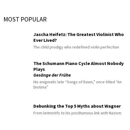
MOST POPULAR
Jascha Heifetz: The Greatest Violinist Who
Ever Lived?
The child prodigy who redefined violin perfection
The Schumann Piano Cycle Almost Nobody
Plays
Gesänge der Frühe
His enigmatic late “Songs of Dawn,” once titled “An
Diotima”
Debunking the Top 5 Myths about Wagner
From leitmotifs to his posthumous link with Nazism