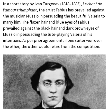
In a short story by Ivan Turgenev (1818–1883),
Le chant de
l’amour triumphant
, the artist Fabius has prevailed against
the musician Muzzio in persuading the beautiful Valeria to
marry him. The flaxen hair and blue eyes of Fabius
prevailed against the black hair and dark brown eyes of
Muzzio in persuading the lute-playing Valeria of his
intentions. As per prior agreement, if one suitor won over
the other, the other would retire from the competition.