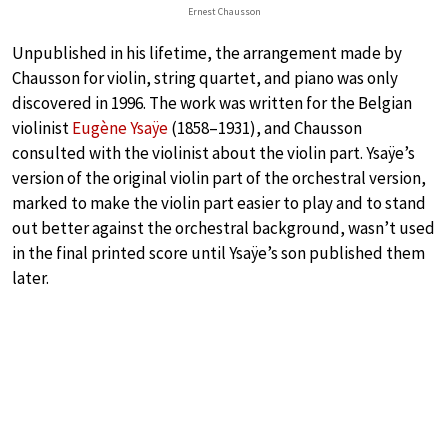
Ernest Chausson
Unpublished in his lifetime, the arrangement made by
Chausson for violin, string quartet, and piano was only
discovered in 1996. The work was written for the Belgian
violinist
Eugène Ysaÿe
(1858–1931), and Chausson
consulted with the violinist about the violin part. Ysaÿe’s
version of the original violin part of the orchestral version,
marked to make the violin part easier to play and to stand
out better against the orchestral background, wasn’t used
in the final printed score until Ysaÿe’s son published them
later.