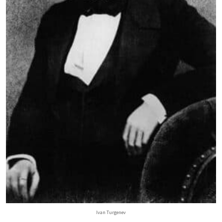
Ivan Turgenev