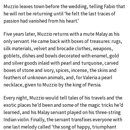
Muzzio leaves town before the wedding, telling Fabio that
he will not be returning until ‘he felt the last traces of
passion had vanished from his heart.’
Five years later, Muzzio returns with a mute Malay as his
only servant. He came back with boxes of treasures: rugs,
silk materials, velvet and brocade clothes, weapons,
goblets, dishes and bowls decorated with enamel, gold
and silver goods inlaid with pearl and turquoise, carved
boxes of stone and ivory, spices, incense, the skins and
feathers of unknown animals, and, for Valeria a pearl
necklace, given to Muzzio by the king of Persia.
Every night, Muzzio would tell tales of his travels and the
exotic places he’d been and some of the magic tricks he’d
learned, and his Malay servant played on his three-string
Indian violin. Finally, the servant transfixes everyone with
one last melody called ‘the song of happy, triumphant