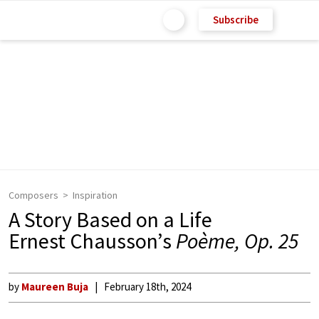
Subscribe
Composers
Inspiration
A Story Based on a Life
Ernest Chausson’s
Poème, Op. 25
by
Maureen Buja
February 18th, 2024