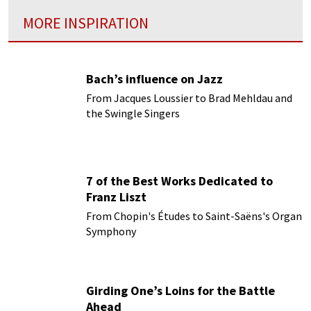
MORE INSPIRATION
Bach’s influence on Jazz
From Jacques Loussier to Brad Mehldau and
the Swingle Singers
7 of the Best Works Dedicated to
Franz Liszt
From Chopin's Études to Saint-Saëns's Organ
Symphony
Girding One’s Loins for the Battle
Ahead