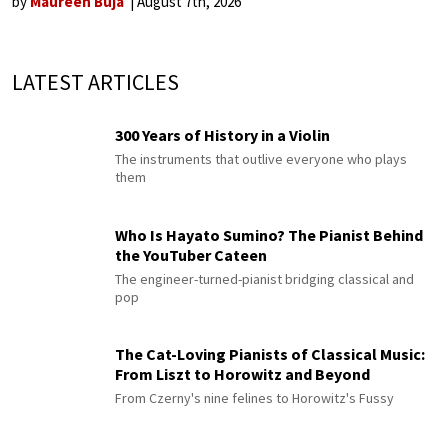
by
Maureen Buja
August 7th, 2026
LATEST ARTICLES
300 Years of History in a Violin
The instruments that outlive everyone who plays
them
Who Is Hayato Sumino? The Pianist Behind
the YouTuber Cateen
The engineer-turned-pianist bridging classical and
pop
The Cat-Loving Pianists of Classical Music:
From Liszt to Horowitz and Beyond
From Czerny's nine felines to Horowitz's Fussy