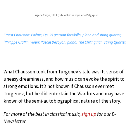
Eugène Ysaÿe, 1883 (Bibliothèque royale de Belgique)
Ernest Chausson: Poème, Op. 25 (version for violin, piano and string quartet)
(Philippe Graffin, violin; Pascal Devoyon, piano; The Chilingirian String Quartet)
What Chausson took from Turgenev’s tale was its sense of
uneasy dreaminess, and how music can evoke the spirit to
strong emotions. It’s not known if Chausson ever met
Turgenev, but he did entertain the Viardots and may have
known of the semi-autobiographical nature of the story.
For more of the best in classical music,
sign up
for our E-
Newsletter