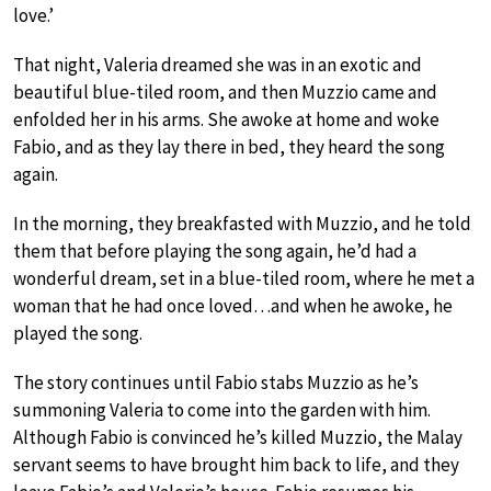
love.’
That night, Valeria dreamed she was in an exotic and
beautiful blue-tiled room, and then Muzzio came and
enfolded her in his arms. She awoke at home and woke
Fabio, and as they lay there in bed, they heard the song
again.
In the morning, they breakfasted with Muzzio, and he told
them that before playing the song again, he’d had a
wonderful dream, set in a blue-tiled room, where he met a
woman that he had once loved…and when he awoke, he
played the song.
The story continues until Fabio stabs Muzzio as he’s
summoning Valeria to come into the garden with him.
Although Fabio is convinced he’s killed Muzzio, the Malay
servant seems to have brought him back to life, and they