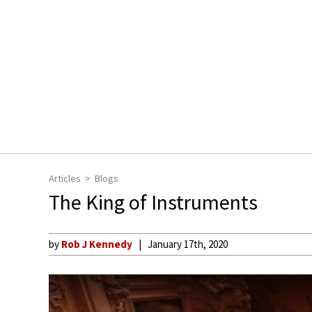
Articles
Blogs
The King of Instruments
by
Rob J Kennedy
January 17th, 2020