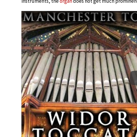
instruments, the
organ
does not get much prominenc