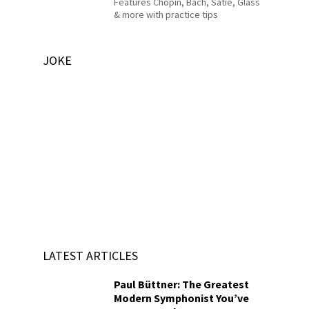
Features Chopin, Bach, Satie, Glass
& more with practice tips
JOKE
LATEST ARTICLES
Paul Büttner: The Greatest
Modern Symphonist You’ve