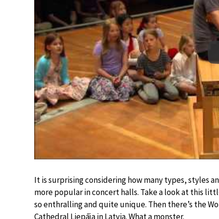
It is surprising considering how many types, styles and
more popular in concert halls. Take a look at this lit
so enthralling and quite unique. Then there’s the Wor
Cathedral Liepāja in Latvia. What a monster.