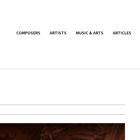
COMPOSERS
ARTISTS
MUSIC & ARTS
ARTICLES