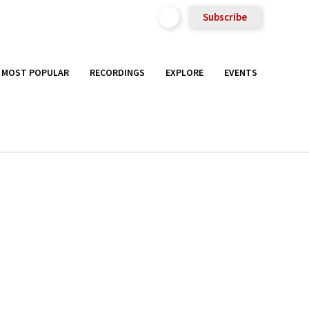
Subscribe
MOST POPULAR
RECORDINGS
EXPLORE
EVENTS