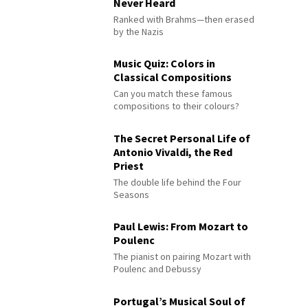
Never Heard
Ranked with Brahms—then erased
by the Nazis
Music Quiz: Colors in
Classical Compositions
Can you match these famous
compositions to their colours?
The Secret Personal Life of
Antonio Vivaldi, the Red
Priest
The double life behind the Four
Seasons
Paul Lewis: From Mozart to
Poulenc
The pianist on pairing Mozart with
Poulenc and Debussy
Portugal’s Musical Soul of