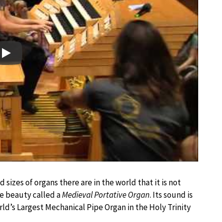
Play
 sizes of organs there are in the world that it is not
tle beauty called a
Medieval Portative Organ
. Its sound is
ld’s Largest Mechanical Pipe Organ in the Holy Trinity