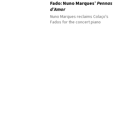
Fado: Nuno Marques’
Pennas
d’Amor
Nuno Marques reclaims Colaço's
Fados for the concert piano