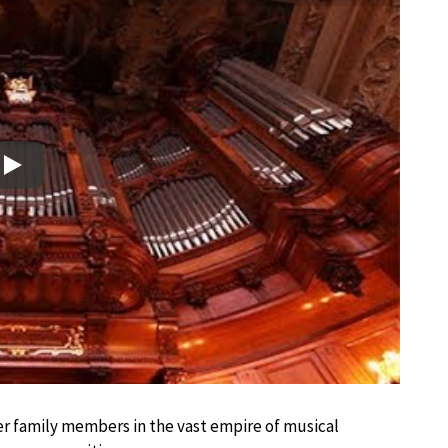
Play
ther family members in the vast empire of musical