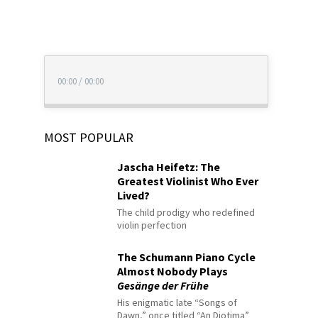
00:00
/
00:00
MOST POPULAR
Jascha Heifetz: The
Greatest Violinist Who Ever
Lived?
The child prodigy who redefined
violin perfection
The Schumann Piano Cycle
Almost Nobody Plays
Gesänge der Frühe
His enigmatic late “Songs of
Dawn,” once titled “An Diotima”