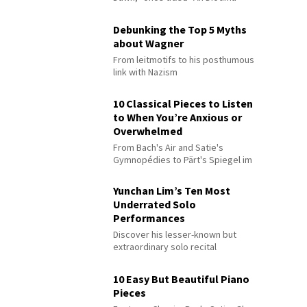
Debunking the Top 5 Myths
about Wagner
From leitmotifs to his posthumous
link with Nazism
10 Classical Pieces to Listen
to When You’re Anxious or
Overwhelmed
From Bach's Air and Satie's
Gymnopédies to Pärt's Spiegel im
Spiegel
Yunchan Lim’s Ten Most
Underrated Solo
Performances
Discover his lesser-known but
extraordinary solo recital
performances
10 Easy But Beautiful Piano
Pieces