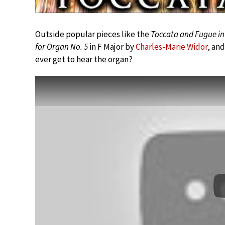
Outside popular pieces like the
Toccata and Fugue in
for Organ No. 5
in F Major by
Charles-Marie Widor
, an
ever get to hear the organ?