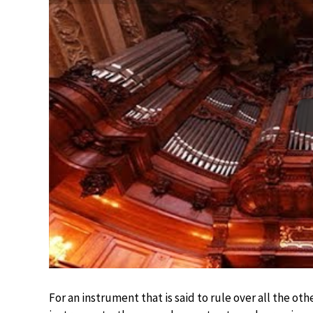
For an instrument that is said to rule over all the o