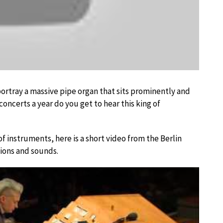
ortray a massive pipe organ that sits prominently and
oncerts a year do you get to hear this king of
 of instruments, here is a short video from the Berlin
tions and sounds.