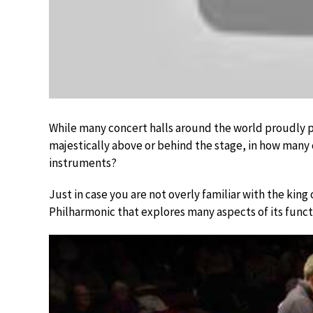
While many concert halls around the world proudly p
majestically above or behind the stage, in how many c
instruments?
Just in case you are not overly familiar with the king
Philharmonic that explores many aspects of its func