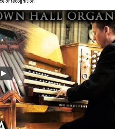
e or recognition.
Play