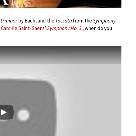
 D minor
by Bach, and the
Toccata
from the
Symphony
d
Camille Saint-Saëns’
Symphony No. 3
, when do you
Play