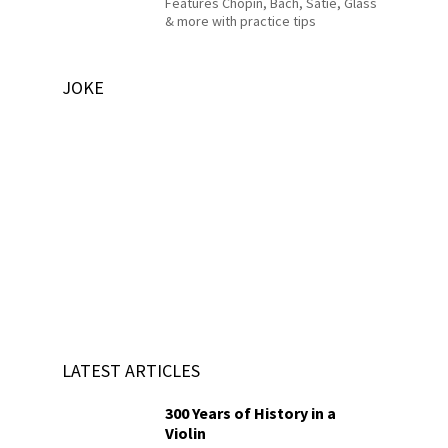
Features Chopin, Bach, Satie, Glass
& more with practice tips
JOKE
LATEST ARTICLES
300 Years of History in a
Violin