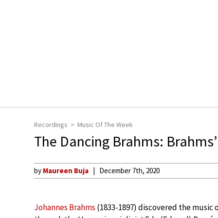
Recordings
Music Of The Week
The Dancing Brahms: Brahms’
by
Maureen Buja
December 7th, 2020
Johannes Brahms
(1833-1897) discovered the music 