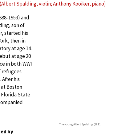
Albert Spalding, violin; Anthony Kooiker, piano)
1888-1953) and
ding, son of
, started his
York, then in
tory at age 14.
ebut at age 20
nce in both WWI
f refugees
 After his
 at Boston
 Florida State
ccompanied
The young Albert Spalding (1911)
ed by