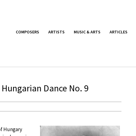
COMPOSERS
ARTISTS
MUSIC & ARTS
ARTICLES
 Hungarian Dance No. 9
of Hungary