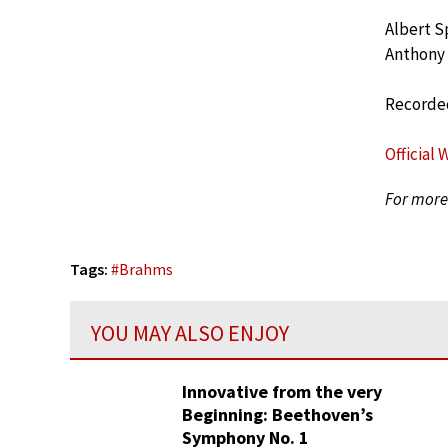
Albert S
Anthony
Recorded
Official 
For more 
Tags:
#
Brahms
YOU MAY ALSO ENJOY
Innovative from the very
Beginning: Beethoven’s
Symphony No. 1