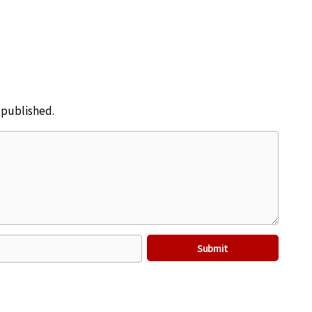
e published.