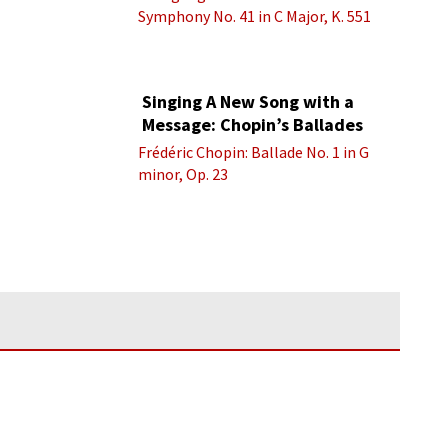
Symphony No. 41 in C Major, K. 551
“Jupiter” - IV. Molto allegro
Singing A New Song with a
Message: Chopin’s Ballades
Frédéric Chopin: Ballade No. 1 in G
minor, Op. 23