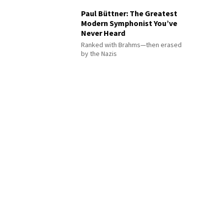
Paul Büttner: The Greatest
Modern Symphonist You’ve
Never Heard
Ranked with Brahms—then erased
by the Nazis