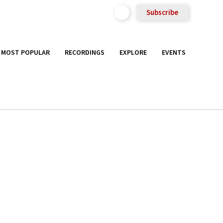
Subscribe
MOST POPULAR
RECORDINGS
EXPLORE
EVENTS