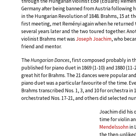
through the Hungarian violinist Ede (Eduard) Remény
Germany after being banned from Austria following hi
in the Hungarian Revolution of 1848. Brahms, 15 at th
first meeting, met Reményi again when he returned
several years later and the two toured together. An
violinist Brahms met was
Joseph Joachim
, who beca
friend and mentor.
The
Hungarian Dances
, first composed probably in t
published for piano duet in 1869 (1-10) and 1880 (11-
great hit for Brahms. The 21 dances were popular an
piano duet was a particular favourite of the time. Ev
Brahms transcribed Nos. 1, 3, and 10 for orchestra in 
orchestrated Nos. 17-21, and others did selected num
Joachim did his 
time for violin 
Mendelssohn
in 
the then-unlike