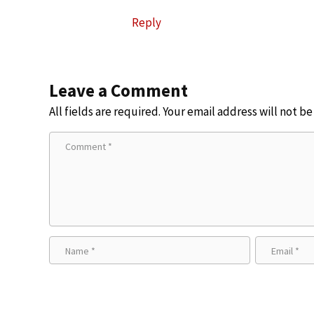
Reply
Leave a Comment
All fields are required. Your email address will not b