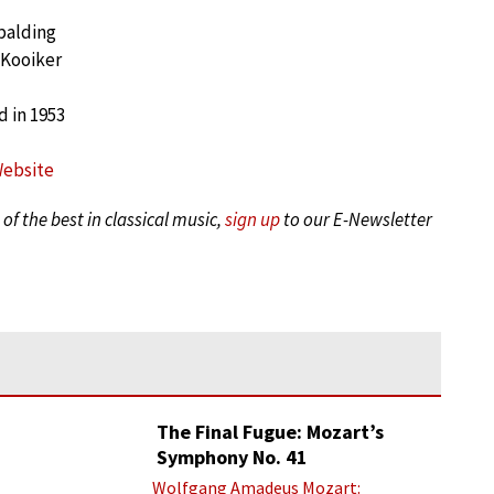
palding
 Kooiker
 in 1953
Website
of the best in classical music,
sign up
to our E-Newsletter
The Final Fugue: Mozart’s
Symphony No. 41
Wolfgang Amadeus Mozart: