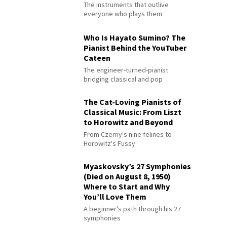
The instruments that outlive
everyone who plays them
Who Is Hayato Sumino? The
Pianist Behind the YouTuber
Cateen
The engineer-turned-pianist
bridging classical and pop
The Cat-Loving Pianists of
Classical Music: From Liszt
to Horowitz and Beyond
From Czerny's nine felines to
Horowitz's Fussy
Myaskovsky’s 27 Symphonies
(Died on August 8, 1950)
Where to Start and Why
You’ll Love Them
A beginner's path through his 27
symphonies