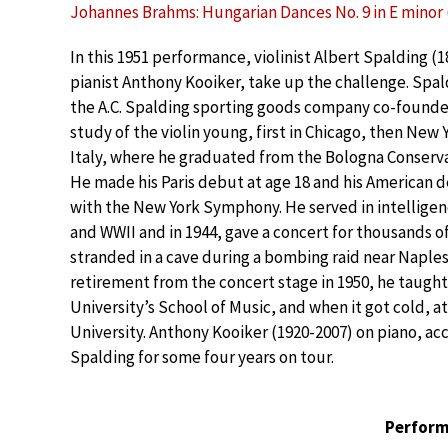
Johannes Brahms: Hungarian Dances No. 9 in E minor (
In this 1951 performance, violinist Albert Spalding (
pianist Anthony Kooiker, take up the challenge. Spal
the A.C. Spalding sporting goods company co-founder
study of the violin young, first in Chicago, then New 
Italy, where he graduated from the Bologna Conserva
He made his Paris debut at age 18 and his American d
with the New York Symphony. He served in intellige
and WWII and in 1944, gave a concert for thousands o
stranded in a cave during a bombing raid near Naples.
retirement from the concert stage in 1950, he taught
University’s School of Music, and when it got cold, at
University. Anthony Kooiker (1920-2007) on piano, a
Spalding for some four years on tour.
Perform