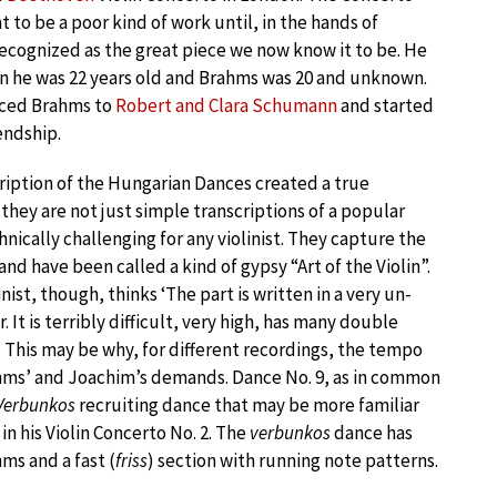
to be a poor kind of work until, in the hands of
recognized as the great piece we now know it to be. He
 he was 22 years old and Brahms was 20 and unknown.
ced Brahms to
Robert and Clara Schumann
and started
iendship.
ription of the Hungarian Dances created a true
– they are not just simple transcriptions of a popular
nically challenging for any violinist. They capture the
and have been called a kind of gypsy “Art of the Violin”.
ist, though, thinks ‘The part is written in a very un-
. It is terribly difficult, very high, has many double
c.’ This may be why, for different recordings, the tempo
rahms’ and Joachim’s demands. Dance No. 9, as in common
Verbunkos
recruiting dance that may be more familiar
in his Violin Concerto No. 2. The
verbunkos
dance has
ms and a fast (
friss
) section with running note patterns.