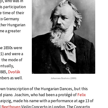
i, who was in
s participation
e time of their
 to Germany
other Hungarian
me a greater
he 1850s were
21) and were a
d the mode of
entually,
1885,
Dvořák
bers as well.
Johannes Brahms (1889)
own transcription of the Hungarian Dances, but this
and piano. Joachim, who had been a protégé of
Felix
Leipzig, made his name with a performance at age 13 of
d
Beethoven
Violin Concerto in London. The Concerto