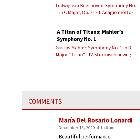
Ludwig van Beethoven: Symphony No.
1 in C Major, Op. 21 - I. Adagio molto-
Allegro con brio
A Titan of Titans: Mahler’s
Symphony No. 1
Gustav Mahler: Symphony No. 1 in D
Major “Titan” - IV. Stürmisch bewegt –
Energisch
COMMENTS
María Del Rosario Lonardi
December 13, 2020 at 1:46 am
Beautiful performance.