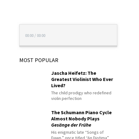
00:00
/
00:00
MOST POPULAR
Jascha Heifetz: The
Greatest Violinist Who Ever
Lived?
The child prodigy who redefined
violin perfection
The Schumann Piano Cycle
Almost Nobody Plays
Gesänge der Frühe
His enigmatic late “Songs of
Dawn,” once titled “An Diotima”