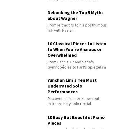
Debunking the Top 5 Myths
about Wagner
From leitmotifs to his posthumous
link with Nazism
10 Classical Pieces to Listen
to When You’re Anxious or
Overwhelmed
From Bach's Air and Satie's
Gymnopédies to Pärt's Spiegel im
Spiegel
Yunchan Lim’s Ten Most
Underrated Solo
Performances
Discover his lesser-known but
extraordinary solo recital
performances
10 Easy But Beautiful Piano
Pieces