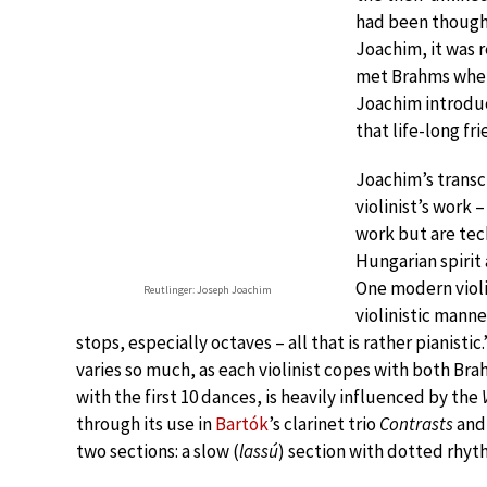
had been thought 
Joachim, it was 
met Brahms when
Joachim introdu
that life-long fr
Joachim’s transc
violinist’s work 
work but are tech
Hungarian spirit 
One modern violin
Reutlinger: Joseph Joachim
violinistic manner
stops, especially octaves – all that is rather pianisti
varies so much, as each violinist copes with both B
with the first 10 dances, is heavily influenced by the
through its use in
Bartók
’s clarinet trio
Contrasts
and 
two sections: a slow (
lassú
) section with dotted rhyth