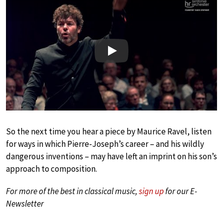
Play
So the next time you hear a piece by Maurice Ravel, listen
for ways in which Pierre-Joseph’s career – and his wildly
dangerous inventions – may have left an imprint on his son’s
approach to composition.
For more of the best in classical music,
sign up
for our E-
Newsletter