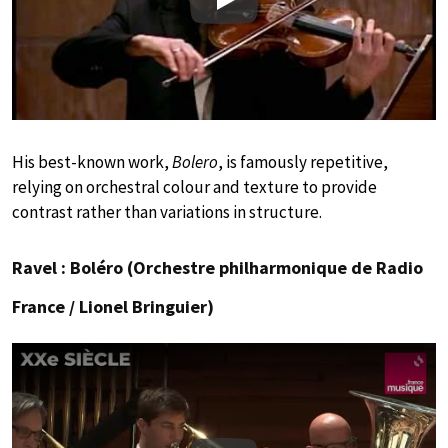
Play
His best-known work,
Bolero
, is famously repetitive,
relying on orchestral colour and texture to provide
contrast rather than variations in structure.
Ravel : Boléro (Orchestre philharmonique de Radio
France / Lionel Bringuier)