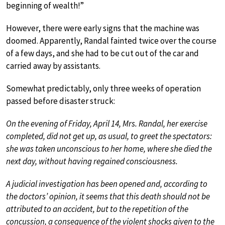
beginning of wealth!”
However, there were early signs that the machine was
doomed. Apparently, Randal fainted twice over the course
of a few days, and she had to be cut out of the car and
carried away by assistants.
Somewhat predictably, only three weeks of operation
passed before disaster struck:
On the evening of Friday, April 14, Mrs. Randal, her exercise
completed, did not get up, as usual, to greet the spectators:
she was taken unconscious to her home, where she died the
next day, without having regained consciousness.
A judicial investigation has been opened and, according to
the doctors’ opinion, it seems that this death should not be
attributed to an accident, but to the repetition of the
concussion, a consequence of the violent shocks given to the