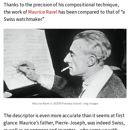
Thanks to the precision of his compositional technique,
the work of
Maurice Ravel
has been compared to that of “a
Swiss watchmaker.”
Maurice Ravel in 1928 © Fototeca Gilardi / akg-images
The descriptor is even more accurate than it seems at first
glance. Maurice’s father, Pierre-Joseph, was indeed Swiss,
as well as an engineer and inventor…who came up with