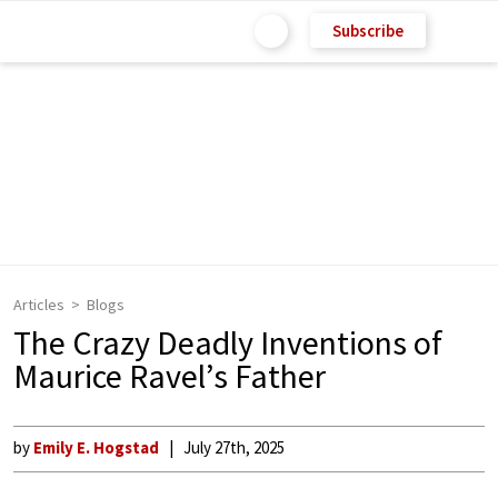
Subscribe
Articles
Blogs
The Crazy Deadly Inventions of
Maurice Ravel’s Father
by
Emily E. Hogstad
July 27th, 2025