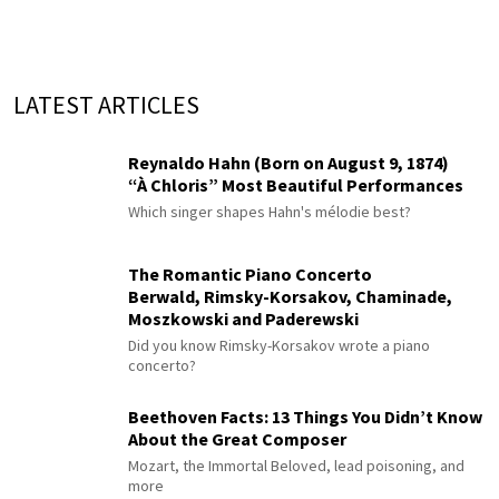
LATEST ARTICLES
Reynaldo Hahn (Born on August 9, 1874)
“À Chloris” Most Beautiful Performances
Which singer shapes Hahn's mélodie best?
The Romantic Piano Concerto
Berwald, Rimsky-Korsakov, Chaminade,
Moszkowski and Paderewski
Did you know Rimsky-Korsakov wrote a piano
concerto?
Beethoven Facts: 13 Things You Didn’t Know
About the Great Composer
Mozart, the Immortal Beloved, lead poisoning, and
more