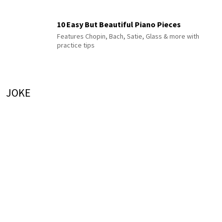
10 Easy But Beautiful Piano Pieces
Features Chopin, Bach, Satie, Glass & more with
practice tips
JOKE