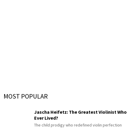
MOST POPULAR
Jascha Heifetz: The Greatest Violinist Who
Ever Lived?
The child prodigy who redefined violin perfection