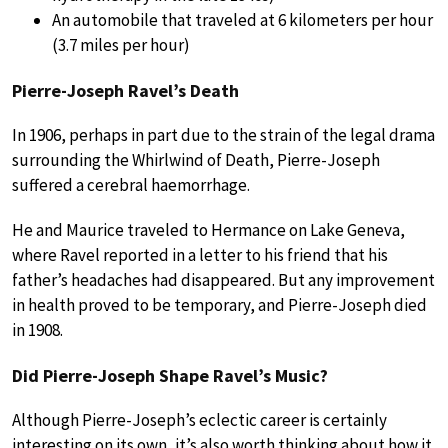
An automobile that traveled at 6 kilometers per hour
(3.7 miles per hour)
Pierre-Joseph Ravel’s Death
In 1906, perhaps in part due to the strain of the legal drama
surrounding the Whirlwind of Death, Pierre-Joseph
suffered a cerebral haemorrhage.
He and Maurice traveled to Hermance on Lake Geneva,
where Ravel reported in a letter to his friend that his
father’s headaches had disappeared. But any improvement
in health proved to be temporary, and Pierre-Joseph died
in 1908.
Did Pierre-Joseph Shape Ravel’s Music?
Although Pierre-Joseph’s eclectic career is certainly
interesting on its own, it’s also worth thinking about how it