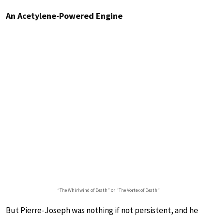
An Acetylene-Powered Engine
“The Whirlwind of Death” or “The Vortex of Death”
But Pierre-Joseph was nothing if not persistent, and he