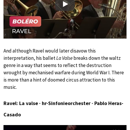
Play
And although Ravel would later disavow this
interpretation, his ballet
La Valse
breaks down the waltz
genre in a way that seems to reflect the destruction
wrought by mechanised warfare during World War I. There
is more than a hint of doomed circus attraction to this
music.
Ravel: La valse ∙ hr-Sinfonieorchester ∙ Pablo Heras-
Casado