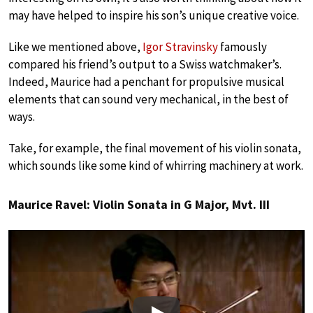
may have helped to inspire his son’s unique creative voice.
Like we mentioned above,
Igor Stravinsky
famously
compared his friend’s output to a Swiss watchmaker’s.
Indeed, Maurice had a penchant for propulsive musical
elements that can sound very mechanical, in the best of
ways.
Take, for example, the final movement of his violin sonata,
which sounds like some kind of whirring machinery at work.
Maurice Ravel: Violin Sonata in G Major, Mvt. III