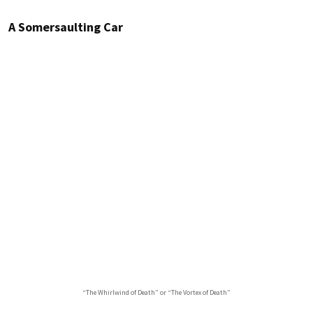
A Somersaulting Car
“The Whirlwind of Death” or “The Vortex of Death”