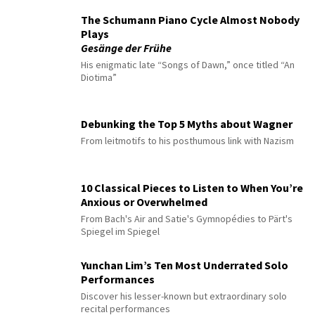
The Schumann Piano Cycle Almost Nobody
Plays
Gesänge der Frühe
His enigmatic late “Songs of Dawn,” once titled “An
Diotima”
Debunking the Top 5 Myths about Wagner
From leitmotifs to his posthumous link with Nazism
10 Classical Pieces to Listen to When You’re
Anxious or Overwhelmed
From Bach's Air and Satie's Gymnopédies to Pärt's
Spiegel im Spiegel
Yunchan Lim’s Ten Most Underrated Solo
Performances
Discover his lesser-known but extraordinary solo
recital performances