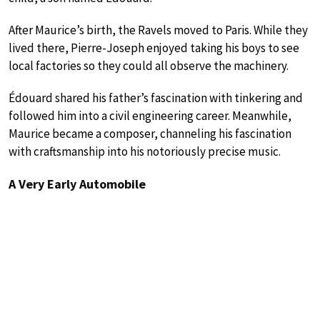
After Maurice’s birth, the Ravels moved to Paris. While they
lived there, Pierre-Joseph enjoyed taking his boys to see
local factories so they could all observe the machinery.
Édouard shared his father’s fascination with tinkering and
followed him into a civil engineering career. Meanwhile,
Maurice became a composer, channeling his fascination
with craftsmanship into his notoriously precise music.
A Very Early Automobile