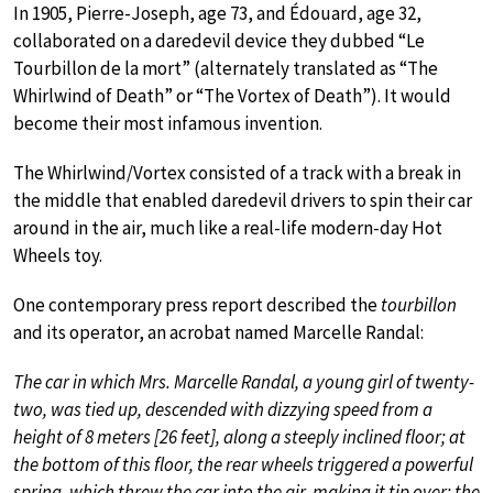
In 1905, Pierre-Joseph, age 73, and Édouard, age 32,
collaborated on a daredevil device they dubbed “Le
Tourbillon de la mort” (alternately translated as “The
Whirlwind of Death” or “The Vortex of Death”). It would
become their most infamous invention.
The Whirlwind/Vortex consisted of a track with a break in
the middle that enabled daredevil drivers to spin their car
around in the air, much like a real-life modern-day Hot
Wheels toy.
One contemporary press report described the
tourbillon
and its operator, an acrobat named Marcelle Randal:
The car in which Mrs. Marcelle Randal, a young girl of twenty-
two, was tied up, descended with dizzying speed from a
height of 8 meters [26 feet], along a steeply inclined floor; at
the bottom of this floor, the rear wheels triggered a powerful
spring, which threw the car into the air, making it tip over; the