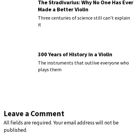
The Stradivarius: Why No One Has Ever
Made a Better Violin
Three centuries of science still can't explain
it
300 Years of History in a Violin
The instruments that outlive everyone who
plays them
Leave a Comment
All fields are required. Your email address will not be
published.