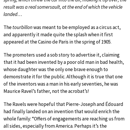
result was a real somersault, at the end of which the vehicle
landed…
The
tourbillon
was meant to be employed as a circus act,
and apparently it made quite the splash when it first
appeared at the Casino de Paris in the spring of 1905.
The promoters used a sob story to advertise it, claiming
that it had been invented by a poor old man in bad health,
whose daughter was the only one brave enough to
demonstrate it for the public. Although it is true that one
of the inventors was a man in his early seventies, he was
Maurice Ravel’s father, not the acrobat’s!
The Ravels were hopeful that Pierre-Joseph and Édouard
had finally landed on an invention that would enrich the
whole family: “Offers of engagements are reaching us from
all sides, especially from America. Perhaps it’s the