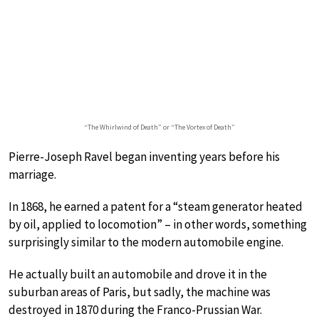
“The Whirlwind of Death” or “The Vortex of Death”
Pierre-Joseph Ravel began inventing years before his
marriage.
In 1868, he earned a patent for a “steam generator heated
by oil, applied to locomotion” – in other words, something
surprisingly similar to the modern automobile engine.
He actually built an automobile and drove it in the
suburban areas of Paris, but sadly, the machine was
destroyed in 1870 during the Franco-Prussian War.