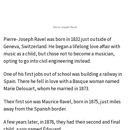
Pierre-Joseph Ravel
Pierre-Joseph Ravel was born in 1832 just outside of
Geneva, Switzerland. He began a lifelong love affair with
music as a child, but chose not to become a musician,
opting to go into civil engineering instead.
One of his first jobs out of school was building a railway in
Spain. There he fell in love with a Basque woman named
Marie Delouart, whom he married in 1873.
Their first son was Maurice Ravel, born in 1875, just miles
away from the Spanish border.
A few years later, in 1878, they had their second and final
child, a son named Édouard.