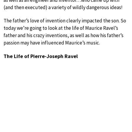
(and then executed) a variety of wildly dangerous ideas!
The father’s love of invention clearly impacted the son. So
today we’re going to look at the life of Maurice Ravel’s
father and his crazy inventions, as well as how his father’s
passion may have influenced Maurice’s music.
The Life of Pierre-Joseph Ravel