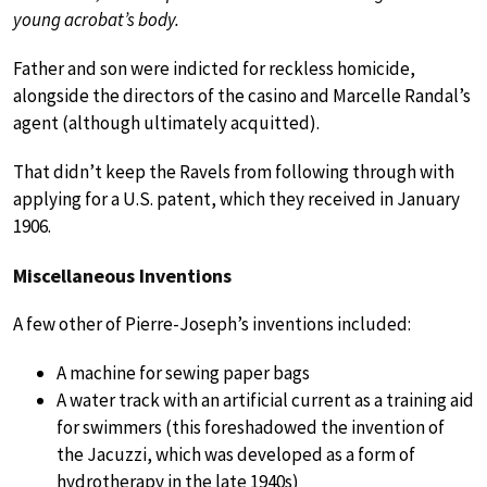
young acrobat’s body.
Father and son were indicted for reckless homicide,
alongside the directors of the casino and Marcelle Randal’s
agent (although ultimately acquitted).
That didn’t keep the Ravels from following through with
applying for a U.S. patent, which they received in January
1906.
Miscellaneous Inventions
A few other of Pierre-Joseph’s inventions included:
A machine for sewing paper bags
A water track with an artificial current as a training aid
for swimmers (this foreshadowed the invention of
the Jacuzzi, which was developed as a form of
hydrotherapy in the late 1940s)