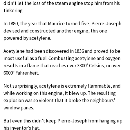
didn’t let the loss of the steam engine stop him from his
tinkering.
In 1880, the year that Maurice turned five, Pierre-Joseph
devised and constructed another engine, this one
powered by acetylene.
Acetylene had been discovered in 1836 and proved to be
most useful as a fuel. Combusting acetylene and oxygen
results in a flame that reaches over 3300° Celsius, or over
6000° Fahrenheit.
Not surprisingly, acetylene is extremely flammable, and
while working on this engine, it blew up. The resulting
explosion was so violent that it broke the neighbours’
window panes.
But even this didn’t keep Pierre-Joseph from hanging up
his inventor’s hat.