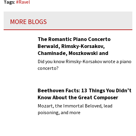
Tags:
#
Ravel
MORE BLOGS
The Romantic Piano Concerto
Berwald, Rimsky-Korsakov,
Chaminade, Moszkowski and
Paderewski
Did you know Rimsky-Korsakov wrote a piano
concerto?
Beethoven Facts: 13 Things You Didn’t
Know About the Great Composer
Mozart, the Immortal Beloved, lead
poisoning, and more