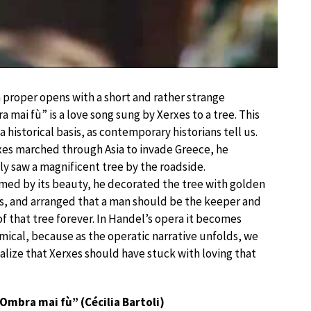
 proper opens with a short and rather strange
a mai fù” is a love song sung by Xerxes to a tree. This
a historical basis, as contemporary historians tell us.
es marched through Asia to invade Greece, he
y saw a magnificent tree by the roadside.
ed by its beauty, he decorated the tree with golden
, and arranged that a man should be the keeper and
f that tree forever. In Handel’s opera it becomes
mical, because as the operatic narrative unfolds, we
alize that Xerxes should have stuck with loving that
Ombra mai fù” (Cécilia Bartoli)