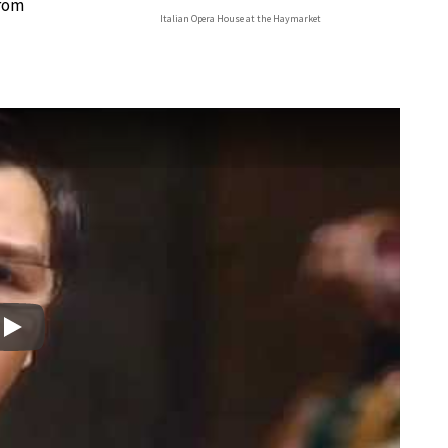
from
Italian Opera House at the Haymarket
Play