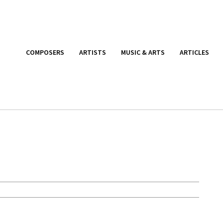
COMPOSERS
ARTISTS
MUSIC & ARTS
ARTICLES