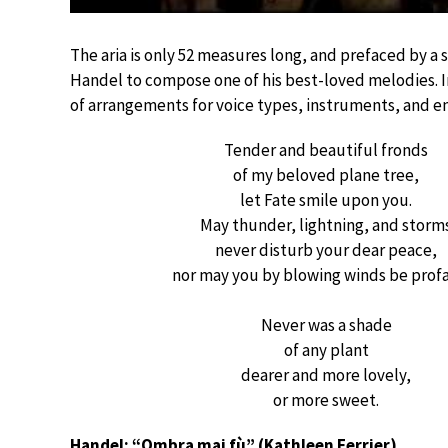
The aria is only 52 measures long, and prefaced by a 
Handel to compose one of his best-loved melodies. In
of arrangements for voice types, instruments, and e
Tender and beautiful fronds
of my beloved plane tree,
let Fate smile upon you.
May thunder, lightning, and storm
never disturb your dear peace,
nor may you by blowing winds be prof
Never was a shade
of any plant
dearer and more lovely,
or more sweet.
Handel: “Ombra mai fù” (Kathleen Ferrier)