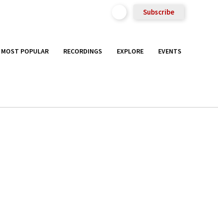
Subscribe
MOST POPULAR
RECORDINGS
EXPLORE
EVENTS