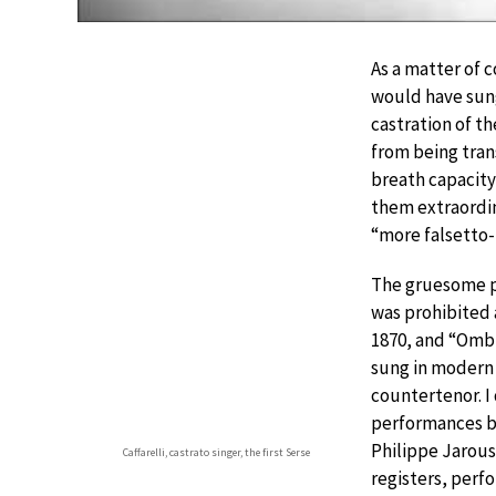
As a matter of 
would have sung
castration of th
from being tra
breath capacity
them extraordin
“more falsetto-
The gruesome pr
was prohibited 
1870, and “Ombr
sung in modern
countertenor. I 
performances b
Philippe Jarous
Caffarelli, castrato singer, the first Serse
registers, perf