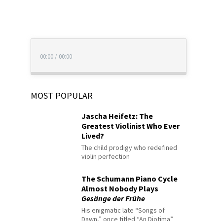
00:00
/
00:00
MOST POPULAR
Jascha Heifetz: The
Greatest Violinist Who Ever
Lived?
The child prodigy who redefined
violin perfection
The Schumann Piano Cycle
Almost Nobody Plays
Gesänge der Frühe
His enigmatic late “Songs of
Dawn,” once titled “An Diotima”