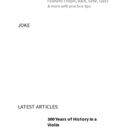
Features Chopin, Bach, Satie, Glass
& more with practice tips
JOKE
LATEST ARTICLES
300 Years of History in a
Violin