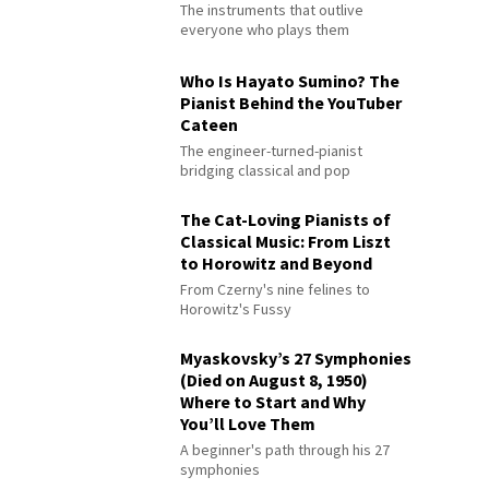
The instruments that outlive
everyone who plays them
Who Is Hayato Sumino? The
Pianist Behind the YouTuber
Cateen
The engineer-turned-pianist
bridging classical and pop
The Cat-Loving Pianists of
Classical Music: From Liszt
to Horowitz and Beyond
From Czerny's nine felines to
Horowitz's Fussy
Myaskovsky’s 27 Symphonies
(Died on August 8, 1950)
Where to Start and Why
You’ll Love Them
A beginner's path through his 27
symphonies