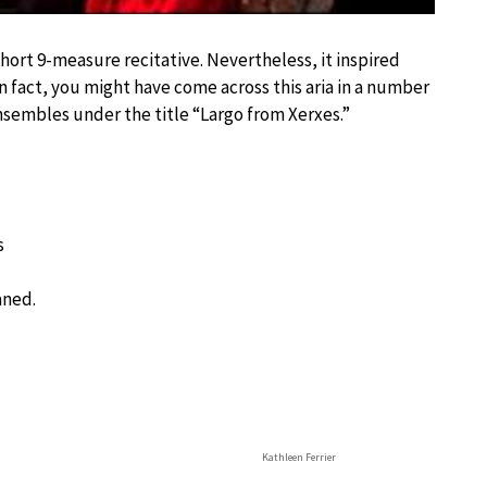
short 9-measure recitative. Nevertheless, it inspired
 fact, you might have come across this aria in a number
nsembles under the title “Largo from Xerxes.”
s
aned.
Kathleen Ferrier