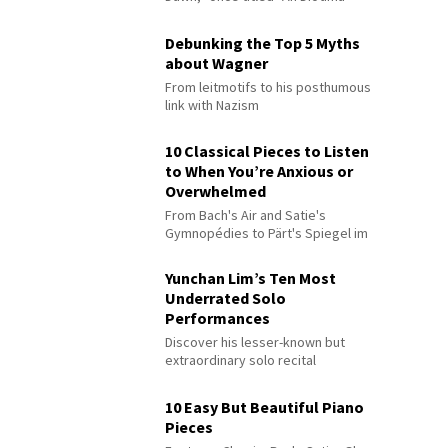
Debunking the Top 5 Myths
about Wagner
From leitmotifs to his posthumous
link with Nazism
10 Classical Pieces to Listen
to When You’re Anxious or
Overwhelmed
From Bach's Air and Satie's
Gymnopédies to Pärt's Spiegel im
Spiegel
Yunchan Lim’s Ten Most
Underrated Solo
Performances
Discover his lesser-known but
extraordinary solo recital
performances
10 Easy But Beautiful Piano
Pieces