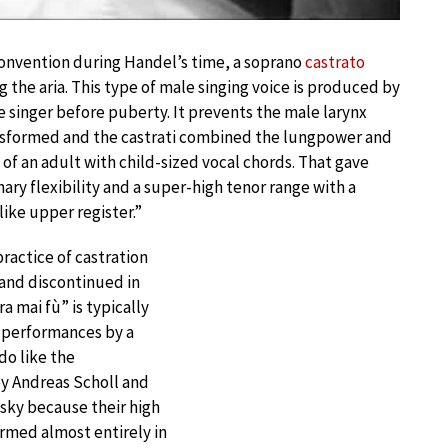
convention during Handel’s time, a soprano
castrato
 the aria. This type of male singing voice is produced by
e singer before puberty. It prevents the male larynx
nsformed and the castrati combined the lungpower and
 of an adult with child-sized vocal chords. That gave
ary flexibility and a super-high tenor range with a
like upper register.”
actice of castration
and discontinued in
a mai fù” is typically
 performances by a
do like the
y Andreas Scholl and
sky because their high
ormed almost entirely in