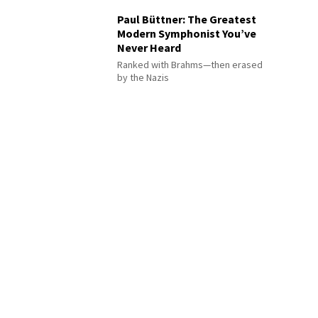
Paul Büttner: The Greatest
Modern Symphonist You’ve
Never Heard
Ranked with Brahms—then erased
by the Nazis