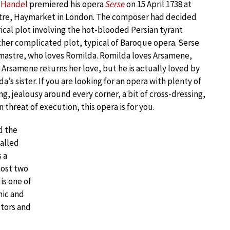
c Handel
premiered his opera
Serse
on 15 April 1738 at
atre, Haymarket in London. The composer had decided
rical plot involving the hot-blooded Persian tyrant
rather complicated plot, typical of Baroque opera. Serse
mastre, who loves Romilda. Romilda loves Arsamene,
. Arsamene returns her love, but he is actually loved by
a’s sister. If you are looking for an opera with plenty of
ng, jealousy around every corner, a bit of cross-dressing,
 threat of execution, this opera is for you.
d the
called
 a
most two
is one of
nic and
ctors and