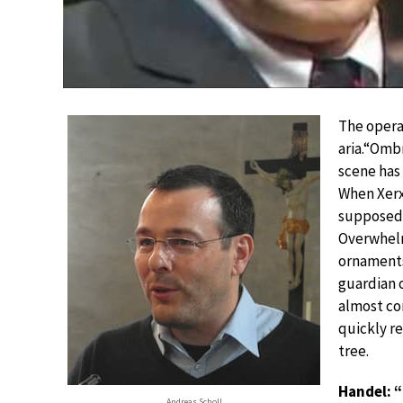
The opera
aria.“Ombr
scene has 
When Xerx
supposedl
Overwhelm
ornaments
guardian o
almost co
quickly re
tree.
Handel: “
Andreas Scholl