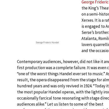
George Frideri
the King’s The
on a semi-histo
Xerxes. It is a 
is engaged to A
Serse’s brother
Atalanta, Romild
George Frideric Handel
lovers quarrelli
and the occasion
Contemporary audiences, however, did not like it an
first production was a complete failure. It was even 
“one of the worst things Handel ever set to music.” As
result, the opera disappeared from the stage for al
hundred years and was only revived in 1924. “Today it 
the most popular Handel operas, with the lightly iro
occasionally farcical tone resonating with stage dire
audiences alike.” Let us listen to some of the best