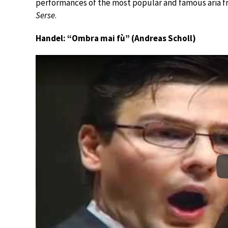
performances of the most popular and famous aria 
Serse
.
Handel: “Ombra mai fù” (Andreas Scholl)