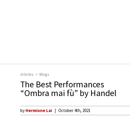
Articles
Blogs
The Best Performances
“Ombra mai fù” by Handel
by
Hermione Lai
October 4th, 2021