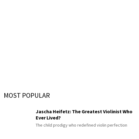
MOST POPULAR
Jascha Heifetz: The Greatest Violinist Who
Ever Lived?
The child prodigy who redefined violin perfection