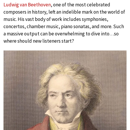
Ludwig van Beethoven
, one of the most celebrated
composers in history, left an indelible mark on the world of
music. His vast body of work includes symphonies,
concertos, chamber music, piano sonatas, and more. Such
a massive output can be overwhelming to dive into…so
where should new listeners start?