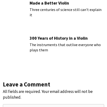
Made a Better Violin
Three centuries of science still can't explain
it
300 Years of History in a Violin
The instruments that outlive everyone who
plays them
Leave a Comment
All fields are required. Your email address will not be
published.