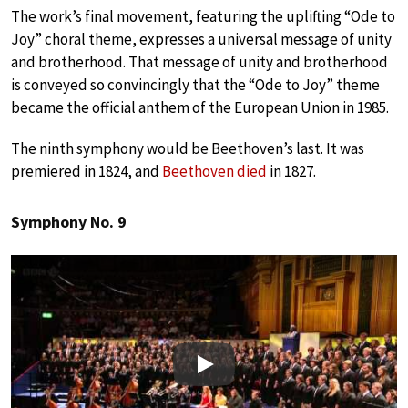
The work’s final movement, featuring the uplifting “Ode to
Joy” choral theme, expresses a universal message of unity
and brotherhood. That message of unity and brotherhood
is conveyed so convincingly that the “Ode to Joy” theme
became the official anthem of the European Union in 1985.
The ninth symphony would be Beethoven’s last. It was
premiered in 1824, and
Beethoven died
in 1827.
Symphony No. 9
Play