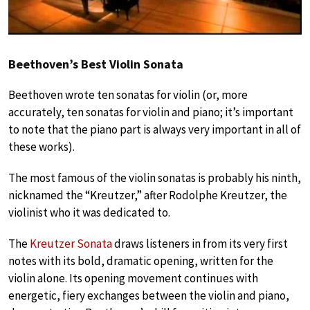
Beethoven’s Best Violin Sonata
Beethoven wrote ten sonatas for violin (or, more
accurately, ten sonatas for violin and piano; it’s important
to note that the piano part is always very important in all of
these works).
The most famous of the violin sonatas is probably his ninth,
nicknamed the “Kreutzer,” after Rodolphe Kreutzer, the
violinist who it was dedicated to.
The
Kreutzer Sonata
draws listeners in from its very first
notes with its bold, dramatic opening, written for the
violin alone. Its opening movement continues with
energetic, fiery exchanges between the violin and piano,