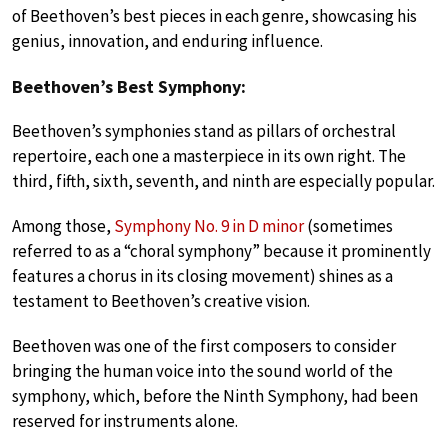
of Beethoven’s best pieces in each genre, showcasing his
genius, innovation, and enduring influence.
Beethoven’s Best Symphony:
Beethoven’s symphonies stand as pillars of orchestral
repertoire, each one a masterpiece in its own right. The
third, fifth, sixth, seventh, and ninth are especially popular.
Among those,
Symphony No. 9 in D minor
(sometimes
referred to as a “choral symphony” because it prominently
features a chorus in its closing movement) shines as a
testament to Beethoven’s creative vision.
Beethoven was one of the first composers to consider
bringing the human voice into the sound world of the
symphony, which, before the Ninth Symphony, had been
reserved for instruments alone.