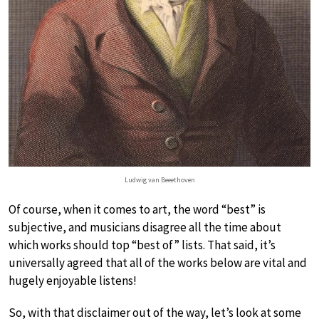
Ludwig van Beeethoven
Of course, when it comes to art, the word “best” is
subjective, and musicians disagree all the time about
which works should top “best of” lists. That said, it’s
universally agreed that all of the works below are vital and
hugely enjoyable listens!
So, with that disclaimer out of the way, let’s look at some