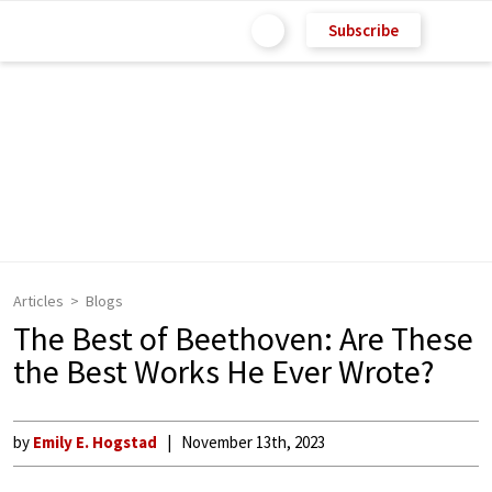
Subscribe
Articles
Blogs
The Best of Beethoven: Are These
the Best Works He Ever Wrote?
by
Emily E. Hogstad
November 13th, 2023