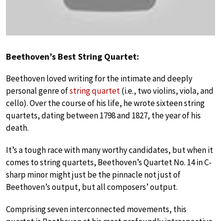
Beethoven’s Best String Quartet:
Beethoven loved writing for the intimate and deeply
personal genre of
string quartet
(i.e., two violins, viola, and
cello). Over the course of his life, he wrote sixteen string
quartets, dating between 1798 and 1827, the year of his
death.
It’s a tough race with many worthy candidates, but when it
comes to string quartets, Beethoven’s Quartet No. 14 in C-
sharp minor might just be the pinnacle not just of
Beethoven’s output, but all composers’ output.
Comprising seven interconnected movements, this