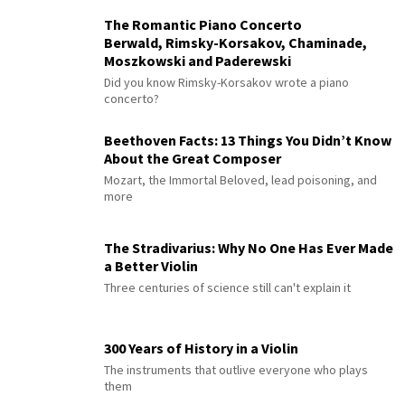
The Romantic Piano Concerto
Berwald, Rimsky-Korsakov, Chaminade,
Moszkowski and Paderewski
Did you know Rimsky-Korsakov wrote a piano
concerto?
Beethoven Facts: 13 Things You Didn’t Know
About the Great Composer
Mozart, the Immortal Beloved, lead poisoning, and
more
The Stradivarius: Why No One Has Ever Made
a Better Violin
Three centuries of science still can't explain it
300 Years of History in a Violin
The instruments that outlive everyone who plays
them