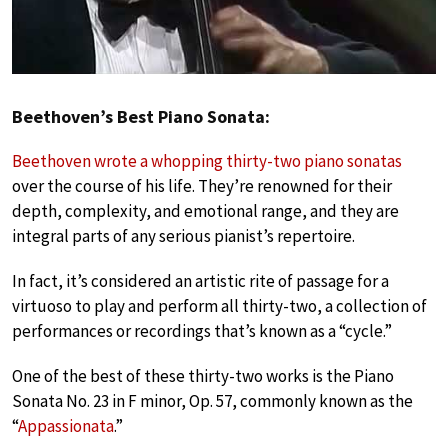
Beethoven’s Best Piano Sonata:
Beethoven wrote a whopping thirty-two piano sonatas
over the course of his life. They’re renowned for their
depth, complexity, and emotional range, and they are
integral parts of any serious pianist’s repertoire.
In fact, it’s considered an artistic rite of passage for a
virtuoso to play and perform all thirty-two, a collection of
performances or recordings that’s known as a “cycle.”
One of the best of these thirty-two works is the Piano
Sonata No. 23 in F minor, Op. 57, commonly known as the
“
Appassionata
.”