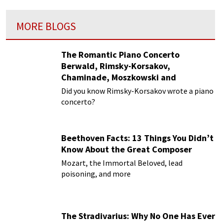
MORE BLOGS
The Romantic Piano Concerto
Berwald, Rimsky-Korsakov,
Chaminade, Moszkowski and
Paderewski
Did you know Rimsky-Korsakov wrote a piano
concerto?
Beethoven Facts: 13 Things You Didn’t
Know About the Great Composer
Mozart, the Immortal Beloved, lead
poisoning, and more
The Stradivarius: Why No One Has Ever