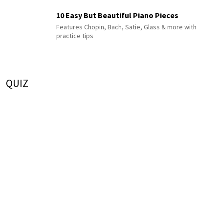
10 Easy But Beautiful Piano Pieces
Features Chopin, Bach, Satie, Glass & more with
practice tips
QUIZ