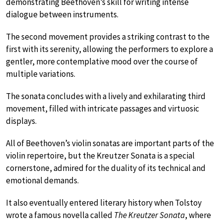
demonstrating Beethoven’s skill for writing intense
dialogue between instruments.
The second movement provides a striking contrast to the
first with its serenity, allowing the performers to explore a
gentler, more contemplative mood over the course of
multiple variations.
The sonata concludes with a lively and exhilarating third
movement, filled with intricate passages and virtuosic
displays.
All of Beethoven’s violin sonatas are important parts of the
violin repertoire, but the Kreutzer Sonata is a special
cornerstone, admired for the duality of its technical and
emotional demands.
It also eventually entered literary history when Tolstoy
wrote a famous novella called
The Kreutzer Sonata
, where