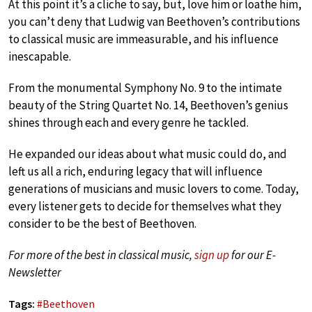
At this point it’s a cliche to say, but, love him or loathe him,
you can’t deny that Ludwig van Beethoven’s contributions
to classical music are immeasurable, and his influence
inescapable.
From the monumental Symphony No. 9 to the intimate
beauty of the String Quartet No. 14, Beethoven’s genius
shines through each and every genre he tackled.
He expanded our ideas about what music could do, and
left us all a rich, enduring legacy that will influence
generations of musicians and music lovers to come. Today,
every listener gets to decide for themselves what they
consider to be the best of Beethoven.
For more of the best in classical music,
sign up
for our E-
Newsletter
Tags:
#
Beethoven