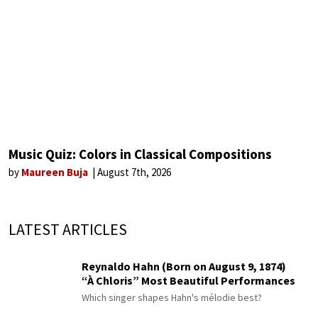
Music Quiz: Colors in Classical Compositions
by
Maureen Buja
August 7th, 2026
LATEST ARTICLES
Reynaldo Hahn (Born on August 9, 1874)
“À Chloris” Most Beautiful Performances
Which singer shapes Hahn's mélodie best?