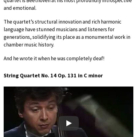
quartet is Beethoven at his most profoundly introspective
and emotional.
The quartet’s structural innovation and rich harmonic
language have stunned musicians and listeners for
generations, solidifying its place as a monumental work in
chamber music history.
And he wrote it when he was completely deaf!
String Quartet No. 14 Op. 131 in C minor
Play