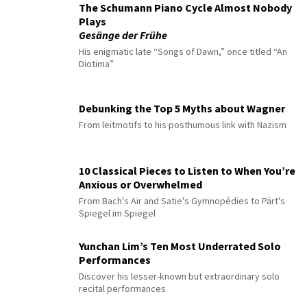
The Schumann Piano Cycle Almost Nobody
Plays
Gesänge der Frühe
His enigmatic late “Songs of Dawn,” once titled “An
Diotima”
Debunking the Top 5 Myths about Wagner
From leitmotifs to his posthumous link with Nazism
10 Classical Pieces to Listen to When You’re
Anxious or Overwhelmed
From Bach's Air and Satie's Gymnopédies to Pärt's
Spiegel im Spiegel
Yunchan Lim’s Ten Most Underrated Solo
Performances
Discover his lesser-known but extraordinary solo
recital performances