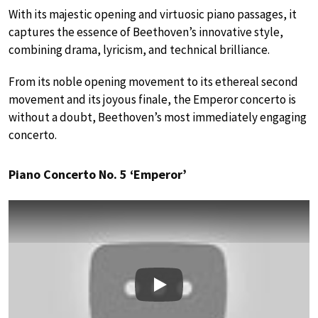
With its majestic opening and virtuosic piano passages, it
captures the essence of Beethoven’s innovative style,
combining drama, lyricism, and technical brilliance.
From its noble opening movement to its ethereal second
movement and its joyous finale, the Emperor concerto is
without a doubt, Beethoven’s most immediately engaging
concerto.
Piano Concerto No. 5 ‘Emperor’
Play