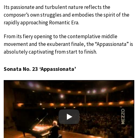
Its passionate and turbulent nature reflects the
composer’s own struggles and embodies the spirit of the
rapidly approaching Romantic Era.
From its fiery opening to the contemplative middle
movement and the exuberant finale, the “Appassionata” is
absolutely captivating from start to finish.
Sonata No. 23 ‘Appassionata’
Play