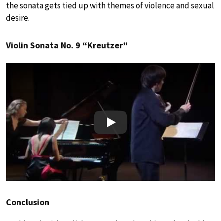
the sonata gets tied up with themes of violence and sexual
desire.
Violin Sonata No. 9 “Kreutzer”
Play
Conclusion