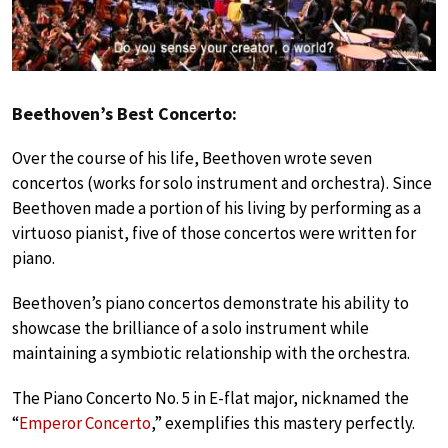
Beethoven’s Best Concerto:
Over the course of his life, Beethoven wrote seven
concertos (works for solo instrument and orchestra). Since
Beethoven made a portion of his living by performing as a
virtuoso pianist, five of those concertos were written for
piano.
Beethoven’s piano concertos demonstrate his ability to
showcase the brilliance of a solo instrument while
maintaining a symbiotic relationship with the orchestra.
The Piano Concerto No. 5 in E-flat major, nicknamed the
“
Emperor Concerto
,” exemplifies this mastery perfectly.