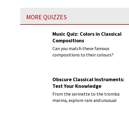
MORE QUIZZES
Music Quiz: Colors in Classical
Compositions
Can you match these famous
compositions to their colours?
Obscure Classical Instruments:
Test Your Knowledge
From the serinette to the tromba
marina, explore rare and unusual
instruments