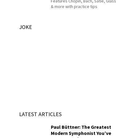
Features Chopin, Bach, Satie, Glass
& more with practice tips
JOKE
LATEST ARTICLES
Paul Büttner: The Greatest
Modern Symphonist You’ve