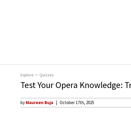
Explore
Quizzes
Test Your Opera Knowledge: T
by
Maureen Buja
October 17th, 2025