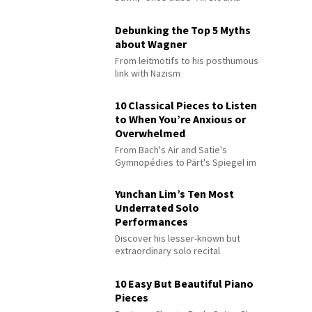
Debunking the Top 5 Myths
about Wagner
From leitmotifs to his posthumous
link with Nazism
10 Classical Pieces to Listen
to When You’re Anxious or
Overwhelmed
From Bach's Air and Satie's
Gymnopédies to Pärt's Spiegel im
Spiegel
Yunchan Lim’s Ten Most
Underrated Solo
Performances
Discover his lesser-known but
extraordinary solo recital
performances
10 Easy But Beautiful Piano
Pieces