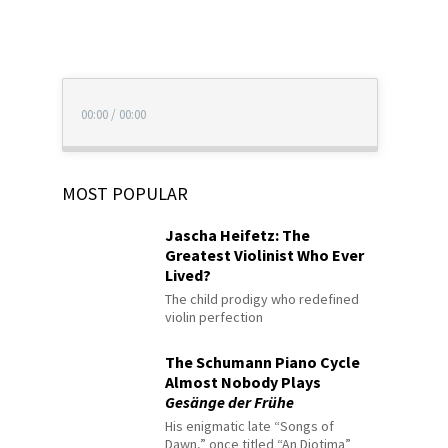
00:00
/
00:00
MOST POPULAR
Jascha Heifetz: The
Greatest Violinist Who Ever
Lived?
The child prodigy who redefined
violin perfection
The Schumann Piano Cycle
Almost Nobody Plays
Gesänge der Frühe
His enigmatic late “Songs of
Dawn,” once titled “An Diotima”