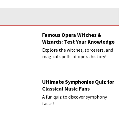
Famous Opera Witches &
Wizards: Test Your Knowledge
Explore the witches, sorcerers, and
magical spells of opera history!
Ultimate Symphonies Quiz for
Classical Music Fans
A fun quiz to discover symphony
facts!