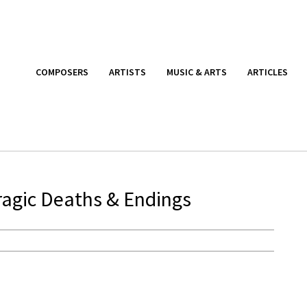
COMPOSERS
ARTISTS
MUSIC & ARTS
ARTICLES
ragic Deaths & Endings