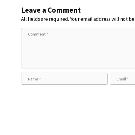
Leave a Comment
All fields are required. Your email address will not b