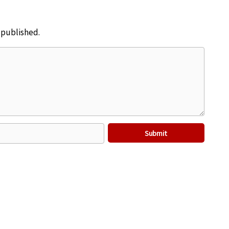
e published.