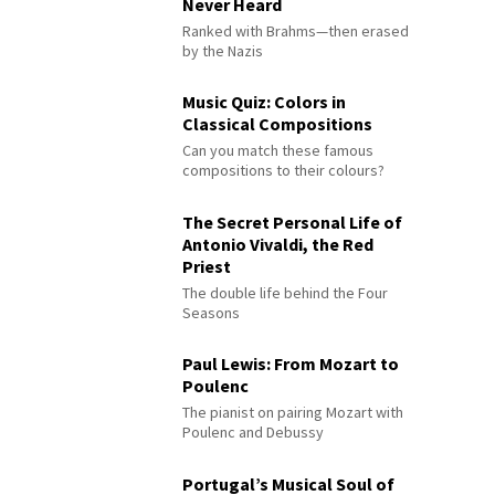
Never Heard
Ranked with Brahms—then erased
by the Nazis
Music Quiz: Colors in
Classical Compositions
Can you match these famous
compositions to their colours?
The Secret Personal Life of
Antonio Vivaldi, the Red
Priest
The double life behind the Four
Seasons
Paul Lewis: From Mozart to
Poulenc
The pianist on pairing Mozart with
Poulenc and Debussy
Portugal’s Musical Soul of