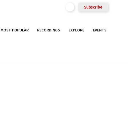
Subscribe
MOST POPULAR
RECORDINGS
EXPLORE
EVENTS