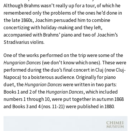
Although Brahms wasn’t really up for a tour, of which he
remembered only the problems of the ones he’d done in
the late 1860s, Joachim persuaded him to combine
concertizing with holiday-making and they left,
accompanied with Brahms’ piano and two of Joachim’s
Stradivarius violins.
One of the works performed on the trip were some of the
Hungarian Dances
(we don’t know which ones). These were
performed during the duo’s final concert in Cluj (now Cluj-
Napoca) to a boisterous audience. Originally for piano
duet, the
Hungarian Dances
were written in two parts:
Books 1 and 2 of the
Hungarian Dances
, which included
numbers 1 through 10, were put together in autumn 1868
and Books 3 and 4 (nos. 11-21) were published in 1880.