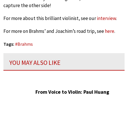
capture the other side!
For more about this brilliant violinist, see our
interview
.
For more on Brahms’ and Joachim’s road trip, see
here
.
Tags:
#
Brahms
YOU MAY ALSO LIKE
From Voice to Violin: Paul Huang