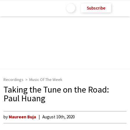
Subscribe
Recordings
Music Of The Week
Taking the Tune on the Road:
Paul Huang
by
Maureen Buja
August 10th, 2020