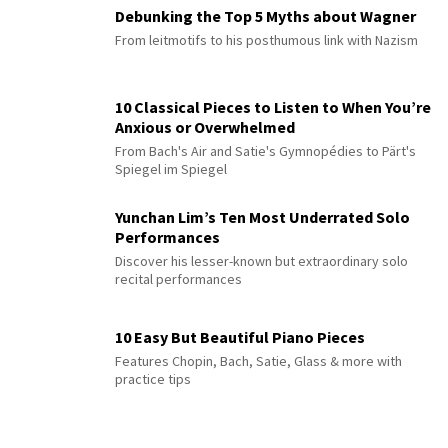
Debunking the Top 5 Myths about Wagner
From leitmotifs to his posthumous link with Nazism
10 Classical Pieces to Listen to When You’re
Anxious or Overwhelmed
From Bach's Air and Satie's Gymnopédies to Pärt's
Spiegel im Spiegel
Yunchan Lim’s Ten Most Underrated Solo
Performances
Discover his lesser-known but extraordinary solo
recital performances
10 Easy But Beautiful Piano Pieces
Features Chopin, Bach, Satie, Glass & more with
practice tips