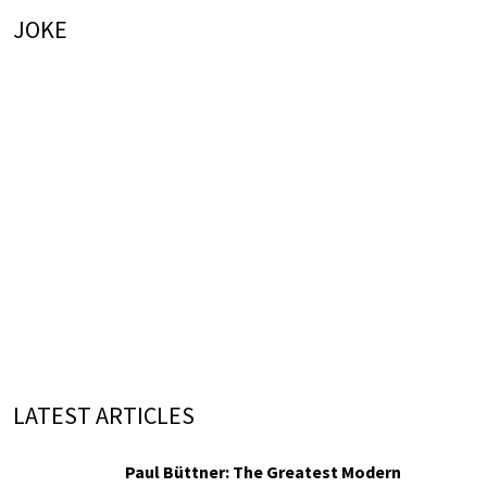
JOKE
LATEST ARTICLES
Paul Büttner: The Greatest Modern