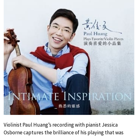
Violinist Paul Huang’s recording with pianist Jessica
Osborne captures the brilliance of his playing that was