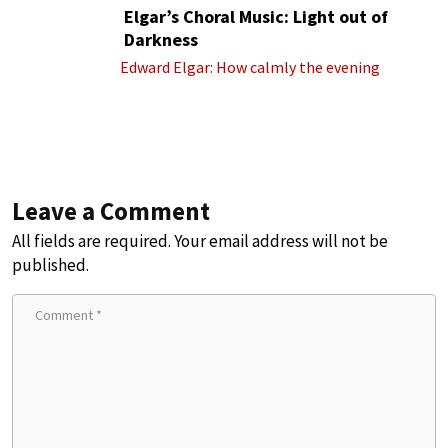
Elgar’s Choral Music: Light out of
Darkness
Edward Elgar: How calmly the evening
Leave a Comment
All fields are required. Your email address will not be
published.