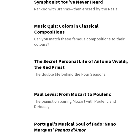
Symphonist You’ve Never Heard
Ranked with Brahms—then erased by the Nazis
Music Quiz: Colors in Classical
Compositions
Can you match these famous compositions to their
colours?
The Secret Personal Life of Antonio Vivaldi,
the Red Priest
The double life behind the Four Seasons
Paul Lewis: From Mozart to Poulenc
The pianist on pairing Mozart with Poulenc and
Debussy
Portugal’s Musical Soul of Fado: Nuno
Marques’
Pennas d’Amor