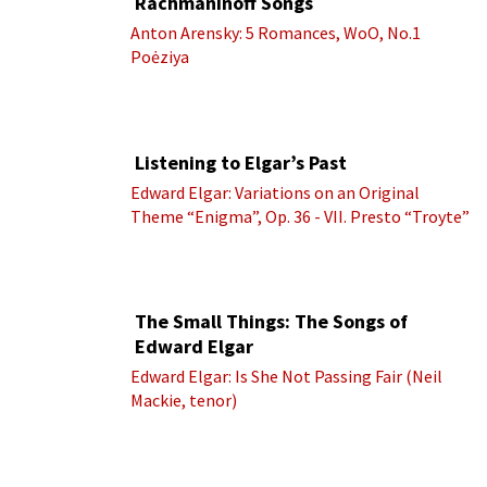
Rachmaninoff Songs
Anton Arensky: 5 Romances, WoO, No.1
Poėziya
Listening to Elgar’s Past
Edward Elgar: Variations on an Original
Theme “Enigma”, Op. 36 - VII. Presto “Troyte”
(Royal Albert Hall Orchestra; Edward Elgar
cond.)
The Small Things: The Songs of
Edward Elgar
Edward Elgar: Is She Not Passing Fair (Neil
Mackie, tenor)