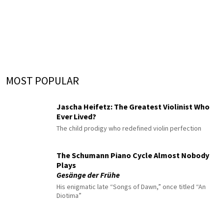
MOST POPULAR
Jascha Heifetz: The Greatest Violinist Who
Ever Lived?
The child prodigy who redefined violin perfection
The Schumann Piano Cycle Almost Nobody
Plays
Gesänge der Frühe
His enigmatic late “Songs of Dawn,” once titled “An
Diotima”