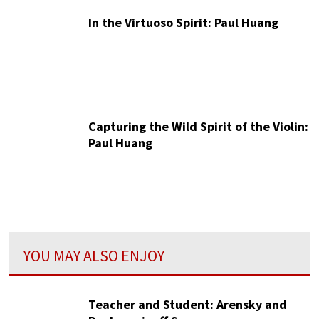
In the Virtuoso Spirit: Paul Huang
Capturing the Wild Spirit of the Violin:
Paul Huang
YOU MAY ALSO ENJOY
Teacher and Student: Arensky and