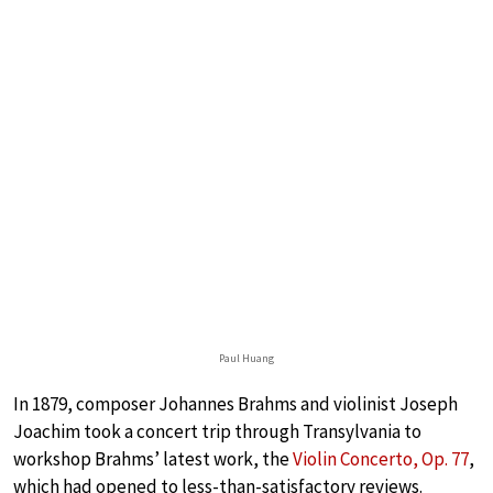
Paul Huang
In 1879, composer Johannes Brahms and violinist Joseph
Joachim took a concert trip through Transylvania to
workshop Brahms’ latest work, the
Violin Concerto, Op. 77
,
which had opened to less-than-satisfactory reviews.