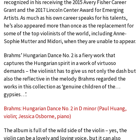
recognized in his receiving the 2015 Avery Fisher Career
Grant and the 2017 Lincoln Center Award for Emerging
Artists. As much as his own career speaks for his talents,
he’s also appeared more than once as the replacement for
some of the top violinists of the world, including Anne-
Sophie Mutter and Midori, when they are unable to appear.
Brahms’ Hungarian Dance No. 2 is a fiery work that
captures the Hungarian spirit in a work of virtuoso
demands – the violinist has to give us not only the dash but
also the reflective in the melody. Brahms regarded the
works in this collection as ‘genuine children of the…
gypsies…’.
Brahms: Hungarian Dance No. 2 in D minor (Paul Huang,
violin; Jessica Osborne, piano)
The album is full of the wild side of the violin – yes, the
violin can be a lovely and loving voice, but it can also