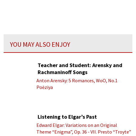
YOU MAY ALSO ENJOY
Teacher and Student: Arensky and
Rachmaninoff Songs
Anton Arensky: 5 Romances, WoO, No.1
Poėziya
Listening to Elgar’s Past
Edward Elgar: Variations on an Original
Theme “Enigma”, Op. 36 - VII. Presto “Troyte”