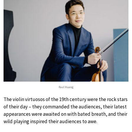
Paul Huang
The violin virtuosos of the 19th century were the rock stars
of their day – they commanded the audiences, their latest
appearances were awaited on with bated breath, and their
wild playing inspired their audiences to awe.