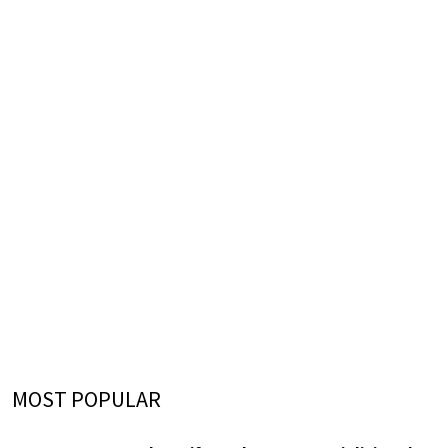
MOST POPULAR