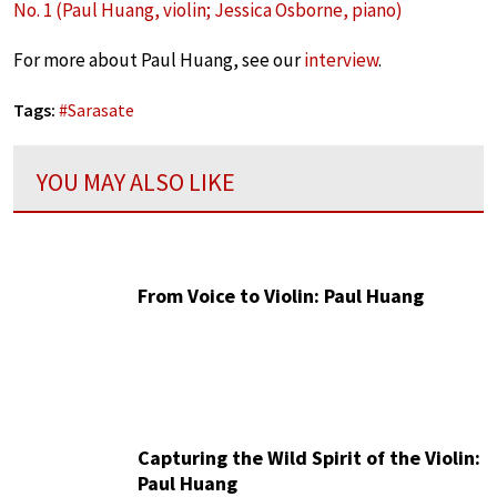
No. 1 (Paul Huang, violin; Jessica Osborne, piano)
For more about Paul Huang, see our
interview
.
Tags:
#
Sarasate
YOU MAY ALSO LIKE
From Voice to Violin: Paul Huang
Capturing the Wild Spirit of the Violin:
Paul Huang