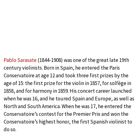
Pablo Sarasate
(1844-1908) was one of the great late 19th
century violinists. Born in Spain, he entered the Paris
Conservatoire at age 12 and took three first prizes by the
age of 15: the first prize for the violin in 1857, for solfège in
1858, and for harmony in 1859. His concert career launched
when he was 16, and he toured Spain and Europe, as well as
North and South America. When he was 17, he entered the
Conservatoire’s contest for the Premier Prix and won the
Conservatoire’s highest honor, the first Spanish violinist to
do so.