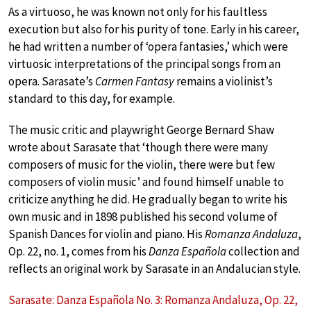
As a virtuoso, he was known not only for his faultless
execution but also for his purity of tone. Early in his career,
he had written a number of ‘opera fantasies,’ which were
virtuosic interpretations of the principal songs from an
opera. Sarasate’s
Carmen Fantasy
remains a violinist’s
standard to this day, for example.
The music critic and playwright George Bernard Shaw
wrote about Sarasate that ‘though there were many
composers of music for the violin, there were but few
composers of violin music’ and found himself unable to
criticize anything he did. He gradually began to write his
own music and in 1898 published his second volume of
Spanish Dances for violin and piano. His
Romanza Andaluza
,
Op. 22, no. 1, comes from his
Danza Española
collection and
reflects an original work by Sarasate in an Andalucian style.
Sarasate: Danza Española No. 3: Romanza Andaluza, Op. 22,