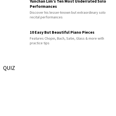
Yunchan Lim’s Ten Most Underrated Solo
Performances
Discover his lesser-known but extraordinary solo
recital performances
10 Easy But Beautiful Piano Pieces
Features Chopin, Bach, Satie, Glass & more with
practice tips
QUIZ