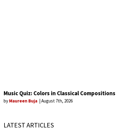
Music Quiz: Colors in Classical Compositions
by
Maureen Buja
August 7th, 2026
LATEST ARTICLES