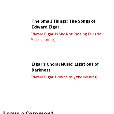
(Royal Albert Hall Orchestra; Edward Elgar
cond.)
The Small Things: The Songs of
Edward Elgar
Edward Elgar: Is She Not Passing Fair (Neil
Mackie, tenor)
Elgar’s Choral Music: Light out of
Darkness
Edward Elgar: How calmly the evening
Leave a Comment