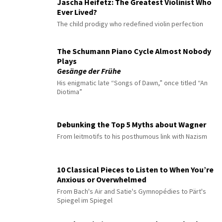
Jascha Heifetz: The Greatest Violinist Who
Ever Lived?
The child prodigy who redefined violin perfection
The Schumann Piano Cycle Almost Nobody
Plays
Gesänge der Frühe
His enigmatic late “Songs of Dawn,” once titled “An
Diotima”
Debunking the Top 5 Myths about Wagner
From leitmotifs to his posthumous link with Nazism
10 Classical Pieces to Listen to When You’re
Anxious or Overwhelmed
From Bach's Air and Satie's Gymnopédies to Pärt's
Spiegel im Spiegel