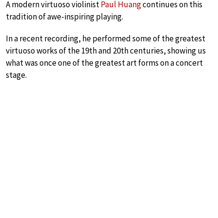
A modern virtuoso violinist
Paul Huang
continues on this
tradition of awe-inspiring playing.
In a recent recording, he performed some of the greatest
virtuoso works of the 19th and 20th centuries, showing us
what was once one of the greatest art forms on a concert
stage.