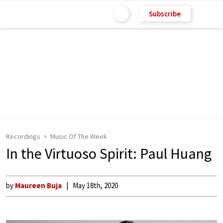
Subscribe
Recordings
Music Of The Week
In the Virtuoso Spirit: Paul Huang
by
Maureen Buja
May 18th, 2020