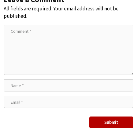
All fields are required. Your email address will not be
published.