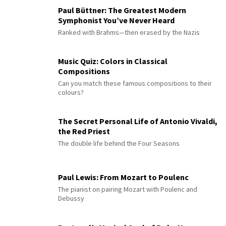
Paul Büttner: The Greatest Modern
Symphonist You’ve Never Heard
Ranked with Brahms—then erased by the Nazis
Music Quiz: Colors in Classical
Compositions
Can you match these famous compositions to their
colours?
The Secret Personal Life of Antonio Vivaldi,
the Red Priest
The double life behind the Four Seasons
Paul Lewis: From Mozart to Poulenc
The pianist on pairing Mozart with Poulenc and
Debussy