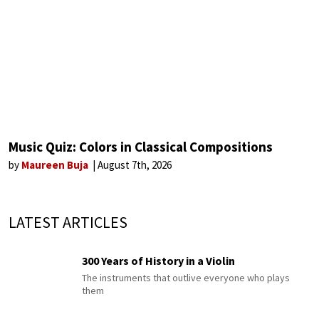
Music Quiz: Colors in Classical Compositions
by
Maureen Buja
August 7th, 2026
LATEST ARTICLES
300 Years of History in a Violin
The instruments that outlive everyone who plays
them