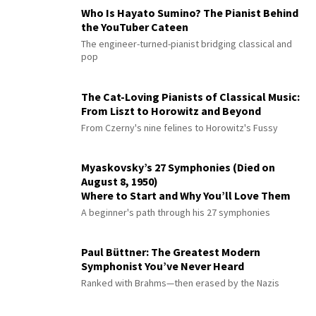
Who Is Hayato Sumino? The Pianist Behind
the YouTuber Cateen
The engineer-turned-pianist bridging classical and
pop
The Cat-Loving Pianists of Classical Music:
From Liszt to Horowitz and Beyond
From Czerny's nine felines to Horowitz's Fussy
Myaskovsky’s 27 Symphonies (Died on
August 8, 1950)
Where to Start and Why You’ll Love Them
A beginner's path through his 27 symphonies
Paul Büttner: The Greatest Modern
Symphonist You’ve Never Heard
Ranked with Brahms—then erased by the Nazis