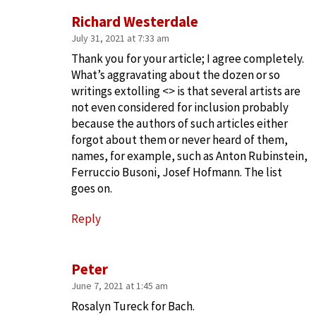
Richard Westerdale
July 31, 2021 at 7:33 am
Thank you for your article; I agree completely.
What’s aggravating about the dozen or so
writings extolling <> is that several artists are
not even considered for inclusion probably
because the authors of such articles either
forgot about them or never heard of them,
names, for example, such as Anton Rubinstein,
Ferruccio Busoni, Josef Hofmann. The list
goes on.
Reply
Peter
June 7, 2021 at 1:45 am
Rosalyn Tureck for Bach.