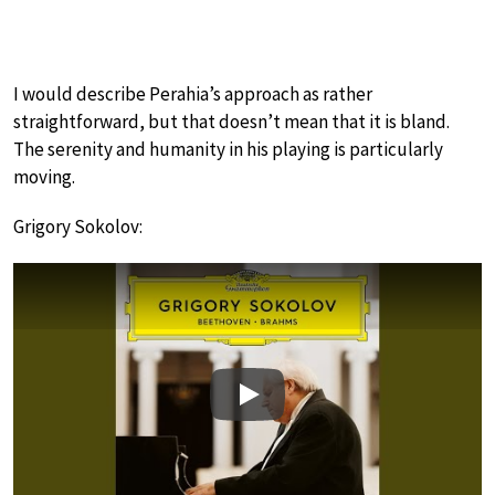
I would describe Perahia’s approach as rather
straightforward, but that doesn’t mean that it is bland.
The serenity and humanity in his playing is particularly
moving.
Grigory Sokolov:
Play