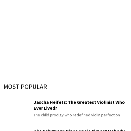
MOST POPULAR
Jascha Heifetz: The Greatest Violinist Who
Ever Lived?
The child prodigy who redefined violin perfection