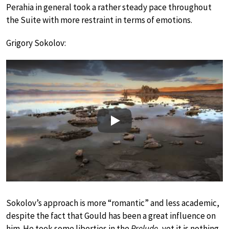
Perahia in general took a rather steady pace throughout
the Suite with more restraint in terms of emotions.
Grigory Sokolov:
Play
Sokolov’s approach is more “romantic” and less academic,
despite the fact that Gould has been a great influence on
him. He took some liberties in the
Prelude
, yet it is nothing