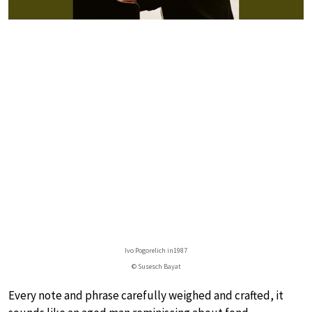
Ivo Pogorelich in1987
© Susesch Bayat
Every note and phrase carefully weighed and crafted, it