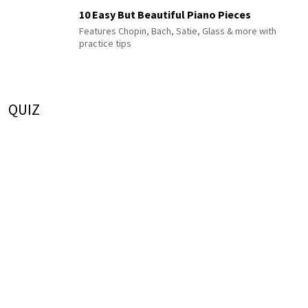
10 Easy But Beautiful Piano Pieces
Features Chopin, Bach, Satie, Glass & more with
practice tips
QUIZ