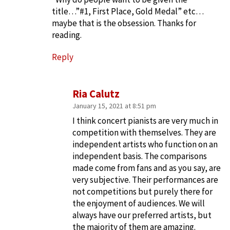
title…”#1, First Place, Gold Medal” etc…
maybe that is the obsession. Thanks for
reading.
Reply
Ria Calutz
January 15, 2021 at 8:51 pm
I think concert pianists are very much in
competition with themselves. They are
independent artists who function on an
independent basis. The comparisons
made come from fans and as you say, are
very subjective. Their performances are
not competitions but purely there for
the enjoyment of audiences. We will
always have our preferred artists, but
the majority of them are amazing.