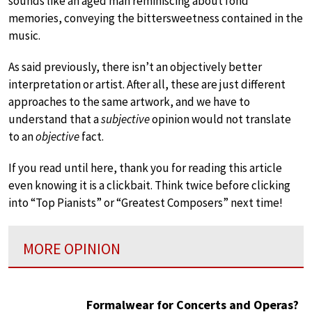
sounds like an aged man reminiscing about fond
memories, conveying the bittersweetness contained in the
music.
As said previously, there isn’t an objectively better
interpretation or artist. After all, these are just different
approaches to the same artwork, and we have to
understand that a
subjective
opinion would not translate
to an
objective
fact.
If you read until here, thank you for reading this article
even knowing it is a clickbait. Think twice before clicking
into “Top Pianists” or “Greatest Composers” next time!
MORE OPINION
Formalwear for Concerts and Operas?