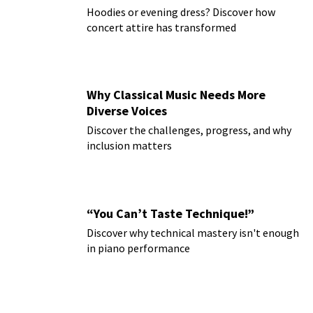
Hoodies or evening dress? Discover how
concert attire has transformed
Why Classical Music Needs More
Diverse Voices
Discover the challenges, progress, and why
inclusion matters
“You Can’t Taste Technique!”
Discover why technical mastery isn't enough
in piano performance