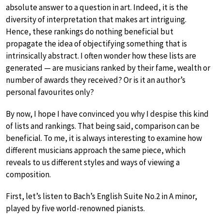
absolute answer to a question in art. Indeed, it is the
diversity of interpretation that makes art intriguing.
Hence, these rankings do nothing beneficial but
propagate the idea of objectifying something that is
intrinsically abstract. I often wonder how these lists are
generated — are musicians ranked by their fame, wealth or
number of awards they received? Or is it an author’s
personal favourites only?
By now, I hope I have convinced you why I despise this kind
of lists and rankings. That being said, comparison can be
beneficial. To me, it is always interesting to examine how
different musicians approach the same piece, which
reveals to us different styles and ways of viewing a
composition.
First, let’s listen to Bach’s English Suite No.2 in A minor,
played by five world-renowned pianists.