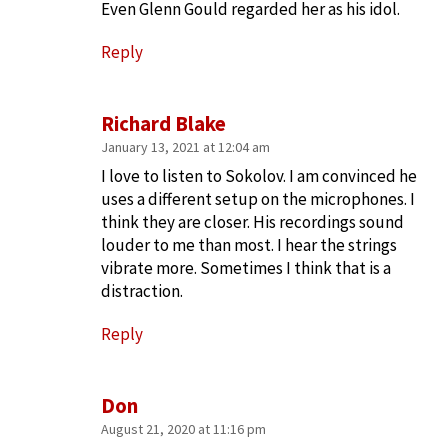
Even Glenn Gould regarded her as his idol.
Reply
Richard Blake
January 13, 2021 at 12:04 am
I love to listen to Sokolov. I am convinced he
uses a different setup on the microphones. I
think they are closer. His recordings sound
louder to me than most. I hear the strings
vibrate more. Sometimes I think that is a
distraction.
Reply
Don
August 21, 2020 at 11:16 pm