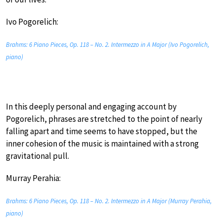
Ivo Pogorelich:
Brahms: 6 Piano Pieces, Op. 118 – No. 2. Intermezzo in A Major (Ivo Pogorelich,
piano)
In this deeply personal and engaging account by
Pogorelich, phrases are stretched to the point of nearly
falling apart and time seems to have stopped, but the
inner cohesion of the music is maintained with a strong
gravitational pull.
Murray Perahia:
Brahms: 6 Piano Pieces, Op. 118 – No. 2. Intermezzo in A Major (Murray Perahia,
piano)