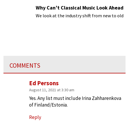
Why Can’t Classical Music Look Ahead
We look at the industry shift from new to old
COMMENTS
Ed Persons
August 11, 2021 at 3:30 am
Yes. Any list must include Irina Zahharenkova
of Finland/Estonia.
Reply