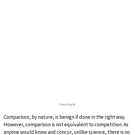
Glenn Gould
Comparison, by nature, is benign if done in the right way.
However, comparison is not equivalent to competition. As
anyone would know and concur, unlike science, there is no