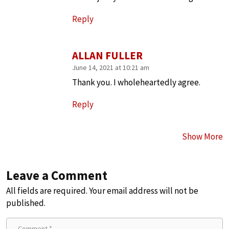
Reply
ALLAN FULLER
June 14, 2021 at 10:21 am
Thank you. I wholeheartedly agree.
Reply
Show More
Leave a Comment
All fields are required. Your email address will not be
published.