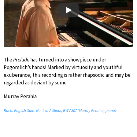
Play
The
Prelude
has turned into a showpiece under
Pogorelich’s hands! Marked by virtuosity and youthful
exuberance, this recording is rather rhapsodic and may be
regarded as deviant by some.
Murray Perahia:
Bach: English Suite No. 2 in A Minor, BWV 807 (Murray Perahia, piano)