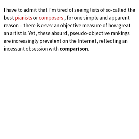
I have to admit that I’m tired of seeing lists of so-called the
best
pianists
or
composers
, for one simple and apparent
reason – there is
never
an objective measure of how great
an artist is. Yet, these absurd, pseudo-objective rankings
are increasingly prevalent on the Internet, reflecting an
incessant obsession with
comparison
.