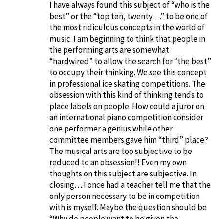
I have always found this subject of “who is the
best” or the “top ten, twenty….” to be one of
the most ridiculous concepts in the world of
music. I am beginning to think that people in
the performing arts are somewhat
“hardwired” to allow the search for “the best”
to occupy their thinking. We see this concept
in professional ice skating competitions. The
obsession with this kind of thinking tends to
place labels on people. How could a juror on
an international piano competition consider
one performer a genius while other
committee members gave him “third” place?
The musical arts are too subjective to be
reduced to an obsession!! Even my own
thoughts on this subject are subjective. In
closing….I once had a teacher tell me that the
only person necessary to be in competition
with is myself. Maybe the question should be
“Why do people want to be given the