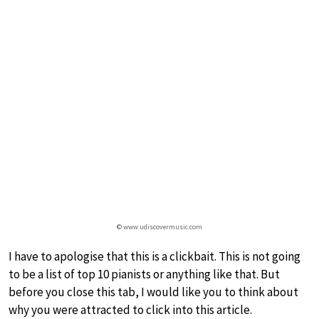
© www.udiscovermusic.com
I have to apologise that this is a clickbait. This is not going
to be a list of top 10 pianists or anything like that. But
before you close this tab, I would like you to think about
why you were attracted to click into this article.