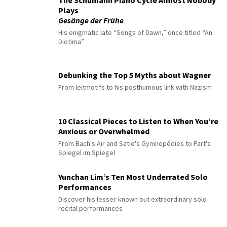
The Schumann Piano Cycle Almost Nobody
Plays
Gesänge der Frühe
His enigmatic late “Songs of Dawn,” once titled “An
Diotima”
Debunking the Top 5 Myths about Wagner
From leitmotifs to his posthumous link with Nazism
10 Classical Pieces to Listen to When You’re
Anxious or Overwhelmed
From Bach's Air and Satie's Gymnopédies to Pärt's
Spiegel im Spiegel
Yunchan Lim’s Ten Most Underrated Solo
Performances
Discover his lesser-known but extraordinary solo
recital performances