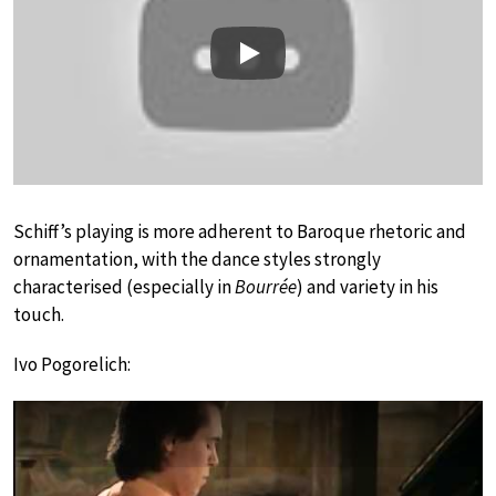
Play
Schiff’s playing is more adherent to Baroque rhetoric and
ornamentation, with the dance styles strongly
characterised (especially in
Bourrée
) and variety in his
touch.
Ivo Pogorelich: