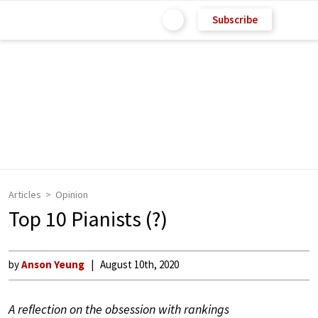
Subscribe
Articles
Opinion
Top 10 Pianists (?)
by
Anson Yeung
August 10th, 2020
A reflection on the obsession with rankings