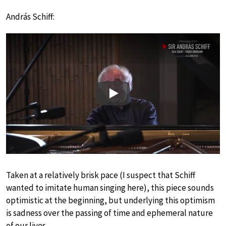
András Schiff:
Play
Taken at a relatively brisk pace (I suspect that Schiff
wanted to imitate human singing here), this piece sounds
optimistic at the beginning, but underlying this optimism
is sadness over the passing of time and ephemeral nature
of our lives.