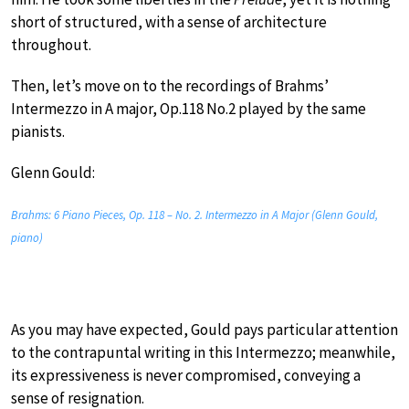
short of structured, with a sense of architecture
throughout.
Then, let’s move on to the recordings of Brahms’
Intermezzo in A major, Op.118 No.2 played by the same
pianists.
Glenn Gould:
Brahms: 6 Piano Pieces, Op. 118 – No. 2. Intermezzo in A Major (Glenn Gould,
piano)
As you may have expected, Gould pays particular attention
to the contrapuntal writing in this Intermezzo; meanwhile,
its expressiveness is never compromised, conveying a
sense of resignation.