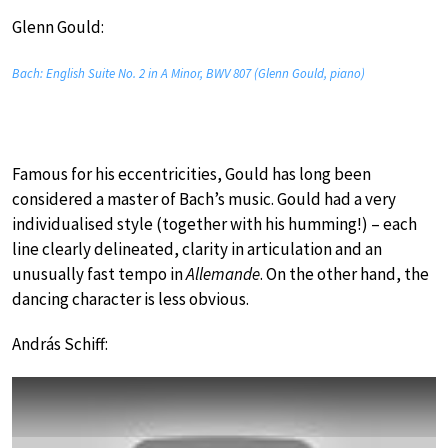
Glenn Gould:
Bach: English Suite No. 2 in A Minor, BWV 807 (Glenn Gould, piano)
Famous for his eccentricities, Gould has long been
considered a master of Bach’s music. Gould had a very
individualised style (together with his humming!) – each
line clearly delineated, clarity in articulation and an
unusually fast tempo in
Allemande
. On the other hand, the
dancing character is less obvious.
András Schiff: